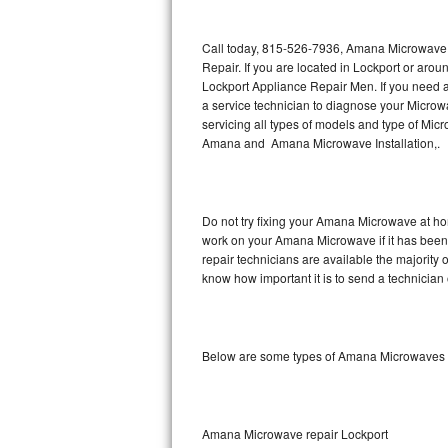
Thermador Repair
Call today, 815-526-7936, Amana Microwave R
Repair. If you are located in Lockport or ar
U-line Repair
Lockport Appliance Repair Men. If you need
a service technician to diagnose your Micr
servicing all types of models and type of 
Viking Repair
Amana and Amana Microwave Installation,.
Whirlpool Repair
Wolf Repair
Do not try fixing your Amana Microwave at ho
work on your Amana Microwave if it has been
Asko Repair
repair technicians are available the majorit
know how important it is to send a technician 
Speed Queen Repair
Danby Repair
Below are some types of Amana Microwaves w
Marvel Repair
Lynx Repair
Amana Microwave repair Lockport