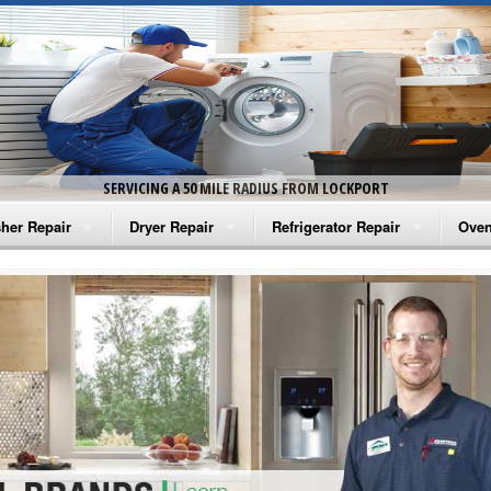
SERVICING A 50 MILE RADIUS FROM LOCKPORT
her Repair
Dryer Repair
Refrigerator Repair
Oven
na Washer Repair
Amana Dryer Repair
Amana Refrigerator Repair
Aman
rlpool Washer Repair
Maytag Dryer Repair
Whirlpool Refrigerator Repair
Aman
tag Washer Repair
Whirlpool Dryer Repair
GE Refrigerator Repair
Whir
gidaire Washer Repair
GE Dryer Repair
Turbo Air Repair
Whir
ctrolux Washer Repair
Whir