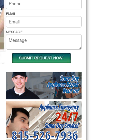
rs Pride Repair
EMAIL
MESSAGE
Same Day
Appliance Repair
Near me
Appliance Emergency
24/7
Same Day Service!
815-526-7936