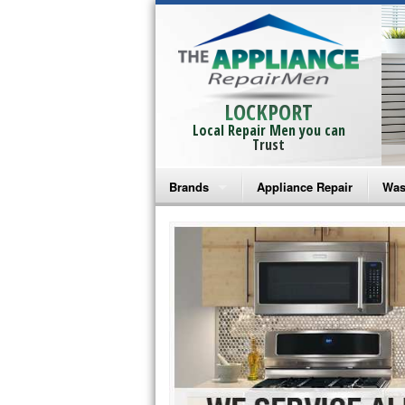
LOCKPORT
Local Repair Men you can
Trust
Brands
Appliance Repair
Was
Bosch Repair
Ama
Frigidaire Repair
Whi
GE Monogram Repair
May
GE Repair
Fri
Haier Repair
Ele