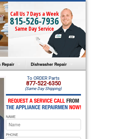
Call Us 7 Days a Week
815-526-7936
Same Day Service
 Repair
Dishwasher Repair
a Microwave Repair
Amana Dishwasher Repair
To ORDER Parts
877-522-6350
(Same Day Shipping)
a Oven Repair
Whirlpool Dishwasher Repair
lpool Microwave Repair
NAME
lpool Oven Repair
lpool Cooktop Repair
PHONE