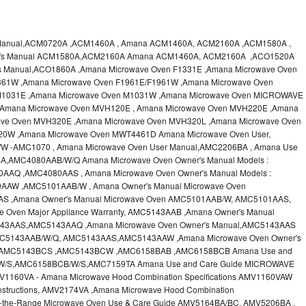
 Manual,ACM0720A ,ACM1460A , Amana ACM1460A, ACM2160A ,ACM1580A ,
er's Manual ACM1580A,ACM2160A Amana ACM1460A, ACM2160A ,ACO1520A
s Manual,ACO1860A ,Amana Microwave Oven F1331E ,Amana Microwave Oven
361W ,Amana Microwave Oven F1961E/F1961W ,Amana Microwave Oven
M1031E ,Amana Microwave Oven M1031W ,Amana Microwave Oven MICROWAVE
,Amana Microwave Oven MVH120E , Amana Microwave Oven MVH220E ,Amana
ve Oven MVH320E ,Amana Microwave Oven MVH320L ,Amana Microwave Oven
20W ,Amana Microwave Oven MWT4461D Amana Microwave Oven User,
 -AMC1070 , Amana Microwave Oven User Manual,AMC2206BA , Amana Use
A,AMC4080AAB/W/Q Amana Microwave Oven Owner's Manual Models :
Q ,AMC4080AAS , Amana Microwave Oven Owner's Manual Models :
W ,AMC5101AAB/W , Amana Owner's Manual Microwave Oven
 ,Amana Owner's Manual Microwave Oven AMC5101AAB/W, AMC5101AAS,
 Oven Major Appliance Warranty, AMC5143AAB ,Amana Owner's Manual
43AAS,AMC5143AAQ ,Amana Microwave Oven Owner's Manual,AMC5143AAS
AMC5143AAB/W/Q, AMC5143AAS,AMC5143AAW ,Amana Microwave Oven Owner's
,AMC5143BCS ,AMC5143BCW ,AMC6158BAB ,AMC6158BCB Amana Use and
/W/S,AMC6158BCB/W/S,AMC7159TA Amana Use and Care Guide MICROWAVE
60VA - Amana Microwave Hood Combination Specifications AMV1160VAW
nstructions, AMV2174VA ,Amana Microwave Hood Combination
r-the-Range Microwave Oven Use & Care Guide AMV5164BA/BC, AMV5206BA ,