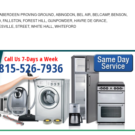
ABERDEEN PROVING GROUND, ABINGDON, BEL AIR, BELCAMP, BENSON,
 FALLSTON, FOREST HILL, GUNPOWDER, HAVRE DE GRACE,
ESVILLE, STREET, WHITE HALL, WHITEFORD
Call Us 7-Days a Week
815-526-7936