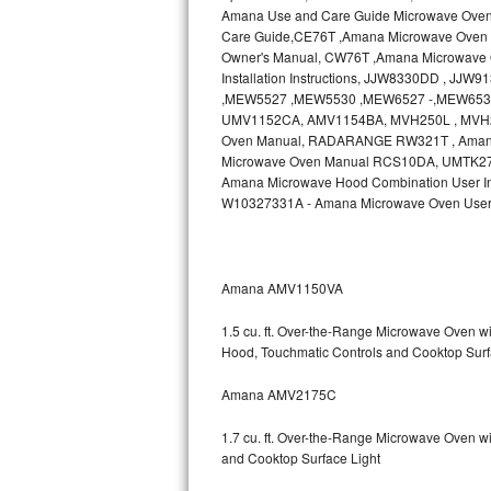
Amana Use and Care Guide Microwave Ove
Bosch Axxis Repair
Care Guide,CE76T ,Amana Microwave Oven 
Owner's Manual, CW76T ,Amana Microwave O
Installation Instructions, JJW8330DD , J
Bosch 500 Series Repair
,MEW5527 ,MEW5530 ,MEW6527 -,MEW6530
UMV1152CA, AMV1154BA, MVH250L , MVH2
Bosch 800 Series Repair
Oven Manual, RADARANGE RW321T , Ama
Microwave Oven Manual RCS10DA, UMTK27 , A
Samsung Aquajet Repair
Amana Microwave Hood Combination User In
W10327331A - Amana Microwave Oven User
Samsung Superspeed Repair
LG Studio Repair
Amana AMV1150VA
LG Turbowash Repair
1.5 cu. ft. Over-the-Range Microwave Oven 
Hood, Touchmatic Controls and Cooktop Surf
LG Stackable Repair
Amana AMV2175C
LG Steam Repair
1.7 cu. ft. Over-the-Range Microwave Oven w
GE True Temp Repair
and Cooktop Surface Light