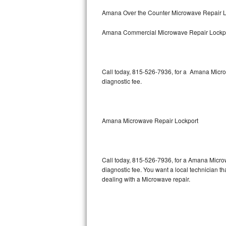
Bertazzoni Repair
Amana Over the Counter Microwave Repair L
Amana Commercial Microwave Repair Lockp
Electrolux Repair
Dacor Repair
Call today, 815-526-7936, for a Amana Micro
Amana Repair
diagnostic fee.
GE Profile Repair
GE Cafe Repair
Amana Microwave Repair Lockport
Frigidaire Gallery Repair
Call today, 815-526-7936, for a Amana Micro
Whirlpool Gold Repair
diagnostic fee. You want a local technician th
dealing with a Microwave repair.
Kenmore Elite Repair
Kitchenaid Architect Repair