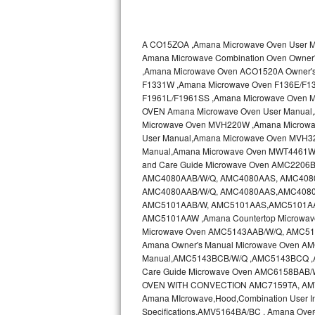
Kitchenaid Superba Repair
GE Artistry Repair
A CO15ZOA ,Amana Microwave Oven User
Amana Microwave Combination Oven Own
Whirlpool Duet Repair
,Amana Microwave Oven ACO1520A Owner'
F1331W ,Amana Microwave Oven F136E/F1
Maytag Bravos Repair
F1961L/F1961SS ,Amana Microwave Oven 
OVEN Amana Microwave Oven User Manual
Whirlpool Cabrio Repair
Microwave Oven MVH220W ,Amana Microwa
User Manual,Amana Microwave Oven MVH3
Manual,Amana Microwave Oven MWT4461WW
Frigidaire Professional Repair
and Care Guide Microwave Oven AMC2206B
AMC4080AAB/W/Q, AMC4080AAS, AMC4080AA
Whirlpool Smart Repair
AMC4080AAB/W/Q, AMC4080AAS,AMC4080AA
AMC5101AAB/W, AMC5101AAS,AMC5101AAS
Whirlpool Sidekicks Repair
AMC5101AAW ,Amana Countertop Microwave
Microwave Oven AMC5143AAB/W/Q, AMC51
Amana Owner's Manual Microwave Oven 
Maytag Maxima Repair
Manual,AMC5143BCB/W/Q ,AMC5143BCQ 
Care Guide Microwave Oven AMC6158BAB
Kitchenaid Pro Line Repair
OVEN WITH CONVECTION AMC7159TA, AMV11
Amana MIcrowave,Hood,Combination User I
Samsung Chef Collection Repair
Specifications,AMV5164BA/BC , Amana Ove