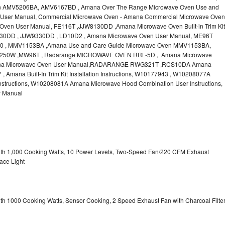
n AMV5206BA, AMV6167BD , Amana Over The Range Microwave Oven Use and
User Manual, Commercial Microwave Oven - Amana Commercial Microwave Oven
ven User Manual, FE116T ,JJW8130DD ,Amana Microwave Oven Built-in Trim Kit
JW9130DD , JJW9330DD , LD10D2 , Amana Microwave Oven User Manual, ME96T
 , MMV1153BA ,Amana Use and Care Guide Microwave Oven MMV1153BA,
50W ,MW96T , Radarange MICROWAVE OVEN RRL-5D , Amana Microwave
na Microwave Oven User Manual,RADARANGE RWG321T ,RCS10DA Amana
mana Built-In Trim Kit Installation Instructions, W10177943 , W10208077A
structions, W10208081A Amana Microwave Hood Combination User Instructions,
 Manual
with 1,000 Cooking Watts, 10 Power Levels, Two-Speed Fan/220 CFM Exhaust
ace Light
ith 1000 Cooking Watts, Sensor Cooking, 2 Speed Exhaust Fan with Charcoal Filte