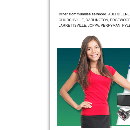
GE Triton Repair
Other Communities serviced:
ABERDEEN, 
Bosch Ascenta Repair
CHURCHVILLE, DARLINGTON, EDGEWOOD,
JARRETTSVILLE, JOPPA, PERRYMAN, PYL
Bosch Nexxt Repair
Bosch Exxcel Repair
GE Profile Advantium Repair
Maytag Atlantis Repair
Sub-Zero Pro 48 Repair
Sub-Zero BI-30U Repair
Sub-Zero BI-30UG Repair
Sub-Zero BI-36F Repair
Sub-Zero BI-36R Repair