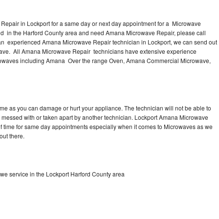
epair in Lockport for a same day or next day appointment for a Microwave
ound in the Harford County area and need Amana Microwave Repair, please call
 an experienced Amana Microwave Repair technician in Lockport, we can send out
owave. All Amana Microwave Repair technicians have extensive experience
Microwaves including Amana Over the range Oven, Amana Commercial Microwave,
me as you can damage or hurt your appliance. The technician will not be able to
 messed with or taken apart by another technician. Lockport Amana Microwave
y of time for same day appointments especially when it comes to Microwaves as we
out there.
e service in the Lockport Harford County area