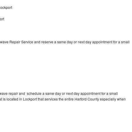
ockport
ort
wave Repair Service and reserve a same day or next day appointment for a small
wave repair and schedule a same day or next day appointment for a small
at is located in Lockport that services the entire Harford County especially when