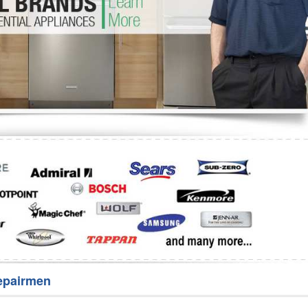
Washer Repair
Bake
epairmen