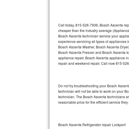
Thermador Repair
U-line Repair
Call today, 815-526-7936, Bosch Ascenta repa
cheaper than the industry average (Appliance
Bosch Ascenta technician service your appli
Viking Repair
experience servicing all types of appliances
Bosch Ascenta Washer, Bosch Ascenta Dryer
Whirlpool Repair
Bosch Ascenta Freezer and Bosch Ascenta Ic
appliance repair, Bosch Ascenta appliance inst
Wolf Repair
repair and weekend repair. Call now 815-52
Asko Repair
Do not try troubleshooting your Bosch Ascen
Speed Queen Repair
technician will not be able to work on your B
technician. The Bosch Ascenta technicians are
Danby Repair
reasonable price for the efficient service they
Marvel Repair
Lynx Repair
Bosch Ascenta Refrigerator repair Lockport