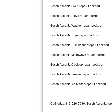
Bertazzoni Repair
Bosch Ascenta Oven repair Lockport
Bosch Ascenta Stove repair Lockport
Electrolux Repair
Bosch Ascenta Washer repair Lockport
Dacor Repair
Bosch Ascenta Dryer repair Lockport
Amana Repair
Bosch Ascenta Dishwasher repair Lockport
GE Profile Repair
Bosch Ascenta Microwave repair Lockport
GE Cafe Repair
Bosch Ascenta Cooktop repair Lockport
Frigidaire Gallery Repair
Bosch Ascenta Freezer repair Lockport
Whirlpool Gold Repair
Bosch Ascenta Ice Maker repair Lockport
Kenmore Elite Repair
Kitchenaid Architect Repair
Call today, 815-526-7936, Bosch Ascenta repa