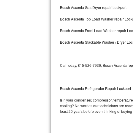
Bosch Ascenta Gas Dryer repair Lockport
Bosch Axxis Repair
Bosch Ascenta Top Load Washer repair Lock
Bosch 500 Series Repair
Bosch Ascenta Front Load Washer repair Loc
Bosch 800 Series Repair
Bosch Ascenta Stackable Washer / Dryer Loc
Samsung Aquajet Repair
Samsung Superspeed Repair
Call today, 815-526-7936, Bosch Ascenta repa
LG Studio Repair
LG Turbowash Repair
Bosch Ascenta Refrigerator Repair Lockport
LG Stackable Repair
Is it your condenser, compressor, temperature 
cooling? No worries our technicians are ready 
LG Steam Repair
least 20 years before even thinking of buyin
GE True Temp Repair