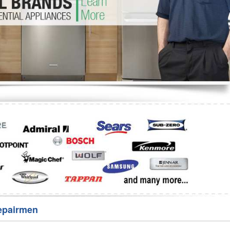
Washer Repair
Bake
epairmen