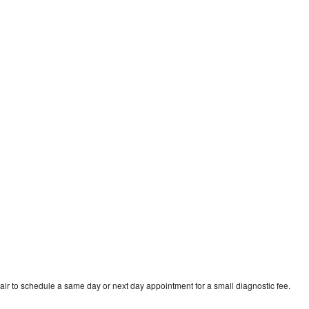
ir to schedule a same day or next day appointment for a small diagnostic fee.