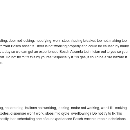
bling, door not locking, not drying, won't stop, tripping breaker, too hot, making too
ycle? Your Bosch Ascenta Dryer is not working properly and could be caused by many
ll us today so we can get an experienced Bosch Ascenta technician out to you so you
 Do not try to fix this by yourself especially if it is gas, it could be a fire hazard if
an.
 not draining, buttons not working, leaking, motor not working, won't fill, making
 codes, dispenser won't work, stops mid cycle, overflowing? Do not try to fix this
costly than scheduling one of our experienced Bosch Ascenta repair technicians.