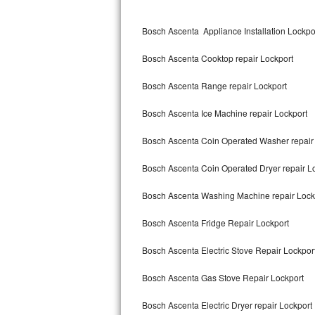
Kitchenaid Superba Repair
Bosch Ascenta Appliance Installation Lockpo
GE Artistry Repair
Bosch Ascenta Cooktop repair Lockport
Whirlpool Duet Repair
Bosch Ascenta Range repair Lockport
Maytag Bravos Repair
Bosch Ascenta Ice Machine repair Lockport
Whirlpool Cabrio Repair
Bosch Ascenta Coin Operated Washer repair
Frigidaire Professional Repair
Bosch Ascenta Coin Operated Dryer repair L
Whirlpool Smart Repair
Bosch Ascenta Washing Machine repair Lock
Whirlpool Sidekicks Repair
Bosch Ascenta Fridge Repair Lockport
Maytag Maxima Repair
Bosch Ascenta Electric Stove Repair Lockpor
Kitchenaid Pro Line Repair
Bosch Ascenta Gas Stove Repair Lockport
Bosch Ascenta Electric Dryer repair Lockport
Samsung Chef Collection Repair