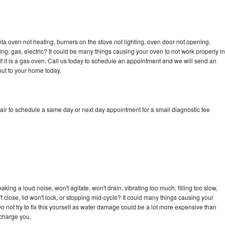
a oven not heating, burners on the stove not lighting, oven door not opening,
ing, gas, electric? It could be many things causing your oven to not work properly in
if it is a gas oven. Call us today to schedule an appointment and we will send an
ut to your home today.
ir to schedule a same day or next day appointment for a small diagnostic fee
ing a loud noise, won't agitate, won't drain, vibrating too much, filling too slow,
n't close, lid won't lock, or stopping mid-cycle? It could many things causing your
 not try to fix this yourself as water damage could be a lot more expensive than
 charge you.