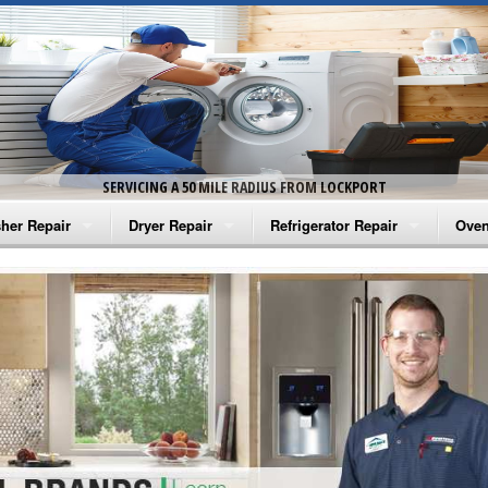
SERVICING A 50 MILE RADIUS FROM LOCKPORT
her Repair
Dryer Repair
Refrigerator Repair
Oven
na Washer Repair
Amana Dryer Repair
Amana Refrigerator Repair
Aman
rlpool Washer Repair
Maytag Dryer Repair
Whirlpool Refrigerator Repair
Aman
tag Washer Repair
Whirlpool Dryer Repair
GE Refrigerator Repair
Whir
gidaire Washer Repair
GE Dryer Repair
Turbo Air Repair
Whir
ctrolux Washer Repair
Whir