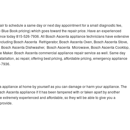
ir to schedule a same day or next day appointment for a small diagnostic fee,
 Blue Book pricing) which goes toward the repair price. Have an experienced
ance today 815-526-7936. All Bosch Ascenta appliance technicians have extensive
 including Bosch Ascenta Refrigerator, Bosch Ascenta Oven, Bosch Ascenta Stove,
, Bosch Ascenta Dishwasher, Bosch Ascenta Microwave, Bosch Ascenta Cooktop,
e Maker. Bosch Ascenta commercial appliance repair service as well. Same day
allation, ac repair, offering best pricing, affordable pricing, emergency appliance
6-7936.
ta appliance at home by yourself as you can damage or harm your appliance. The
osch Ascenta appliance if it has been tampered with or taken apart by another
 extremely experienced and affordable, so they will be able to give you a
 provide.