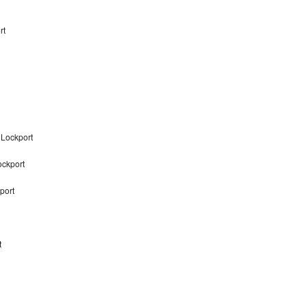
rt
 Lockport
ockport
port
t