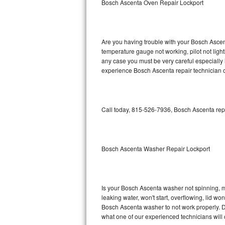
Bosch Ascenta Oven Repair Lockport
GE Triton Repair
Bosch Ascenta Repair
Are you having trouble with your Bosch Ascent
Bosch Nexxt Repair
temperature gauge not working, pilot not light
any case you must be very careful especially 
experience Bosch Ascenta repair technician o
Bosch Exxcel Repair
GE Profile Advantium Repair
Call today, 815-526-7936, Bosch Ascenta repa
Maytag Atlantis Repair
Sub-Zero Pro 48 Repair
Bosch Ascenta Washer Repair Lockport
Sub-Zero BI-30U Repair
Sub-Zero BI-30UG Repair
Is your Bosch Ascenta washer not spinning, mak
leaking water, won't start, overflowing, lid wo
Sub-Zero BI-36F Repair
Bosch Ascenta washer to not work properly. Do
what one of our experienced technicians will
Sub-Zero BI-36R Repair