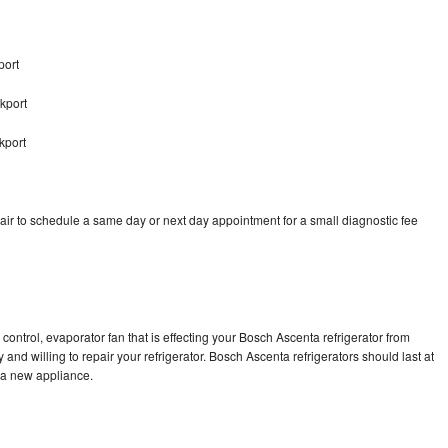
port
kport
kport
ir to schedule a same day or next day appointment for a small diagnostic fee
control, evaporator fan that is effecting your Bosch Ascenta refrigerator from
and willing to repair your refrigerator. Bosch Ascenta refrigerators should last at
g a new appliance.