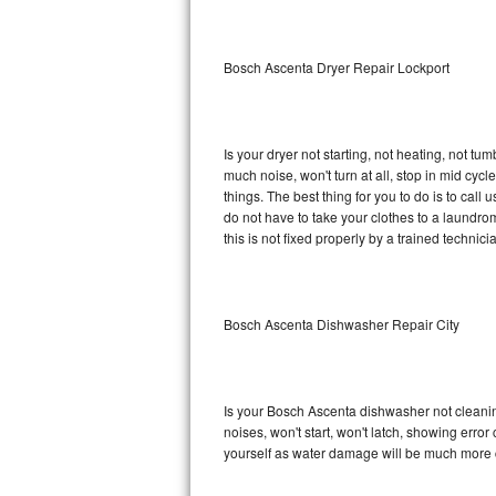
Sub-Zero BI-36RG Repair
Bosch Ascenta Dryer Repair Lockport
GE Arctica Repair
Vent A Hood Repair
Is your dryer not starting, not heating, not tum
much noise, won't turn at all, stop in mid c
Liebherr Repair
things. The best thing for you to do is to ca
do not have to take your clothes to a laundromat.
Broan Repair
this is not fixed properly by a trained technici
Fisher & Paykel Repair
Bosch Ascenta Dishwasher Repair City
Traulsen Repair
Siemens Repair
Is your Bosch Ascenta dishwasher not cleaning,
DCS Repair
noises, won't start, won't latch, showing error
yourself as water damage will be much more 
Crosley Repair