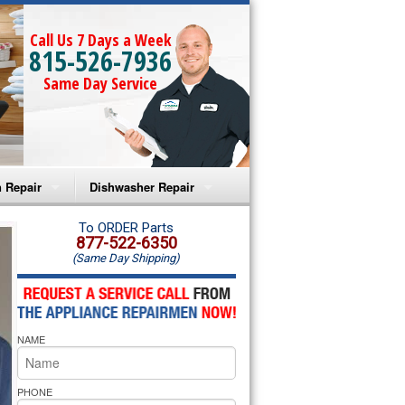
Call Us 7 Days a Week
815-526-7936
Same Day Service
 Repair
Dishwasher Repair
a Microwave Repair
Amana Dishwasher Repair
To ORDER Parts
877-522-6350
(Same Day Shipping)
a Oven Repair
Whirlpool Dishwasher Repair
lpool Microwave Repair
NAME
lpool Oven Repair
lpool Cooktop Repair
PHONE