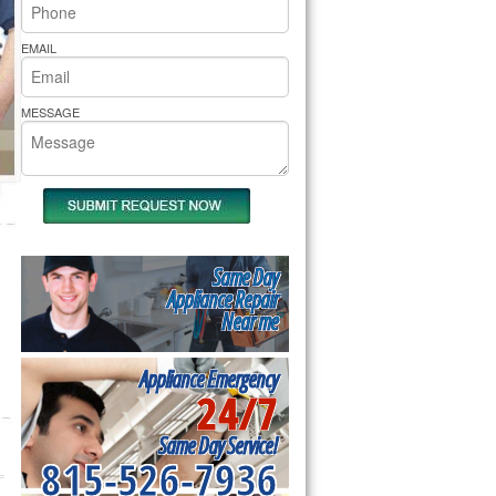
rs Pride Repair
EMAIL
MESSAGE
Same Day
Appliance Repair
Near me
Appliance Emergency
24/7
Same Day Service!
815-526-7936