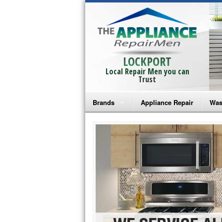
LOCKPORT
Local Repair Men you can
Trust
Brands
Appliance Repair
Was
Bosch Repair
Ama
Frigidaire Repair
Whi
GE Monogram Repair
May
GE Repair
Fri
Haier Repair
Ele