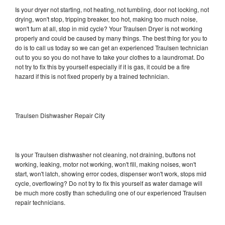
Is your dryer not starting, not heating, not tumbling, door not locking, not
drying, won't stop, tripping breaker, too hot, making too much noise,
won't turn at all, stop in mid cycle? Your Traulsen Dryer is not working
properly and could be caused by many things. The best thing for you to
do is to call us today so we can get an experienced Traulsen technician
out to you so you do not have to take your clothes to a laundromat. Do
not try to fix this by yourself especially if it is gas, it could be a fire
hazard if this is not fixed properly by a trained technician.
Traulsen Dishwasher Repair City
Is your Traulsen dishwasher not cleaning, not draining, buttons not
working, leaking, motor not working, won't fill, making noises, won't
start, won't latch, showing error codes, dispenser won't work, stops mid
cycle, overflowing? Do not try to fix this yourself as water damage will
be much more costly than scheduling one of our experienced Traulsen
repair technicians.