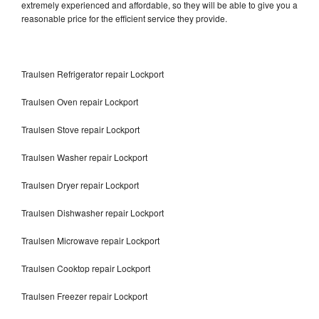
extremely experienced and affordable, so they will be able to give you a
reasonable price for the efficient service they provide.
Traulsen Refrigerator repair Lockport
Traulsen Oven repair Lockport
Traulsen Stove repair Lockport
Traulsen Washer repair Lockport
Traulsen Dryer repair Lockport
Traulsen Dishwasher repair Lockport
Traulsen Microwave repair Lockport
Traulsen Cooktop repair Lockport
Traulsen Freezer repair Lockport