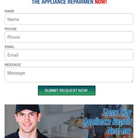
NAME
PHONE
EMAIL
MESSAGE
Same Day
Appliance Repair
Near me