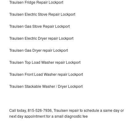
Traulsen Fridge Repair Lockport
Traulsen Electric Stove Repair Lockport
Traulsen Gas Stove Repair Lockport
Traulsen Electric Dryer repair Lockport
Traulsen Gas Dryer repair Lockport
Traulsen Top Load Washer repair Lockport
Traulsen Front Load Washer repair Lockport
Traulsen Stackable Washer / Dryer Lockport
Call today, 815-526-7936, Traulsen repair to schedule a same day or
next day appointment for a small diagnostic fee