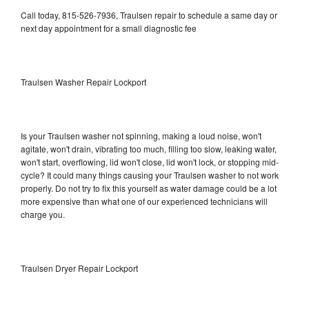
Call today, 815-526-7936, Traulsen repair to schedule a same day or
next day appointment for a small diagnostic fee
Traulsen Washer Repair Lockport
Is your Traulsen washer not spinning, making a loud noise, won't
agitate, won't drain, vibrating too much, filling too slow, leaking water,
won't start, overflowing, lid won't close, lid won't lock, or stopping mid-
cycle? It could many things causing your Traulsen washer to not work
properly. Do not try to fix this yourself as water damage could be a lot
more expensive than what one of our experienced technicians will
charge you.
Traulsen Dryer Repair Lockport