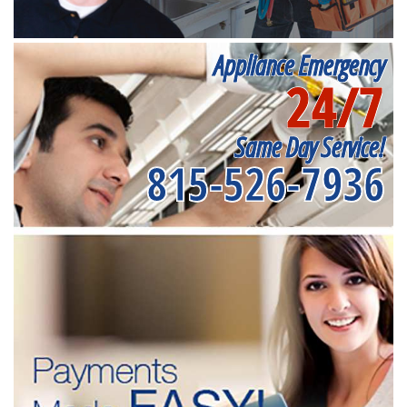
Appliance Emergency
24/7
Same Day Service!
815-526-7936