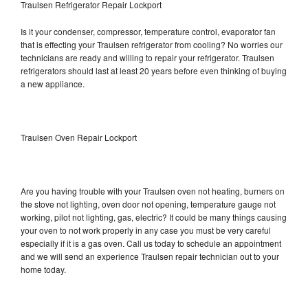
Traulsen Refrigerator Repair Lockport
Is it your condenser, compressor, temperature control, evaporator fan
that is effecting your Traulsen refrigerator from cooling? No worries our
technicians are ready and willing to repair your refrigerator. Traulsen
refrigerators should last at least 20 years before even thinking of buying
a new appliance.
Traulsen Oven Repair Lockport
Are you having trouble with your Traulsen oven not heating, burners on
the stove not lighting, oven door not opening, temperature gauge not
working, pilot not lighting, gas, electric? It could be many things causing
your oven to not work properly in any case you must be very careful
especially if it is a gas oven. Call us today to schedule an appointment
and we will send an experience Traulsen repair technician out to your
home today.