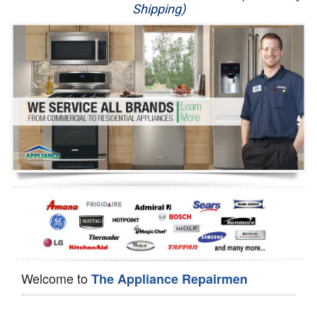
Shipping)
Appliance Repair
Washer Repair
Dryer Repair
Refrigerator Repair
Oven Repair
Dishwasher Repair
Welcome to
The Appliance Repairmen