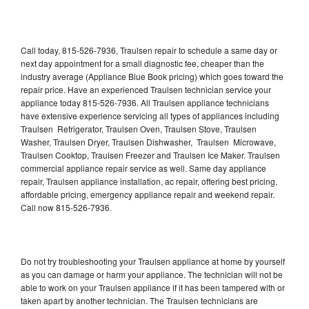
Call today, 815-526-7936, Traulsen repair to schedule a same day or
next day appointment for a small diagnostic fee, cheaper than the
industry average (Appliance Blue Book pricing) which goes toward the
repair price. Have an experienced Traulsen technician service your
appliance today 815-526-7936. All Traulsen appliance technicians
have extensive experience servicing all types of appliances including
Traulsen Refrigerator, Traulsen Oven, Traulsen Stove, Traulsen
Washer, Traulsen Dryer, Traulsen Dishwasher, Traulsen Microwave,
Traulsen Cooktop, Traulsen Freezer and Traulsen Ice Maker. Traulsen
commercial appliance repair service as well. Same day appliance
repair, Traulsen appliance installation, ac repair, offering best pricing,
affordable pricing, emergency appliance repair and weekend repair.
Call now 815-526-7936.
Do not try troubleshooting your Traulsen appliance at home by yourself
as you can damage or harm your appliance. The technician will not be
able to work on your Traulsen appliance if it has been tampered with or
taken apart by another technician. The Traulsen technicians are