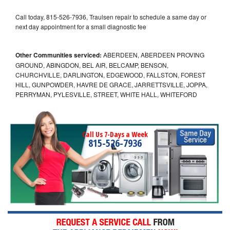
Call today, 815-526-7936, Traulsen repair to schedule a same day or
next day appointment for a small diagnostic fee
Other Communities serviced:
ABERDEEN, ABERDEEN PROVING
GROUND, ABINGDON, BEL AIR, BELCAMP, BENSON,
CHURCHVILLE, DARLINGTON, EDGEWOOD, FALLSTON, FOREST
HILL, GUNPOWDER, HAVRE DE GRACE, JARRETTSVILLE, JOPPA,
PERRYMAN, PYLESVILLE, STREET, WHITE HALL, WHITEFORD
Call Us 7-Days a Week
815-526-7936