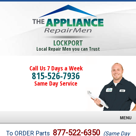
LOCKPORT
Local Repair Men you can Trust
Call Us 7 Days a Week
815-526-7936
Same Day Service
MENU
Brands
877-522-6350
To ORDER Parts
(Same Day