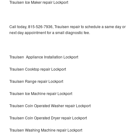
Traulsen Ice Maker repair Lockport
Call today, 815-526-7936, Traulsen repair to schedule a same day or
next day appointment for a small diagnostic fee.
Traulsen Appliance Installation Lockport
Traulsen Cooktop repair Lockport
Traulsen Range repair Lockport
Traulsen Ice Machine repair Lockport
Traulsen Coin Operated Washer repair Lockport
Traulsen Coin Operated Dryer repair Lockport
Traulsen Washing Machine repair Lockport