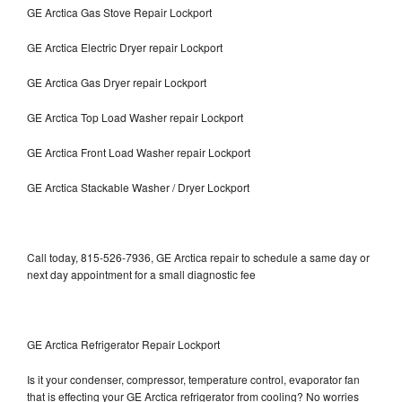
GE Arctica Gas Stove Repair Lockport
GE Arctica Electric Dryer repair Lockport
GE Arctica Gas Dryer repair Lockport
GE Arctica Top Load Washer repair Lockport
GE Arctica Front Load Washer repair Lockport
GE Arctica Stackable Washer / Dryer Lockport
Call today, 815-526-7936, GE Arctica repair to schedule a same day or
next day appointment for a small diagnostic fee
GE Arctica Refrigerator Repair Lockport
Is it your condenser, compressor, temperature control, evaporator fan
that is effecting your GE Arctica refrigerator from cooling? No worries