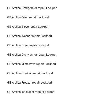
GE Arctica Refrigerator repair Lockport
GE Arctica Oven repair Lockport
GE Arctica Stove repair Lockport
GE Arctica Washer repair Lockport
GE Arctica Dryer repair Lockport
GE Arctica Dishwasher repair Lockport
GE Arctica Microwave repair Lockport
GE Arctica Cooktop repair Lockport
GE Arctica Freezer repair Lockport
GE Arctica Ice Maker repair Lockport