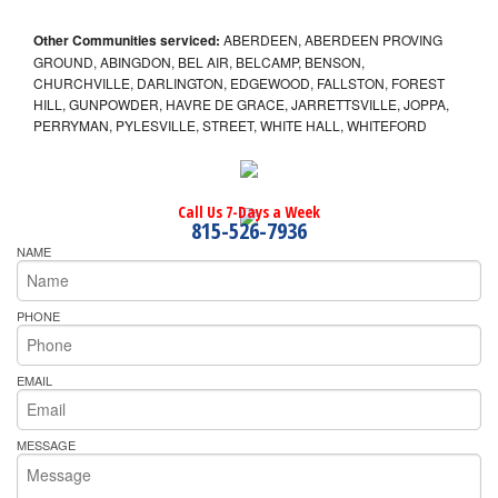
Other Communities serviced:
ABERDEEN, ABERDEEN PROVING
GROUND, ABINGDON, BEL AIR, BELCAMP, BENSON,
CHURCHVILLE, DARLINGTON, EDGEWOOD, FALLSTON, FOREST
HILL, GUNPOWDER, HAVRE DE GRACE, JARRETTSVILLE, JOPPA,
PERRYMAN, PYLESVILLE, STREET, WHITE HALL, WHITEFORD
Call Us 7-Days a Week
815-526-7936
NAME
PHONE
EMAIL
MESSAGE