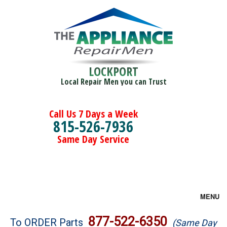
LOCKPORT
Local Repair Men you can Trust
Call Us 7 Days a Week
815-526-7936
Same Day Service
MENU
Brands
877-522-6350
To ORDER Parts
(Same Day