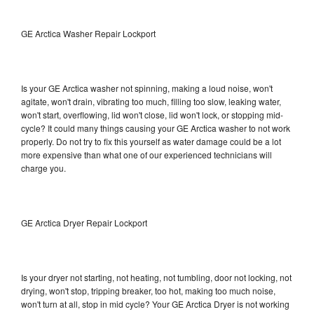
GE Arctica Washer Repair Lockport
Is your GE Arctica washer not spinning, making a loud noise, won't
agitate, won't drain, vibrating too much, filling too slow, leaking water,
won't start, overflowing, lid won't close, lid won't lock, or stopping mid-
cycle? It could many things causing your GE Arctica washer to not work
properly. Do not try to fix this yourself as water damage could be a lot
more expensive than what one of our experienced technicians will
charge you.
GE Arctica Dryer Repair Lockport
Is your dryer not starting, not heating, not tumbling, door not locking, not
drying, won't stop, tripping breaker, too hot, making too much noise,
won't turn at all, stop in mid cycle? Your GE Arctica Dryer is not working