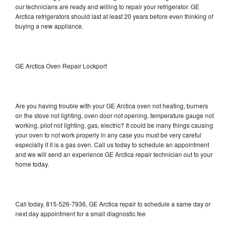
our technicians are ready and willing to repair your refrigerator. GE
Arctica refrigerators should last at least 20 years before even thinking of
buying a new appliance.
GE Arctica Oven Repair Lockport
Are you having trouble with your GE Arctica oven not heating, burners
on the stove not lighting, oven door not opening, temperature gauge not
working, pilot not lighting, gas, electric? It could be many things causing
your oven to not work properly in any case you must be very careful
especially if it is a gas oven. Call us today to schedule an appointment
and we will send an experience GE Arctica repair technician out to your
home today.
Call today, 815-526-7936, GE Arctica repair to schedule a same day or
next day appointment for a small diagnostic fee