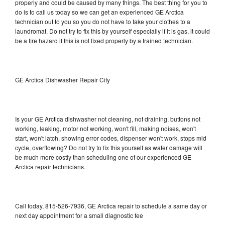
properly and could be caused by many things. The best thing for you to
do is to call us today so we can get an experienced GE Arctica
technician out to you so you do not have to take your clothes to a
laundromat. Do not try to fix this by yourself especially if it is gas, it could
be a fire hazard if this is not fixed properly by a trained technician.
GE Arctica Dishwasher Repair City
Is your GE Arctica dishwasher not cleaning, not draining, buttons not
working, leaking, motor not working, won't fill, making noises, won't
start, won't latch, showing error codes, dispenser won't work, stops mid
cycle, overflowing? Do not try to fix this yourself as water damage will
be much more costly than scheduling one of our experienced GE
Arctica repair technicians.
Call today, 815-526-7936, GE Arctica repair to schedule a same day or
next day appointment for a small diagnostic fee