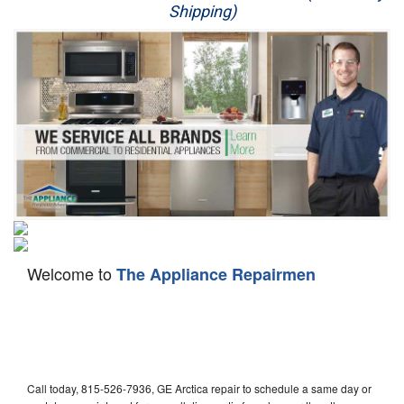
Shipping)
Appliance Repair
Washer Repair
Dryer Repair
Refrigerator Repair
Oven Repair
Dishwasher Repair
Welcome to
The Appliance Repairmen
Call today, 815-526-7936, GE Arctica repair to schedule a same day or