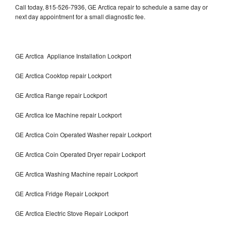
Call today, 815-526-7936, GE Arctica repair to schedule a same day or
next day appointment for a small diagnostic fee.
GE Arctica Appliance Installation Lockport
GE Arctica Cooktop repair Lockport
GE Arctica Range repair Lockport
GE Arctica Ice Machine repair Lockport
GE Arctica Coin Operated Washer repair Lockport
GE Arctica Coin Operated Dryer repair Lockport
GE Arctica Washing Machine repair Lockport
GE Arctica Fridge Repair Lockport
GE Arctica Electric Stove Repair Lockport