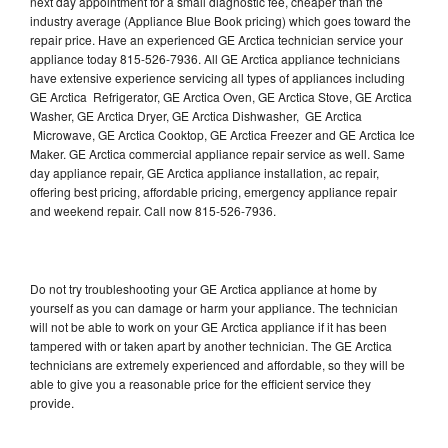
next day appointment for a small diagnostic fee, cheaper than the
industry average (Appliance Blue Book pricing) which goes toward the
repair price. Have an experienced GE Arctica technician service your
appliance today 815-526-7936. All GE Arctica appliance technicians
have extensive experience servicing all types of appliances including
GE Arctica Refrigerator, GE Arctica Oven, GE Arctica Stove, GE Arctica
Washer, GE Arctica Dryer, GE Arctica Dishwasher, GE Arctica
Microwave, GE Arctica Cooktop, GE Arctica Freezer and GE Arctica Ice
Maker. GE Arctica commercial appliance repair service as well. Same
day appliance repair, GE Arctica appliance installation, ac repair,
offering best pricing, affordable pricing, emergency appliance repair
and weekend repair. Call now 815-526-7936.
Do not try troubleshooting your GE Arctica appliance at home by
yourself as you can damage or harm your appliance. The technician
will not be able to work on your GE Arctica appliance if it has been
tampered with or taken apart by another technician. The GE Arctica
technicians are extremely experienced and affordable, so they will be
able to give you a reasonable price for the efficient service they
provide.