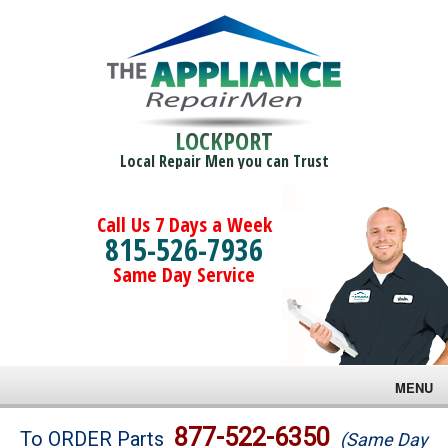
LOCKPORT
Local Repair Men you can Trust
Call Us 7 Days a Week
815-526-7936
Same Day Service
MENU
Brands
877-522-6350
To ORDER Parts
(Same Day