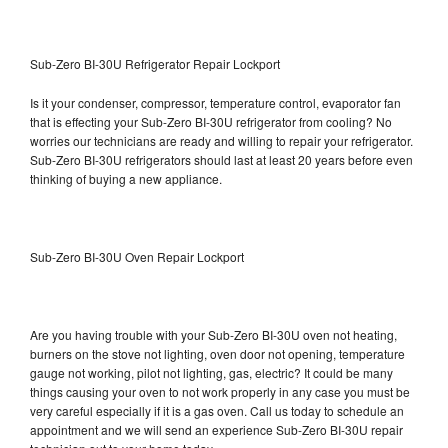
Sub-Zero BI-30U Refrigerator Repair Lockport
Is it your condenser, compressor, temperature control, evaporator fan
that is effecting your Sub-Zero BI-30U refrigerator from cooling? No
worries our technicians are ready and willing to repair your refrigerator.
Sub-Zero BI-30U refrigerators should last at least 20 years before even
thinking of buying a new appliance.
Sub-Zero BI-30U Oven Repair Lockport
Are you having trouble with your Sub-Zero BI-30U oven not heating,
burners on the stove not lighting, oven door not opening, temperature
gauge not working, pilot not lighting, gas, electric? It could be many
things causing your oven to not work properly in any case you must be
very careful especially if it is a gas oven. Call us today to schedule an
appointment and we will send an experience Sub-Zero BI-30U repair