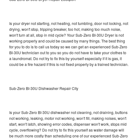
Is your dryer not starting, not heating, not tumbling, door not locking, not
drying, won't stop, tripping breaker, too hot, making too much noise,
won't turn at all, stop in mid cycle? Your Sub-Zero BI-30U Dryer is not
working properly and could be caused by many things. The best thing
for you to do is to call us today so we can get an experienced Sub-Zero
BI-30U technician out to you so you do not have to take your clothes to
a laundromat. Do not try to fix this by yourself especially if it is gas, it
could be a fire hazard if this is not fixed properly by a trained technician.
Sub-Zero BI-30U Dishwasher Repair City
Is your Sub-Zero BI-30U dishwasher not cleaning, not draining, buttons
not working, leaking, motor not working, won't fill, making noises, won't
start, won't latch, showing error codes, dispenser won't work, stops mid
cycle, overflowing? Do not try to fix this yourself as water damage will
be much more costly than scheduling one of our experienced Sub-Zero