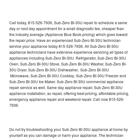
Call today, 815-526-7936, Sub-Zero BI-30U repair to schedule a same
day or next day appointment for a small diagnostic fee, cheaper than
the industry average (Appliance Blue Book pricing) which goes toward
the repair price. Have an experienced Sub-Zero BI-30U technician
service your appliance today 815-526-7936. All Sub-Zero BI-30U
appliance technicians have extensive experience servicing all types of
appliances including Sub-Zero BI-30U Refrigerator, Sub-Zero BI-30U
Oven, Sub-Zero BI-30U Stove, Sub-Zero BI-30U Washer, Sub-Zero BI-
30U Dryer, Sub-Zero BI-30U Dishwasher, Sub-Zero BI-30U
Microwave, Sub-Zero BI-30U Cooktop, Sub-Zero BI-30U Freezer and
Sub-Zero BI-30U Ice Maker. Sub-Zero BI-30U commercial appliance
repair service as well. Same day appliance repair, Sub-Zero BI-30U
appliance installation, ac repair, offering best pricing, affordable pricing,
emergency appliance repair and weekend repair. Call now 815-526-
7936.
Do not try troubleshooting your Sub-Zero BI-30U appliance at home by
yourself as you can damage or harm your appliance. The technician