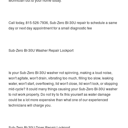
technician out to your home today.
Call today, 815-526-7936, Sub-Zero BI-30U repair to schedule a same
day or next day appointment for a small diagnostic fee
Sub-Zero BI-30U Washer Repair Lockport
Is your Sub-Zero BI-30U washer not spinning, making a loud noise,
won't agitate, won't drain, vibrating too much, filling too slow, leaking
water, won't start, overflowing, lid won't close, lid won't lock, or stopping
mid-cycle? It could many things causing your Sub-Zero BI-30U washer
to not work properly. Do not try to fix this yourself as water damage
could be a lot more expensive than what one of our experienced
technicians will charge you.
Sub-Zero BI-30U Dryer Repair Lockport