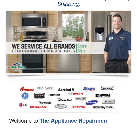
Shipping)
Appliance Repair
Washer Repair
Dryer Repair
Refrigerator Repair
Oven Repair
Dishwasher Repair
Welcome to
The Appliance Repairmen