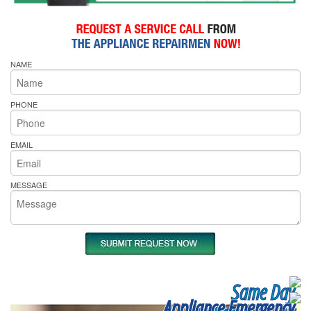
NAME
PHONE
EMAIL
MESSAGE
Same Day
Appliance Emergency