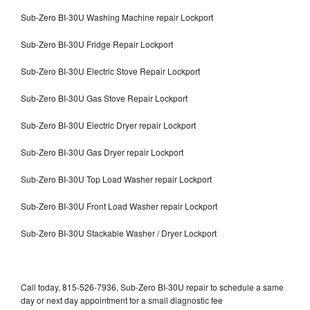
Sub-Zero BI-30U Washing Machine repair Lockport
Sub-Zero BI-30U Fridge Repair Lockport
Sub-Zero BI-30U Electric Stove Repair Lockport
Sub-Zero BI-30U Gas Stove Repair Lockport
Sub-Zero BI-30U Electric Dryer repair Lockport
Sub-Zero BI-30U Gas Dryer repair Lockport
Sub-Zero BI-30U Top Load Washer repair Lockport
Sub-Zero BI-30U Front Load Washer repair Lockport
Sub-Zero BI-30U Stackable Washer / Dryer Lockport
Call today, 815-526-7936, Sub-Zero BI-30U repair to schedule a same
day or next day appointment for a small diagnostic fee