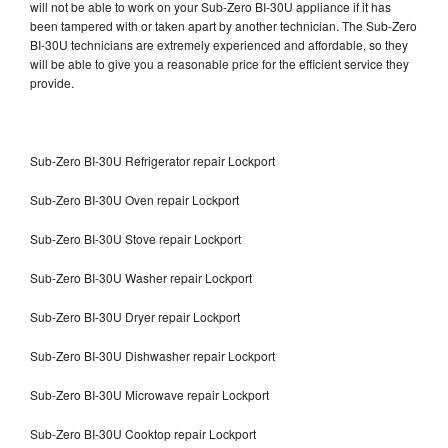
will not be able to work on your Sub-Zero BI-30U appliance if it has
been tampered with or taken apart by another technician. The Sub-Zero
BI-30U technicians are extremely experienced and affordable, so they
will be able to give you a reasonable price for the efficient service they
provide.
Sub-Zero BI-30U Refrigerator repair Lockport
Sub-Zero BI-30U Oven repair Lockport
Sub-Zero BI-30U Stove repair Lockport
Sub-Zero BI-30U Washer repair Lockport
Sub-Zero BI-30U Dryer repair Lockport
Sub-Zero BI-30U Dishwasher repair Lockport
Sub-Zero BI-30U Microwave repair Lockport
Sub-Zero BI-30U Cooktop repair Lockport