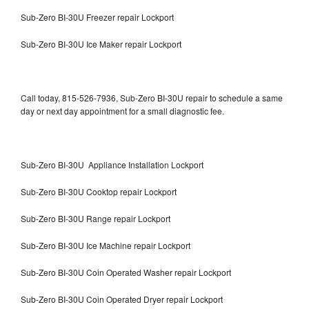
Sub-Zero BI-30U Freezer repair Lockport
Sub-Zero BI-30U Ice Maker repair Lockport
Call today, 815-526-7936, Sub-Zero BI-30U repair to schedule a same
day or next day appointment for a small diagnostic fee.
Sub-Zero BI-30U Appliance Installation Lockport
Sub-Zero BI-30U Cooktop repair Lockport
Sub-Zero BI-30U Range repair Lockport
Sub-Zero BI-30U Ice Machine repair Lockport
Sub-Zero BI-30U Coin Operated Washer repair Lockport
Sub-Zero BI-30U Coin Operated Dryer repair Lockport