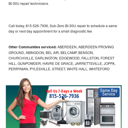
BI-30U repair technicians.
Call today, 815-526-7936, Sub-Zero BI-30U repair to schedule a same
day or next day appointment for a small diagnostic fee
Other Communities serviced:
ABERDEEN, ABERDEEN PROVING
GROUND, ABINGDON, BEL AIR, BELCAMP, BENSON,
CHURCHVILLE, DARLINGTON, EDGEWOOD, FALLSTON, FOREST
HILL, GUNPOWDER, HAVRE DE GRACE, JARRETTSVILLE, JOPPA,
PERRYMAN, PYLESVILLE, STREET, WHITE HALL, WHITEFORD
Call Us 7-Days a Week
815-526-7936