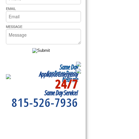
rs Pride Repair
EMAIL
MESSAGE
Same Day
Appliance Repair
Appliance Emergency
24/7
Near me
Same Day Service!
815-526-7936