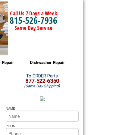
Call Us 7 Days a Week
815-526-7936
Same Day Service
 Repair
Dishwasher Repair
a Microwave Repair
Amana Dishwasher Repair
To ORDER Parts
877-522-6350
(Same Day Shipping)
a Oven Repair
Whirlpool Dishwasher Repair
lpool Microwave Repair
NAME
lpool Oven Repair
PHONE
lpool Cooktop Repair