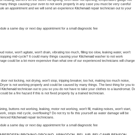
 be many things causing your oven to not work properly in any case you must be very careful 
hedule an appointment and we will send an experience 
Kitchenaid 
repair technician out to your 
edule a same day or next day appointment for a small diagnostic fee
 noise, won't agitate, won't drain, vibrating too much, filling too slow, leaking water, won't 
or stopping mid-cycle? It could many things causing your 
Kitchenaid 
washer to not work 
damage could be a lot more expensive than what one of our experienced technicians will charge 
, door not locking, not drying, won't stop, tripping breaker, too hot, making too much noise, 
Dryer is not working properly and could be caused by many things. The best thing for you to 
d 
Kitchenaid 
technician out to you so you do not have to take your clothes to a laundromat. Do
 it could be a fire hazard if this is not fixed properly by a trained technician.
ning, buttons not working, leaking, motor not working, won't fill, making noises, won't start, 
ork, stops mid cycle, overflowing? Do not try to fix this yourself as water damage will be 
rienced 
Kitchenaid 
repair technicians. 
edule a same day or next day appointment for a small diagnostic fee
ABERDEEN PROVING GROUND, ABINGDON, BEL AIR, BELCAMP, BENSON,