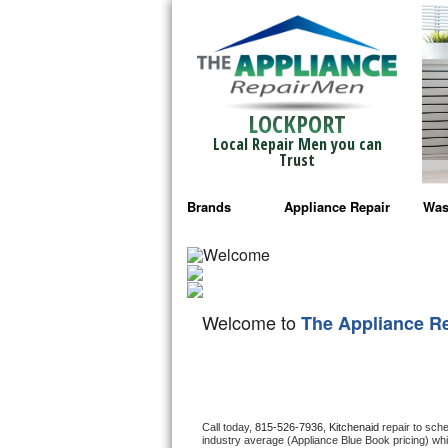
LOCKPORT
Local Repair Men you can
Trust
Brands
Appliance Repair
Was
Bosch Repair
Ama
Frigidaire Repair
Whi
Welcome to
The Appliance R
GE Monogram Repair
May
GE Repair
Fri
Haier Repair
Ele
Call today, 
815-526-7936,
Kitchenaid 
repair to sch
industry average (Appliance Blue Book pricing) wh