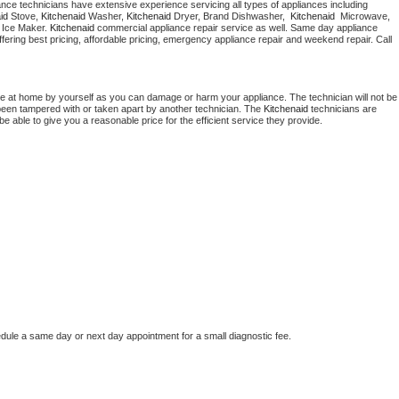
 appliance technicians have extensive experience servicing all types of appliances including 
Washer Repair
Bake
id
 Stove, 
Kitchenaid 
Washer, 
Kitchenaid 
Dryer, Brand Dishwasher,  
Kitchenaid 
 Microwave, 
 Ice Maker. 
Kitchenaid
 commercial appliance repair service as well. Same day appliance 
 offering best pricing, affordable pricing, emergency appliance repair and weekend repair. Call 
ce at home by yourself as you can damage or harm your appliance. The technician will not be 
s been tampered with or taken apart by another technician. The 
Kitchenaid
 technicians are 
e able to give you a reasonable price for the efficient service they provide. 
edule a same day or next day appointment for a small diagnostic fee.