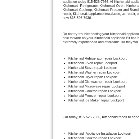
appliance today 
815-526-7936
. All 
Kitchenaid
Hotpoint Repair
GE 
Kitchenaid 
 Refrigerator, 
Kitchenaid
 Oven, 
Kitchena
Kitchenaid
 Cooktop, 
Kitchenaid
 Freezer and Brand
repair, 
Kitchenaid
 appliance installation, ac repair,
Jenn-Air Repair
now 
815-526-7936.
Kenmore Repair
Do not try troubleshooting your 
Kitchenaid
 applian
able to work on your 
Kitchenaid
 appliance if it ha
extremely experienced and affordable, so they will b
Kitchenaid Repair
LG Repair
Kitchenaid
 Refrigerator repair Lockport
Kitchenaid 
Oven repair Lockport
Kitchenaid 
Stove repair Lockport
Maytag Repair
Kitchenaid 
Washer repair Lockport
Kitchenaid 
Dryer repair Lockport
Kitchenaid 
Dishwasher repair Lockport 
Miele Repair
Kitchenaid 
Microwave repair Lockport
Kitchenaid 
Cooktop repair Lockport
Kitchenaid
 Freezer repair Lockport 
Roper Repair
Kitchenaid
 Ice Maker repair Lockport
Samsung Repair
Call today, 
815-526-7936,
Kitchenaid 
repair to sch
Sears Repair
Kitchenaid
  Appliance Installation Lockport
Sub-Zero Repair
Kitchenaid 
Cooktop repair Lockport