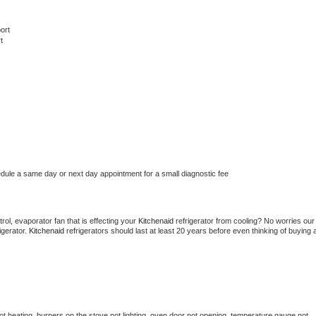
ort
t
edule a same day or next day appointment for a small diagnostic fee
ol, evaporator fan that is effecting your 
Kitchenaid 
refrigerator from cooling? No worries our 
gerator. 
Kitchenaid 
refrigerators should last at least 20 years before even thinking of buying a
t heating, burners on the stove not lighting, oven door not opening, temperature gauge not 