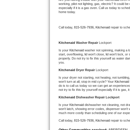
working, pilot not lighting, gas, electric? It could
Bertazzoni Repair
especially if it is a gas oven. Call us today to sc
home today.
Electrolux Repair
Call today, 
815-526-7936,
Kitchenaid 
repair to sch
Dacor Repair
Kitchenaid 
Washer Repair 
Lockport
Amana Repair
Is your 
Kitchenaid 
washer not spinning, making a loud
start, overflowing, lid won't close, lid won't lock, 
GE Profile Repair
properly. Do not try to fix this yourself as water 
you.
GE Cafe Repair
Kitchenaid 
Dryer Repair 
Lockport
Is your dryer not starting, not heating, not tumbling
Frigidaire Gallery Repair
won't turn at all, stop in mid cycle? Your 
Kitchenaid 
do is to call us today so we can get an experience
not try to fix this by yourself especially if it is gas,
Whirlpool Gold Repair
Kitchenaid 
Dishwasher Repair Lockport
Is your 
Kitchenaid 
dishwasher not cleaning, not drai
Kenmore Elite Repair
won't latch, showing error codes, dispenser won't w
much more costly than scheduling one of our expe
Kitchenaid Architect Repair
Call today, 
815-526-7936,
Kitchenaid 
repair to sch
Other Communities serviced:
ABERDEEN, 