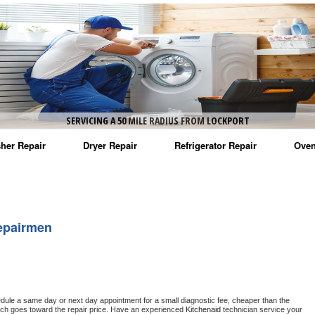
SERVICING A 50 MILE RADIUS FROM LOCKPORT
her Repair
Dryer Repair
Refrigerator Repair
Oven
na Washer Repair
Amana Dryer Repair
Amana Refrigerator Repair
Aman
rlpool Washer Repair
Maytag Dryer Repair
Whirlpool Refrigerator Repair
Aman
epairmen
tag Washer Repair
Whirlpool Dryer Repair
GE Refrigerator Repair
Whir
gidaire Washer Repair
GE Dryer Repair
Turbo Air Repair
Whir
ctrolux Washer Repair
Whir
edule a same day or next day appointment for a small diagnostic fee, cheaper than the 
ich goes toward the repair price. Have an experienced 
Kitchenaid
 technician service your 