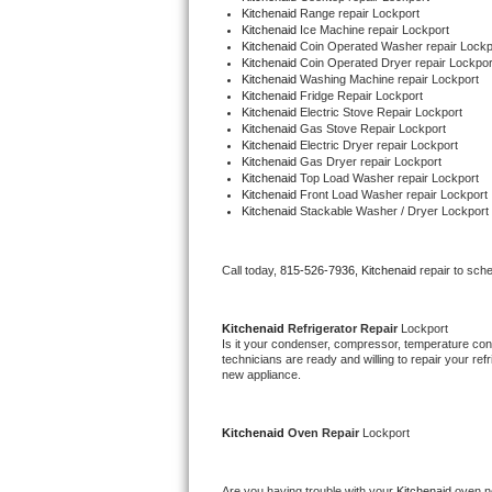
Kitchenaid 
Range repair Lockport
Kitchenaid 
Ice Machine repair Lockport
Thermador Repair
Kitchenaid 
Coin Operated Washer repair Lockp
Kitchenaid 
Coin Operated Dryer repair Lockpor
Kitchenaid 
Washing Machine repair Lockport
U-line Repair
Kitchenaid 
Fridge Repair Lockport
Kitchenaid 
Electric Stove Repair Lockport
Kitchenaid 
Gas Stove Repair Lockport
Viking Repair
Kitchenaid 
Electric Dryer repair Lockport
Kitchenaid 
Gas Dryer repair Lockport
Kitchenaid 
Top Load Washer repair Lockport
Whirlpool Repair
Kitchenaid 
Front Load Washer repair Lockport
Kitchenaid 
Stackable Washer / Dryer Lockport
Wolf Repair
Call today, 
815-526-7936,
Kitchenaid 
repair to sch
Asko Repair
Speed Queen Repair
Kitchenaid 
Refrigerator Repair 
Lockport
Is it your condenser, compressor, temperature contr
technicians are ready and willing to repair your refri
Danby Repair
new appliance. 
Marvel Repair
Kitchenaid 
Oven Repair 
Lockport
Lynx Repair
Are you having trouble with your 
Kitchenaid 
oven no