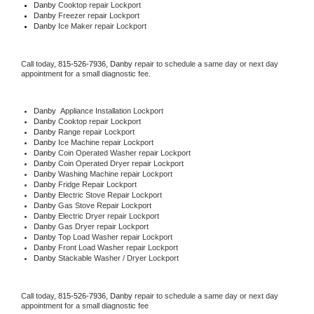
Danby 
Cooktop repair Lockport
Danby
 Freezer repair Lockport 
Danby
 Ice Maker repair Lockport
Call today, 
815-526-7936,
Danby 
repair to schedule a same day or next day 
appointment for a small diagnostic fee.
Danby
  Appliance Installation Lockport
Danby 
Cooktop repair Lockport
Danby 
Range repair Lockport
Danby 
Ice Machine repair Lockport
Danby 
Coin Operated Washer repair Lockport
Danby 
Coin Operated Dryer repair Lockport
Danby 
Washing Machine repair Lockport
Danby 
Fridge Repair Lockport
Danby 
Electric Stove Repair Lockport
Danby 
Gas Stove Repair Lockport
Danby 
Electric Dryer repair Lockport
Danby 
Gas Dryer repair Lockport
Danby 
Top Load Washer repair Lockport
Danby 
Front Load Washer repair Lockport
Danby 
Stackable Washer / Dryer Lockport
Call today, 
815-526-7936,
Danby 
repair to schedule a same day or next day 
appointment for a small diagnostic fee