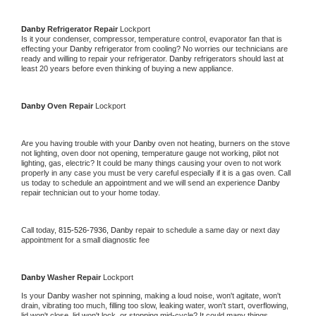
Danby 
Refrigerator Repair 
Lockport
Is it your condenser, compressor, temperature control, evaporator fan that is 
effecting your 
Danby 
refrigerator from cooling? No worries our technicians are 
ready and willing to repair your refrigerator. 
Danby 
refrigerators should last at 
least 20 years before even thinking of buying a new appliance. 
Danby 
Oven Repair 
Lockport
Are you having trouble with your 
Danby 
oven not heating, burners on the stove 
not lighting, oven door not opening, temperature gauge not working, pilot not 
lighting, gas, electric? It could be many things causing your oven to not work 
properly in any case you must be very careful especially if it is a gas oven. Call 
us today to schedule an appointment and we will send an experience 
Danby 
repair technician out to your home today.
Call today, 
815-526-7936,
Danby 
repair to schedule a same day or next day 
appointment for a small diagnostic fee
Danby 
Washer Repair 
Lockport
Is your 
Danby 
washer not spinning, making a loud noise, won't agitate, won't 
drain, vibrating too much, filling too slow, leaking water, won't start, overflowing, 
lid won't close, lid won't lock, or stopping mid-cycle? It could many things 