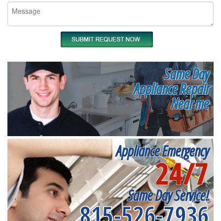
Same Day
Appliance Repair
Near me
Appliance Emergency
24/7
Same Day Service!
815-526-7936