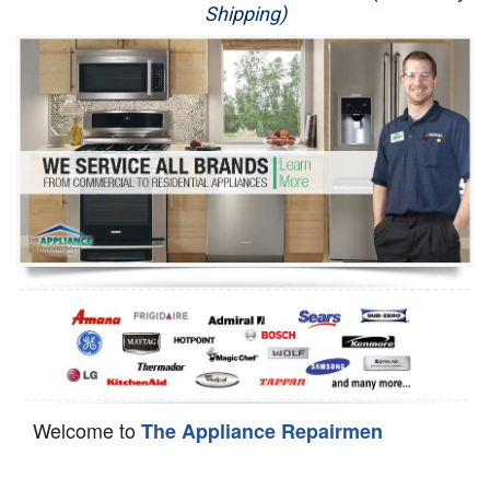
Shipping)
Appliance Repair
Washer Repair
Dryer Repair
Refrigerator Repair
Oven Repair
Dishwasher Repair
Welcome to
The Appliance Repairmen