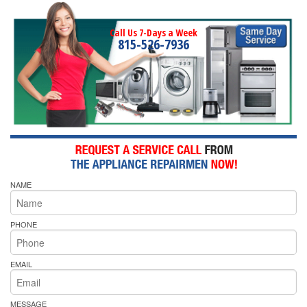
Call Us 7-Days a Week
815-526-7936
NAME
PHONE
EMAIL
MESSAGE