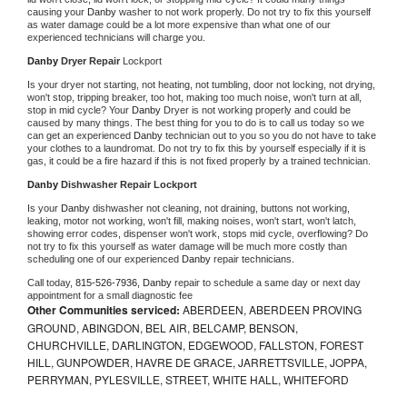
causing your 
Danby 
washer to not work properly. Do not try to fix this yourself 
as water damage could be a lot more expensive than what one of our 
experienced technicians will charge you.
Danby 
Dryer Repair 
Lockport
Is your dryer not starting, not heating, not tumbling, door not locking, not drying, 
won't stop, tripping breaker, too hot, making too much noise, won't turn at all, 
stop in mid cycle? Your 
Danby 
Dryer is not working properly and could be 
caused by many things. The best thing for you to do is to call us today so we 
can get an experienced 
Danby 
technician out to you so you do not have to take 
your clothes to a laundromat. Do not try to fix this by yourself especially if it is 
gas, it could be a fire hazard if this is not fixed properly by a trained technician.
Danby 
Dishwasher Repair Lockport
Is your 
Danby 
dishwasher not cleaning, not draining, buttons not working, 
leaking, motor not working, won't fill, making noises, won't start, won't latch, 
showing error codes, dispenser won't work, stops mid cycle, overflowing? Do 
not try to fix this yourself as water damage will be much more costly than 
scheduling one of our experienced 
Danby 
repair technicians. 
Call today, 
815-526-7936,
Danby 
repair to schedule a same day or next day 
appointment for a small diagnostic fee
Other Communities serviced:
ABERDEEN, ABERDEEN PROVING
GROUND, ABINGDON, BEL AIR, BELCAMP, BENSON,
CHURCHVILLE, DARLINGTON, EDGEWOOD, FALLSTON, FOREST
HILL, GUNPOWDER, HAVRE DE GRACE, JARRETTSVILLE, JOPPA,
PERRYMAN, PYLESVILLE, STREET, WHITE HALL, WHITEFORD