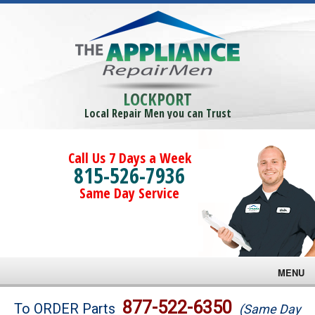
LOCKPORT
Local Repair Men you can Trust
Call Us 7 Days a Week
815-526-7936
Same Day Service
MENU
Brands
877-522-6350
To ORDER Parts
(Same Day