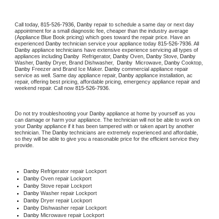
Call today, 
815-526-7936,
Danby 
repair to schedule a same day or next day 
appointment for a small diagnostic fee, cheaper than the industry average 
(Appliance Blue Book pricing) which goes toward the repair price. Have an 
experienced 
Danby
 technician service your appliance today 
815-526-7936
. All 
Danby
 appliance technicians have extensive experience servicing all types of 
appliances including 
Danby 
 Refrigerator, 
Danby
 Oven, 
Danby
 Stove, 
Danby 
Washer, 
Danby 
Dryer, Brand Dishwasher,  
Danby 
 Microwave, 
Danby
 Cooktop, 
Danby
 Freezer and Brand Ice Maker. 
Danby
 commercial appliance repair 
service as well. Same day appliance repair, 
Danby
 appliance installation, ac 
repair, offering best pricing, affordable pricing, emergency appliance repair and 
weekend repair. Call now 
815-526-7936.
Do not try troubleshooting your 
Danby
 appliance at home by yourself as you 
can damage or harm your appliance. The technician will not be able to work on 
your 
Danby
 appliance if it has been tampered with or taken apart by another 
technician. The 
Danby
 technicians are extremely experienced and affordable, 
so they will be able to give you a reasonable price for the efficient service they 
provide. 
Danby
 Refrigerator repair Lockport
Danby 
Oven repair Lockport
Danby 
Stove repair Lockport
Danby 
Washer repair Lockport
Danby 
Dryer repair Lockport
Danby 
Dishwasher repair Lockport 
Danby 
Microwave repair Lockport