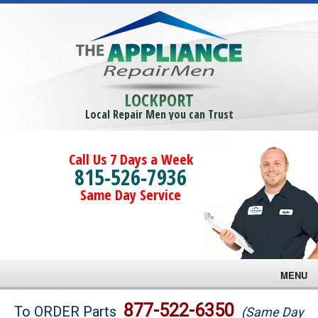
LOCKPORT
Local Repair Men you can Trust
Call Us 7 Days a Week
815-526-7936
Same Day Service
MENU
Brands
877-522-6350
To ORDER Parts
(Same Day