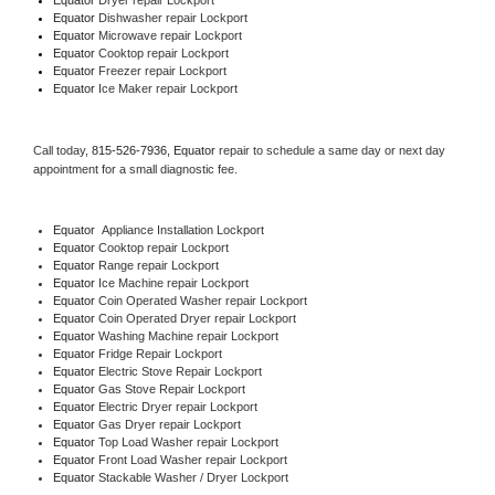
Equator 
Dishwasher repair Lockport 
Equator 
Microwave repair Lockport
Equator 
Cooktop repair Lockport
Equator
 Freezer repair Lockport 
Equator
 Ice Maker repair Lockport
Call today, 
815-526-7936,
Equator 
repair to schedule a same day or next day 
appointment for a small diagnostic fee.
Equator
  Appliance Installation Lockport
Equator 
Cooktop repair Lockport
Equator 
Range repair Lockport
Equator 
Ice Machine repair Lockport
Equator 
Coin Operated Washer repair Lockport
Equator 
Coin Operated Dryer repair Lockport
Equator 
Washing Machine repair Lockport
Equator 
Fridge Repair Lockport
Equator 
Electric Stove Repair Lockport
Equator 
Gas Stove Repair Lockport
Equator 
Electric Dryer repair Lockport
Equator 
Gas Dryer repair Lockport
Equator 
Top Load Washer repair Lockport
Equator 
Front Load Washer repair Lockport
Equator 
Stackable Washer / Dryer Lockport