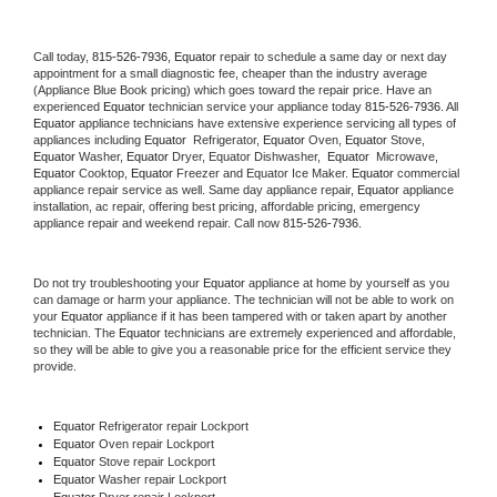
Call today, 
815-526-7936,
Equator 
repair to schedule a same day or next day 
appointment for a small diagnostic fee, cheaper than the industry average 
(Appliance Blue Book pricing) which goes toward the repair price. Have an 
experienced 
Equator
 technician service your appliance today 
815-526-7936
. All 
Equator
 appliance technicians have extensive experience servicing all types of 
appliances including 
Equator 
 Refrigerator, 
Equator
 Oven, 
Equator
 Stove, 
Equator 
Washer, 
Equator 
Dryer, Equator Dishwasher,  
Equator 
 Microwave, 
Equator
 Cooktop, 
Equator
 Freezer and Equator Ice Maker. 
Equator
 commercial 
appliance repair service as well. Same day appliance repair, 
Equator
 appliance 
installation, ac repair, offering best pricing, affordable pricing, emergency 
appliance repair and weekend repair. Call now 
815-526-7936.
Do not try troubleshooting your 
Equator
 appliance at home by yourself as you 
can damage or harm your appliance. The technician will not be able to work on 
your 
Equator
 appliance if it has been tampered with or taken apart by another 
technician. The 
Equator
 technicians are extremely experienced and affordable, 
so they will be able to give you a reasonable price for the efficient service they 
provide. 
Equator
 Refrigerator repair Lockport
Equator 
Oven repair Lockport
Equator 
Stove repair Lockport
Equator 
Washer repair Lockport
Equator 
Dryer repair Lockport