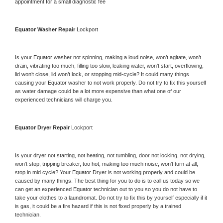
appointment for a small diagnostic fee
Equator 
Washer Repair 
Lockport
Is your 
Equator 
washer not spinning, making a loud noise, won’t agitate, won’t 
drain, vibrating too much, filling too slow, leaking water, won’t start, overflowing, 
lid won’t close, lid won’t lock, or stopping mid-cycle? It could many things 
causing your 
Equator 
washer to not work properly. Do not try to fix this yourself 
as water damage could be a lot more expensive than what one of our 
experienced technicians will charge you.
Equator 
Dryer Repair 
Lockport
Is your dryer not starting, not heating, not tumbling, door not locking, not drying, 
won’t stop, tripping breaker, too hot, making too much noise, won’t turn at all, 
stop in mid cycle? Your 
Equator 
Dryer is not working properly and could be 
caused by many things. The best thing for you to do is to call us today so we 
can get an experienced 
Equator 
technician out to you so you do not have to 
take your clothes to a laundromat. Do not try to fix this by yourself especially if it 
is gas, it could be a fire hazard if this is not fixed properly by a trained 
technician.