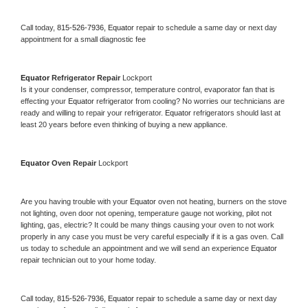
Call today, 
815-526-7936,
Equator 
repair to schedule a same day or next day 
appointment for a small diagnostic fee
Equator 
Refrigerator Repair 
Lockport
Is it your condenser, compressor, temperature control, evaporator fan that is 
effecting your 
Equator 
refrigerator from cooling? No worries our technicians are 
ready and willing to repair your refrigerator. 
Equator 
refrigerators should last at 
least 20 years before even thinking of buying a new appliance. 
Equator 
Oven Repair 
Lockport
Are you having trouble with your 
Equator 
oven not heating, burners on the stove 
not lighting, oven door not opening, temperature gauge not working, pilot not 
lighting, gas, electric? It could be many things causing your oven to not work 
properly in any case you must be very careful especially if it is a gas oven. Call 
us today to schedule an appointment and we will send an experience 
Equator 
repair technician out to your home today.
Call today, 
815-526-7936,
Equator 
repair to schedule a same day or next day 