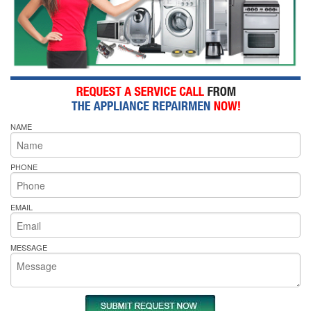
NAME
PHONE
EMAIL
MESSAGE