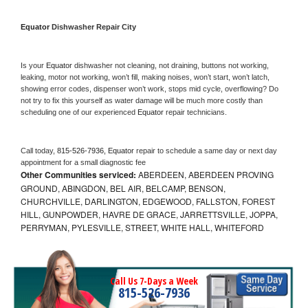
Equator 
Dishwasher Repair City
Is your 
Equator 
dishwasher not cleaning, not draining, buttons not working, 
leaking, motor not working, won’t fill, making noises, won’t start, won’t latch, 
showing error codes, dispenser won’t work, stops mid cycle, overflowing? Do 
not try to fix this yourself as water damage will be much more costly than 
scheduling one of our experienced 
Equator 
repair technicians. 
Call today, 
815-526-7936,
Equator 
repair to schedule a same day or next day 
appointment for a small diagnostic fee
Other Communities serviced:
ABERDEEN, ABERDEEN PROVING
GROUND, ABINGDON, BEL AIR, BELCAMP, BENSON,
CHURCHVILLE, DARLINGTON, EDGEWOOD, FALLSTON, FOREST
HILL, GUNPOWDER, HAVRE DE GRACE, JARRETTSVILLE, JOPPA,
PERRYMAN, PYLESVILLE, STREET, WHITE HALL, WHITEFORD
Call Us 7-Days a Week
815-526-7936