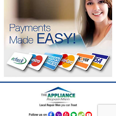
Follow us on