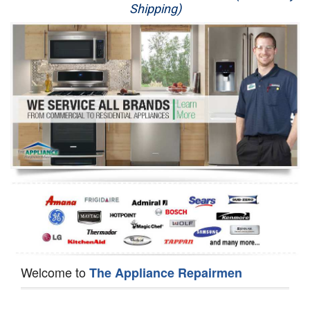
Shipping)
Appliance Repair
Washer Repair
Dryer Repair
Refrigerator Repair
Oven Repair
Dishwasher Repair
Welcome to
The Appliance Repairmen