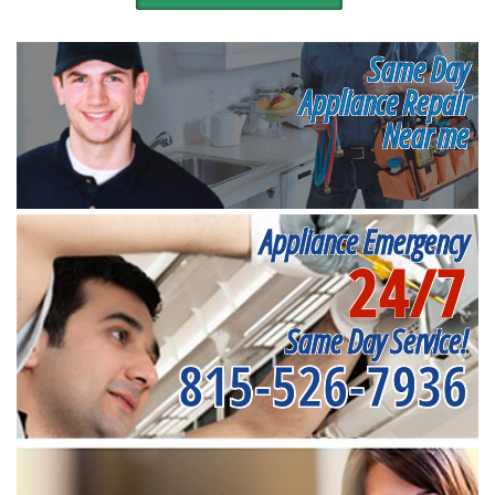
Same Day
Appliance Repair
Near me
Appliance Emergency
24/7
Same Day Service!
815-526-7936