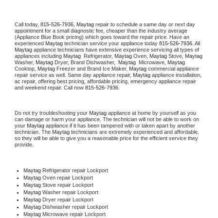
Call today, 
815-526-7936,
Maytag 
repair to schedule a same day or next day 
appointment for a small diagnostic fee, cheaper than the industry average 
(Appliance Blue Book pricing) which goes toward the repair price. Have an 
experienced 
Maytag
 technician service your appliance today 
815-526-7936
. All 
Maytag
 appliance technicians have extensive experience servicing all types of 
appliances including 
Maytag 
 Refrigerator, 
Maytag
 Oven, 
Maytag
 Stove, 
Maytag 
Washer, 
Maytag 
Dryer, Brand Dishwasher,  
Maytag 
 Microwave, 
Maytag
Cooktop, 
Maytag
 Freezer and Brand Ice Maker. 
Maytag
 commercial appliance 
repair service as well. Same day appliance repair, 
Maytag
 appliance installation, 
ac repair, offering best pricing, affordable pricing, emergency appliance repair 
and weekend repair. Call now 
815-526-7936.
Do not try troubleshooting your 
Maytag
 appliance at home by yourself as you 
can damage or harm your appliance. The technician will not be able to work on 
your 
Maytag
 appliance if it has been tampered with or taken apart by another 
technician. The 
Maytag
 technicians are extremely experienced and affordable, 
so they will be able to give you a reasonable price for the efficient service they 
provide. 
Maytag
 Refrigerator repair Lockport
Maytag 
Oven repair Lockport
Maytag 
Stove repair Lockport
Maytag 
Washer repair Lockport
Maytag 
Dryer repair Lockport
Maytag 
Dishwasher repair Lockport 
Maytag 
Microwave repair Lockport