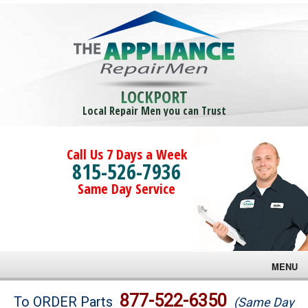
LOCKPORT
Local Repair Men you can Trust
Call Us 7 Days a Week
815-526-7936
Same Day Service
MENU
Brands
877-522-6350
To ORDER Parts
(Same Day