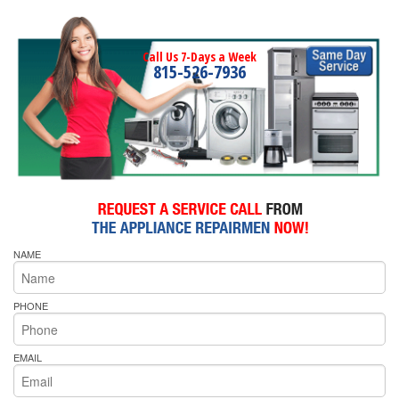
Call Us 7-Days a Week
815-526-7936
NAME
PHONE
EMAIL