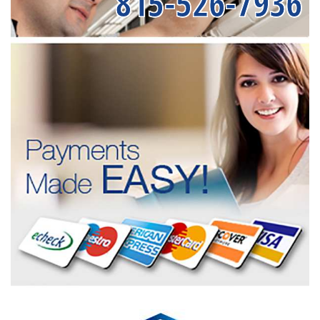
815-526-7936