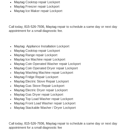
Maytag 
Cooktop repair Lockport
Maytag
 Freezer repair Lockport 
Maytag
 Ice Maker repair Lockport
Call today, 
815-526-7936,
Maytag 
repair to schedule a same day or next day 
appointment for a small diagnostic fee.
Maytag
  Appliance Installation Lockport
Maytag 
Cooktop repair Lockport
Maytag 
Range repair Lockport
Maytag 
Ice Machine repair Lockport
Maytag 
Coin Operated Washer repair Lockport
Maytag 
Coin Operated Dryer repair Lockport
Maytag 
Washing Machine repair Lockport
Maytag 
Fridge Repair Lockport
Maytag 
Electric Stove Repair Lockport
Maytag 
Gas Stove Repair Lockport
Maytag 
Electric Dryer repair Lockport
Maytag 
Gas Dryer repair Lockport
Maytag 
Top Load Washer repair Lockport
Maytag 
Front Load Washer repair Lockport
Maytag 
Stackable Washer / Dryer Lockport
Call today, 
815-526-7936,
Maytag 
repair to schedule a same day or next day 
appointment for a small diagnostic fee