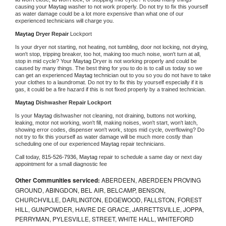
causing your 
Maytag 
washer to not work properly. Do not try to fix this yourself 
as water damage could be a lot more expensive than what one of our 
experienced technicians will charge you.
Maytag 
Dryer Repair 
Lockport
Is your dryer not starting, not heating, not tumbling, door not locking, not drying, 
won't stop, tripping breaker, too hot, making too much noise, won't turn at all, 
stop in mid cycle? Your 
Maytag 
Dryer is not working properly and could be 
caused by many things. The best thing for you to do is to call us today so we 
can get an experienced 
Maytag 
technician out to you so you do not have to take 
your clothes to a laundromat. Do not try to fix this by yourself especially if it is 
gas, it could be a fire hazard if this is not fixed properly by a trained technician.
Maytag 
Dishwasher Repair Lockport
Is your 
Maytag 
dishwasher not cleaning, not draining, buttons not working, 
leaking, motor not working, won't fill, making noises, won't start, won't latch, 
showing error codes, dispenser won't work, stops mid cycle, overflowing? Do 
not try to fix this yourself as water damage will be much more costly than 
scheduling one of our experienced 
Maytag 
repair technicians. 
Call today, 
815-526-7936,
Maytag 
repair to schedule a same day or next day 
appointment for a small diagnostic fee
Other Communities serviced:
ABERDEEN, ABERDEEN PROVING
GROUND, ABINGDON, BEL AIR, BELCAMP, BENSON,
CHURCHVILLE, DARLINGTON, EDGEWOOD, FALLSTON, FOREST
HILL, GUNPOWDER, HAVRE DE GRACE, JARRETTSVILLE, JOPPA,
PERRYMAN, PYLESVILLE, STREET, WHITE HALL, WHITEFORD