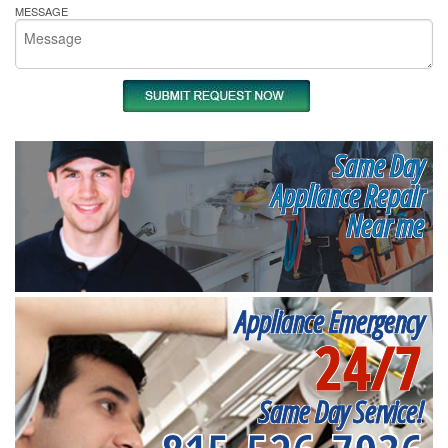
MESSAGE
Same Day
Appliance Repair
Near me
Appliance Emergency
24/7
Same Day Service!