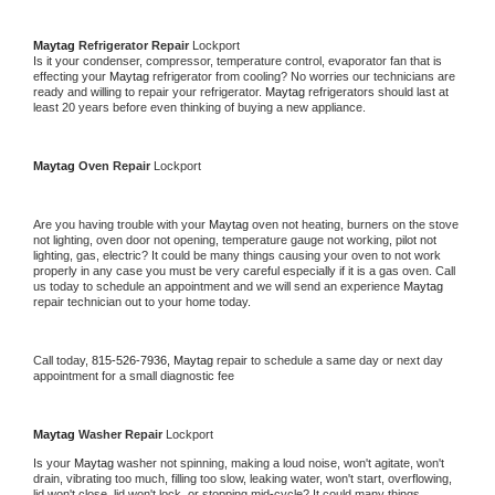
Maytag 
Refrigerator Repair 
Lockport
Is it your condenser, compressor, temperature control, evaporator fan that is 
effecting your 
Maytag 
refrigerator from cooling? No worries our technicians are 
ready and willing to repair your refrigerator. 
Maytag 
refrigerators should last at 
least 20 years before even thinking of buying a new appliance. 
Maytag 
Oven Repair 
Lockport
Are you having trouble with your 
Maytag 
oven not heating, burners on the stove 
not lighting, oven door not opening, temperature gauge not working, pilot not 
lighting, gas, electric? It could be many things causing your oven to not work 
properly in any case you must be very careful especially if it is a gas oven. Call 
us today to schedule an appointment and we will send an experience 
Maytag 
repair technician out to your home today.
Call today, 
815-526-7936,
Maytag 
repair to schedule a same day or next day 
appointment for a small diagnostic fee
Maytag 
Washer Repair 
Lockport
Is your 
Maytag 
washer not spinning, making a loud noise, won't agitate, won't 
drain, vibrating too much, filling too slow, leaking water, won't start, overflowing, 
lid won't close, lid won't lock, or stopping mid-cycle? It could many things 