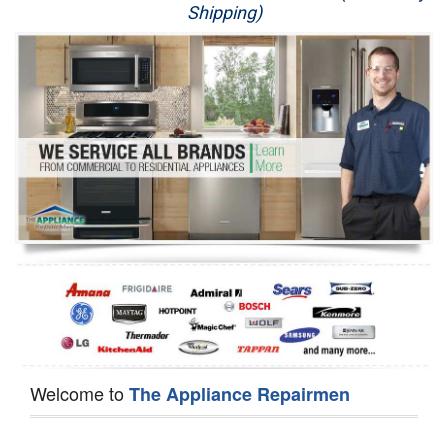
Shipping)
Appliance Repair
Washer Repair
Dryer Repair
Refrigerator Repair
Oven Repair
Dishwasher Repair
Welcome to
The Appliance Repairmen