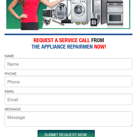
NAME
PHONE
EMAIL
MESSAGE