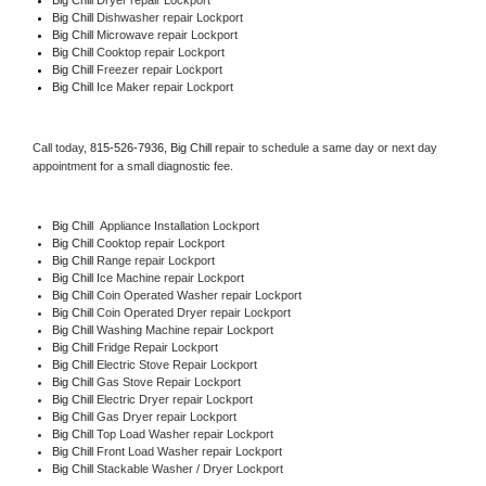
Big Chill 
Dishwasher repair Lockport 
Big Chill 
Microwave repair Lockport
Big Chill 
Cooktop repair Lockport
Big Chill
 Freezer repair Lockport 
Big Chill
 Ice Maker repair Lockport
Call today, 
815-526-7936,
Big Chill 
repair to schedule a same day or next day 
appointment for a small diagnostic fee.
Big Chill
  Appliance Installation Lockport
Big Chill 
Cooktop repair Lockport
Big Chill 
Range repair Lockport
Big Chill 
Ice Machine repair Lockport
Big Chill 
Coin Operated Washer repair Lockport
Big Chill 
Coin Operated Dryer repair Lockport
Big Chill 
Washing Machine repair Lockport
Big Chill 
Fridge Repair Lockport
Big Chill 
Electric Stove Repair Lockport
Big Chill 
Gas Stove Repair Lockport
Big Chill 
Electric Dryer repair Lockport
Big Chill 
Gas Dryer repair Lockport
Big Chill 
Top Load Washer repair Lockport
Big Chill 
Front Load Washer repair Lockport
Big Chill 
Stackable Washer / Dryer Lockport