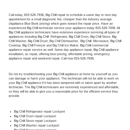
Call today, 
815-526-7936,
Big Chill 
repair to schedule a same day or next day 
appointment for a small diagnostic fee, cheaper than the industry average 
(Appliance Blue Book pricing) which goes toward the repair price. Have an 
experienced 
Big Chill
 technician service your appliance today 
815-526-7936
. All 
Big Chill
 appliance technicians have extensive experience servicing all types of 
appliances including 
Big Chill 
 Refrigerator, 
Big Chill
 Oven, 
Big Chill
 Stove, 
Big 
Chill 
Washer, 
Big Chill 
Dryer, Big Chill Dishwasher,  
Big Chill 
 Microwave, 
Big Chill
Cooktop, 
Big Chill
 Freezer and Big Chill Ice Maker. 
Big Chill
 commercial 
appliance repair service as well. Same day appliance repair, 
Big Chill
 appliance 
installation, ac repair, offering best pricing, affordable pricing, emergency 
appliance repair and weekend repair. Call now 
815-526-7936.
Do not try troubleshooting your 
Big Chill
 appliance at home by yourself as you 
can damage or harm your appliance. The technician will not be able to work on 
your 
Big Chill
 appliance if it has been tampered with or taken apart by another 
technician. The 
Big Chill
 technicians are extremely experienced and affordable, 
so they will be able to give you a reasonable price for the efficient service they 
provide. 
Big Chill
 Refrigerator repair Lockport
Big Chill 
Oven repair Lockport
Big Chill 
Stove repair Lockport
Big Chill 
Washer repair Lockport
Big Chill 
Dryer repair Lockport