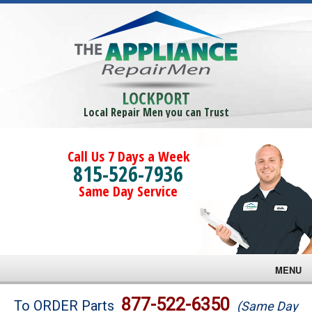
LOCKPORT
Local Repair Men you can Trust
Call Us 7 Days a Week
815-526-7936
Same Day Service
MENU
Brands
877-522-6350
To ORDER Parts
(Same Day