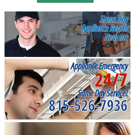
Same Day
Appliance Repair
Near me
Appliance Emergency
24/7
Same Day Service!
815-526-7936