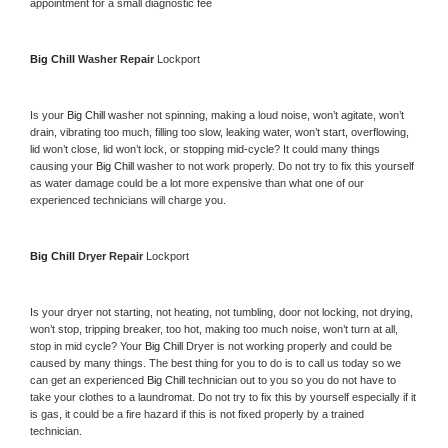
appointment for a small diagnostic fee
Big Chill 
Washer Repair 
Lockport
Is your 
Big Chill 
washer not spinning, making a loud noise, won’t agitate, won’t 
drain, vibrating too much, filling too slow, leaking water, won’t start, overflowing, 
lid won’t close, lid won’t lock, or stopping mid-cycle? It could many things 
causing your 
Big Chill 
washer to not work properly. Do not try to fix this yourself 
as water damage could be a lot more expensive than what one of our 
experienced technicians will charge you.
Big Chill 
Dryer Repair 
Lockport
Is your dryer not starting, not heating, not tumbling, door not locking, not drying, 
won’t stop, tripping breaker, too hot, making too much noise, won’t turn at all, 
stop in mid cycle? Your 
Big Chill 
Dryer is not working properly and could be 
caused by many things. The best thing for you to do is to call us today so we 
can get an experienced 
Big Chill 
technician out to you so you do not have to 
take your clothes to a laundromat. Do not try to fix this by yourself especially if it 
is gas, it could be a fire hazard if this is not fixed properly by a trained 
technician.