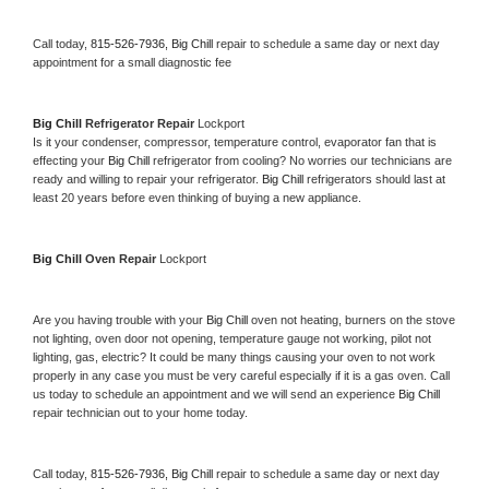
Call today, 
815-526-7936,
Big Chill 
repair to schedule a same day or next day 
appointment for a small diagnostic fee
Big Chill 
Refrigerator Repair 
Lockport
Is it your condenser, compressor, temperature control, evaporator fan that is 
effecting your 
Big Chill 
refrigerator from cooling? No worries our technicians are 
ready and willing to repair your refrigerator. 
Big Chill 
refrigerators should last at 
least 20 years before even thinking of buying a new appliance. 
Big Chill 
Oven Repair 
Lockport
Are you having trouble with your 
Big Chill 
oven not heating, burners on the stove 
not lighting, oven door not opening, temperature gauge not working, pilot not 
lighting, gas, electric? It could be many things causing your oven to not work 
properly in any case you must be very careful especially if it is a gas oven. Call 
us today to schedule an appointment and we will send an experience 
Big Chill 
repair technician out to your home today.
Call today, 
815-526-7936,
Big Chill 
repair to schedule a same day or next day 