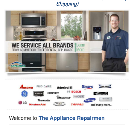
Shipping)
Appliance Repair
Washer Repair
Dryer Repair
Refrigerator Repair
Oven Repair
Dishwasher Repair
Welcome to
The Appliance Repairmen