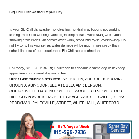
Big Chill 
Dishwasher Repair City
Is your 
Big Chill 
dishwasher not cleaning, not draining, buttons not working, 
leaking, motor not working, won’t fill, making noises, won’t start, won’t latch, 
showing error codes, dispenser won’t work, stops mid cycle, overflowing? Do 
not try to fix this yourself as water damage will be much more costly than 
scheduling one of our experienced 
Big Chill 
repair technicians. 
Call today, 
815-526-7936,
Big Chill 
repair to schedule a same day or next day 
appointment for a small diagnostic fee
Other Communities serviced:
ABERDEEN, ABERDEEN PROVING
GROUND, ABINGDON, BEL AIR, BELCAMP, BENSON,
CHURCHVILLE, DARLINGTON, EDGEWOOD, FALLSTON, FOREST
HILL, GUNPOWDER, HAVRE DE GRACE, JARRETTSVILLE, JOPPA,
PERRYMAN, PYLESVILLE, STREET, WHITE HALL, WHITEFORD
Call Us 7-Days a Week
815-526-7936