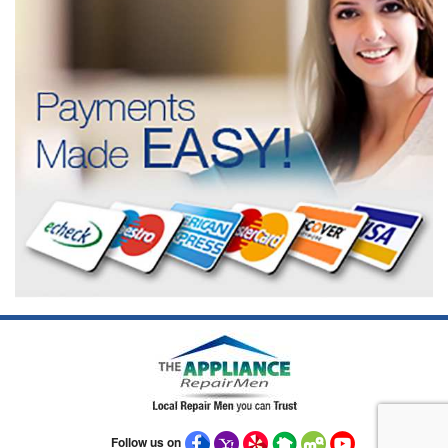
Follow us on