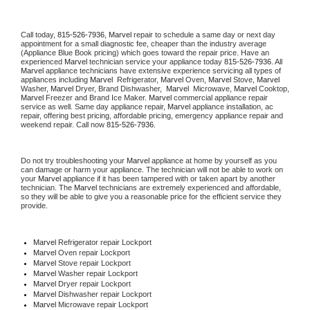
Call today, 
815-526-7936,
Marvel 
repair to schedule a same day or next day 
appointment for a small diagnostic fee, cheaper than the industry average 
(Appliance Blue Book pricing) which goes toward the repair price. Have an 
experienced 
Marvel
 technician service your appliance today 
815-526-7936
. All 
Marvel
 appliance technicians have extensive experience servicing all types of 
appliances including 
Marvel 
 Refrigerator, 
Marvel
 Oven, 
Marvel
 Stove, 
Marvel 
Washer, 
Marvel 
Dryer, Brand Dishwasher,  
Marvel 
 Microwave, 
Marvel
 Cooktop, 
Marvel
 Freezer and Brand Ice Maker. 
Marvel
 commercial appliance repair 
service as well. Same day appliance repair, 
Marvel
 appliance installation, ac 
repair, offering best pricing, affordable pricing, emergency appliance repair and 
weekend repair. Call now 
815-526-7936.
Do not try troubleshooting your 
Marvel
 appliance at home by yourself as you 
can damage or harm your appliance. The technician will not be able to work on 
your 
Marvel
 appliance if it has been tampered with or taken apart by another 
technician. The 
Marvel
 technicians are extremely experienced and affordable, 
so they will be able to give you a reasonable price for the efficient service they 
provide. 
Marvel
 Refrigerator repair Lockport
Marvel 
Oven repair Lockport
Marvel 
Stove repair Lockport
Marvel 
Washer repair Lockport
Marvel 
Dryer repair Lockport
Marvel 
Dishwasher repair Lockport 
Marvel 
Microwave repair Lockport