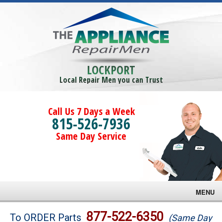
LOCKPORT
Local Repair Men you can Trust
Call Us 7 Days a Week
815-526-7936
Same Day Service
MENU
Brands
877-522-6350
To ORDER Parts
(Same Day