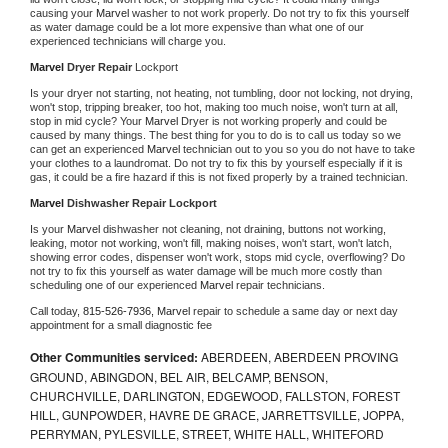
causing your 
Marvel 
washer to not work properly. Do not try to fix this yourself 
as water damage could be a lot more expensive than what one of our 
experienced technicians will charge you.
Marvel 
Dryer Repair 
Lockport
Is your dryer not starting, not heating, not tumbling, door not locking, not drying, 
won't stop, tripping breaker, too hot, making too much noise, won't turn at all, 
stop in mid cycle? Your 
Marvel 
Dryer is not working properly and could be 
caused by many things. The best thing for you to do is to call us today so we 
can get an experienced 
Marvel 
technician out to you so you do not have to take 
your clothes to a laundromat. Do not try to fix this by yourself especially if it is 
gas, it could be a fire hazard if this is not fixed properly by a trained technician.
Marvel 
Dishwasher Repair Lockport
Is your 
Marvel 
dishwasher not cleaning, not draining, buttons not working, 
leaking, motor not working, won't fill, making noises, won't start, won't latch, 
showing error codes, dispenser won't work, stops mid cycle, overflowing? Do 
not try to fix this yourself as water damage will be much more costly than 
scheduling one of our experienced 
Marvel 
repair technicians. 
Call today, 
815-526-7936,
Marvel 
repair to schedule a same day or next day 
appointment for a small diagnostic fee
Other Communities serviced:
ABERDEEN, ABERDEEN PROVING
GROUND, ABINGDON, BEL AIR, BELCAMP, BENSON,
CHURCHVILLE, DARLINGTON, EDGEWOOD, FALLSTON, FOREST
HILL, GUNPOWDER, HAVRE DE GRACE, JARRETTSVILLE, JOPPA,
PERRYMAN, PYLESVILLE, STREET, WHITE HALL, WHITEFORD