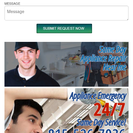
MESSAGE
Same Day
Appliance Repair
Near me
Appliance Emergency
24/7
Same Day Service!