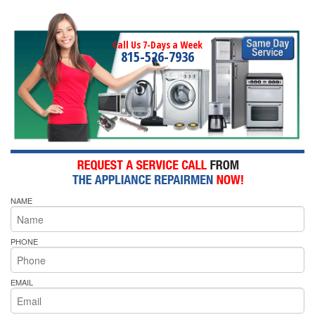
Call Us 7-Days a Week
815-526-7936
NAME
PHONE
EMAIL