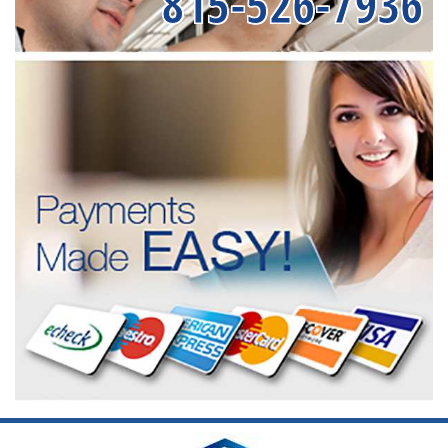
815-526-7936