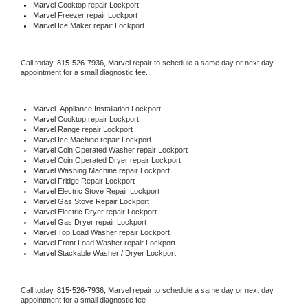
Marvel 
Cooktop repair Lockport
Marvel
 Freezer repair Lockport 
Marvel
 Ice Maker repair Lockport
Call today, 
815-526-7936,
Marvel 
repair to schedule a same day or next day 
appointment for a small diagnostic fee.
Marvel
  Appliance Installation Lockport
Marvel 
Cooktop repair Lockport
Marvel 
Range repair Lockport
Marvel 
Ice Machine repair Lockport
Marvel 
Coin Operated Washer repair Lockport
Marvel 
Coin Operated Dryer repair Lockport
Marvel 
Washing Machine repair Lockport
Marvel 
Fridge Repair Lockport
Marvel 
Electric Stove Repair Lockport
Marvel 
Gas Stove Repair Lockport
Marvel 
Electric Dryer repair Lockport
Marvel 
Gas Dryer repair Lockport
Marvel 
Top Load Washer repair Lockport
Marvel 
Front Load Washer repair Lockport
Marvel 
Stackable Washer / Dryer Lockport
Call today, 
815-526-7936,
Marvel 
repair to schedule a same day or next day 
appointment for a small diagnostic fee