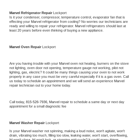
Marvel 
Refrigerator Repair 
Lockport
Is it your condenser, compressor, temperature control, evaporator fan that is 
effecting your 
Marvel 
refrigerator from cooling? No worries our technicians are 
ready and willing to repair your refrigerator. 
Marvel 
refrigerators should last at 
least 20 years before even thinking of buying a new appliance. 
Marvel 
Oven Repair 
Lockport
Are you having trouble with your 
Marvel 
oven not heating, burners on the stove 
not lighting, oven door not opening, temperature gauge not working, pilot not 
lighting, gas, electric? It could be many things causing your oven to not work 
properly in any case you must be very careful especially if it is a gas oven. Call 
us today to schedule an appointment and we will send an experience 
Marvel 
repair technician out to your home today.
Call today, 
815-526-7936,
Marvel 
repair to schedule a same day or next day 
appointment for a small diagnostic fee
Marvel 
Washer Repair 
Lockport
Is your 
Marvel 
washer not spinning, making a loud noise, won't agitate, won't 
drain, vibrating too much, filling too slow, leaking water, won't start, overflowing, 
lid won't close, lid won't lock, or stopping mid-cycle? It could many things 