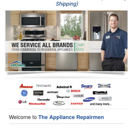
Shipping)
Appliance Repair
Washer Repair
Dryer Repair
Refrigerator Repair
Oven Repair
Dishwasher Repair
Welcome to
The Appliance Repairmen