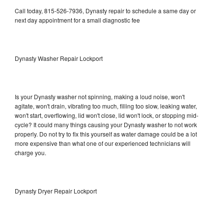
Call today, 815-526-7936, Dynasty repair to schedule a same day or
next day appointment for a small diagnostic fee
Dynasty Washer Repair Lockport
Is your Dynasty washer not spinning, making a loud noise, won't
agitate, won't drain, vibrating too much, filling too slow, leaking water,
won't start, overflowing, lid won't close, lid won't lock, or stopping mid-
cycle? It could many things causing your Dynasty washer to not work
properly. Do not try to fix this yourself as water damage could be a lot
more expensive than what one of our experienced technicians will
charge you.
Dynasty Dryer Repair Lockport