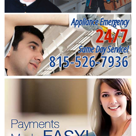
Appliance Emergency
24/7
Same Day Service!
815-526-7936