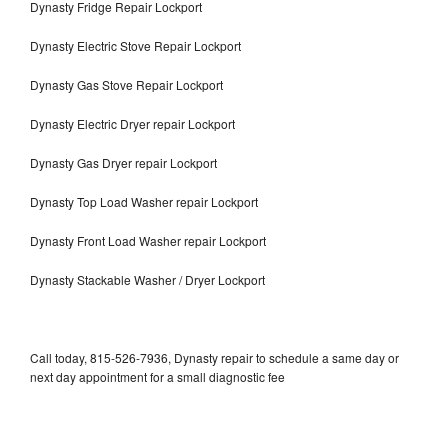
Dynasty Fridge Repair Lockport
Dynasty Electric Stove Repair Lockport
Dynasty Gas Stove Repair Lockport
Dynasty Electric Dryer repair Lockport
Dynasty Gas Dryer repair Lockport
Dynasty Top Load Washer repair Lockport
Dynasty Front Load Washer repair Lockport
Dynasty Stackable Washer / Dryer Lockport
Call today, 815-526-7936, Dynasty repair to schedule a same day or
next day appointment for a small diagnostic fee