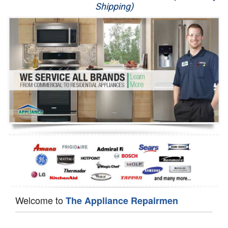
Shipping)
Appliance Repair
Washer Repair
Dryer Repair
Refrigerator Repair
Oven Repair
Dishwasher Repair
Welcome to
The Appliance Repairmen