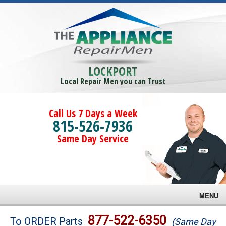
LOCKPORT
Local Repair Men you can Trust
Call Us 7 Days a Week
815-526-7936
Same Day Service
MENU
Brands
877-522-6350
To ORDER Parts
(Same Day