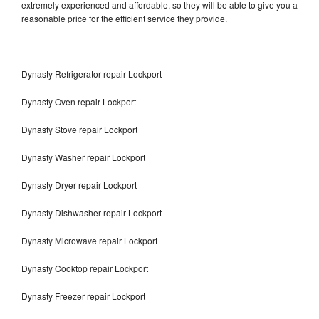
extremely experienced and affordable, so they will be able to give you a
reasonable price for the efficient service they provide.
Dynasty Refrigerator repair Lockport
Dynasty Oven repair Lockport
Dynasty Stove repair Lockport
Dynasty Washer repair Lockport
Dynasty Dryer repair Lockport
Dynasty Dishwasher repair Lockport
Dynasty Microwave repair Lockport
Dynasty Cooktop repair Lockport
Dynasty Freezer repair Lockport