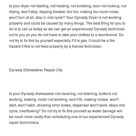
Is your dryer not starting, not heating, not tumbling, door not locking, not
drying, won't stop, tripping breaker, too hot, making too much noise,
won't turn at all, stop in mid cycle? Your Dynasty Dryer is not working
properly and could be caused by many things. The best thing for you to
do is to call us today so we can get an experienced Dynasty technician
out to you so you do not have to take your clothes to a laundromat. Do
not try to fix this by yourself especially if it is gas, it could be a fire
hazard if this is not fixed properly by a trained technician.
Dynasty Dishwasher Repair City
Is your Dynasty dishwasher not cleaning, not draining, buttons not
working, leaking, motor not working, won't fill, making noises, won't
start, won't latch, showing error codes, dispenser won't work, stops mid
cycle, overflowing? Do not try to fix this yourself as water damage will
be much more costly than scheduling one of our experienced Dynasty
repair technicians.