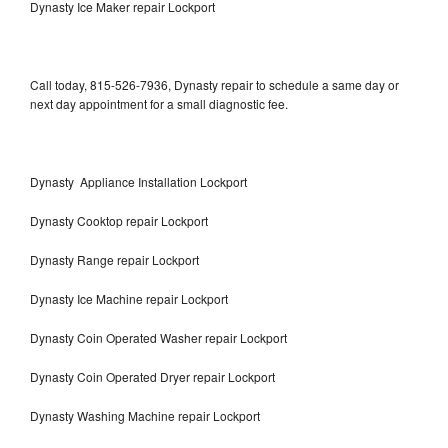
Dynasty Ice Maker repair Lockport
Call today, 815-526-7936, Dynasty repair to schedule a same day or
next day appointment for a small diagnostic fee.
Dynasty Appliance Installation Lockport
Dynasty Cooktop repair Lockport
Dynasty Range repair Lockport
Dynasty Ice Machine repair Lockport
Dynasty Coin Operated Washer repair Lockport
Dynasty Coin Operated Dryer repair Lockport
Dynasty Washing Machine repair Lockport