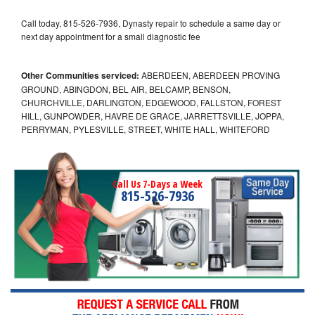
Call today, 815-526-7936, Dynasty repair to schedule a same day or
next day appointment for a small diagnostic fee
Other Communities serviced:
ABERDEEN, ABERDEEN PROVING
GROUND, ABINGDON, BEL AIR, BELCAMP, BENSON,
CHURCHVILLE, DARLINGTON, EDGEWOOD, FALLSTON, FOREST
HILL, GUNPOWDER, HAVRE DE GRACE, JARRETTSVILLE, JOPPA,
PERRYMAN, PYLESVILLE, STREET, WHITE HALL, WHITEFORD
Call Us 7-Days a Week
815-526-7936