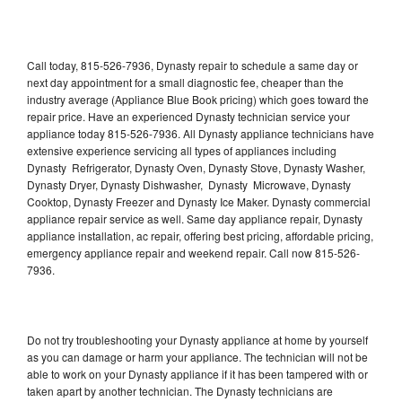
Call today, 815-526-7936, Dynasty repair to schedule a same day or
next day appointment for a small diagnostic fee, cheaper than the
industry average (Appliance Blue Book pricing) which goes toward the
repair price. Have an experienced Dynasty technician service your
appliance today 815-526-7936. All Dynasty appliance technicians have
extensive experience servicing all types of appliances including
Dynasty Refrigerator, Dynasty Oven, Dynasty Stove, Dynasty Washer,
Dynasty Dryer, Dynasty Dishwasher, Dynasty Microwave, Dynasty
Cooktop, Dynasty Freezer and Dynasty Ice Maker. Dynasty commercial
appliance repair service as well. Same day appliance repair, Dynasty
appliance installation, ac repair, offering best pricing, affordable pricing,
emergency appliance repair and weekend repair. Call now 815-526-
7936.
Do not try troubleshooting your Dynasty appliance at home by yourself
as you can damage or harm your appliance. The technician will not be
able to work on your Dynasty appliance if it has been tampered with or
taken apart by another technician. The Dynasty technicians are