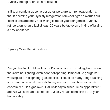
Dynasty Refrigerator Repair Lockport
Is it your condenser, compressor, temperature control, evaporator fan
that is effecting your Dynasty refrigerator from cooling? No worries our
technicians are ready and willing to repair your refrigerator. Dynasty
refrigerators should last at least 20 years before even thinking of buying
a new appliance.
Dynasty Oven Repair Lockport
Are you having trouble with your Dynasty oven not heating, burners on
the stove not lighting, oven door not opening, temperature gauge not
working, pilot not lighting, gas, electric? It could be many things causing
your oven to not work properly in any case you must be very careful
especially if it is a gas oven. Call us today to schedule an appointment
and we will send an experience Dynasty repair technician out to your
home today.