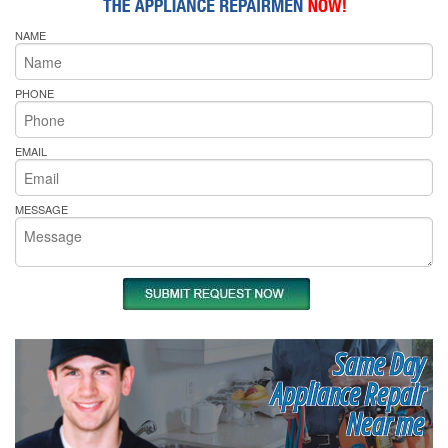
NAME
PHONE
EMAIL
MESSAGE
Same Day
Appliance Repair
Near me