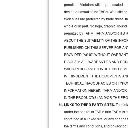
penalties. Violators will be prosecuted 
Sub-Zero BI-36RG Repair
design or layout of the TARM Web site or
Web sites are protected by trade dress, t
GE Arctica Repair
whole or in part. No logo, graphic, soun
permitted by TARM. TARM AND/OR I
Vent A Hood Repair
ABOUT THE SUITABILITY OF THE IN
Liebherr Repair
PUBLISHED ON THIS SERVER FOR A
PROVIDED "AS IS" WITHOUT WARRANT
Broan Repair
DISCLAIM ALL WARRANTIES AND COND
WARRANTIES AND CONDITIONS OF MER
Fisher & Paykel Repair
INFRINGEMENT. THE DOCUMENTS AN
TECHNICAL INACCURACIES OR TYPO
Traulsen Repair
INFORMATION HEREIN. TARM AND/OR
Siemens Repair
IN THE PRODUCT(S) AND/OR THE PRO
LINKS TO THIRD PARTY SITES.
The lin
DCS Repair
under the control of TARM and TARM is not 
contained in a linked site, or any changes
Crosley Repair
the terms and conditions, and privacy pol