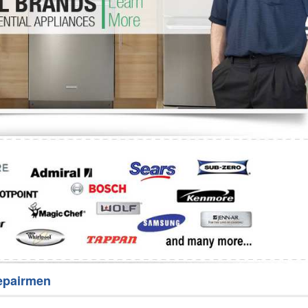
Washer Repair
Bake
epairmen