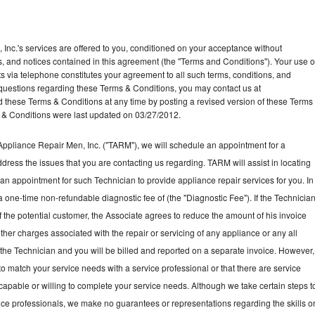
Inc.'s services are offered to you, conditioned on your acceptance without
ns, and notices contained in this agreement (the "Terms and Conditions"). Your use o
ts via telephone constitutes your agreement to all such terms, conditions, and
ny questions regarding these Terms & Conditions, you may contact us at
ese Terms & Conditions at any time by posting a revised version of these Terms
 & Conditions were last updated on 03/27/2012.
ppliance Repair Men, Inc. ("TARM"), we will schedule an appointment for a
ddress the issues that you are contacting us regarding. TARM will assist in locating
an appointment for such Technician to provide appliance repair services for you. In
a one-time non-refundable diagnostic fee of (the "Diagnostic Fee"). If the Technicia
f the potential customer, the Associate agrees to reduce the amount of his invoice
ther charges associated with the repair or servicing of any appliance or any all
the Technician and you will be billed and reported on a separate invoice. However,
to match your service needs with a service professional or that there are service
 capable or willing to complete your service needs. Although we take certain steps t
vice professionals, we make no guarantees or representations regarding the skills o