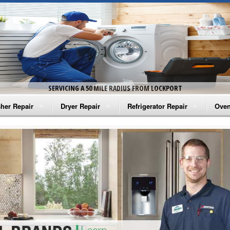
SERVICING A 50 MILE RADIUS FROM LOCKPORT
her Repair
Dryer Repair
Refrigerator Repair
Oven
na Washer Repair
Amana Dryer Repair
Amana Refrigerator Repair
Aman
rlpool Washer Repair
Maytag Dryer Repair
Whirlpool Refrigerator Repair
Aman
tag Washer Repair
Whirlpool Dryer Repair
GE Refrigerator Repair
Whir
gidaire Washer Repair
GE Dryer Repair
Turbo Air Repair
Whir
ctrolux Washer Repair
Whir