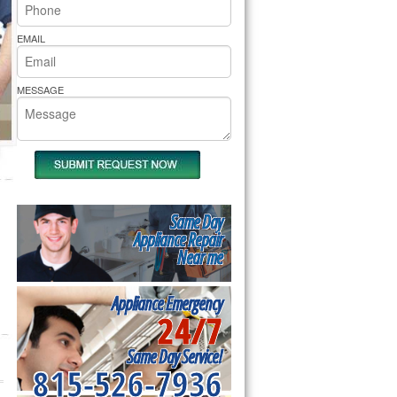
rs Pride Repair
EMAIL
MESSAGE
Same Day
Appliance Repair
Near me
Appliance Emergency
24/7
Same Day Service!
815-526-7936