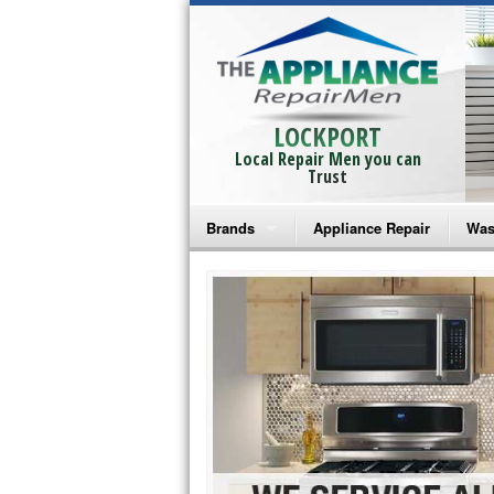
LOCKPORT
Local Repair Men you can
Trust
Brands
Appliance Repair
Was
Bosch Repair
Ama
Frigidaire Repair
Whi
GE Monogram Repair
May
GE Repair
Fri
Haier Repair
Ele