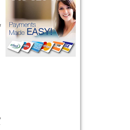
f
n
o
r