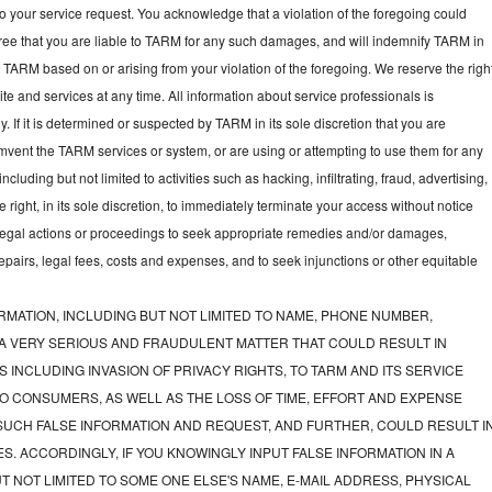
to your service request. You acknowledge that a violation of the foregoing could
gree that you are liable to TARM for any such damages, and will indemnify TARM in
t TARM based on or arising from your violation of the foregoing. We reserve the righ
e and services at any time. All information about service professionals is
y. If it is determined or suspected by TARM in its sole discretion that you are
mvent the TARM services or system, or are using or attempting to use them for any
luding but not limited to activities such as hacking, infiltrating, fraud, advertising,
ght, in its sole discretion, to immediately terminate your access without notice
e legal actions or proceedings to seek appropriate remedies and/or damages,
 repairs, legal fees, costs and expenses, and to seek injunctions or other equitable
RMATION, INCLUDING BUT NOT LIMITED TO NAME, PHONE NUMBER,
 A VERY SERIOUS AND FRAUDULENT MATTER THAT COULD RESULT IN
 INCLUDING INVASION OF PRIVACY RIGHTS, TO TARM AND ITS SERVICE
O CONSUMERS, AS WELL AS THE LOSS OF TIME, EFFORT AND EXPENSE
UCH FALSE INFORMATION AND REQUEST, AND FURTHER, COULD RESULT I
S. ACCORDINGLY, IF YOU KNOWINGLY INPUT FALSE INFORMATION IN A
T NOT LIMITED TO SOME ONE ELSE'S NAME, E-MAIL ADDRESS, PHYSICAL