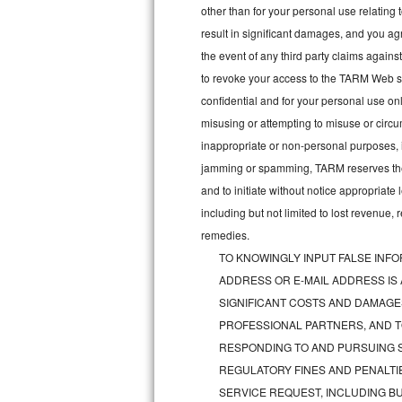
other than for your personal use relating 
Bosch Axxis Repair
result in significant damages, and you a
the event of any third party claims agains
Bosch 500 Series Repair
to revoke your access to the TARM Web sit
confidential and for your personal use onl
Bosch 800 Series Repair
misusing or attempting to misuse or circu
Samsung Aquajet Repair
inappropriate or non-personal purposes, inc
jamming or spamming, TARM reserves the ri
Samsung Superspeed Repair
and to initiate without notice appropriat
including but not limited to lost revenue,
LG Studio Repair
remedies.
TO KNOWINGLY INPUT FALSE INFO
LG Turbowash Repair
ADDRESS OR E-MAIL ADDRESS IS
LG Stackable Repair
SIGNIFICANT COSTS AND DAMAGES
PROFESSIONAL PARTNERS, AND T
LG Steam Repair
RESPONDING TO AND PURSUING S
REGULATORY FINES AND PENALTIE
GE True Temp Repair
SERVICE REQUEST, INCLUDING BU