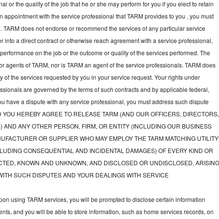
l or the quality of the job that he or she may perform for you if you elect to retain
an appointment with the service professional that TARM provides to you , you must
nal. TARM does not endorse or recommend the services of any particular service
nter into a direct contract or otherwise reach agreement with a service professional,
performance on the job or the outcome or quality of the services performed. The
or agents of TARM, nor is TARM an agent of the service professionals. TARM does
ny of the services requested by you in your service request. Your rights under
fessionals are governed by the terms of such contracts and by applicable federal,
you have a dispute with any service professional, you must address such dispute
tly, AND YOU HEREBY AGREE TO RELEASE TARM (AND OUR OFFICERS, DIRECTORS
) AND ANY OTHER PERSON, FIRM, OR ENTITY (INCLUDING OUR BUSINESS
UFACTURER OR SUPPLIER WHO MAY EMPLOY THE TARM MATCHING UTILITY
LUDING CONSEQUENTIAL AND INCIDENTAL DAMAGES) OF EVERY KIND OR
TED, KNOWN AND UNKNOWN, AND DISCLOSED OR UNDISCLOSED, ARISIN
WITH SUCH DISPUTES AND YOUR DEALINGS WITH SERVICE
on using TARM services, you will be prompted to disclose certain information
nts, and you will be able to store information, such as home services records, on