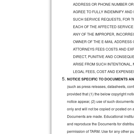
GE Triton Repair
ADDRESS OR PHONE NUMBER OR 
AGREE TO FULLY INDEMNIFY AND
Bosch Ascenta Repair
SUCH SERVICE REQUESTS, FOR TH
EACH OF THE AFFECTED SERVICE
Bosch Nexxt Repair
ANY OF THE IMPROPER, INCORRE
OWNER OF THE E-MAIL ADDRESS 
Bosch Exxcel Repair
ATTORNEYS FEES COSTS AND EXPE
GE Profile Advantium Repair
DIRECT, PUNITIVE AND CONSEQUE
ARISE FROM SUCH INTENTIONAL,
Maytag Atlantis Repair
LEGAL FEES, COST AND EXPENSES
NOTICE SPECIFIC TO DOCUMENTS AND
Sub-Zero Pro 48 Repair
(such as press releases, datasheets, cont
Sub-Zero BI-30U Repair
provided that (1) the below copyright noti
notice appear, (2) use of such documents
Sub-Zero BI-30UG Repair
only and will not be copied or posted on
Documents are made. Educational institut
Sub-Zero BI-36F Repair
and reproduce the Documents for distribut
permission of TARM. Use for any other pur
Sub-Zero BI-36R Repair