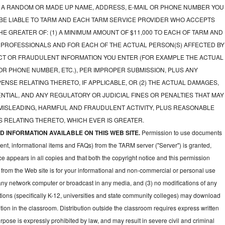
A RANDOM OR MADE UP NAME, ADDRESS, E-MAIL OR PHONE NUMBER YOU
 BE LIABLE TO TARM AND EACH TARM SERVICE PROVIDER WHO ACCEPTS
E GREATER OF: (1) A MINIMUM AMOUNT OF $11,000 TO EACH OF TARM AND
 PROFESSIONALS AND FOR EACH OF THE ACTUAL PERSON(S) AFFECTED BY
CT OR FRAUDULENT INFORMATION YOU ENTER (FOR EXAMPLE THE ACTUAL
OR PHONE NUMBER, ETC.), PER IMPROPER SUBMISSION, PLUS ANY
NSE RELATING THERETO, IF APPLICABLE, OR (2) THE ACTUAL DAMAGES,
NTIAL, AND ANY REGULATORY OR JUDICIAL FINES OR PENALTIES THAT MAY
 MISLEADING, HARMFUL AND FRAUDULENT ACTIVITY, PLUS REASONABLE
 RELATING THERETO, WHICH EVER IS GREATER.
 INFORMATION AVAILABLE ON THIS WEB SITE.
Permission to use documents
ent, informational items and FAQs) from the TARM server ("Server") is granted,
ce appears in all copies and that both the copyright notice and this permission
 from the Web site is for your informational and non-commercial or personal use
 any network computer or broadcast in any media, and (3) no modifications of any
ions (specifically K-12, universities and state community colleges) may download
ion in the classroom. Distribution outside the classroom requires express written
pose is expressly prohibited by law, and may result in severe civil and criminal