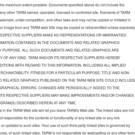
to the maximum extent possible. Documents specified above do not include the
 any other TARM owned, operated, licensed or controlled site. Elements of TARM
rademark, unfair competition, and other laws and may not be copied or imitated in
d or image from any TARM web Site may be copied or retransmitted unless expressl
TS RESPECTIVE SUPPLIERS MAKE NO REPRESENTATIONS OR WARRANTIES
FORMATION CONTAINED IN THE DOCUMENTS AND RELATED GRAPHICS
NY PURPOSE. ALL SUCH DOCUMENTS AND RELATED GRAPHICS ARE
Y OF ANY KIND. TARM AND/OR ITS RESPECTIVE SUPPLIERS HEREBY
ITIONS WITH REGARD TO THIS INFORMATION, INCLUDING ALL IMPLIED
CHANTABILITY, FITNESS FOR A PARTICULAR PURPOSE, TITLE AND NON-
D RELATED GRAPHICS PUBLISHED ON THE TARM WEB SITE COULD INCLUD
GRAPHICAL ERRORS. CHANGES ARE PERIODICALLY ADDED TO THE
 ITS RESPECTIVE SUPPLIERS MAY MAKE IMPROVEMENTS AND/OR CHANGES
GRAM(S) DESCRIBED HEREIN AT ANY TIME.
ks in the TARM Web site will let you leave TARM's Web site. The linked sites are not
responsible for the contents or functionality of any linked site or any link
 or updates to such sites. Your use of such third party linked sites is governed by
icies, of such linked sites. TARM is not responsible for webcasting or any other form