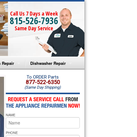
Call Us 7 Days a Week
815-526-7936
Same Day Service
 Repair
Dishwasher Repair
a Microwave Repair
Amana Dishwasher Repair
To ORDER Parts
877-522-6350
(Same Day Shipping)
a Oven Repair
Whirlpool Dishwasher Repair
lpool Microwave Repair
NAME
lpool Oven Repair
lpool Cooktop Repair
PHONE