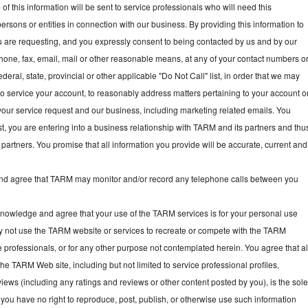
f this information will be sent to service professionals who will need this
persons or entities in connection with our business. By providing this information to
ou are requesting, and you expressly consent to being contacted by us and by our
hone, fax, email, mail or other reasonable means, at any of your contact numbers o
deral, state, provincial or other applicable "Do Not Call" list, in order that we may
, to service your account, to reasonably address matters pertaining to your account o
your service request and our business, including marketing related emails. You
t, you are entering into a business relationship with TARM and its partners and thu
partners. You promise that all information you provide will be accurate, current and
 agree that TARM may monitor and/or record any telephone calls between you
owledge and agree that your use of the TARM services is for your personal use
y not use the TARM website or services to recreate or compete with the TARM
e professionals, or for any other purpose not contemplated herein. You agree that al
he TARM Web site, including but not limited to service professional profiles,
ews (including any ratings and reviews or other content posted by you), is the sol
you have no right to reproduce, post, publish, or otherwise use such information