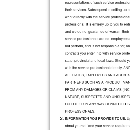
representations of such service professiona
Bertazzoni Repair
their services. Subsequent to setting up 
work directly with the service professio
Electrolux Repair
professional. It is entirely up to you to e
and we do not guarantee or warrant their 
Dacor Repair
service professionals are not employees 
Amana Repair
not perform, and is not responsible for, a
contracts you enter into with service pro
GE Profile Repair
state, provincial and local laws. Should 
with the service professional direc
GE Cafe Repair
AFFILIATES, EMPLOYEES AND AGENTS
Frigidaire Gallery Repair
PARTNERS SUCH AS A PRODUCT MAN
FROM ANY DAMAGES OR CLAIMS (INC
Whirlpool Gold Repair
NATURE, SUSPECTED AND UNSUSPEC
OUT OF OR IN ANY WAY CONNECTED 
Kenmore Elite Repair
PROFESSIONALS.
INFORMATION YOU PROVIDE TO US.
Up
Kitchenaid Architect Repair
about yourself and your service requireme