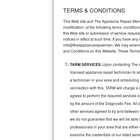
TERMS & CONDITIONS
Thermador Repair
This Web site and The Appliance Repair Men, 
U-line Repair
modification, of the following terms, conditio
this Web site or submission of service reques
notices in effect at such time. If you have a
Viking Repair
info@theappliancerepairmen. We may amend th
and Conditions on this Website. These Terms
Whirlpool Repair
TARM SERVICES.
Upon contacting The A
Wolf Repair
licensed appliance repair technician to a
Asko Repair
a technician in your area and scheduling 
connection with this, TARM will charge a 
Speed Queen Repair
agrees to perform the required services o
by the amount of the Diagnostic Fee. All o
Danby Repair
other services agreed to by and between 
we do not guarantee that we will be able 
Marvel Repair
professionals in your area that are either
Lynx Repair
examine the credentials of our listed ser