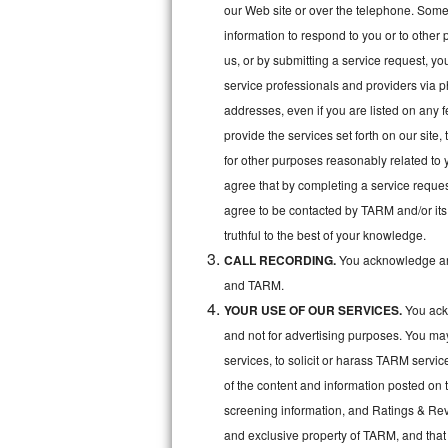
Kitchenaid Superba Repair
our Web site or over the telephone. Some o
information to respond to you or to other 
GE Artistry Repair
us, or by submitting a service request, y
service professionals and providers via p
Whirlpool Duet Repair
addresses, even if you are listed on any fe
Maytag Bravos Repair
provide the services set forth on our site
for other purposes reasonably related to 
Whirlpool Cabrio Repair
agree that by completing a service reques
agree to be contacted by TARM and/or its 
Frigidaire Professional Repair
truthful to the best of your knowledge.
CALL RECORDING.
You acknowledge and
Whirlpool Smart Repair
and TARM.
Whirlpool Sidekicks Repair
YOUR USE OF OUR SERVICES.
You ackn
and not for advertising purposes. You ma
Maytag Maxima Repair
services, to solicit or harass TARM servic
of the content and information posted on t
Kitchenaid Pro Line Repair
screening information, and Ratings & Revi
Samsung Chef Collection Repair
and exclusive property of TARM, and that 