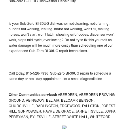
Sub-Zero BI-30UG Dishwasher Repair City
Is your Sub-Zero BI-30UG dishwasher not cleaning, not draining,
buttons not working, leaking, motor not working, won't fill, making
noises, won't start, won't latch, showing error codes, dispenser won't
work, stops mid cycle, overflowing? Do not try to fix this yourself as
water damage will be much more costly than scheduling one of our
experienced Sub-Zero BI-30UG repair technicians.
Call today, 815-526-7936, Sub-Zero BI-30UG repair to schedule a
same day or next day appointment for a small diagnostic fee
Other Communities serviced:
ABERDEEN, ABERDEEN PROVING
GROUND, ABINGDON, BEL AIR, BELCAMP, BENSON,
CHURCHVILLE, DARLINGTON, EDGEWOOD, FALLSTON, FOREST
HILL, GUNPOWDER, HAVRE DE GRACE, JARRETTSVILLE, JOPPA,
PERRYMAN, PYLESVILLE, STREET, WHITE HALL, WHITEFORD