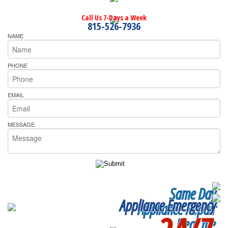
Call Us 7-Days a Week
815-526-7936
NAME
PHONE
EMAIL
MESSAGE
Same Day
Appliance Emergency
Appliance Repair
Near me