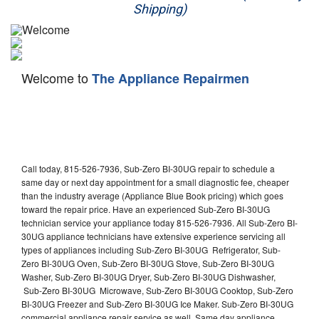
Shipping)
Appliance Repair
Washer Repair
Welcome to
The Appliance Repairmen
Dryer Repair
Refrigerator Repair
Oven Repair
Call today, 815-526-7936, Sub-Zero BI-30UG repair to schedule a
Dishwasher Repair
same day or next day appointment for a small diagnostic fee, cheaper
than the industry average (Appliance Blue Book pricing) which goes
toward the repair price. Have an experienced Sub-Zero BI-30UG
technician service your appliance today 815-526-7936. All Sub-Zero BI-
30UG appliance technicians have extensive experience servicing all
types of appliances including Sub-Zero BI-30UG Refrigerator, Sub-
Zero BI-30UG Oven, Sub-Zero BI-30UG Stove, Sub-Zero BI-30UG
Washer, Sub-Zero BI-30UG Dryer, Sub-Zero BI-30UG Dishwasher,
Sub-Zero BI-30UG Microwave, Sub-Zero BI-30UG Cooktop, Sub-Zero
BI-30UG Freezer and Sub-Zero BI-30UG Ice Maker. Sub-Zero BI-30UG
commercial appliance repair service as well. Same day appliance