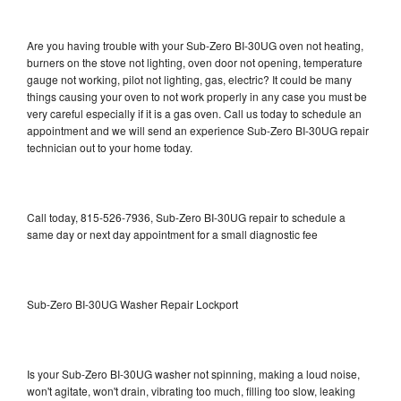
Are you having trouble with your Sub-Zero BI-30UG oven not heating,
burners on the stove not lighting, oven door not opening, temperature
gauge not working, pilot not lighting, gas, electric? It could be many
things causing your oven to not work properly in any case you must be
very careful especially if it is a gas oven. Call us today to schedule an
appointment and we will send an experience Sub-Zero BI-30UG repair
technician out to your home today.
Call today, 815-526-7936, Sub-Zero BI-30UG repair to schedule a
same day or next day appointment for a small diagnostic fee
Sub-Zero BI-30UG Washer Repair Lockport
Is your Sub-Zero BI-30UG washer not spinning, making a loud noise,
won't agitate, won't drain, vibrating too much, filling too slow, leaking