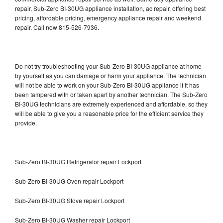
repair, Sub-Zero BI-30UG appliance installation, ac repair, offering best
pricing, affordable pricing, emergency appliance repair and weekend
repair. Call now 815-526-7936.
Do not try troubleshooting your Sub-Zero BI-30UG appliance at home
by yourself as you can damage or harm your appliance. The technician
will not be able to work on your Sub-Zero BI-30UG appliance if it has
been tampered with or taken apart by another technician. The Sub-Zero
BI-30UG technicians are extremely experienced and affordable, so they
will be able to give you a reasonable price for the efficient service they
provide.
Sub-Zero BI-30UG Refrigerator repair Lockport
Sub-Zero BI-30UG Oven repair Lockport
Sub-Zero BI-30UG Stove repair Lockport
Sub-Zero BI-30UG Washer repair Lockport