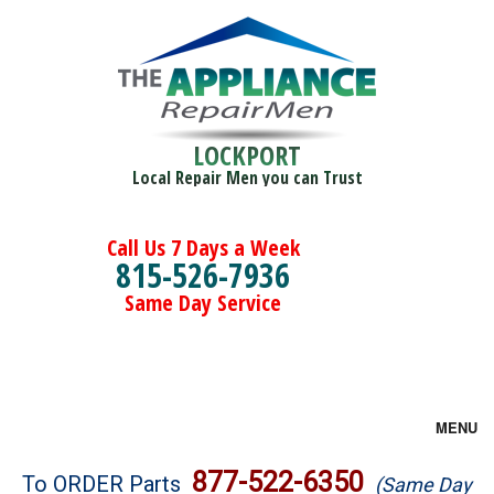
LOCKPORT
Local Repair Men you can Trust
Call Us 7 Days a Week
815-526-7936
Same Day Service
MENU
Brands
877-522-6350
To ORDER Parts
(Same Day