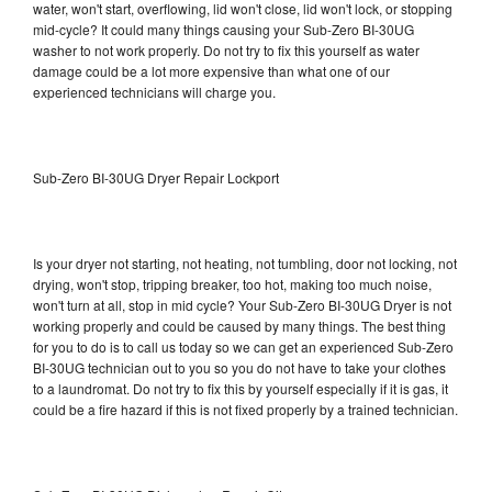
water, won't start, overflowing, lid won't close, lid won't lock, or stopping
mid-cycle? It could many things causing your Sub-Zero BI-30UG
washer to not work properly. Do not try to fix this yourself as water
damage could be a lot more expensive than what one of our
experienced technicians will charge you.
Sub-Zero BI-30UG Dryer Repair Lockport
Is your dryer not starting, not heating, not tumbling, door not locking, not
drying, won't stop, tripping breaker, too hot, making too much noise,
won't turn at all, stop in mid cycle? Your Sub-Zero BI-30UG Dryer is not
working properly and could be caused by many things. The best thing
for you to do is to call us today so we can get an experienced Sub-Zero
BI-30UG technician out to you so you do not have to take your clothes
to a laundromat. Do not try to fix this by yourself especially if it is gas, it
could be a fire hazard if this is not fixed properly by a trained technician.