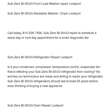
Sub-Zero BI-30UG Front Load Washer repair Lockport
Sub-Zero BI-30UG Stackable Washer / Dryer Lockport
Call today, 815-526-7936, Sub-Zero BI-30UG repair to schedule a
same day or next day appointment for a small diagnostic fee
Sub-Zero BI-30UG Refrigerator Repair Lockport
Is it your condenser, compressor, temperature control, evaporator fan
that is effecting your Sub-Zero BI-30UG refrigerator from cooling? No
worries our technicians are ready and willing to repair your refrigerator.
Sub-Zero BI-30UG refrigerators should last at least 20 years before
even thinking of buying a new appliance.
Sub-Zero BI-30UG Oven Repair Lockport