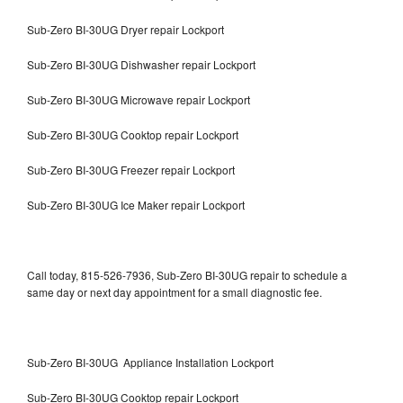
Sub-Zero BI-30UG Dryer repair Lockport
Sub-Zero BI-30UG Dishwasher repair Lockport
Sub-Zero BI-30UG Microwave repair Lockport
Sub-Zero BI-30UG Cooktop repair Lockport
Sub-Zero BI-30UG Freezer repair Lockport
Sub-Zero BI-30UG Ice Maker repair Lockport
Call today, 815-526-7936, Sub-Zero BI-30UG repair to schedule a
same day or next day appointment for a small diagnostic fee.
Sub-Zero BI-30UG Appliance Installation Lockport
Sub-Zero BI-30UG Cooktop repair Lockport