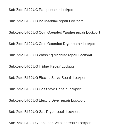
Sub-Zero BI-30UG Range repair Lockport
Sub-Zero BI-30UG Ice Machine repair Lockport
Sub-Zero BI-30UG Coin Operated Washer repair Lockport
Sub-Zero BI-30UG Coin Operated Dryer repair Lockport
Sub-Zero BI-30UG Washing Machine repair Lockport
Sub-Zero BI-30UG Fridge Repair Lockport
Sub-Zero BI-30UG Electric Stove Repair Lockport
Sub-Zero BI-30UG Gas Stove Repair Lockport
Sub-Zero BI-30UG Electric Dryer repair Lockport
Sub-Zero BI-30UG Gas Dryer repair Lockport
Sub-Zero BI-30UG Top Load Washer repair Lockport