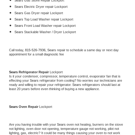
Sears 
Gas Stove Repair Lockport
Sears 
Electric Dryer repair Lockport
Sears 
Gas Dryer repair Lockport
Sears 
Top Load Washer repair Lockport
Sears 
Front Load Washer repair Lockport
Sears 
Stackable Washer / Dryer Lockport
Call today, 
815-526-7936,
Sears 
repair to schedule a same day or next day 
appointment for a small diagnostic fee
Sears 
Refrigerator Repair 
Lockport
Is it your condenser, compressor, temperature control, evaporator fan that is 
effecting your 
Sears 
refrigerator from cooling? No worries our technicians are 
ready and willing to repair your refrigerator. 
Sears 
refrigerators should last at 
least 20 years before even thinking of buying a new appliance. 
Sears 
Oven Repair 
Lockport
Are you having trouble with your 
Sears 
oven not heating, burners on the stove 
not lighting, oven door not opening, temperature gauge not working, pilot not 
lighting, gas, electric? It could be many things causing your oven to not work 