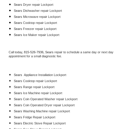
Sears 
Dryer repair Lockport
Sears 
Dishwasher repair Lockport 
Sears 
Microwave repair Lockport
Sears 
Cooktop repair Lockport
Sears
 Freezer repair Lockport 
Sears
 Ice Maker repair Lockport
Call today, 
815-526-7936,
Sears 
repair to schedule a same day or next day 
appointment for a small diagnostic fee.
Sears
  Appliance Installation Lockport
Sears 
Cooktop repair Lockport
Sears 
Range repair Lockport
Sears 
Ice Machine repair Lockport
Sears 
Coin Operated Washer repair Lockport
Sears 
Coin Operated Dryer repair Lockport
Sears 
Washing Machine repair Lockport
Sears 
Fridge Repair Lockport
Sears 
Electric Stove Repair Lockport