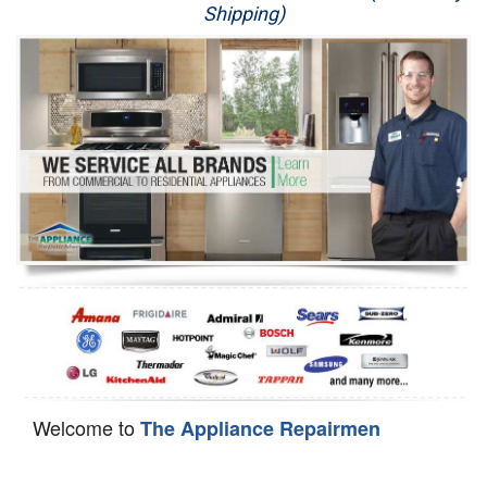
Shipping)
Appliance Repair
Washer Repair
Dryer Repair
Refrigerator Repair
Oven Repair
Dishwasher Repair
Welcome to
The Appliance Repairmen