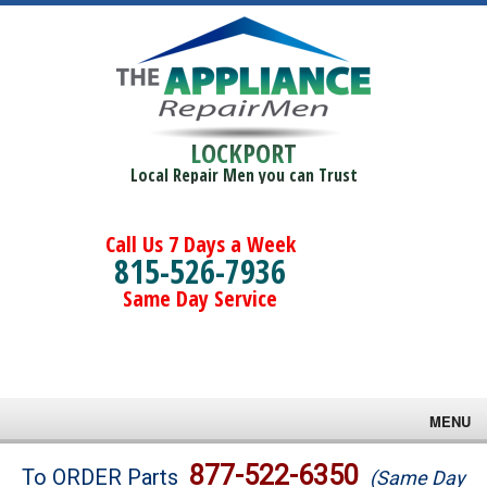
LOCKPORT
Local Repair Men you can Trust
Call Us 7 Days a Week
815-526-7936
Same Day Service
MENU
Brands
877-522-6350
To ORDER Parts
(Same Day