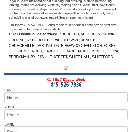
Is your 
Sears 
dishwasher not cleaning, not draining, buttons not working, 
leaking, motor not working, won't fill, making noises, won't start, won't latch, 
showing error codes, dispenser won't work, stops mid cycle, overflowing? Do 
not try to fix this yourself as water damage will be much more costly than 
scheduling one of our experienced 
Sears 
repair technicians. 
Call today, 
815-526-7936,
Sears 
repair to schedule a same day or next day 
appointment for a small diagnostic fee
Other Communities serviced:
ABERDEEN, ABERDEEN PROVING
GROUND, ABINGDON, BEL AIR, BELCAMP, BENSON,
CHURCHVILLE, DARLINGTON, EDGEWOOD, FALLSTON, FOREST
HILL, GUNPOWDER, HAVRE DE GRACE, JARRETTSVILLE, JOPPA,
PERRYMAN, PYLESVILLE, STREET, WHITE HALL, WHITEFORD
Call Us 7-Days a Week
815-526-7936
NAME
PHONE
EMAIL