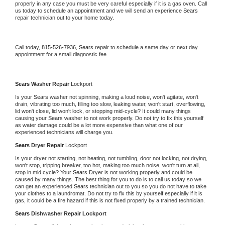
properly in any case you must be very careful especially if it is a gas oven. Call 
us today to schedule an appointment and we will send an experience 
Sears 
repair technician out to your home today.
Call today, 
815-526-7936,
Sears 
repair to schedule a same day or next day 
appointment for a small diagnostic fee
Sears 
Washer Repair 
Lockport
Is your 
Sears 
washer not spinning, making a loud noise, won't agitate, won't 
drain, vibrating too much, filling too slow, leaking water, won't start, overflowing, 
lid won't close, lid won't lock, or stopping mid-cycle? It could many things 
causing your 
Sears 
washer to not work properly. Do not try to fix this yourself 
as water damage could be a lot more expensive than what one of our 
experienced technicians will charge you.
Sears 
Dryer Repair 
Lockport
Is your dryer not starting, not heating, not tumbling, door not locking, not drying, 
won't stop, tripping breaker, too hot, making too much noise, won't turn at all, 
stop in mid cycle? Your 
Sears 
Dryer is not working properly and could be 
caused by many things. The best thing for you to do is to call us today so we 
can get an experienced 
Sears 
technician out to you so you do not have to take 
your clothes to a laundromat. Do not try to fix this by yourself especially if it is 
gas, it could be a fire hazard if this is not fixed properly by a trained technician.
Sears 
Dishwasher Repair Lockport