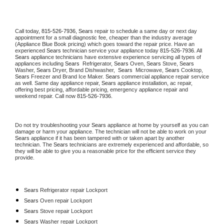
Call today, 
815-526-7936,
Sears 
repair to schedule a same day or next day 
appointment for a small diagnostic fee, cheaper than the industry average 
(Appliance Blue Book pricing) which goes toward the repair price. Have an 
experienced 
Sears
 technician service your appliance today 
815-526-7936
. All 
Sears
 appliance technicians have extensive experience servicing all types of 
appliances including 
Sears 
 Refrigerator, 
Sears
 Oven, 
Sears
 Stove, 
Sears 
Washer, 
Sears 
Dryer, Brand Dishwasher,  
Sears 
 Microwave, 
Sears
 Cooktop, 
Sears
 Freezer and Brand Ice Maker. 
Sears
 commercial appliance repair service 
as well. Same day appliance repair, 
Sears
 appliance installation, ac repair, 
offering best pricing, affordable pricing, emergency appliance repair and 
weekend repair. Call now 
815-526-7936.
Do not try troubleshooting your 
Sears
 appliance at home by yourself as you can 
damage or harm your appliance. The technician will not be able to work on your 
Sears
 appliance if it has been tampered with or taken apart by another 
technician. The 
Sears
 technicians are extremely experienced and affordable, so 
they will be able to give you a reasonable price for the efficient service they 
provide. 
Sears
 Refrigerator repair Lockport
Sears 
Oven repair Lockport
Sears 
Stove repair Lockport
Sears 
Washer repair Lockport