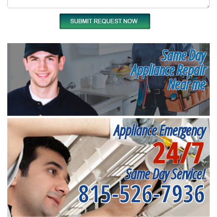
Same Day
Appliance Repair
Near me
Appliance Emergency
24/7
Same Day Service!
815-526-7936