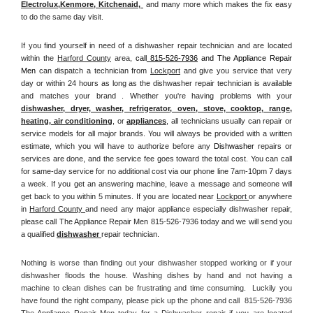
Electrolux
,
Kenmore, Kitchenaid,
 and many more which makes the fix easy 
to do the same day visit.
If you find yourself in need of a dishwasher repair technician and are located 
within the 
Harford County
 area, 
call
 815-526-7936
 and The Appliance Repair 
Men 
can dispatch a technician from 
Lockport
 and give you service that very 
day or within 24 hours as long as the dishwasher repair technician is available 
and matches your brand . Whether you're having problems with your 
dishwasher, dryer, washer, refrigerator, oven, stove, cooktop, range
, 
heating, air conditioning
, or 
appliances
, all technicians usually can repair or 
service models for all major brands. You will always be provided with a written 
estimate, which you will have to authorize before any 
Dishwasher
 repairs or 
services are done, and the service fee goes toward the total cost. You can call 
for same-day service for no additional cost via our phone line 7am-10pm 7 days 
a week. If you get an answering machine, leave a message and someone will 
get back to you within 5 minutes. If you are located near 
Lockport 
or anywhere 
in 
Harford County 
and need any major appliance especially dishwasher repair, 
please call The Appliance Repair Men 815-526-7936 today and we will send you 
a qualified 
dishwasher 
repair technician.
Nothing is worse than finding out your dishwasher stopped working or if your 
dishwasher floods the house. Washing dishes by hand and not having a 
machine to clean dishes can be frustrating and time consuming.  Luckily you 
have found the right company, please pick up the phone and call  815-526-7936 
The Appliance Repair Men today for a Dishwasher repair if you are located 