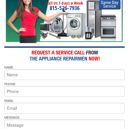
Call Us 7-Days a Week
815-526-7936
NAME
PHONE
EMAIL
MESSAGE