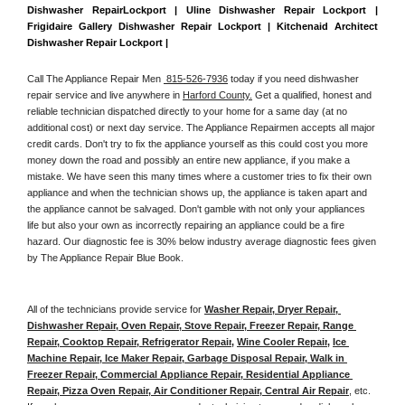
Dishwasher RepairLockport | Uline Dishwasher Repair Lockport | 
Frigidaire Gallery Dishwasher Repair Lockport | Kitchenaid Architect 
Dishwasher Repair Lockport | 
Call The Appliance Repair Men 
 815-526-7936
 today if you need dishwasher 
repair service and live anywhere in 
Harford County.
 Get a qualified, honest and 
reliable technician dispatched directly to your home for a same day (at no 
additional cost) or next day service. The Appliance Repairmen accepts all major 
credit cards. Don't try to fix the appliance yourself as this could cost you more 
money down the road and possibly an entire new appliance, if you make a 
mistake. We have seen this many times where a customer tries to fix their own 
appliance and when the technician shows up, the appliance is taken apart and 
the appliance cannot be salvaged. Don't gamble with not only your appliances 
life but also your own as incorrectly repairing an appliance could be a fire 
hazard. Our diagnostic fee is 30% below industry average diagnostic fees given 
by The Appliance Repair Blue Book. 
All of the technicians provide service for 
Washer Repair, Dryer Repair, 
Dishwasher Repair, Oven Repair, Stove Repair, Freezer Repair, Range 
Repair, Cooktop Repair, Refrigerator Repair
, 
Wine Cooler Repair
, 
Ice 
Machine Repair, Ice Maker Repair, Garbage Disposal Repair, Walk in 
Freezer Repair, Commercial Appliance Repair, Residential Appliance 
Repair, Pizza Oven Repair, Air Conditioner Repair, Central Air Repair
, etc. 