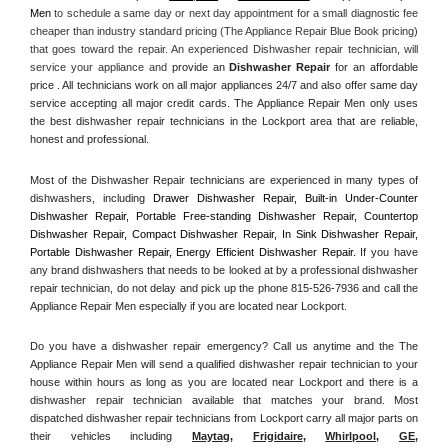
Men
 to schedule a same day or next day appointment for a small diagnostic fee 
cheaper than industry standard pricing (The Appliance Repair Blue Book pricing) 
that goes toward the repair. An experienced Dishwasher repair technician, will 
service your appliance and
 provide an 
Dishwasher Repair
 for an affordable 
price . All technicians work on all major appliances 24/7 and also offer same day 
service accepting all major credit cards. The Appliance Repair Men only uses 
the best dishwasher repair technicians in the Lockport area that are reliable, 
honest and professional. 
Most of the Dishwasher Repair technicians are experienced in many types of 
dishwashers, including 
Drawer Dishwasher Repair, Built-in Under-Counter 
Dishwasher Repair, Portable Free-standing Dishwasher Repair, Countertop 
Dishwasher Repair, Compact Dishwasher Repair, In Sink Dishwasher Repair, 
Portable Dishwasher Repair, Energy Efficient Dishwasher Repair.
 If you have 
any brand dishwashers that needs to be looked at by a professional dishwasher 
repair technician, do not delay and pick up the phone 815-526-7936 and call the 
Appliance Repair Men especially if you are located near Lockport.
Do you have a dishwasher repair emergency? Call us anytime and the The 
Appliance Repair Men will send a qualified dishwasher repair technician to your 
house within hours as long as you are located near Lockport and there is a 
dishwasher repair technician available that matches your brand. Most 
dispatched dishwasher repair technicians from Lockport carry all major parts on 
their vehicles including 
Maytag
, 
Frigidaire
, 
Whirlpool
, 
GE
, 