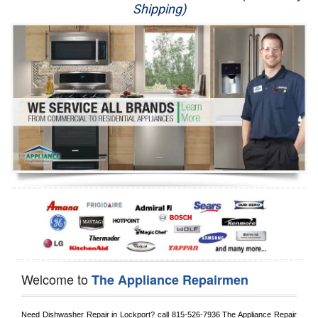
Shipping)
Appliance Repair
Washer Repair
Dryer Repair
Refrigerator Repair
Oven Repair
Dishwasher Repair
Welcome to
The Appliance Repairmen
Need Dishwasher Repair in 
Lockport?
 call
 815-526-7936
 The Appliance Repair 