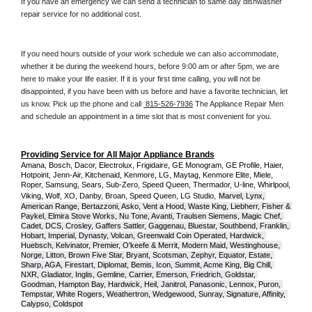
If you have an emergency we can send a technician to same day dishwasher 
repair service for no additional cost. 
If you need hours outside of your work schedule we can also accommodate, 
whether it be during the weekend hours, before 9:00 am or after 5pm, we are 
here to make your life easier. If it is your first time calling, you will not be 
disappointed, if you have been with us before and have a favorite technician, let 
us know. Pick up the phone and call 
 815-526-7936
 The Appliance Repair Men 
and schedule an appointment in a time slot that is most convenient for you.
Providing Service for All Major Appliance Brands
Amana, Bosch, Dacor, Electrolux, Frigidaire, GE Monogram, GE Profile, Haier, 
Hotpoint, Jenn-Air, Kitchenaid, Kenmore, LG, Maytag, Kenmore Elite, Miele, 
Roper, Samsung, Sears, Sub-Zero, Speed Queen, Thermador, U-line, Whirlpool, 
Viking, Wolf, XO, Danby, Broan, Speed Queen, LG Studio,
Marvel, Lynx, 
American Range, Bertazzoni, Asko, Vent a Hood, Waste King, Liebherr, Fisher & 
Paykel, Elmira Stove Works, Nu Tone, Avanti, Traulsen Siemens, Magic Chef, 
Cadet, DCS, Crosley, Gaffers Sattler, Gaggenau, Bluestar, Southbend, Franklin, 
Hobart, Imperial, Dynasty, Volcan, Greenwald Coin Operated, Hardwick, 
Huebsch, Kelvinator, Premier, O'keefe & Merrit, Modern Maid, Westinghouse, 
Norge, Litton, Brown Five Star, Bryant, Scotsman, Zephyr, Equator, Estate, 
Sharp, AGA, Firestart, Diplomat, Bemis, Icon, Summit, Acme King, Big Chill, 
NXR, Gladiator, Inglis, Gemline, Carrier, Emerson, Friedrich, Goldstar, 
Goodman, Hampton Bay, Hardwick, Heil, Janitrol, Panasonic, Lennox, Puron, 
Tempstar, White Rogers, Weathertron, Wedgewood, Sunray, Signature, Affinity, 
Calypso, Coldspot