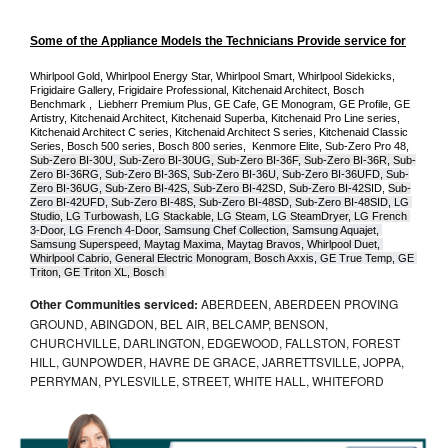
Some of the Appliance Models the Technicians Provide service for
Whirlpool Gold, Whirlpool Energy Star, Whirlpool Smart, Whirlpool Sidekicks, 
Frigidaire Gallery, Frigidaire Professional, Kitchenaid Architect, Bosch 
Benchmark ,  Liebherr Premium Plus, GE Cafe, GE Monogram, GE Profile, GE 
Artistry, Kitchenaid Architect, Kitchenaid Superba, Kitchenaid Pro Line series, 
Kitchenaid Architect C series, Kitchenaid Architect S series, Kitchenaid Classic 
Series, Bosch 500 series, Bosch 800 series,  Kenmore Elite, Sub-Zero Pro 48, 
Sub-Zero BI-30U, Sub-Zero BI-30UG, Sub-Zero BI-36F, Sub-Zero BI-36R, Sub-
Zero BI-36RG, Sub-Zero BI-36S, Sub-Zero BI-36U, Sub-Zero BI-36UFD, Sub-
Zero BI-36UG, Sub-Zero BI-42S, Sub-Zero BI-42S
D, 
Sub-Zero BI-42S
ID, 
Sub-
Zero BI-42UFD, Sub-Zero BI-48S, Sub-Zero BI-48SD, Sub-Zero BI-48SID, LG 
Studio, LG Turbowash, LG Stackable, LG Steam, LG SteamDryer, LG French 
3-Door, LG French 4-Door, Samsung Chef Collection, Samsung Aquajet, 
Samsung Superspeed, Maytag Maxima, Maytag Bravos, Whirlpool Duet, 
Whirlpool Cabrio, General Electric Monogram, Bosch Axxis, GE True Temp, GE 
Triton, GE Triton XL, Bosch 
Other Communities serviced:
ABERDEEN, ABERDEEN PROVING
GROUND, ABINGDON, BEL AIR, BELCAMP, BENSON,
CHURCHVILLE, DARLINGTON, EDGEWOOD, FALLSTON, FOREST
HILL, GUNPOWDER, HAVRE DE GRACE, JARRETTSVILLE, JOPPA,
PERRYMAN, PYLESVILLE, STREET, WHITE HALL, WHITEFORD