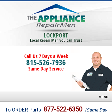
LOCKPORT
Local Repair Men you can Trust
Call Us 7 Days a Week
815-526-7936
Same Day Service
MENU
Brands
877-522-6350
To ORDER Parts
(Same Day