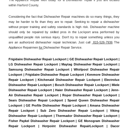
within Harford County. 
Considering the fact that Dishwasher Repair machines do so many things, they 
may be harder to fix than they are to repair. Seeking to repair a dishwasher 
without proper training and safety standards is high risk. Dishwasher machine 
should only be repaired by skilled pros in the Lockport area performed by 
unqualified people risk serious injury. Don't try to repair something unless you 
are an authorized dishwasher repair technician. Just call 
 815-526-7936
 The 
Appliance Repairmen 
for 
Dishwasher Repair Service.
Frigidaire Dishwasher Repair Lockport | GE Dishwasher Repair Lockport | 
LG Dishwasher Repair Lockport | Maytag Dishwasher Repair Lockport | 
Samsung Dishwasher Repair Lockport | Whirlpool Dishwasher Repair 
Lockport | Frigidaire Dishwasher Repair Lockport | Kenmore Dishwasher 
Repair Lockport | Kitchenaid Dishwasher Repair Lockport | Electrolux 
Dishwasher Repair Lockport | Bosch Dishwasher Repair Lockport | Miele 
Dishwasher Repair Lockport | Haier Dishwasher Repair Lockport | Jenn-
Air Dishwasher Repair Lockport | Roper Dishwasher Repair Lockport | 
Sears Dishwasher Repair Lockport | Speed Queen Dishwasher Repair 
Lockport | GE Profile Dishwasher Repair Lockport | Amana Dishwasher 
Repair Lockport | Sub Zero Dishwasher Repair Lockport | Viking 
Dishwasher Repair Lockport | Thermador Dishwasher Repair Lockport | 
Fisher Paykel Dishwasher Repair Lockport | GE Monogram Dishwasher 
Repair Lockport | Hotpoint Dishwasher RepairLockport | Dacor 