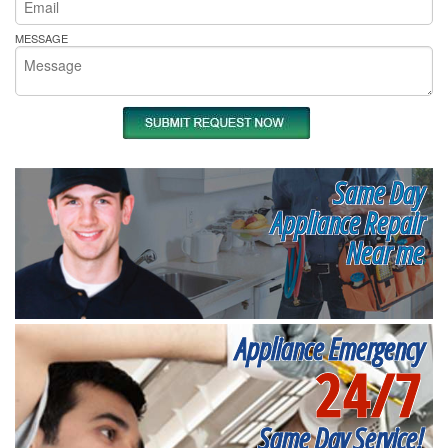
MESSAGE
Same Day
Appliance Repair
Near me
Appliance Emergency
24/7
Same Day Service!