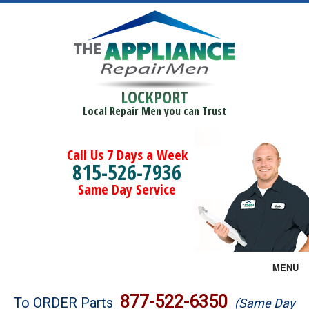
LOCKPORT
Local Repair Men you can Trust
Call Us 7 Days a Week
815-526-7936
Same Day Service
MENU
Brands
877-522-6350
To ORDER Parts
(Same Day