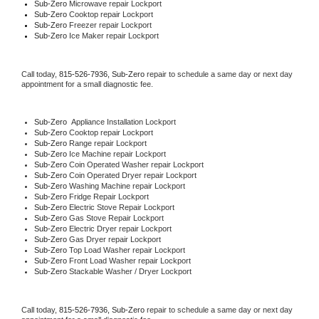
Sub-Zero 
Microwave repair Lockport
Sub-Zero 
Cooktop repair Lockport
Sub-Zero
 Freezer repair Lockport 
Sub-Zero
 Ice Maker repair Lockport
Call today, 
815-526-7936,
Sub-Zero 
repair to schedule a same day or next day 
appointment for a small diagnostic fee.
Sub-Zero
  Appliance Installation Lockport
Sub-Zero 
Cooktop repair Lockport
Sub-Zero 
Range repair Lockport
Sub-Zero 
Ice Machine repair Lockport
Sub-Zero 
Coin Operated Washer repair Lockport
Sub-Zero 
Coin Operated Dryer repair Lockport
Sub-Zero 
Washing Machine repair Lockport
Sub-Zero 
Fridge Repair Lockport
Sub-Zero 
Electric Stove Repair Lockport
Sub-Zero 
Gas Stove Repair Lockport
Sub-Zero 
Electric Dryer repair Lockport
Sub-Zero 
Gas Dryer repair Lockport
Sub-Zero 
Top Load Washer repair Lockport
Sub-Zero 
Front Load Washer repair Lockport
Sub-Zero 
Stackable Washer / Dryer Lockport
Call today, 
815-526-7936,
Sub-Zero 
repair to schedule a same day or next day 