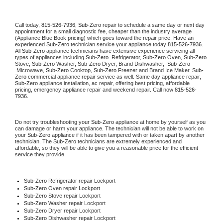
Call today, 
815-526-7936,
Sub-Zero 
repair to schedule a same day or next day 
appointment for a small diagnostic fee, cheaper than the industry average 
(Appliance Blue Book pricing) which goes toward the repair price. Have an 
experienced 
Sub-Zero
 technician service your appliance today 
815-526-7936
. 
All 
Sub-Zero
 appliance technicians have extensive experience servicing all 
types of appliances including 
Sub-Zero 
 Refrigerator, 
Sub-Zero
 Oven, 
Sub-Zero
Stove, 
Sub-Zero 
Washer, 
Sub-Zero 
Dryer, Brand Dishwasher,  
Sub-Zero 
 Microwave, 
Sub-Zero
 Cooktop, 
Sub-Zero
 Freezer and Brand Ice Maker. 
Sub-
Zero
 commercial appliance repair service as well. Same day appliance repair, 
Sub-Zero
 appliance installation, ac repair, offering best pricing, affordable 
pricing, emergency appliance repair and weekend repair. Call now 
815-526-
7936.
Do not try troubleshooting your 
Sub-Zero
 appliance at home by yourself as you 
can damage or harm your appliance. The technician will not be able to work on 
your 
Sub-Zero
 appliance if it has been tampered with or taken apart by another 
technician. The 
Sub-Zero
 technicians are extremely experienced and 
affordable, so they will be able to give you a reasonable price for the efficient 
service they provide. 
Sub-Zero
 Refrigerator repair Lockport
Sub-Zero 
Oven repair Lockport
Sub-Zero 
Stove repair Lockport
Sub-Zero 
Washer repair Lockport
Sub-Zero 
Dryer repair Lockport
Sub-Zero 
Dishwasher repair Lockport 