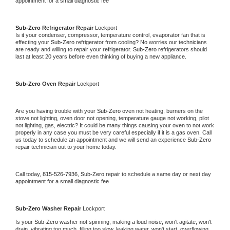
appointment for a small diagnostic fee
Sub-Zero 
Refrigerator Repair 
Lockport
Is it your condenser, compressor, temperature control, evaporator fan that is 
effecting your 
Sub-Zero 
refrigerator from cooling? No worries our technicians 
are ready and willing to repair your refrigerator. 
Sub-Zero 
refrigerators should 
last at least 20 years before even thinking of buying a new appliance. 
Sub-Zero 
Oven Repair 
Lockport
Are you having trouble with your 
Sub-Zero 
oven not heating, burners on the 
stove not lighting, oven door not opening, temperature gauge not working, pilot 
not lighting, gas, electric? It could be many things causing your oven to not work 
properly in any case you must be very careful especially if it is a gas oven. Call 
us today to schedule an appointment and we will send an experience 
Sub-Zero 
repair technician out to your home today.
Call today, 
815-526-7936,
Sub-Zero 
repair to schedule a same day or next day 
appointment for a small diagnostic fee
Sub-Zero 
Washer Repair 
Lockport
Is your 
Sub-Zero 
washer not spinning, making a loud noise, won't agitate, won't 
drain, vibrating too much, filling too slow, leaking water, won't start, overflowing, 