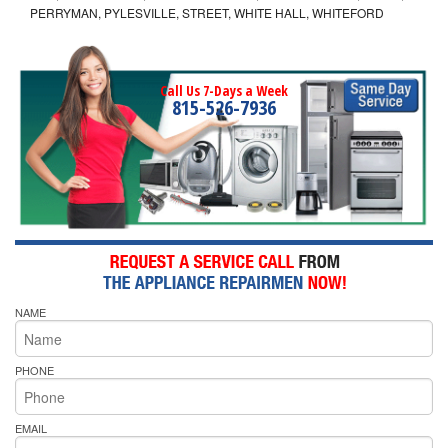
PERRYMAN, PYLESVILLE, STREET, WHITE HALL, WHITEFORD
Call Us 7-Days a Week
815-526-7936
NAME
PHONE
EMAIL