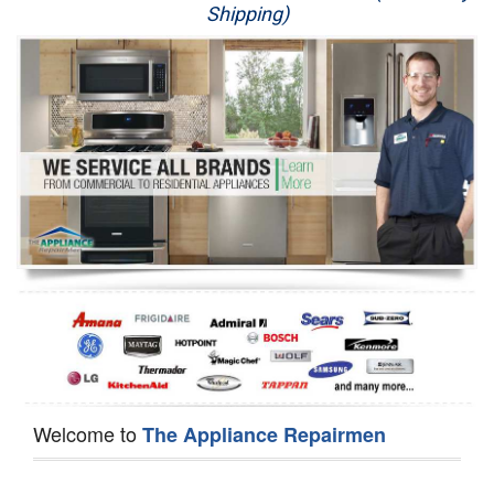
Shipping)
Appliance Repair
Washer Repair
Dryer Repair
Refrigerator Repair
Oven Repair
Dishwasher Repair
Welcome to
The Appliance Repairmen