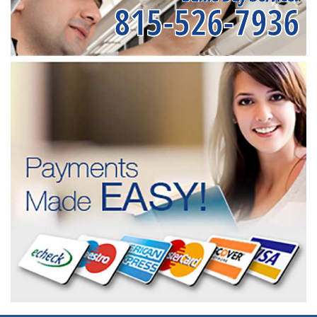
815-526-7936