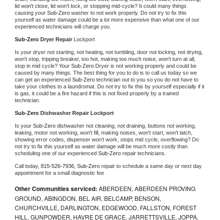
lid won't close, lid won't lock, or stopping mid-cycle? It could many things 
causing your 
Sub-Zero 
washer to not work properly. Do not try to fix this 
yourself as water damage could be a lot more expensive than what one of our 
experienced technicians will charge you.
Sub-Zero 
Dryer Repair 
Lockport
Is your dryer not starting, not heating, not tumbling, door not locking, not drying, 
won't stop, tripping breaker, too hot, making too much noise, won't turn at all, 
stop in mid cycle? Your 
Sub-Zero 
Dryer is not working properly and could be 
caused by many things. The best thing for you to do is to call us today so we 
can get an experienced 
Sub-Zero 
technician out to you so you do not have to 
take your clothes to a laundromat. Do not try to fix this by yourself especially if it 
is gas, it could be a fire hazard if this is not fixed properly by a trained 
technician.
Sub-Zero 
Dishwasher Repair Lockport
Is your 
Sub-Zero 
dishwasher not cleaning, not draining, buttons not working, 
leaking, motor not working, won't fill, making noises, won't start, won't latch, 
showing error codes, dispenser won't work, stops mid cycle, overflowing? Do 
not try to fix this yourself as water damage will be much more costly than 
scheduling one of our experienced 
Sub-Zero 
repair technicians. 
Call today, 
815-526-7936,
Sub-Zero 
repair to schedule a same day or next day 
appointment for a small diagnostic fee
Other Communities serviced:
ABERDEEN, ABERDEEN PROVING
GROUND, ABINGDON, BEL AIR, BELCAMP, BENSON,
CHURCHVILLE, DARLINGTON, EDGEWOOD, FALLSTON, FOREST
HILL, GUNPOWDER, HAVRE DE GRACE, JARRETTSVILLE, JOPPA,