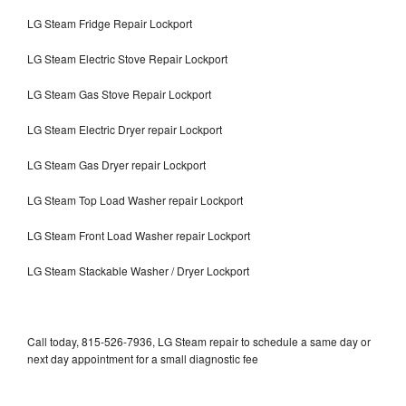
LG Steam Fridge Repair Lockport
LG Steam Electric Stove Repair Lockport
LG Steam Gas Stove Repair Lockport
LG Steam Electric Dryer repair Lockport
LG Steam Gas Dryer repair Lockport
LG Steam Top Load Washer repair Lockport
LG Steam Front Load Washer repair Lockport
LG Steam Stackable Washer / Dryer Lockport
Call today, 815-526-7936, LG Steam repair to schedule a same day or
next day appointment for a small diagnostic fee