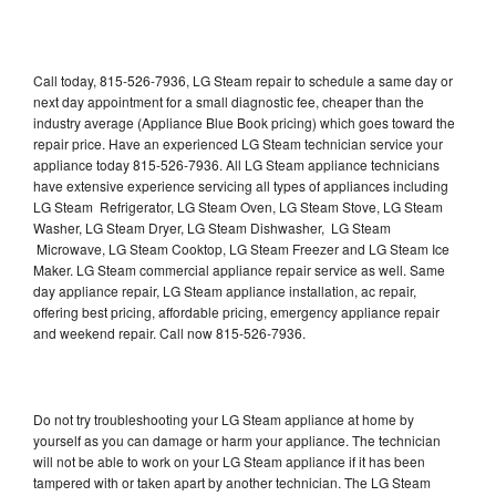
Call today, 815-526-7936, LG Steam repair to schedule a same day or
next day appointment for a small diagnostic fee, cheaper than the
industry average (Appliance Blue Book pricing) which goes toward the
repair price. Have an experienced LG Steam technician service your
appliance today 815-526-7936. All LG Steam appliance technicians
have extensive experience servicing all types of appliances including
LG Steam Refrigerator, LG Steam Oven, LG Steam Stove, LG Steam
Washer, LG Steam Dryer, LG Steam Dishwasher, LG Steam
Microwave, LG Steam Cooktop, LG Steam Freezer and LG Steam Ice
Maker. LG Steam commercial appliance repair service as well. Same
day appliance repair, LG Steam appliance installation, ac repair,
offering best pricing, affordable pricing, emergency appliance repair
and weekend repair. Call now 815-526-7936.
Do not try troubleshooting your LG Steam appliance at home by
yourself as you can damage or harm your appliance. The technician
will not be able to work on your LG Steam appliance if it has been
tampered with or taken apart by another technician. The LG Steam