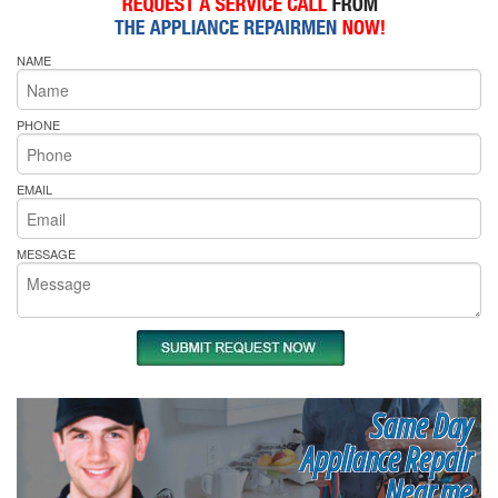
NAME
PHONE
EMAIL
MESSAGE
Same Day
Appliance Repair
Near me