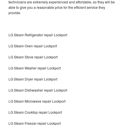
technicians are extremely experienced and affordable, so they will be
able to give you a reasonable price for the efficient service they
provide.
LG Steam Refrigerator repair Lockport
LG Steam Oven repair Lockport
LG Steam Stove repair Lockport
LG Steam Washer repair Lockport
LG Steam Dryer repair Lockport
LG Steam Dishwasher repair Lockport
LG Steam Microwave repair Lockport
LG Steam Cooktop repair Lockport
LG Steam Freezer repair Lockport