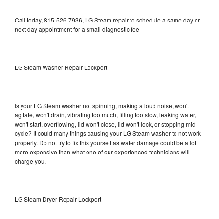
Call today, 815-526-7936, LG Steam repair to schedule a same day or
next day appointment for a small diagnostic fee
LG Steam Washer Repair Lockport
Is your LG Steam washer not spinning, making a loud noise, won't
agitate, won't drain, vibrating too much, filling too slow, leaking water,
won't start, overflowing, lid won't close, lid won't lock, or stopping mid-
cycle? It could many things causing your LG Steam washer to not work
properly. Do not try to fix this yourself as water damage could be a lot
more expensive than what one of our experienced technicians will
charge you.
LG Steam Dryer Repair Lockport