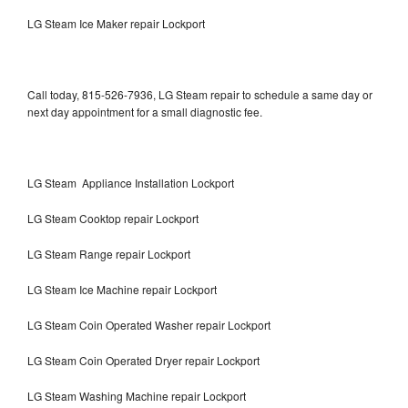
LG Steam Ice Maker repair Lockport
Call today, 815-526-7936, LG Steam repair to schedule a same day or
next day appointment for a small diagnostic fee.
LG Steam Appliance Installation Lockport
LG Steam Cooktop repair Lockport
LG Steam Range repair Lockport
LG Steam Ice Machine repair Lockport
LG Steam Coin Operated Washer repair Lockport
LG Steam Coin Operated Dryer repair Lockport
LG Steam Washing Machine repair Lockport