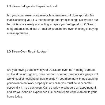
LG Steam Refrigerator Repair Lockport
Is it your condenser, compressor, temperature control, evaporator fan
that is effecting your LG Steam refrigerator from cooling? No worries our
technicians are ready and willing to repair your refrigerator. LG Steam
refrigerators should last at least 20 years before even thinking of buying
a new appliance.
LG Steam Oven Repair Lockport
Are you having trouble with your LG Steam oven not heating, burners
on the stove not lighting, oven door not opening, temperature gauge not
working, pilot not lighting, gas, electric? It could be many things causing
your oven to not work properly in any case you must be very careful
especially if it is a gas oven. Call us today to schedule an appointment
and we will send an experience LG Steam repair technician out to your
home today.