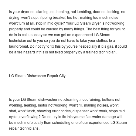
Is your dryer not starting, not heating, not tumbling, door not locking, not
drying, won't stop, tripping breaker, too hot, making too much noise,
won't turn at all, stop in mid cycle? Your LG Steam Dryer is not working
properly and could be caused by many things. The best thing for you to
do is to call us today so we can get an experienced LG Steam
technician out to you so you do not have to take your clothes to a
laundromat. Do not try to fix this by yourself especially if it is gas, it could
be a fire hazard if this is not fixed properly by a trained technician.
LG Steam Dishwasher Repair City
Is your LG Steam dishwasher not cleaning, not draining, buttons not
working, leaking, motor not working, won't fill, making noises, won't
start, won't latch, showing error codes, dispenser won't work, stops mid
cycle, overflowing? Do not try to fix this yourself as water damage will
be much more costly than scheduling one of our experienced LG Steam
repair technicians.