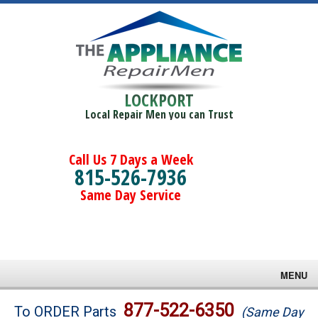
LOCKPORT
Local Repair Men you can Trust
Call Us 7 Days a Week
815-526-7936
Same Day Service
MENU
Brands
877-522-6350
To ORDER Parts
(Same Day