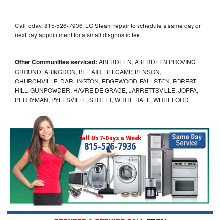
Call today, 815-526-7936, LG Steam repair to schedule a same day or
next day appointment for a small diagnostic fee
Other Communities serviced:
ABERDEEN, ABERDEEN PROVING
GROUND, ABINGDON, BEL AIR, BELCAMP, BENSON,
CHURCHVILLE, DARLINGTON, EDGEWOOD, FALLSTON, FOREST
HILL, GUNPOWDER, HAVRE DE GRACE, JARRETTSVILLE, JOPPA,
PERRYMAN, PYLESVILLE, STREET, WHITE HALL, WHITEFORD
Call Us 7-Days a Week
815-526-7936