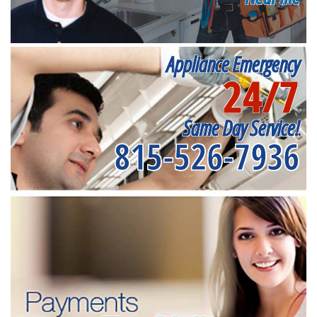
Appliance Emergency
24/7
Same Day Service!
815-526-7936