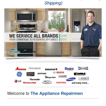
Shipping)
Appliance Repair
Washer Repair
Dryer Repair
Refrigerator Repair
Oven Repair
Dishwasher Repair
Welcome to
The Appliance Repairmen