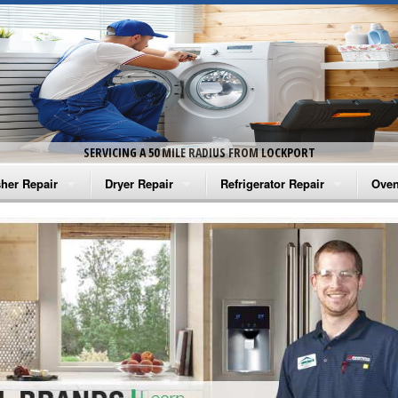
SERVICING A 50 MILE RADIUS FROM LOCKPORT
her Repair
Dryer Repair
Refrigerator Repair
Oven
na Washer Repair
Amana Dryer Repair
Amana Refrigerator Repair
Aman
rlpool Washer Repair
Maytag Dryer Repair
Whirlpool Refrigerator Repair
Aman
tag Washer Repair
Whirlpool Dryer Repair
GE Refrigerator Repair
Whir
gidaire Washer Repair
GE Dryer Repair
Turbo Air Repair
Whir
ctrolux Washer Repair
Whir