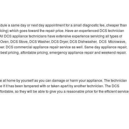
dule a same day or next day appointment for a small diagnostic fee, cheaper than
ricing) which goes toward the repair price. Have an experienced DCS technician
ll DCS appliance technicians have extensive experience servicing all types of
CS Oven, DCS Stove, DCS Washer, DCS Dryer, DCS Dishwasher, DCS Microwave,
. DCS commercial appliance repair service as well. Same day appliance repair,
ng best pricing, affordable pricing, emergency appliance repair and weekend repair.
ce at home by yourself as you can damage or harm your appliance. The technician
e if it has been tampered with or taken apart by another technician. The DCS
rdable, so they will be able to give you a reasonable price for the efficient service