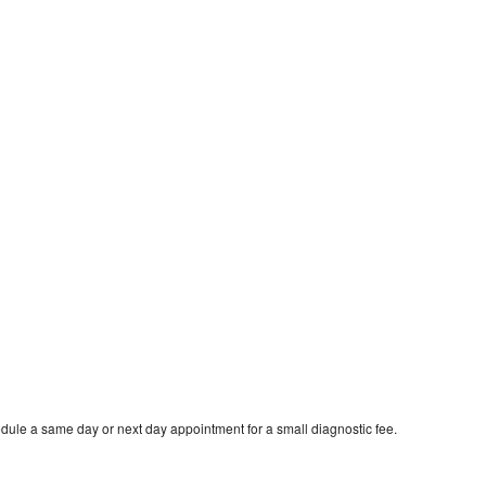
dule a same day or next day appointment for a small diagnostic fee.