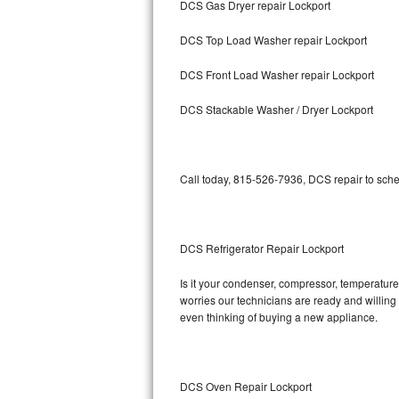
DCS Gas Dryer repair Lockport
Bosch Axxis Repair
DCS Top Load Washer repair Lockport
Bosch 500 Series Repair
DCS Front Load Washer repair Lockport
Bosch 800 Series Repair
DCS Stackable Washer / Dryer Lockport
Samsung Aquajet Repair
Call today, 815-526-7936, DCS repair to sche
Samsung Superspeed Repair
LG Studio Repair
DCS Refrigerator Repair Lockport
LG Turbowash Repair
Is it your condenser, compressor, temperature 
LG Stackable Repair
worries our technicians are ready and willing t
even thinking of buying a new appliance.
LG Steam Repair
GE True Temp Repair
DCS Oven Repair Lockport