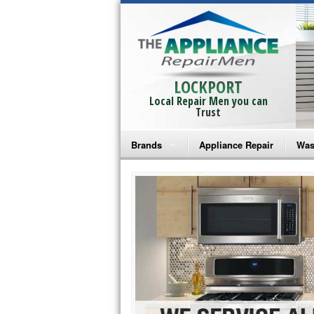
LOCKPORT
Local Repair Men you can
Trust
Brands
Appliance Repair
Was
Bosch Repair
Ama
Frigidaire Repair
Whi
GE Monogram Repair
May
GE Repair
Fri
Haier Repair
Ele