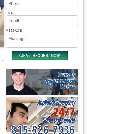
rs Pride Repair
EMAIL
MESSAGE
Same Day
Appliance Repair
Near me
Appliance Emergency
24/7
Same Day Service!
815-526-7936