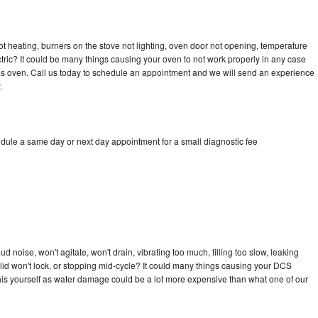
t heating, burners on the stove not lighting, oven door not opening, temperature
ectric? It could be many things causing your oven to not work properly in any case
a gas oven. Call us today to schedule an appointment and we will send an experience
.
dule a same day or next day appointment for a small diagnostic fee
 noise, won't agitate, won't drain, vibrating too much, filling too slow, leaking
e, lid won't lock, or stopping mid-cycle? It could many things causing your DCS
x this yourself as water damage could be a lot more expensive than what one of our