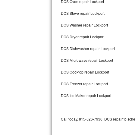
DCS Oven repair Lockport
Bertazzoni Repair
DCS Stove repair Lockport
Electrolux Repair
DCS Washer repair Lockport
Dacor Repair
DCS Dryer repair Lockport
Amana Repair
DCS Dishwasher repair Lockport
GE Profile Repair
DCS Microwave repair Lockport
GE Cafe Repair
DCS Cooktop repair Lockport
DCS Freezer repair Lockport
Frigidaire Gallery Repair
DCS Ice Maker repair Lockport
Whirlpool Gold Repair
Kenmore Elite Repair
Call today, 815-526-7936, DCS repair to sche
Kitchenaid Architect Repair