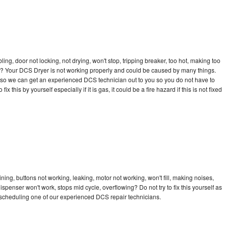
bling, door not locking, not drying, won't stop, tripping breaker, too hot, making too
cle? Your DCS Dryer is not working properly and could be caused by many things.
day so we can get an experienced DCS technician out to you so you do not have to
ix this by yourself especially if it is gas, it could be a fire hazard if this is not fixed
ing, buttons not working, leaking, motor not working, won't fill, making noises,
dispenser won't work, stops mid cycle, overflowing? Do not try to fix this yourself as
scheduling one of our experienced DCS repair technicians.