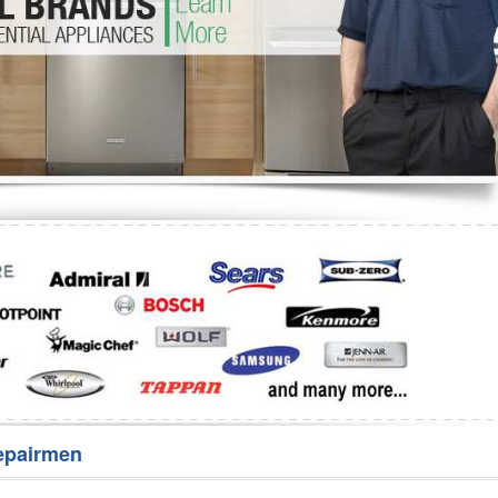
Washer Repair
Bake
epairmen