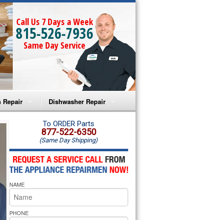
Call Us 7 Days a Week
815-526-7936
Same Day Service
 Repair
Dishwasher Repair
a Microwave Repair
Amana Dishwasher Repair
To ORDER Parts
877-522-6350
(Same Day Shipping)
a Oven Repair
Whirlpool Dishwasher Repair
lpool Microwave Repair
NAME
lpool Oven Repair
lpool Cooktop Repair
PHONE