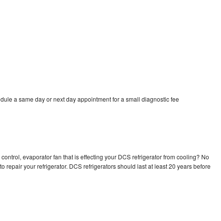
dule a same day or next day appointment for a small diagnostic fee
control, evaporator fan that is effecting your DCS refrigerator from cooling? No
o repair your refrigerator. DCS refrigerators should last at least 20 years before