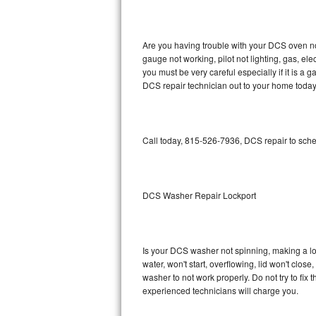
GE Triton Repair
Bosch Ascenta Repair
Are you having trouble with your DCS oven no
gauge not working, pilot not lighting, gas, el
Bosch Nexxt Repair
you must be very careful especially if it is 
DCS repair technician out to your home today
Bosch Exxcel Repair
GE Profile Advantium Repair
Call today, 815-526-7936, DCS repair to sche
Maytag Atlantis Repair
Sub-Zero Pro 48 Repair
DCS Washer Repair Lockport
Sub-Zero BI-30U Repair
Is your DCS washer not spinning, making a loud
Sub-Zero BI-30UG Repair
water, won't start, overflowing, lid won't clos
washer to not work properly. Do not try to fi
Sub-Zero BI-36F Repair
experienced technicians will charge you.
Sub-Zero BI-36R Repair