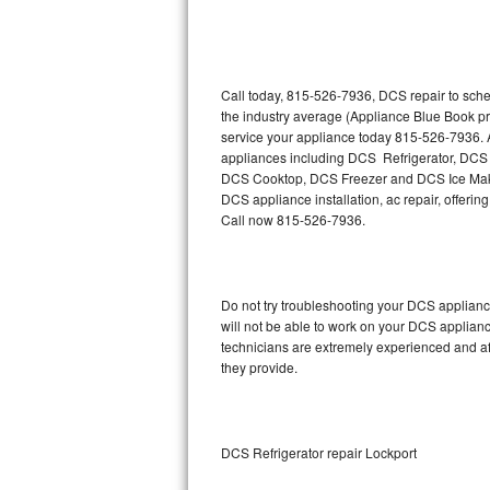
Thermador Repair
U-line Repair
Call today, 815-526-7936, DCS repair to sche
the industry average (Appliance Blue Book p
service your appliance today 815-526-7936. A
Viking Repair
appliances including DCS Refrigerator, D
DCS Cooktop, DCS Freezer and DCS Ice Maker
Whirlpool Repair
DCS appliance installation, ac repair, offeri
Call now 815-526-7936.
Wolf Repair
Asko Repair
Do not try troubleshooting your DCS applian
will not be able to work on your DCS applianc
Speed Queen Repair
technicians are extremely experienced and affo
they provide.
Danby Repair
Marvel Repair
DCS Refrigerator repair Lockport
Lynx Repair