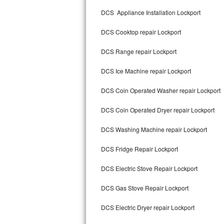
Kitchenaid Superba Repair
DCS Appliance Installation Lockport
GE Artistry Repair
DCS Cooktop repair Lockport
Whirlpool Duet Repair
DCS Range repair Lockport
Maytag Bravos Repair
DCS Ice Machine repair Lockport
Whirlpool Cabrio Repair
DCS Coin Operated Washer repair Lockport
Frigidaire Professional Repair
DCS Coin Operated Dryer repair Lockport
DCS Washing Machine repair Lockport
Whirlpool Smart Repair
DCS Fridge Repair Lockport
Whirlpool Sidekicks Repair
DCS Electric Stove Repair Lockport
Maytag Maxima Repair
DCS Gas Stove Repair Lockport
Kitchenaid Pro Line Repair
DCS Electric Dryer repair Lockport
Samsung Chef Collection Repair