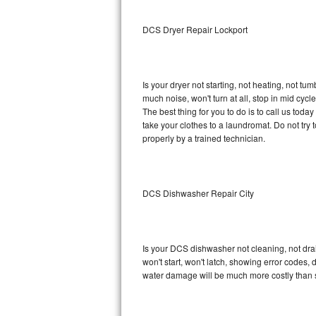
Sub-Zero BI-36RG Repair
DCS Dryer Repair Lockport
GE Arctica Repair
Is your dryer not starting, not heating, not tum
Vent A Hood Repair
much noise, won't turn at all, stop in mid cy
The best thing for you to do is to call us to
Liebherr Repair
take your clothes to a laundromat. Do not try to f
properly by a trained technician.
Broan Repair
Fisher & Paykel Repair
DCS Dishwasher Repair City
Traulsen Repair
Siemens Repair
Is your DCS dishwasher not cleaning, not drain
won't start, won't latch, showing error codes, 
DCS Repair
water damage will be much more costly than 
Crosley Repair