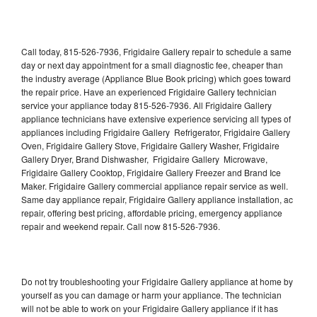
Call today, 815-526-7936, Frigidaire Gallery repair to schedule a same
day or next day appointment for a small diagnostic fee, cheaper than
the industry average (Appliance Blue Book pricing) which goes toward
the repair price. Have an experienced Frigidaire Gallery technician
service your appliance today 815-526-7936. All Frigidaire Gallery
appliance technicians have extensive experience servicing all types of
appliances including Frigidaire Gallery Refrigerator, Frigidaire Gallery
Oven, Frigidaire Gallery Stove, Frigidaire Gallery Washer, Frigidaire
Gallery Dryer, Brand Dishwasher, Frigidaire Gallery Microwave,
Frigidaire Gallery Cooktop, Frigidaire Gallery Freezer and Brand Ice
Maker. Frigidaire Gallery commercial appliance repair service as well.
Same day appliance repair, Frigidaire Gallery appliance installation, ac
repair, offering best pricing, affordable pricing, emergency appliance
repair and weekend repair. Call now 815-526-7936.
Do not try troubleshooting your Frigidaire Gallery appliance at home by
yourself as you can damage or harm your appliance. The technician
will not be able to work on your Frigidaire Gallery appliance if it has