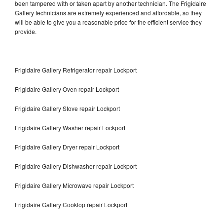
been tampered with or taken apart by another technician. The Frigidaire
Gallery technicians are extremely experienced and affordable, so they
will be able to give you a reasonable price for the efficient service they
provide.
Frigidaire Gallery Refrigerator repair Lockport
Frigidaire Gallery Oven repair Lockport
Frigidaire Gallery Stove repair Lockport
Frigidaire Gallery Washer repair Lockport
Frigidaire Gallery Dryer repair Lockport
Frigidaire Gallery Dishwasher repair Lockport
Frigidaire Gallery Microwave repair Lockport
Frigidaire Gallery Cooktop repair Lockport