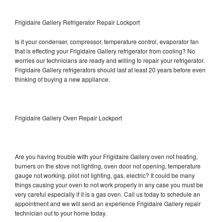
Frigidaire Gallery Refrigerator Repair Lockport
Is it your condenser, compressor, temperature control, evaporator fan
that is effecting your Frigidaire Gallery refrigerator from cooling? No
worries our technicians are ready and willing to repair your refrigerator.
Frigidaire Gallery refrigerators should last at least 20 years before even
thinking of buying a new appliance.
Frigidaire Gallery Oven Repair Lockport
Are you having trouble with your Frigidaire Gallery oven not heating,
burners on the stove not lighting, oven door not opening, temperature
gauge not working, pilot not lighting, gas, electric? It could be many
things causing your oven to not work properly in any case you must be
very careful especially if it is a gas oven. Call us today to schedule an
appointment and we will send an experience Frigidaire Gallery repair
technician out to your home today.