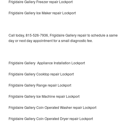
Frigidaire Gallery Freezer repair Lockport
Frigidaire Gallery Ice Maker repair Lockport
Call today, 815-526-7936, Frigidaire Gallery repair to schedule a same
day or next day appointment for a small diagnostic fee.
Frigidaire Gallery Appliance Installation Lockport
Frigidaire Gallery Cooktop repair Lockport
Frigidaire Gallery Range repair Lockport
Frigidaire Gallery Ice Machine repair Lockport
Frigidaire Gallery Coin Operated Washer repair Lockport
Frigidaire Gallery Coin Operated Dryer repair Lockport