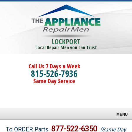
LOCKPORT
Local Repair Men you can Trust
Call Us 7 Days a Week
815-526-7936
Same Day Service
MENU
Brands
877-522-6350
To ORDER Parts
(Same Day