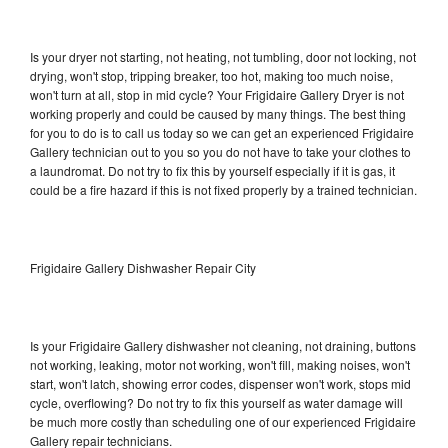
Is your dryer not starting, not heating, not tumbling, door not locking, not
drying, won't stop, tripping breaker, too hot, making too much noise,
won't turn at all, stop in mid cycle? Your Frigidaire Gallery Dryer is not
working properly and could be caused by many things. The best thing
for you to do is to call us today so we can get an experienced Frigidaire
Gallery technician out to you so you do not have to take your clothes to
a laundromat. Do not try to fix this by yourself especially if it is gas, it
could be a fire hazard if this is not fixed properly by a trained technician.
Frigidaire Gallery Dishwasher Repair City
Is your Frigidaire Gallery dishwasher not cleaning, not draining, buttons
not working, leaking, motor not working, won't fill, making noises, won't
start, won't latch, showing error codes, dispenser won't work, stops mid
cycle, overflowing? Do not try to fix this yourself as water damage will
be much more costly than scheduling one of our experienced Frigidaire
Gallery repair technicians.