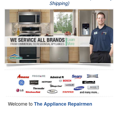
Shipping)
Appliance Repair
Washer Repair
Dryer Repair
Refrigerator Repair
Oven Repair
Dishwasher Repair
Welcome to
The Appliance Repairmen