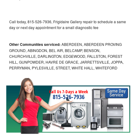
Call today, 815-526-7936, Frigidaire Gallery repair to schedule a same
day or next day appointment for a small diagnostic fee
Other Communities serviced:
ABERDEEN, ABERDEEN PROVING
GROUND, ABINGDON, BEL AIR, BELCAMP, BENSON,
CHURCHVILLE, DARLINGTON, EDGEWOOD, FALLSTON, FOREST
HILL, GUNPOWDER, HAVRE DE GRACE, JARRETTSVILLE, JOPPA,
PERRYMAN, PYLESVILLE, STREET, WHITE HALL, WHITEFORD
Call Us 7-Days a Week
815-526-7936