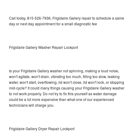
Call today, 815-526-7936, Frigidaire Gallery repair to schedule a same
day or next day appointment for a small diagnostic fee
Frigidaire Gallery Washer Repair Lockport
Is your Frigidaire Gallery washer not spinning, making a loud noise,
won't agitate, won't drain, vibrating too much, filling too slow, leaking
water, won't start, overflowing, lid won't close, lid won't lock, or stopping
mid-cycle? It could many things causing your Frigidaire Gallery washer
to not work properly. Do not try to fix this yourself as water damage
could be a lot more expensive than what one of our experienced
technicians will charge you.
Frigidaire Gallery Dryer Repair Lockport