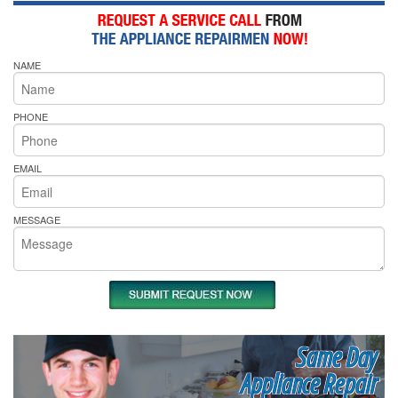
NAME
PHONE
EMAIL
MESSAGE
Same Day
Appliance Repair