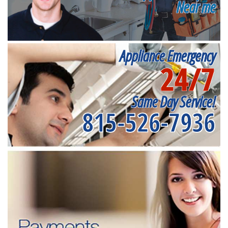
Near me
Appliance Emergency
24/7
Same Day Service!
815-526-7936