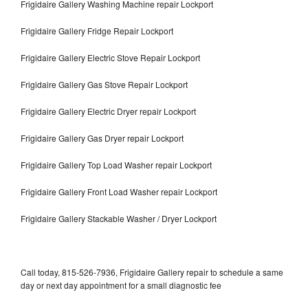
Frigidaire Gallery Washing Machine repair Lockport
Frigidaire Gallery Fridge Repair Lockport
Frigidaire Gallery Electric Stove Repair Lockport
Frigidaire Gallery Gas Stove Repair Lockport
Frigidaire Gallery Electric Dryer repair Lockport
Frigidaire Gallery Gas Dryer repair Lockport
Frigidaire Gallery Top Load Washer repair Lockport
Frigidaire Gallery Front Load Washer repair Lockport
Frigidaire Gallery Stackable Washer / Dryer Lockport
Call today, 815-526-7936, Frigidaire Gallery repair to schedule a same
day or next day appointment for a small diagnostic fee