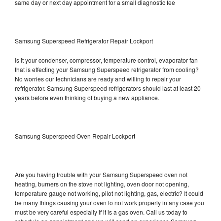
same day or next day appointment for a small diagnostic fee
Samsung Superspeed Refrigerator Repair Lockport
Is it your condenser, compressor, temperature control, evaporator fan
that is effecting your Samsung Superspeed refrigerator from cooling?
No worries our technicians are ready and willing to repair your
refrigerator. Samsung Superspeed refrigerators should last at least 20
years before even thinking of buying a new appliance.
Samsung Superspeed Oven Repair Lockport
Are you having trouble with your Samsung Superspeed oven not
heating, burners on the stove not lighting, oven door not opening,
temperature gauge not working, pilot not lighting, gas, electric? It could
be many things causing your oven to not work properly in any case you
must be very careful especially if it is a gas oven. Call us today to