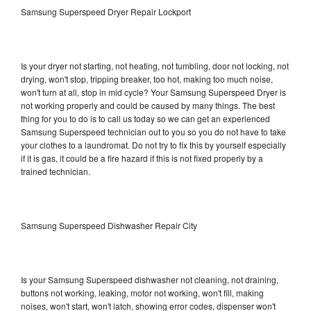
Samsung Superspeed Dryer Repair Lockport
Is your dryer not starting, not heating, not tumbling, door not locking, not
drying, won't stop, tripping breaker, too hot, making too much noise,
won't turn at all, stop in mid cycle? Your Samsung Superspeed Dryer is
not working properly and could be caused by many things. The best
thing for you to do is to call us today so we can get an experienced
Samsung Superspeed technician out to you so you do not have to take
your clothes to a laundromat. Do not try to fix this by yourself especially
if it is gas, it could be a fire hazard if this is not fixed properly by a
trained technician.
Samsung Superspeed Dishwasher Repair City
Is your Samsung Superspeed dishwasher not cleaning, not draining,
buttons not working, leaking, motor not working, won't fill, making
noises, won't start, won't latch, showing error codes, dispenser won't