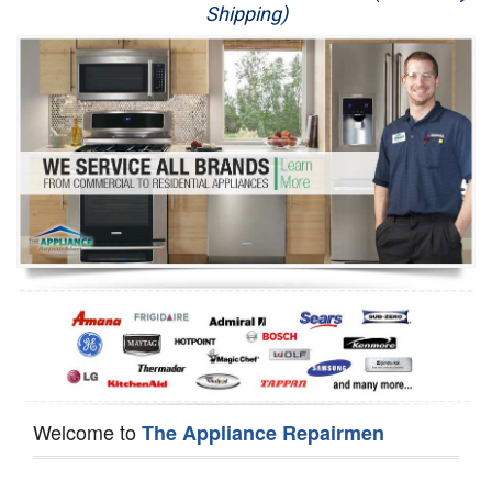
Shipping)
Appliance Repair
Washer Repair
Dryer Repair
Refrigerator Repair
Oven Repair
Dishwasher Repair
Welcome to
The Appliance Repairmen