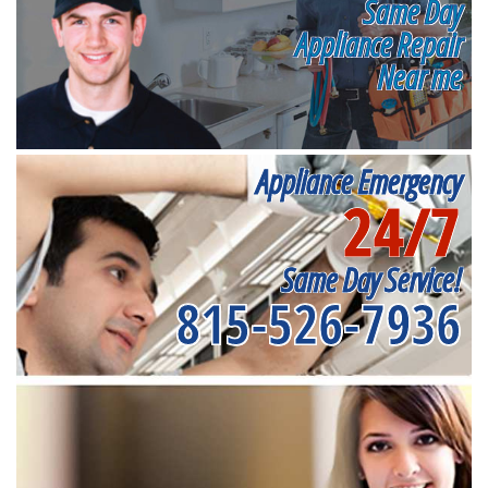
Same Day
Appliance Repair
Near me
Appliance Emergency
24/7
Same Day Service!
815-526-7936