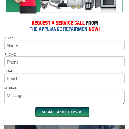
NAME
PHONE
EMAIL
MESSAGE