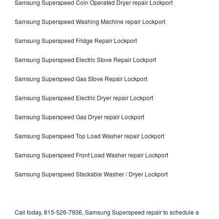
Samsung Superspeed Coin Operated Dryer repair Lockport
Samsung Superspeed Washing Machine repair Lockport
Samsung Superspeed Fridge Repair Lockport
Samsung Superspeed Electric Stove Repair Lockport
Samsung Superspeed Gas Stove Repair Lockport
Samsung Superspeed Electric Dryer repair Lockport
Samsung Superspeed Gas Dryer repair Lockport
Samsung Superspeed Top Load Washer repair Lockport
Samsung Superspeed Front Load Washer repair Lockport
Samsung Superspeed Stackable Washer / Dryer Lockport
Call today, 815-526-7936, Samsung Superspeed repair to schedule a