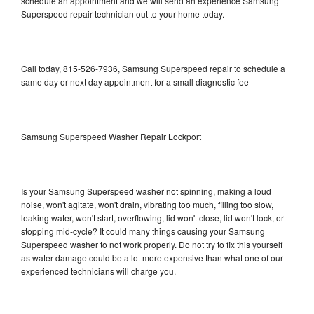
schedule an appointment and we will send an experience Samsung
Superspeed repair technician out to your home today.
Call today, 815-526-7936, Samsung Superspeed repair to schedule a
same day or next day appointment for a small diagnostic fee
Samsung Superspeed Washer Repair Lockport
Is your Samsung Superspeed washer not spinning, making a loud
noise, won't agitate, won't drain, vibrating too much, filling too slow,
leaking water, won't start, overflowing, lid won't close, lid won't lock, or
stopping mid-cycle? It could many things causing your Samsung
Superspeed washer to not work properly. Do not try to fix this yourself
as water damage could be a lot more expensive than what one of our
experienced technicians will charge you.