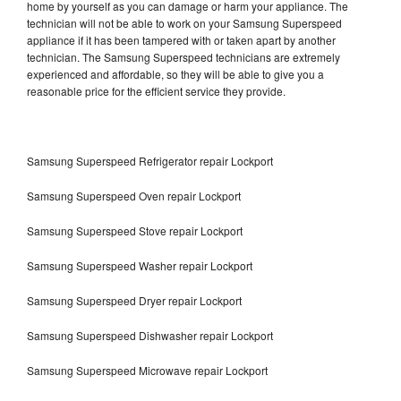
home by yourself as you can damage or harm your appliance. The
technician will not be able to work on your Samsung Superspeed
appliance if it has been tampered with or taken apart by another
technician. The Samsung Superspeed technicians are extremely
experienced and affordable, so they will be able to give you a
reasonable price for the efficient service they provide.
Samsung Superspeed Refrigerator repair Lockport
Samsung Superspeed Oven repair Lockport
Samsung Superspeed Stove repair Lockport
Samsung Superspeed Washer repair Lockport
Samsung Superspeed Dryer repair Lockport
Samsung Superspeed Dishwasher repair Lockport
Samsung Superspeed Microwave repair Lockport