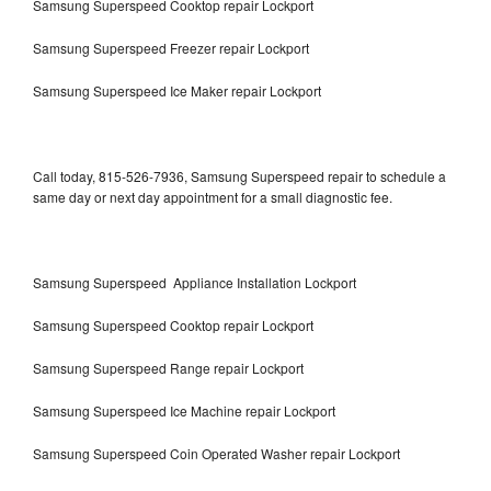
Samsung Superspeed Cooktop repair Lockport
Samsung Superspeed Freezer repair Lockport
Samsung Superspeed Ice Maker repair Lockport
Call today, 815-526-7936, Samsung Superspeed repair to schedule a
same day or next day appointment for a small diagnostic fee.
Samsung Superspeed Appliance Installation Lockport
Samsung Superspeed Cooktop repair Lockport
Samsung Superspeed Range repair Lockport
Samsung Superspeed Ice Machine repair Lockport
Samsung Superspeed Coin Operated Washer repair Lockport