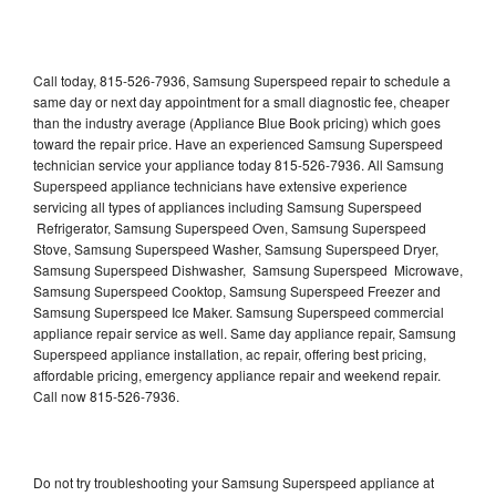
Call today, 815-526-7936, Samsung Superspeed repair to schedule a
same day or next day appointment for a small diagnostic fee, cheaper
than the industry average (Appliance Blue Book pricing) which goes
toward the repair price. Have an experienced Samsung Superspeed
technician service your appliance today 815-526-7936. All Samsung
Superspeed appliance technicians have extensive experience
servicing all types of appliances including Samsung Superspeed
Refrigerator, Samsung Superspeed Oven, Samsung Superspeed
Stove, Samsung Superspeed Washer, Samsung Superspeed Dryer,
Samsung Superspeed Dishwasher, Samsung Superspeed Microwave,
Samsung Superspeed Cooktop, Samsung Superspeed Freezer and
Samsung Superspeed Ice Maker. Samsung Superspeed commercial
appliance repair service as well. Same day appliance repair, Samsung
Superspeed appliance installation, ac repair, offering best pricing,
affordable pricing, emergency appliance repair and weekend repair.
Call now 815-526-7936.
Do not try troubleshooting your Samsung Superspeed appliance at