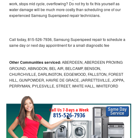
work, stops mid cycle, overflowing? Do not try to fix this yourself as
water damage will be much more costly than scheduling one of our
experienced Samsung Superspeed repair technicians.
Call today, 815-526-7936, Samsung Superspeed repair to schedule a
same day or next day appointment for a small diagnostic fee
Other Communities serviced:
ABERDEEN, ABERDEEN PROVING
GROUND, ABINGDON, BEL AIR, BELCAMP, BENSON,
CHURCHVILLE, DARLINGTON, EDGEWOOD, FALLSTON, FOREST
HILL, GUNPOWDER, HAVRE DE GRACE, JARRETTSVILLE, JOPPA,
PERRYMAN, PYLESVILLE, STREET, WHITE HALL, WHITEFORD
Call Us 7-Days a Week
815-526-7936