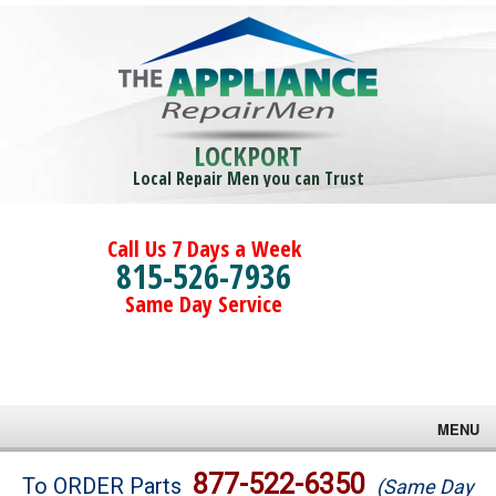
LOCKPORT
Local Repair Men you can Trust
Call Us 7 Days a Week
815-526-7936
Same Day Service
MENU
Brands
877-522-6350
To ORDER Parts
(Same Day