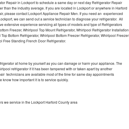
ator Repair in Lockport to schedule a same day or next day Refrigerator Repair
er than the industry average. If you are located in Lockport or anywhere in Harford
ir, please contact Lockport Appliance Repair Men. If you need an experienced
ockport, we can send out a service technician to diagnose your refrigerator. All
e extensive experience servicing all types of models and type of Refrigerators
ottom Freezer, Whirlpool Top Mount Refrigerator, Whirlpool Refrigerator Installation
 Top Bottom Refrigerator, Whirlpool Bottom Freezer Refrigerator, Whirlpool Freezer
ol Free Standing French Door Refrigerator.
refrigerator at home by yourself as you can damage or harm your appliance. The
irlpool refrigerator if it has been tampered with or taken apart by another
epair technicians are available most of the time for same day appointments
e know how important it is to service quickly.
ors we service in the Lockport Harford County area