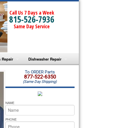
Call Us 7 Days a Week
815-526-7936
Same Day Service
 Repair
Dishwasher Repair
a Microwave Repair
Amana Dishwasher Repair
To ORDER Parts
877-522-6350
(Same Day Shipping)
a Oven Repair
Whirlpool Dishwasher Repair
lpool Microwave Repair
NAME
lpool Oven Repair
PHONE
lpool Cooktop Repair