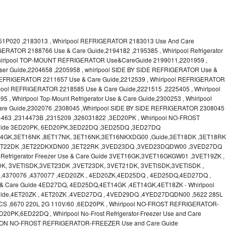
1P020 ,2183013 , Whirlpool REFRIGERATOR 2183013 Use And Care
GERATOR 2188766 Use & Care Guide,2194182 ,2195385 , Whirlpool Refrigerator
Whirlpool TOP-MOUNT REFRIGERATOR Use&CareGuide 2199011,2201959 ,
 User Guide,2204658 ,2205958 , whirlpool SIDE BY SIDE REFRIGERATOR Use &
 REFRIGERATOR 2211657 Use & Care Guide,2212539 , Whirlpool REFRIGERATOR
lpool REFRIGERATOR 2218585 Use & Care Guide,2221515 ,2225405 , Whirlpool
 Whirlpool Top-Mount Refrigerator Use & Care Guide,2300253 , Whirlpool
Guide,2302076 ,2308045 ,Whirlpool SIDE BY SIDE REFRIGERATOR 2308045
4463 ,2314473B ,2315209 ,326031822 ,3ED20PK , Whirlpool NO-FROST
ide 3ED20PK, 6ED20PK,3ED22DQ ,3ED25DQ ,3ED27DQ
T14GK,3ET16NK ,8ET17NK, 3ET16NK,3ET16NKXDG00 ,Guide,3ET18DK ,3ET18RK
,3ET22DK ,3ET22DKXDN00 ,3ET22RK ,3VED23DQ ,3VED23DQDW00 ,3VED27DQ
Refrigerator Freezer Use & Care Guide 3VET16GK,3VET16GKGW01 ,3VET19ZK ,
K, 3VETlSDK,3VET23DK ,3VET23DK, 3VET21DK, 3VETlSDK,3VETlSDK ,
,4370076 ,4370077 ,4ED20ZK , 4ED20ZK,4ED25DQ , 4ED25DQ,4ED27DQ ,
Use & Care Guide 4ED27DQ, 4ED25DQ,4ET14GK ,4ET14GK,4ET18ZK - Whirlpool
ide,4ET20ZK , 4ET20ZK ,4VED27DQ , 4VED29DQ ,4YED27DQDN00 ,5622 285L
CS ,6670 220L 2G 110V/60 ,6ED20PK , Whirlpool NO-FROST REFRIGERATOR-
PK,6ED22DQ , Whirlpool No-Frost Refrigerator-Freezer Use and Care
ON NO-FROST REFRIGERATOR-FREEZER Use and Care Guide