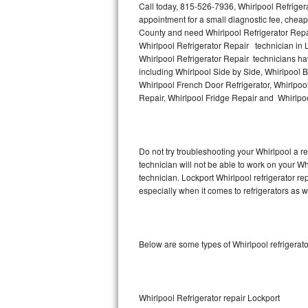
Call today, 815-526-7936, Whirlpool Refriger
appointment for a small diagnostic fee, cheap
Thermador Repair
County and need Whirlpool Refrigerator Repa
Whirlpool Refrigerator Repair technician in L
U-line Repair
Whirlpool Refrigerator Repair technicians hav
including Whirlpool Side by Side, Whirlpool B
Whirlpool French Door Refrigerator, Whirlpool
Viking Repair
Repair, Whirlpool Fridge Repair and Whirlpo
Whirlpool Repair
Wolf Repair
Do not try troubleshooting your Whirlpool a 
technician will not be able to work on your Wh
Asko Repair
technician. Lockport Whirlpool refrigerator r
especially when it comes to refrigerators as w
Speed Queen Repair
Danby Repair
Below are some types of Whirlpool refrigerat
Marvel Repair
Lynx Repair
Whirlpool Refrigerator repair Lockport