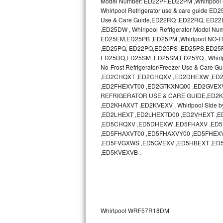
Model Number: ED22PF,ED22PM ,Whirlpool N
Whirlpool Refrigerator use & care guide
Sub-Zero BI-36RG Repair
Use & Care Guide,ED22RQ ,ED22RQ, ED
,ED25DW , Whirlpool Refrigerator Model 
ED25EM,ED25PB ,ED25PM ,Whirlpool NO-
GE Arctica Repair
,ED25PQ, ED22PQ,ED25PS ,ED25PS,ED25PW ,
ED25DQ,ED25SM ,ED25SM,ED25YQ , Whirlp
Vent A Hood Repair
No-Frost Refrigerator/Freezer Use & Ca
,ED2CHQXT ,ED2CHQXV ,ED2DHEXW ,ED2
Liebherr Repair
,ED2FHEXVT00 ,ED2GTKXNQ00 ,ED2GVEXV 
REFRIGERATOR USE & CARE GUIDE,ED2KHAXV
Broan Repair
,ED2KHAXVT ,ED2KVEXV , Whirlpool Side b
,ED2LHEXT ,ED2LHEXTD00 ,ED2VHEXT 
,ED5CHQXV ,ED5DHEXW ,ED5FHAXV ,ED5
Fisher & Paykel Repair
,ED5FHAXVT00 ,ED5FHAXVY00 ,ED5FHEX
,ED5FVGXWS ,ED5GVEXV ,ED5HBEXT ,ED
Traulsen Repair
,ED5KVEXVB ,
Siemens Repair
DCS Repair
Whirlpool WRF57R18DM
Crosley Repair