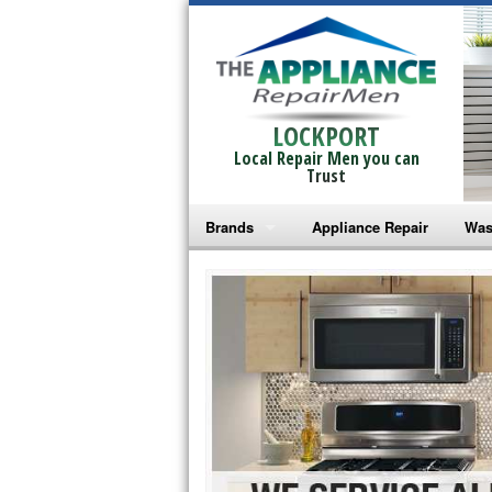
LOCKPORT
Local Repair Men you can
Trust
Brands
Appliance Repair
Was
Bosch Repair
Ama
Frigidaire Repair
Whi
GE Monogram Repair
May
GE Repair
Fri
Haier Repair
Ele