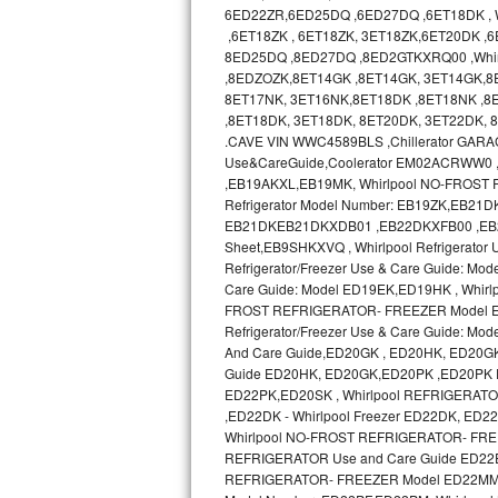
GE Triton Repair
6ED22ZR,6ED25DQ ,6ED27DQ ,6ET18DK , Wh
,6ET18ZK , 6ET18ZK, 3ET18ZK,6ET20DK ,
8ED25DQ ,8ED27DQ ,8ED2GTKXRQ00 ,Whir
Bosch Ascenta Repair
,8EDZOZK,8ET14GK ,8ET14GK, 3ET14GK,8
8ET17NK, 3ET16NK,8ET18DK ,8ET18NK ,8E
Bosch Nexxt Repair
,8ET18DK, 3ET18DK, 8ET20DK, 3ET22DK,
.CAVE VIN WWC4589BLS ,Chillerator GA
Bosch Exxcel Repair
Use&CareGuide,Coolerator EM02ACRWW0
,EB19AKXL,EB19MK, Whirlpool NO-FROST R
GE Profile Advantium Repair
Refrigerator Model Number: EB19ZK,EB21DK 
EB21DKEB21DKXDB01 ,EB22DKXFB00 ,EB2SHKX
Sheet,EB9SHKXVQ , Whirlpool Refrigerator
Maytag Atlantis Repair
Refrigerator/Freezer Use & Care Guide: Mod
Care Guide: Model ED19EK,ED19HK , Whir
Sub-Zero Pro 48 Repair
FROST REFRIGERATOR- FREEZER Model ED19
Refrigerator/Freezer Use & Care Guide:
Sub-Zero BI-30U Repair
And Care Guide,ED20GK , ED20HK, ED20G
Guide ED20HK, ED20GK,ED20PK ,ED20PK 
ED22PK,ED20SK , Whirlpool REFRIGERAT
Sub-Zero BI-30UG Repair
,ED22DK - Whirlpool Freezer ED22DK, E
Whirlpool NO-FROST REFRIGERATOR- FREE
Sub-Zero BI-36F Repair
REFRIGERATOR Use and Care Guide ED22
REFRIGERATOR- FREEZER Model ED22MM use
Sub-Zero BI-36R Repair