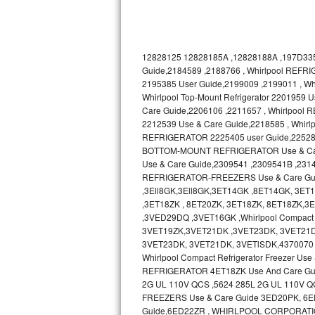
Bosch Axxis Repair
Bosch 500 Series Repair
12828125 12828185A ,12828188A ,197D335
Guide,2184589 ,2188766 , Whirlpool REFRI
Bosch 800 Series Repair
2195385 User Guide,2199009 ,2199011 , 
Whirlpool Top-Mount Refrigerator 2201959
Care Guide,2206106 ,2211657 , Whirlpool
Samsung Aquajet Repair
2212539 Use & Care Guide,2218585 , Whir
REFRIGERATOR 2225405 user Guide,2252895 ,
Samsung Superspeed Repair
BOTTOM-MOUNT REFRIGERATOR Use & Care 
Use & Care Guide,2309541 ,2309541B ,231
LG Studio Repair
REFRIGERATOR-FREEZERS Use & Care Gu
,3Ell8GK,3Ell8GK,3ET14GK ,8ET14GK, 3E
LG Turbowash Repair
,3ET18ZK , 8ET20ZK, 3ET18ZK, 8ET18ZK
,3VED29DQ ,3VET16GK ,Whirlpool Compact 
3VET19ZK,3VET21DK ,3VET23DK, 3VET21D
LG Stackable Repair
3VET23DK, 3VET21DK, 3VETlSDK,4370070 
Whirlpool Compact Refrigerator Freezer 
LG Steam Repair
REFRIGERATOR 4ET18ZK Use And Care Gu
2G UL 110V QCS ,5624 285L 2G UL 110V Q
GE True Temp Repair
FREEZERS Use & Care Guide 3ED20PK, 6ED20
Guide,6ED22ZR , WHIRLPOOL CORPORATI