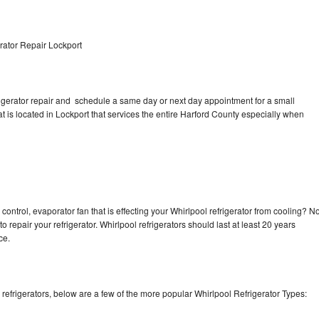
rator Repair Lockport
rigerator repair and schedule a same day or next day appointment for a small
at is located in Lockport that services the entire Harford County especially when
control, evaporator fan that is effecting your Whirlpool refrigerator from cooling? N
o repair your refrigerator. Whirlpool refrigerators should last at least 20 years
nce.
efrigerators, below are a few of the more popular Whirlpool Refrigerator Types: