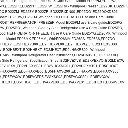
o-Frost Refrigerator/Freezer Use & Care Guide: Model ED22PM,ED22PQ ,
 ED25PQ, ED22PQ,ED22PR ,ED22PW ,ED22RK - Whirlpool Freezer ED22DK, ED22RK
22DQ,ED22ZM ,ED22ZM,ED22ZR ,ED22ZRXDN00 ,ED25DQ ,ED25DQXDB06
Number: ED25DW,ED25EM ,Whirlpool REFRIGERATOR Use and Care Guide
FROST REFRIGERATOR- FREEZER Model ED25PM use & care guide,ED25PQ
ED25RQ , Whirlpool Side-by-Side Refrigerator Use & Care Guide ED25RQ,
ool REFRIGERATOR- FREEZER Use & Care Guide ED25YQ,ED26MK, Whirlpool
re Guide: Model ED26MK,ED26MM , WhirED26MM,ED26SS ,ED26SS,ED27DQ
FHEXV ,ED2FHEXVB00 ,ED2FHEXVL00 ,ED2FHEXVQ00 ,ED2FHEXVS00
,ED2HBEXT ,ED2HHEXT ,ED2JHEXT ,ED2JHGXRB00 , Whirlpool
 , Whirlpool Refrigerator User Instructions,ED2KHAXVB ,ED2KHAXVQ
y Side Refrigerator Specification Sheet,ED2KVEXVB ,ED2KVEXVQ ,ED2LDEXW
,ED2VHEXV ,ED2VHGXMB01 ,ED2VHGXMQ01 ,ED2VHGXMT01 ,ED5CHQXT
FHAXVA00 ,ED5FHAXVB00 ,ED5FHAXVQ00 ,ED5FHAXVS ,ED5FHAXVS00
V ,ED5FVAXW ,ED5FVGED5,FVGXSS02 ,ED5FVGXSS04 ,ED5FVGXW
5HHEXT ,ED5HHGXT ,ED5HVAXVL00 ,ED5HVAXVL01 ,ED5JHEXT ,ED5KVEXV