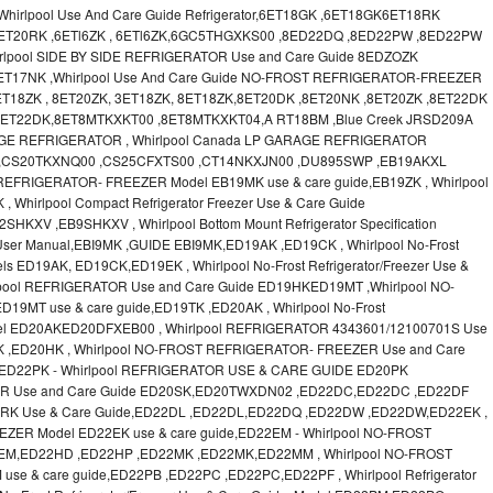
irlpool Use And Care Guide Refrigerator,6ET18GK ,6ET18GK6ET18RK
6ET20RK ,6ETl6ZK , 6ETl6ZK,6GC5THGXKS00 ,8ED22DQ ,8ED22PW ,8ED22PW
lpool SIDE BY SIDE REFRIGERATOR Use and Care Guide 8EDZOZK
ET17NK ,Whirlpool Use And Care Guide NO-FROST REFRIGERATOR-FREEZER
T18ZK , 8ET20ZK, 3ET18ZK, 8ET18ZK,8ET20DK ,8ET20NK ,8ET20ZK ,8ET22DK
 8ET22DK,8ET8MTKXKT00 ,8ET8MTKXKT04,A RT18BM ,Blue Creek JRSD209A
RAGE REFRIGERATOR , Whirlpool Canada LP GARAGE REFRIGERATOR
 ,CS20TKXNQ00 ,CS25CFXTS00 ,CT14NKXJN00 ,DU895SWP ,EB19AKXL
EFRIGERATOR- FREEZER Model EB19MK use & care guide,EB19ZK , Whirlpool
, Whirlpool Compact Refrigerator Freezer Use & Care Guide
V ,EB9SHKXV , Whirlpool Bottom Mount Refrigerator Specification
 User Manual,EBI9MK ,GUIDE EBI9MK,ED19AK ,ED19CK , Whirlpool No-Frost
els ED19AK, ED19CK,ED19EK , Whirlpool No-Frost Refrigerator/Freezer Use &
lpool REFRIGERATOR Use and Care Guide ED19HKED19MT ,Whirlpool NO-
MT use & care guide,ED19TK ,ED20AK , Whirlpool No-Frost
 Model ED20AKED20DFXEB00 , Whirlpool REFRIGERATOR 4343601/12100701S Use
K ,ED20HK , Whirlpool NO-FROST REFRIGERATOR- FREEZER Use and Care
ED22PK - Whirlpool REFRIGERATOR USE & CARE GUIDE ED20PK
OR Use and Care Guide ED20SK,ED20TWXDN02 ,ED22DC,ED22DC ,ED22DF
D22RK Use & Care Guide,ED22DL ,ED22DL,ED22DQ ,ED22DW ,ED22DW,ED22EK ,
ZER Model ED22EK use & care guide,ED22EM - Whirlpool NO-FROST
EM,ED22HD ,ED22HP ,ED22MK ,ED22MK,ED22MM , Whirlpool NO-FROST
 & care guide,ED22PB ,ED22PC ,ED22PC,ED22PF , Whirlpool Refrigerator