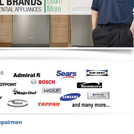
Washer Repair
Bake
epairmen