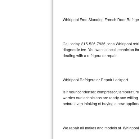
Kitchenaid Superba Repair
GE Artistry Repair
Whirlpool Free Standing French Door Refrige
Whirlpool Duet Repair
Maytag Bravos Repair
Call today, 815-526-7936, for a Whirlpool ref
diagnostic fee. You want a local technician th
Whirlpool Cabrio Repair
dealing with a refrigerator repair.
Frigidaire Professional Repair
Whirlpool Refrigerator Repair Lockport
Whirlpool Smart Repair
Is it your condenser, compressor, temperature 
Whirlpool Sidekicks Repair
worries our technicians are ready and willing t
before even thinking of buying a new applia
Maytag Maxima Repair
Kitchenaid Pro Line Repair
We repair all makes and models of Whirlpool r
Samsung Chef Collection Repair