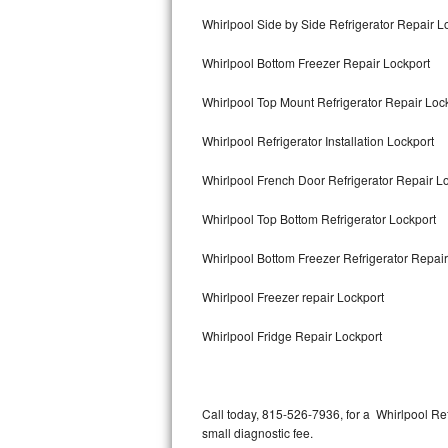
Bertazzoni Repair
Whirlpool Side by Side Refrigerator Repair L
Whirlpool Bottom Freezer Repair Lockport
Electrolux Repair
Whirlpool Top Mount Refrigerator Repair Loc
Dacor Repair
Whirlpool Refrigerator Installation Lockport
Amana Repair
Whirlpool French Door Refrigerator Repair L
GE Profile Repair
Whirlpool Top Bottom Refrigerator Lockport
GE Cafe Repair
Whirlpool Bottom Freezer Refrigerator Repair
Frigidaire Gallery Repair
Whirlpool Freezer repair Lockport
Whirlpool Gold Repair
Whirlpool Fridge Repair Lockport
Kenmore Elite Repair
Kitchenaid Architect Repair
Call today, 815-526-7936, for a Whirlpool Re
small diagnostic fee.