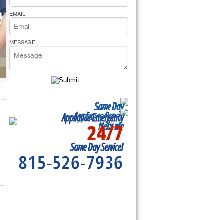
rs Pride Repair
EMAIL
MESSAGE
Same Day
Appliance Repair
Appliance Emergency
24/7
Near me
Same Day Service!
815-526-7936