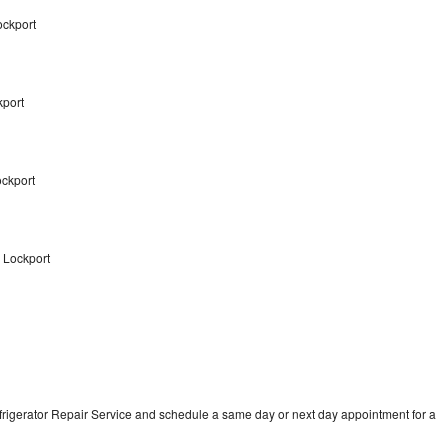
ockport
kport
ockport
 Lockport
frigerator Repair Service and schedule a same day or next day appointment for a