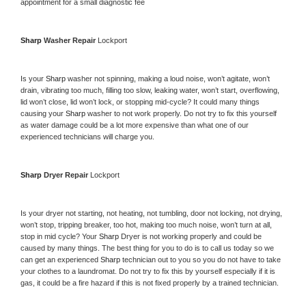
appointment for a small diagnostic fee
Sharp 
Washer Repair 
Lockport
Is your 
Sharp 
washer not spinning, making a loud noise, won’t agitate, won’t 
drain, vibrating too much, filling too slow, leaking water, won’t start, overflowing, 
lid won’t close, lid won’t lock, or stopping mid-cycle? It could many things 
causing your 
Sharp 
washer to not work properly. Do not try to fix this yourself 
as water damage could be a lot more expensive than what one of our 
experienced technicians will charge you.
Sharp 
Dryer Repair 
Lockport
Is your dryer not starting, not heating, not tumbling, door not locking, not drying, 
won’t stop, tripping breaker, too hot, making too much noise, won’t turn at all, 
stop in mid cycle? Your 
Sharp 
Dryer is not working properly and could be 
caused by many things. The best thing for you to do is to call us today so we 
can get an experienced 
Sharp 
technician out to you so you do not have to take 
your clothes to a laundromat. Do not try to fix this by yourself especially if it is 
gas, it could be a fire hazard if this is not fixed properly by a trained technician.