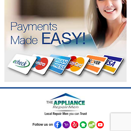
Follow us on