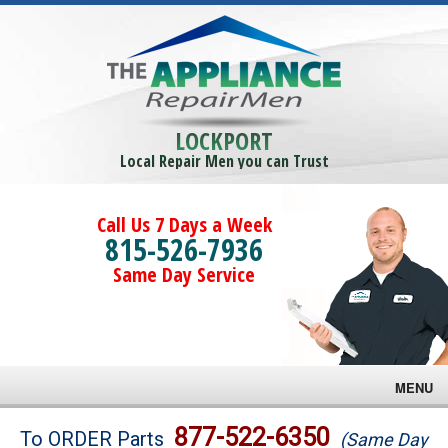
LOCKPORT
Local Repair Men you can Trust
Call Us 7 Days a Week
815-526-7936
Same Day Service
MENU
Brands
877-522-6350
To ORDER Parts
(Same Day