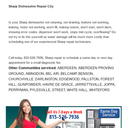
Sharp 
Dishwasher Repair City
Is your 
Sharp 
dishwasher not cleaning, not draining, buttons not working, 
leaking, motor not working, won’t fill, making noises, won’t start, won’t latch, 
showing error codes, dispenser won’t work, stops mid cycle, overflowing? Do 
not try to fix this yourself as water damage will be much more costly than 
scheduling one of our experienced 
Sharp 
repair technicians. 
Call today, 
815-526-7936,
Sharp 
repair to schedule a same day or next day 
appointment for a small diagnostic fee
Other Communities serviced:
ABERDEEN, ABERDEEN PROVING
GROUND, ABINGDON, BEL AIR, BELCAMP, BENSON,
CHURCHVILLE, DARLINGTON, EDGEWOOD, FALLSTON, FOREST
HILL, GUNPOWDER, HAVRE DE GRACE, JARRETTSVILLE, JOPPA,
PERRYMAN, PYLESVILLE, STREET, WHITE HALL, WHITEFORD
Call Us 7-Days a Week
815-526-7936