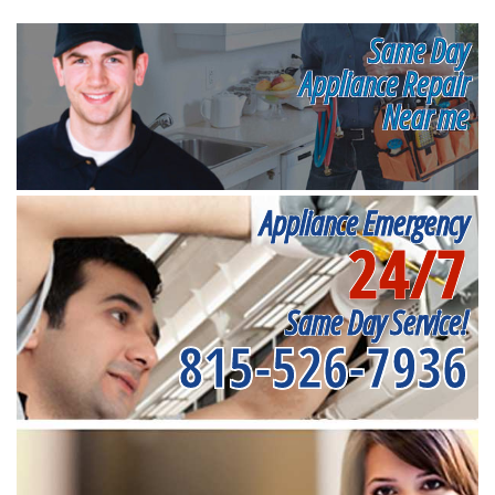
Same Day
Appliance Repair
Near me
Appliance Emergency
24/7
Same Day Service!
815-526-7936