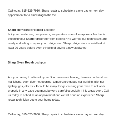
Call today, 
815-526-7936,
Sharp 
repair to schedule a same day or next day 
appointment for a small diagnostic fee
Sharp 
Refrigerator Repair 
Lockport
Is it your condenser, compressor, temperature control, evaporator fan that is 
effecting your 
Sharp 
refrigerator from cooling? No worries our technicians are 
ready and willing to repair your refrigerator. 
Sharp 
refrigerators should last at 
least 20 years before even thinking of buying a new appliance. 
Sharp 
Oven Repair 
Lockport
Are you having trouble with your 
Sharp 
oven not heating, burners on the stove 
not lighting, oven door not opening, temperature gauge not working, pilot not 
lighting, gas, electric? It could be many things causing your oven to not work 
properly in any case you must be very careful especially if it is a gas oven. Call 
us today to schedule an appointment and we will send an experience 
Sharp 
repair technician out to your home today.
Call today, 
815-526-7936,
Sharp 
repair to schedule a same day or next day 