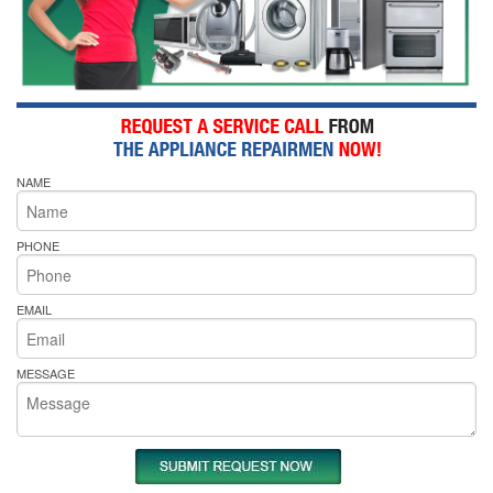
NAME
PHONE
EMAIL
MESSAGE