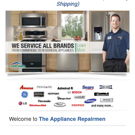
Shipping)
Appliance Repair
Washer Repair
Dryer Repair
Refrigerator Repair
Oven Repair
Dishwasher Repair
Welcome to
The Appliance Repairmen