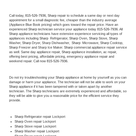
Call today, 
815-526-7936,
Sharp 
repair to schedule a same day or next day 
appointment for a small diagnostic fee, cheaper than the industry average 
(Appliance Blue Book pricing) which goes toward the repair price. Have an 
experienced 
Sharp
 technician service your appliance today 
815-526-7936
. All 
Sharp
 appliance technicians have extensive experience servicing all types of 
appliances including 
Sharp 
 Refrigerator, 
Sharp
 Oven, 
Sharp
 Stove, 
Sharp 
Washer, 
Sharp 
Dryer, Sharp Dishwasher,  
Sharp 
 Microwave, 
Sharp
 Cooktop, 
Sharp
 Freezer and Sharp Ice Maker. 
Sharp
 commercial appliance repair service 
as well. Same day appliance repair, 
Sharp
 appliance installation, ac repair, 
offering best pricing, affordable pricing, emergency appliance repair and 
weekend repair. Call now 
815-526-7936.
Do not try troubleshooting your 
Sharp
 appliance at home by yourself as you can 
damage or harm your appliance. The technician will not be able to work on your 
Sharp
 appliance if it has been tampered with or taken apart by another 
technician. The 
Sharp
 technicians are extremely experienced and affordable, so 
they will be able to give you a reasonable price for the efficient service they 
provide. 
Sharp
 Refrigerator repair Lockport
Sharp 
Oven repair Lockport
Sharp 
Stove repair Lockport
Sharp 
Washer repair Lockport
Sharp 
Dryer repair Lockport