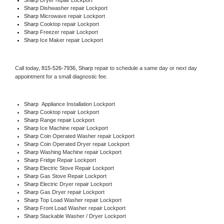
Sharp 
Dishwasher repair Lockport 
Sharp 
Microwave repair Lockport
Sharp 
Cooktop repair Lockport
Sharp
 Freezer repair Lockport 
Sharp
 Ice Maker repair Lockport
Call today, 
815-526-7936,
Sharp 
repair to schedule a same day or next day 
appointment for a small diagnostic fee.
Sharp
  Appliance Installation Lockport
Sharp 
Cooktop repair Lockport
Sharp 
Range repair Lockport
Sharp 
Ice Machine repair Lockport
Sharp 
Coin Operated Washer repair Lockport
Sharp 
Coin Operated Dryer repair Lockport
Sharp 
Washing Machine repair Lockport
Sharp 
Fridge Repair Lockport
Sharp 
Electric Stove Repair Lockport
Sharp 
Gas Stove Repair Lockport
Sharp 
Electric Dryer repair Lockport
Sharp 
Gas Dryer repair Lockport
Sharp 
Top Load Washer repair Lockport
Sharp 
Front Load Washer repair Lockport
Sharp 
Stackable Washer / Dryer Lockport