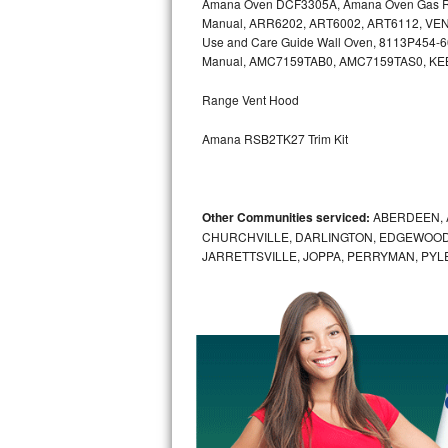
Amana Oven DCF3305A, Amana Oven Gas Ra
Kitchenaid Superba Repair
Manual, ARR6202, ART6002, ART6112, VEN
Use and Care Guide Wall Oven, 8113P454-
GE Artistry Repair
Manual, AMC7159TAB0, AMC7159TAS0, K
Whirlpool Duet Repair
Range Vent Hood
Maytag Bravos Repair
Amana RSB2TK27 Trim Kit
Whirlpool Cabrio Repair
Other Communities serviced:
ABERDEEN, 
Frigidaire Professional Repair
CHURCHVILLE, DARLINGTON, EDGEWOOD,
JARRETTSVILLE, JOPPA, PERRYMAN, PYL
Whirlpool Smart Repair
Whirlpool Sidekicks Repair
Maytag Maxima Repair
Kitchenaid Pro Line Repair
Samsung Chef Collection Repair