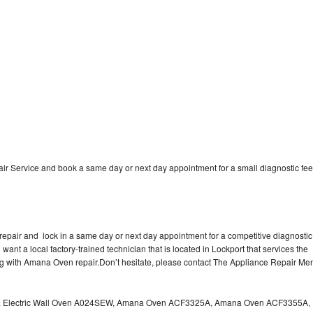
 Service and book a same day or next day appointment for a small diagnostic fee
epair and lock in a same day or next day appointment for a competitive diagnostic
 want a local factory-trained technician that is located in Lockport that services the
ng with Amana Oven repair.Don’t hesitate, please contact The Appliance Repair Me
a Electric Wall Oven A024SEW, Amana Oven ACF3325A, Amana Oven ACF3355A,