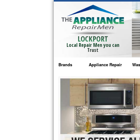
LOCKPORT
Local Repair Men you can
Trust
Brands
Appliance Repair
Was
Bosch Repair
Ama
Frigidaire Repair
Whi
GE Monogram Repair
May
GE Repair
Fri
Haier Repair
Ele