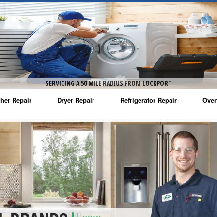
SERVICING A 50 MILE RADIUS FROM LOCKPORT
her Repair
Dryer Repair
Refrigerator Repair
Oven
na Washer Repair
Amana Dryer Repair
Amana Refrigerator Repair
Aman
rlpool Washer Repair
Maytag Dryer Repair
Whirlpool Refrigerator Repair
Aman
tag Washer Repair
Whirlpool Dryer Repair
GE Refrigerator Repair
Whir
gidaire Washer Repair
GE Dryer Repair
Turbo Air Repair
Whir
ctrolux Washer Repair
Whir