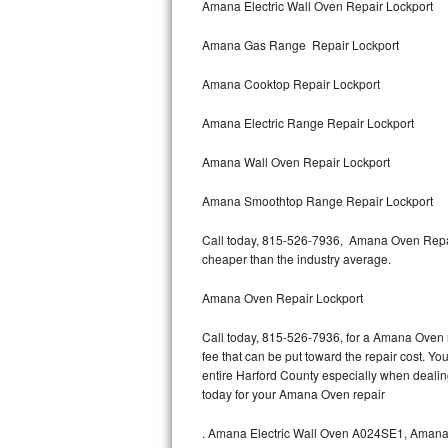
Amana Electric Wall Oven Repair Lockport
Bertazzoni Repair
Amana Gas Range Repair Lockport
Electrolux Repair
Amana Cooktop Repair Lockport
Dacor Repair
Amana Electric Range Repair Lockport
Amana Repair
Amana Wall Oven Repair Lockport
GE Profile Repair
Amana Smoothtop Range Repair Lockport
GE Cafe Repair
Call today, 815-526-7936, Amana Oven Repair
cheaper than the industry average.
Frigidaire Gallery Repair
Amana Oven Repair Lockport
Whirlpool Gold Repair
Call today, 815-526-7936, for a Amana Oven r
fee that can be put toward the repair cost. You
Kenmore Elite Repair
entire Harford County especially when deali
today for your Amana Oven repair
Kitchenaid Architect Repair
.
Amana Electric Wall Oven A024SE1, Aman