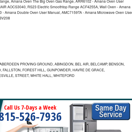
nge, Amana Oven The Big Oven Gas Range, ARR6102 - Amana Oven User
AIR AOCS3040, RS23 Electric Smoothtop Range ACF4255A, Wall Oven - Amana
60 - Amana Double Oven User Manual, AMC7159TA - Amana Microwave Oven Use
EBV208
ABERDEEN PROVING GROUND, ABINGDON, BEL AIR, BELCAMP, BENSON,
 FALLSTON, FOREST HILL, GUNPOWDER, HAVRE DE GRACE,
ESVILLE, STREET, WHITE HALL, WHITEFORD
Call Us 7-Days a Week
815-526-7936