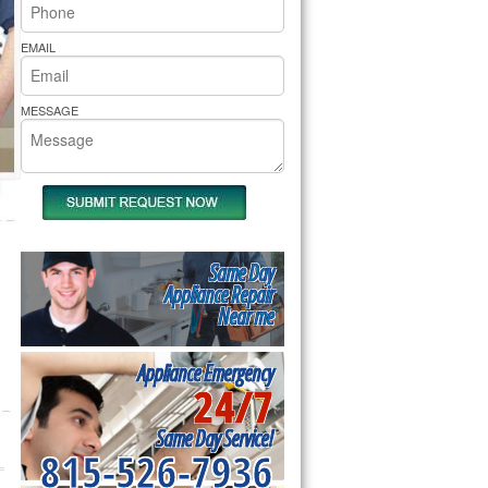
rs Pride Repair
EMAIL
MESSAGE
Same Day
Appliance Repair
Near me
Appliance Emergency
24/7
Same Day Service!
815-526-7936