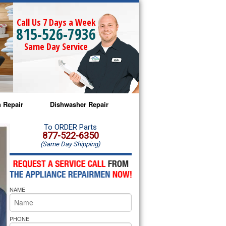
Call Us 7 Days a Week
815-526-7936
Same Day Service
 Repair
Dishwasher Repair
a Microwave Repair
Amana Dishwasher Repair
To ORDER Parts
877-522-6350
(Same Day Shipping)
a Oven Repair
Whirlpool Dishwasher Repair
lpool Microwave Repair
NAME
lpool Oven Repair
lpool Cooktop Repair
PHONE