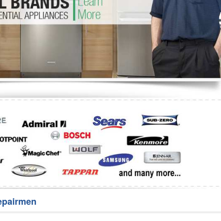
Washer Repair
Bake
epairmen