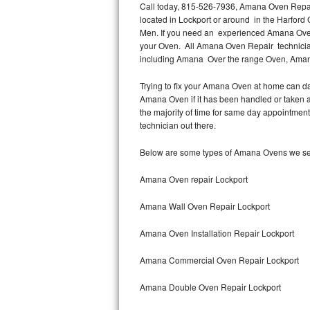
Call today, 815-526-7936, Amana Oven Repair 
located in Lockport or around in the Harfor
Thermador Repair
Men. If you need an experienced Amana Oven 
your Oven. All Amana Oven Repair technician
U-line Repair
including Amana Over the range Oven, Ama
Trying to fix your Amana Oven at home can da
Viking Repair
Amana Oven if it has been handled or taken a
the majority of time for same day appointmen
Whirlpool Repair
technician out there.
Wolf Repair
Below are some types of Amana Ovens we ser
Asko Repair
Amana Oven repair Lockport
Amana Wall Oven Repair Lockport
Speed Queen Repair
Amana Oven Installation Repair Lockport
Danby Repair
Amana Commercial Oven Repair Lockport
Marvel Repair
Amana Double Oven Repair Lockport
Lynx Repair