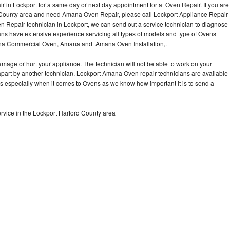
in Lockport for a same day or next day appointment for a Oven Repair. If you are
d County area and need Amana Oven Repair, please call Lockport Appliance Repair
Repair technician in Lockport, we can send out a service technician to diagnose
s have extensive experience servicing all types of models and type of Ovens
na Commercial Oven, Amana and Amana Oven Installation,.
mage or hurt your appliance. The technician will not be able to work on your
part by another technician. Lockport Amana Oven repair technicians are available
ts especially when it comes to Ovens as we know how important it is to send a
vice in the Lockport Harford County area