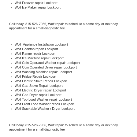
Wolf
 Freezer repair Lockport 
Wolf
 Ice Maker repair Lockport
Call today, 
815-526-7936,
Wolf 
repair to schedule a same day or next day 
appointment for a small diagnostic fee.
Wolf
  Appliance Installation Lockport
Wolf 
Cooktop repair Lockport
Wolf 
Range repair Lockport
Wolf 
Ice Machine repair Lockport
Wolf 
Coin Operated Washer repair Lockport
Wolf 
Coin Operated Dryer repair Lockport
Wolf 
Washing Machine repair Lockport
Wolf 
Fridge Repair Lockport
Wolf 
Electric Stove Repair Lockport
Wolf 
Gas Stove Repair Lockport
Wolf 
Electric Dryer repair Lockport
Wolf 
Gas Dryer repair Lockport
Wolf 
Top Load Washer repair Lockport
Wolf 
Front Load Washer repair Lockport
Wolf 
Stackable Washer / Dryer Lockport
Call today, 
815-526-7936,
Wolf 
repair to schedule a same day or next day 
appointment for a small diagnostic fee