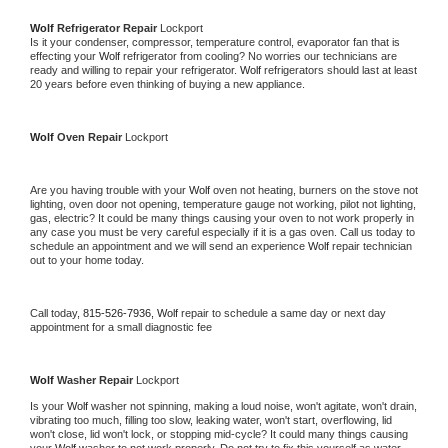
Wolf 
Refrigerator Repair 
Lockport
Is it your condenser, compressor, temperature control, evaporator fan that is 
effecting your 
Wolf 
refrigerator from cooling? No worries our technicians are 
ready and willing to repair your refrigerator. 
Wolf 
refrigerators should last at least 
20 years before even thinking of buying a new appliance. 
Wolf 
Oven Repair 
Lockport
Are you having trouble with your 
Wolf 
oven not heating, burners on the stove not 
lighting, oven door not opening, temperature gauge not working, pilot not lighting, 
gas, electric? It could be many things causing your oven to not work properly in 
any case you must be very careful especially if it is a gas oven. Call us today to 
schedule an appointment and we will send an experience 
Wolf 
repair technician 
out to your home today.
Call today, 
815-526-7936,
Wolf 
repair to schedule a same day or next day 
appointment for a small diagnostic fee
Wolf 
Washer Repair 
Lockport
Is your 
Wolf 
washer not spinning, making a loud noise, won't agitate, won't drain, 
vibrating too much, filling too slow, leaking water, won't start, overflowing, lid 
won't close, lid won't lock, or stopping mid-cycle? It could many things causing 
your 
Wolf 
washer to not work properly. Do not try to fix this yourself as water 