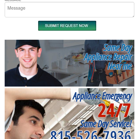
Same Day
Appliance Repair
Near me
Appliance Emergency
24/7
Same Day Service!
815-526-7936