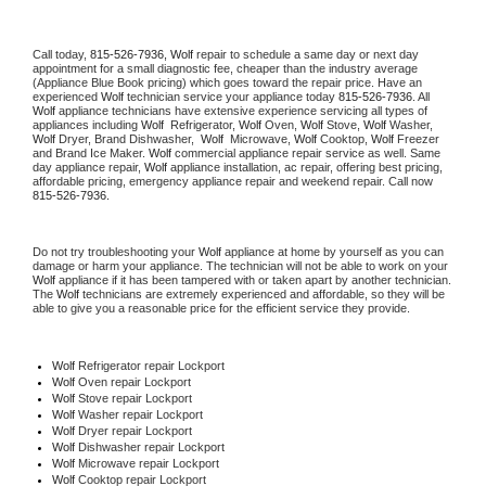
Call today, 
815-526-7936,
Wolf 
repair to schedule a same day or next day 
appointment for a small diagnostic fee, cheaper than the industry average 
(Appliance Blue Book pricing) which goes toward the repair price. Have an 
experienced 
Wolf
 technician service your appliance today 
815-526-7936
. All 
Wolf
 appliance technicians have extensive experience servicing all types of 
appliances including 
Wolf 
 Refrigerator, 
Wolf
 Oven, 
Wolf
 Stove, 
Wolf 
Washer, 
Wolf 
Dryer, Brand Dishwasher,  
Wolf 
 Microwave, 
Wolf
 Cooktop, 
Wolf
 Freezer 
and Brand Ice Maker. 
Wolf
 commercial appliance repair service as well. Same 
day appliance repair, 
Wolf
 appliance installation, ac repair, offering best pricing, 
affordable pricing, emergency appliance repair and weekend repair. Call now 
815-526-7936.
Do not try troubleshooting your 
Wolf
 appliance at home by yourself as you can 
damage or harm your appliance. The technician will not be able to work on your 
Wolf
 appliance if it has been tampered with or taken apart by another technician. 
The 
Wolf
 technicians are extremely experienced and affordable, so they will be 
able to give you a reasonable price for the efficient service they provide. 
Wolf
 Refrigerator repair Lockport
Wolf 
Oven repair Lockport
Wolf 
Stove repair Lockport
Wolf 
Washer repair Lockport
Wolf 
Dryer repair Lockport
Wolf 
Dishwasher repair Lockport 
Wolf 
Microwave repair Lockport
Wolf 
Cooktop repair Lockport