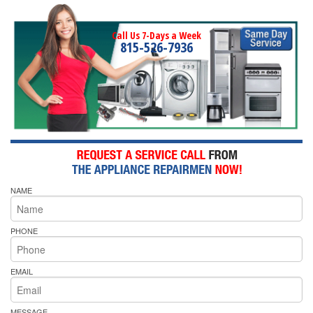
Call Us 7-Days a Week
815-526-7936
NAME
PHONE
EMAIL
MESSAGE