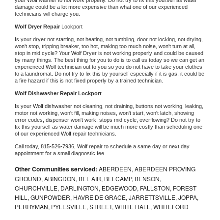
damage could be a lot more expensive than what one of our experienced 
technicians will charge you.
Wolf 
Dryer Repair 
Lockport
Is your dryer not starting, not heating, not tumbling, door not locking, not drying, 
won't stop, tripping breaker, too hot, making too much noise, won't turn at all, 
stop in mid cycle? Your 
Wolf 
Dryer is not working properly and could be caused 
by many things. The best thing for you to do is to call us today so we can get an 
experienced 
Wolf 
technician out to you so you do not have to take your clothes 
to a laundromat. Do not try to fix this by yourself especially if it is gas, it could be 
a fire hazard if this is not fixed properly by a trained technician.
Wolf 
Dishwasher Repair Lockport
Is your 
Wolf 
dishwasher not cleaning, not draining, buttons not working, leaking, 
motor not working, won't fill, making noises, won't start, won't latch, showing 
error codes, dispenser won't work, stops mid cycle, overflowing? Do not try to 
fix this yourself as water damage will be much more costly than scheduling one 
of our experienced 
Wolf 
repair technicians. 
Call today, 
815-526-7936,
Wolf 
repair to schedule a same day or next day 
appointment for a small diagnostic fee
Other Communities serviced:
ABERDEEN, ABERDEEN PROVING
GROUND, ABINGDON, BEL AIR, BELCAMP, BENSON,
CHURCHVILLE, DARLINGTON, EDGEWOOD, FALLSTON, FOREST
HILL, GUNPOWDER, HAVRE DE GRACE, JARRETTSVILLE, JOPPA,
PERRYMAN, PYLESVILLE, STREET, WHITE HALL, WHITEFORD