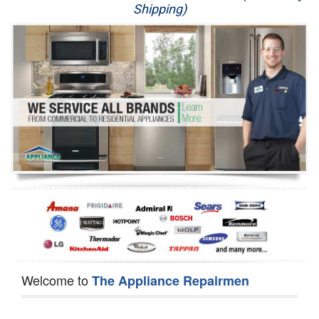
Shipping)
Appliance Repair
Washer Repair
Dryer Repair
Refrigerator Repair
Oven Repair
Dishwasher Repair
Welcome to
The Appliance Repairmen