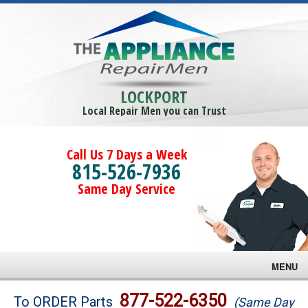
LOCKPORT
Local Repair Men you can Trust
Call Us 7 Days a Week
815-526-7936
Same Day Service
MENU
Brands
877-522-6350
To ORDER Parts
(Same Day