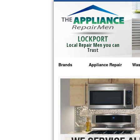
LOCKPORT
Local Repair Men you can
Trust
Brands
Appliance Repair
Was
Bosch Repair
Ama
Frigidaire Repair
Whi
GE Monogram Repair
May
GE Repair
Fri
Haier Repair
Ele