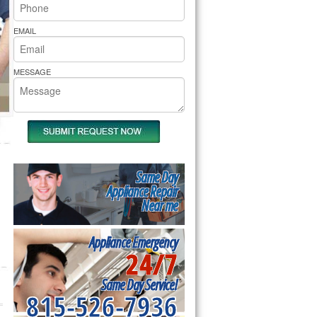
rs Pride Repair
EMAIL
MESSAGE
Same Day
Appliance Repair
Near me
Appliance Emergency
24/7
Same Day Service!
815-526-7936