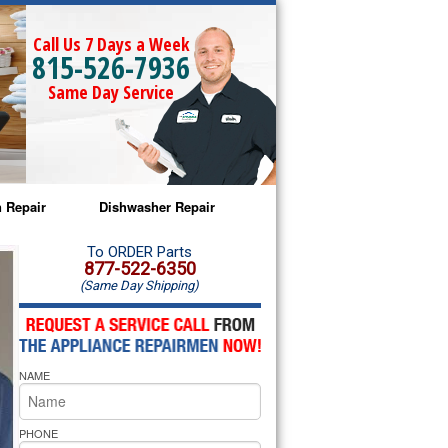
Call Us 7 Days a Week
815-526-7936
Same Day Service
 Repair
Dishwasher Repair
a Microwave Repair
Amana Dishwasher Repair
To ORDER Parts
877-522-6350
(Same Day Shipping)
a Oven Repair
Whirlpool Dishwasher Repair
lpool Microwave Repair
NAME
lpool Oven Repair
lpool Cooktop Repair
PHONE