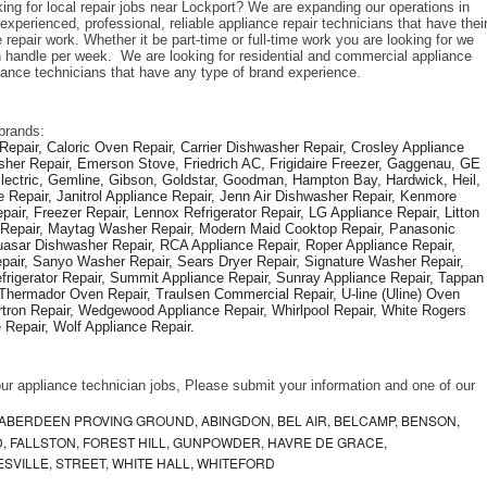
ing for local repair jobs near Lockport? We are expanding our operations in 
xperienced, professional, reliable appliance repair technicians that have their
repair work. Whether it be part-time or full-time work you are looking for we 
handle per week.  We are looking for residential and commercial appliance 
liance technicians that have any type of brand experience. 
brands: 
epair, Caloric Oven Repair, Carrier Dishwasher Repair, Crosley Appliance 
sher Repair, Emerson Stove, Friedrich AC, Frigidaire Freezer, Gaggenau, GE 
Electric, Gemline, Gibson, Goldstar, Goodman, Hampton Bay, Hardwick, Heil, 
 Repair, Janitrol Appliance Repair, Jenn Air Dishwasher Repair, Kenmore 
ir, Freezer Repair, Lennox Refrigerator Repair, LG Appliance Repair, Litton 
r Repair, Maytag Washer Repair, Modern Maid Cooktop Repair, Panasonic 
asar Dishwasher Repair, RCA Appliance Repair, Roper Appliance Repair, 
air, Sanyo Washer Repair, Sears Dryer Repair, Signature Washer Repair, 
igerator Repair, Summit Appliance Repair, Sunray Appliance Repair, Tappan 
Thermador Oven Repair, Traulsen Commercial Repair, U-line (Uline) Oven 
rtron Repair, Wedgewood Appliance Repair, Whirlpool Repair, White Rogers 
Repair, Wolf Appliance Repair.
f our appliance technician jobs, Please submit your information and one of our 
ABERDEEN PROVING GROUND, ABINGDON, BEL AIR, BELCAMP, BENSON,
 FALLSTON, FOREST HILL, GUNPOWDER, HAVRE DE GRACE,
ESVILLE, STREET, WHITE HALL, WHITEFORD