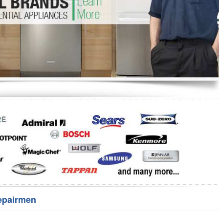
Washer Repair
Bake
epairmen