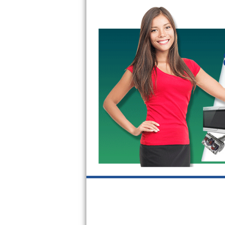
Bertazzoni Repair
Electrolux Repair
Dacor Repair
Amana Repair
GE Profile Repair
GE Cafe Repair
Frigidaire Gallery Repair
Whirlpool Gold Repair
Kenmore Elite Repair
Kitchenaid Architect Repair