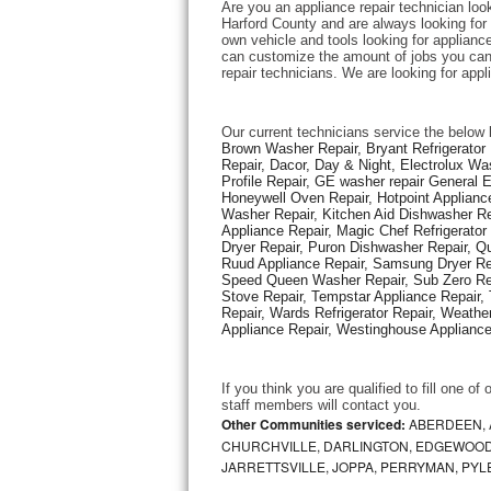
Are you an appliance repair technician look
Harford County and are always looking for e
own vehicle and tools looking for appliance 
Thermador Repair
can customize the amount of jobs you can 
repair technicians. We are looking for app
U-line Repair
Our current technicians service the below 
Viking Repair
Brown Washer Repair, Bryant Refrigerator R
Repair, Dacor, Day & Night, Electrolux Wa
Profile Repair, GE washer repair General 
Whirlpool Repair
Honeywell Oven Repair, Hotpoint Appliance
Washer Repair, Kitchen Aid Dishwasher Repa
Appliance Repair, Magic Chef Refrigerato
Wolf Repair
Dryer Repair, Puron Dishwasher Repair, Qu
Ruud Appliance Repair, Samsung Dryer Rep
Asko Repair
Speed Queen Washer Repair, Sub Zero Refr
Stove Repair, Tempstar Appliance Repair, 
Repair, Wards Refrigerator Repair, Weathe
Speed Queen Repair
Appliance Repair, Westinghouse Appliance 
Danby Repair
If you think you are qualified to fill one o
staff members will contact you. 
Marvel Repair
Other Communities serviced:
ABERDEEN, 
CHURCHVILLE, DARLINGTON, EDGEWOOD,
JARRETTSVILLE, JOPPA, PERRYMAN, PYL
Lynx Repair