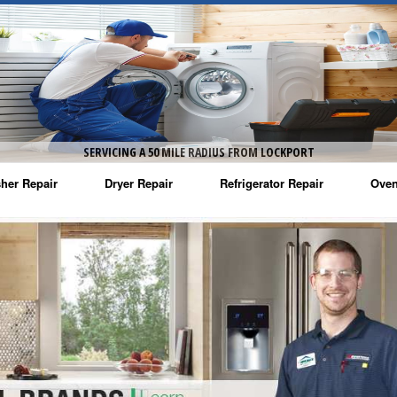
SERVICING A 50 MILE RADIUS FROM LOCKPORT
her Repair
Dryer Repair
Refrigerator Repair
Oven
na Washer Repair
Amana Dryer Repair
Amana Refrigerator Repair
Aman
rlpool Washer Repair
Maytag Dryer Repair
Whirlpool Refrigerator Repair
Aman
tag Washer Repair
Whirlpool Dryer Repair
GE Refrigerator Repair
Whir
gidaire Washer Repair
GE Dryer Repair
Turbo Air Repair
Whir
ctrolux Washer Repair
Whir