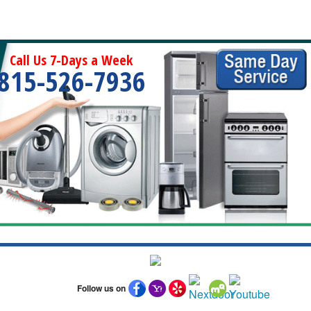
Call Us 7-Days a Week
815-526-7936
Follow us on