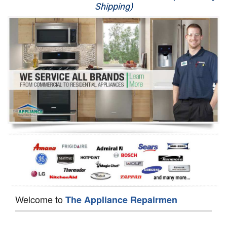
Shipping)
Appliance Repair
Washer Repair
Dryer Repair
Refrigerator Repair
Oven Repair
Dishwasher Repair
Welcome to
The Appliance Repairmen