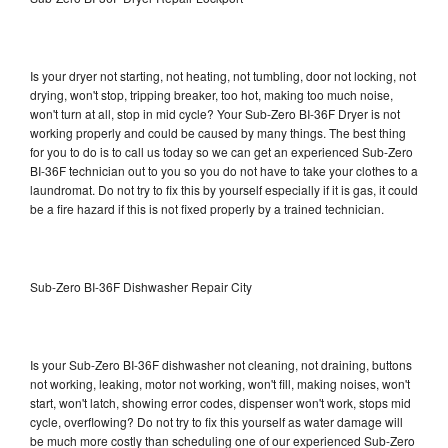
Is your dryer not starting, not heating, not tumbling, door not locking, not
drying, won't stop, tripping breaker, too hot, making too much noise,
won't turn at all, stop in mid cycle? Your Sub-Zero BI-36F Dryer is not
working properly and could be caused by many things. The best thing
for you to do is to call us today so we can get an experienced Sub-Zero
BI-36F technician out to you so you do not have to take your clothes to a
laundromat. Do not try to fix this by yourself especially if it is gas, it could
be a fire hazard if this is not fixed properly by a trained technician.
Sub-Zero BI-36F Dishwasher Repair City
Is your Sub-Zero BI-36F dishwasher not cleaning, not draining, buttons
not working, leaking, motor not working, won't fill, making noises, won't
start, won't latch, showing error codes, dispenser won't work, stops mid
cycle, overflowing? Do not try to fix this yourself as water damage will
be much more costly than scheduling one of our experienced Sub-Zero