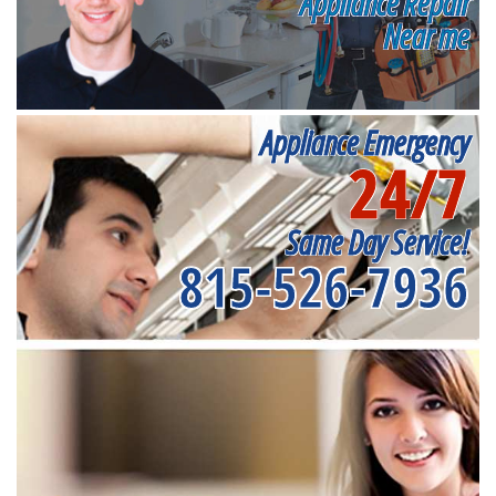
Appliance Repair
Near me
Appliance Emergency
24/7
Same Day Service!
815-526-7936