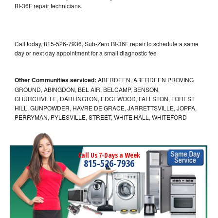
BI-36F repair technicians.
Call today, 815-526-7936, Sub-Zero BI-36F repair to schedule a same
day or next day appointment for a small diagnostic fee
Other Communities serviced:
ABERDEEN, ABERDEEN PROVING
GROUND, ABINGDON, BEL AIR, BELCAMP, BENSON,
CHURCHVILLE, DARLINGTON, EDGEWOOD, FALLSTON, FOREST
HILL, GUNPOWDER, HAVRE DE GRACE, JARRETTSVILLE, JOPPA,
PERRYMAN, PYLESVILLE, STREET, WHITE HALL, WHITEFORD
Call Us 7-Days a Week
815-526-7936