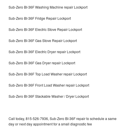
Sub-Zero BI-36F Washing Machine repair Lockport
Sub-Zero BI-36F Fridge Repair Lockport
Sub-Zero BI-36F Electric Stove Repair Lockport
Sub-Zero BI-36F Gas Stove Repair Lockport
Sub-Zero BI-36F Electric Dryer repair Lockport
Sub-Zero BI-36F Gas Dryer repair Lockport
Sub-Zero BI-36F Top Load Washer repair Lockport
Sub-Zero BI-36F Front Load Washer repair Lockport
Sub-Zero BI-36F Stackable Washer / Dryer Lockport
Call today, 815-526-7936, Sub-Zero BI-36F repair to schedule a same
day or next day appointment for a small diagnostic fee