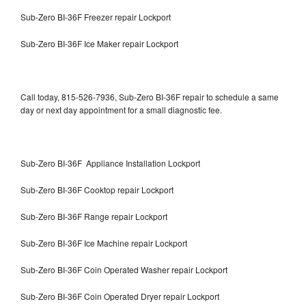
Sub-Zero BI-36F Freezer repair Lockport
Sub-Zero BI-36F Ice Maker repair Lockport
Call today, 815-526-7936, Sub-Zero BI-36F repair to schedule a same
day or next day appointment for a small diagnostic fee.
Sub-Zero BI-36F Appliance Installation Lockport
Sub-Zero BI-36F Cooktop repair Lockport
Sub-Zero BI-36F Range repair Lockport
Sub-Zero BI-36F Ice Machine repair Lockport
Sub-Zero BI-36F Coin Operated Washer repair Lockport
Sub-Zero BI-36F Coin Operated Dryer repair Lockport