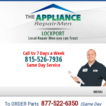
LOCKPORT
Local Repair Men you can Trust
Call Us 7 Days a Week
815-526-7936
Same Day Service
MENU
Brands
877-522-6350
To ORDER Parts
(Same Day