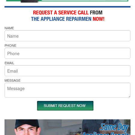
NAME
PHONE
EMAIL
MESSAGE
Same Day