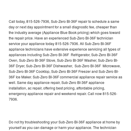
Call today, 815-526-7936, Sub-Zero BI-36F repair to schedule a same
day or next day appointment for a small diagnostic fee, cheaper than
the industry average (Appliance Blue Book pricing) which goes toward
the repair price. Have an experienced Sub-Zero BI-36F technician
service your appliance today 815-526-7936. All Sub-Zero BI-36F
appliance technicians have extensive experience servicing all types of
appliances including Sub-Zero BI-36F Refrigerator, Sub-Zero BI-36F
Oven, Sub-Zero BI-36F Stove, Sub-Zero BI-36F Washer, Sub-Zero BI-
36F Dryer, Sub-Zero BI-36F Dishwasher, Sub-Zero BI-36F Microwave,
Sub-Zero BI-36F Cooktop, Sub-Zero BI-36F Freezer and Sub-Zero BI-
36F Ice Maker. Sub-Zero BI-36F commercial appliance repair service as
well. Same day appliance repair, Sub-Zero BI-36F appliance
installation, ac repair, offering best pricing, affordable pricing,
emergency appliance repair and weekend repair. Call now 815-526-
7936.
Do not try troubleshooting your Sub-Zero BI-36F appliance at home by
yourself as you can damage or harm your appliance. The technician