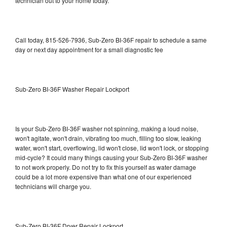
technician out to your home today.
Call today, 815-526-7936, Sub-Zero BI-36F repair to schedule a same
day or next day appointment for a small diagnostic fee
Sub-Zero BI-36F Washer Repair Lockport
Is your Sub-Zero BI-36F washer not spinning, making a loud noise,
won't agitate, won't drain, vibrating too much, filling too slow, leaking
water, won't start, overflowing, lid won't close, lid won't lock, or stopping
mid-cycle? It could many things causing your Sub-Zero BI-36F washer
to not work properly. Do not try to fix this yourself as water damage
could be a lot more expensive than what one of our experienced
technicians will charge you.
Sub-Zero BI-36F Dryer Repair Lockport