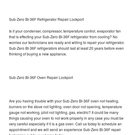
Sub-Zero BI-36F Refrigerator Repair Lockport
Is it your condenser, compressor, temperature control, evaporator fan
that is effecting your Sub-Zero BI-36F refrigerator from cooling? No
worries our technicians are ready and willing to repair your refrigerator.
Sub-Zero BI-36F refrigerators should last at least 20 years before even
thinking of buying a new appliance.
Sub-Zero BI-36F Oven Repair Lockport
Are you having trouble with your Sub-Zero BI-36F oven not heating,
burners on the stove not lighting, oven door not opening, temperature
gauge not working, pilot not lighting, gas, electric? It could be many
things causing your oven to not work properly in any case you must be
very careful especially if it is a gas oven. Call us today to schedule an
appointment and we will send an experience Sub-Zero BI-36F repair