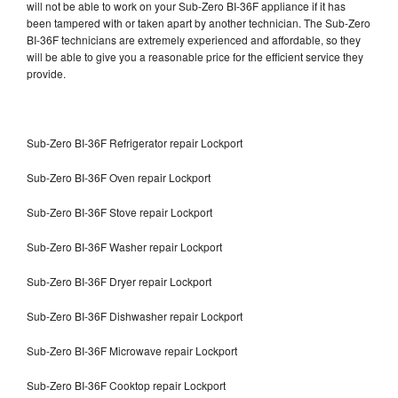
will not be able to work on your Sub-Zero BI-36F appliance if it has
been tampered with or taken apart by another technician. The Sub-Zero
BI-36F technicians are extremely experienced and affordable, so they
will be able to give you a reasonable price for the efficient service they
provide.
Sub-Zero BI-36F Refrigerator repair Lockport
Sub-Zero BI-36F Oven repair Lockport
Sub-Zero BI-36F Stove repair Lockport
Sub-Zero BI-36F Washer repair Lockport
Sub-Zero BI-36F Dryer repair Lockport
Sub-Zero BI-36F Dishwasher repair Lockport
Sub-Zero BI-36F Microwave repair Lockport
Sub-Zero BI-36F Cooktop repair Lockport