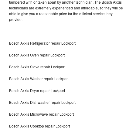
tampered with or taken apart by another technician. The Bosch Axxis
technicians are extremely experienced and affordable, so they will be
able to give you a reasonable price for the efficient service they
provide.
Bosch Axxis Refrigerator repair Lockport
Bosch Axxis Oven repair Lockport
Bosch Axxis Stove repair Lockport
Bosch Axxis Washer repair Lockport
Bosch Axxis Dryer repair Lockport
Bosch Axxis Dishwasher repair Lockport
Bosch Axxis Microwave repair Lockport
Bosch Axxis Cooktop repair Lockport