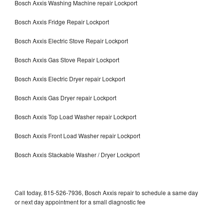
Bosch Axxis Washing Machine repair Lockport
Bosch Axxis Fridge Repair Lockport
Bosch Axxis Electric Stove Repair Lockport
Bosch Axxis Gas Stove Repair Lockport
Bosch Axxis Electric Dryer repair Lockport
Bosch Axxis Gas Dryer repair Lockport
Bosch Axxis Top Load Washer repair Lockport
Bosch Axxis Front Load Washer repair Lockport
Bosch Axxis Stackable Washer / Dryer Lockport
Call today, 815-526-7936, Bosch Axxis repair to schedule a same day
or next day appointment for a small diagnostic fee