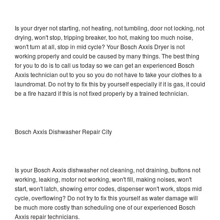
Is your dryer not starting, not heating, not tumbling, door not locking, not
drying, won't stop, tripping breaker, too hot, making too much noise,
won't turn at all, stop in mid cycle? Your Bosch Axxis Dryer is not
working properly and could be caused by many things. The best thing
for you to do is to call us today so we can get an experienced Bosch
Axxis technician out to you so you do not have to take your clothes to a
laundromat. Do not try to fix this by yourself especially if it is gas, it could
be a fire hazard if this is not fixed properly by a trained technician.
Bosch Axxis Dishwasher Repair City
Is your Bosch Axxis dishwasher not cleaning, not draining, buttons not
working, leaking, motor not working, won't fill, making noises, won't
start, won't latch, showing error codes, dispenser won't work, stops mid
cycle, overflowing? Do not try to fix this yourself as water damage will
be much more costly than scheduling one of our experienced Bosch
Axxis repair technicians.