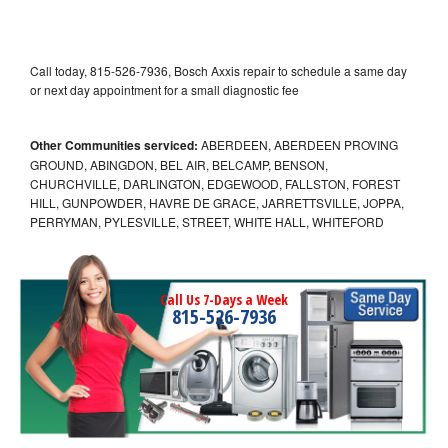
Call today, 815-526-7936, Bosch Axxis repair to schedule a same day
or next day appointment for a small diagnostic fee
Other Communities serviced:
ABERDEEN, ABERDEEN PROVING
GROUND, ABINGDON, BEL AIR, BELCAMP, BENSON,
CHURCHVILLE, DARLINGTON, EDGEWOOD, FALLSTON, FOREST
HILL, GUNPOWDER, HAVRE DE GRACE, JARRETTSVILLE, JOPPA,
PERRYMAN, PYLESVILLE, STREET, WHITE HALL, WHITEFORD
Call Us 7-Days a Week
815-526-7936