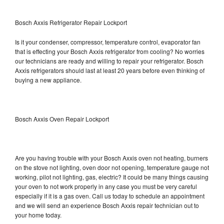
Bosch Axxis Refrigerator Repair Lockport
Is it your condenser, compressor, temperature control, evaporator fan
that is effecting your Bosch Axxis refrigerator from cooling? No worries
our technicians are ready and willing to repair your refrigerator. Bosch
Axxis refrigerators should last at least 20 years before even thinking of
buying a new appliance.
Bosch Axxis Oven Repair Lockport
Are you having trouble with your Bosch Axxis oven not heating, burners
on the stove not lighting, oven door not opening, temperature gauge not
working, pilot not lighting, gas, electric? It could be many things causing
your oven to not work properly in any case you must be very careful
especially if it is a gas oven. Call us today to schedule an appointment
and we will send an experience Bosch Axxis repair technician out to
your home today.