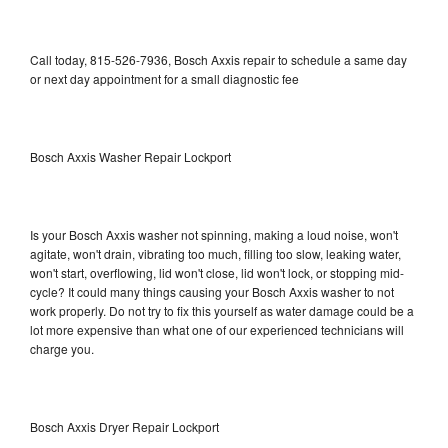
Call today, 815-526-7936, Bosch Axxis repair to schedule a same day
or next day appointment for a small diagnostic fee
Bosch Axxis Washer Repair Lockport
Is your Bosch Axxis washer not spinning, making a loud noise, won't
agitate, won't drain, vibrating too much, filling too slow, leaking water,
won't start, overflowing, lid won't close, lid won't lock, or stopping mid-
cycle? It could many things causing your Bosch Axxis washer to not
work properly. Do not try to fix this yourself as water damage could be a
lot more expensive than what one of our experienced technicians will
charge you.
Bosch Axxis Dryer Repair Lockport