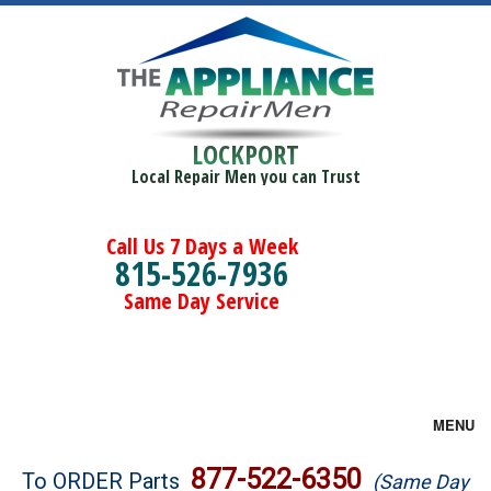
LOCKPORT
Local Repair Men you can Trust
Call Us 7 Days a Week
815-526-7936
Same Day Service
MENU
Brands
877-522-6350
To ORDER Parts
(Same Day