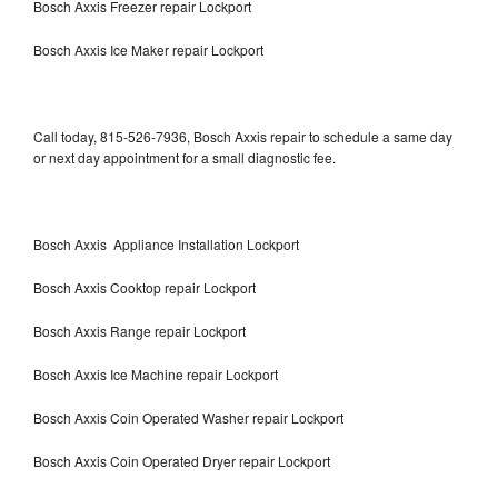
Bosch Axxis Freezer repair Lockport
Bosch Axxis Ice Maker repair Lockport
Call today, 815-526-7936, Bosch Axxis repair to schedule a same day
or next day appointment for a small diagnostic fee.
Bosch Axxis Appliance Installation Lockport
Bosch Axxis Cooktop repair Lockport
Bosch Axxis Range repair Lockport
Bosch Axxis Ice Machine repair Lockport
Bosch Axxis Coin Operated Washer repair Lockport
Bosch Axxis Coin Operated Dryer repair Lockport