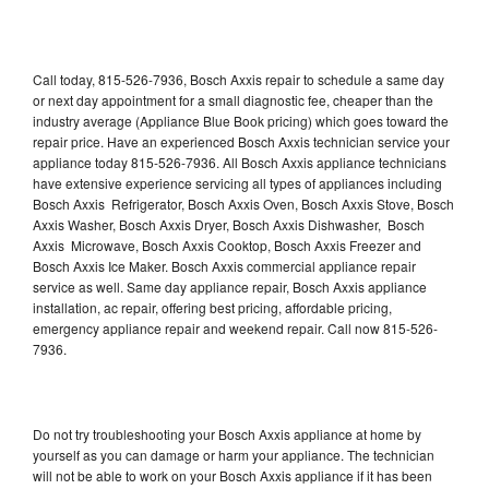
Call today, 815-526-7936, Bosch Axxis repair to schedule a same day
or next day appointment for a small diagnostic fee, cheaper than the
industry average (Appliance Blue Book pricing) which goes toward the
repair price. Have an experienced Bosch Axxis technician service your
appliance today 815-526-7936. All Bosch Axxis appliance technicians
have extensive experience servicing all types of appliances including
Bosch Axxis Refrigerator, Bosch Axxis Oven, Bosch Axxis Stove, Bosch
Axxis Washer, Bosch Axxis Dryer, Bosch Axxis Dishwasher, Bosch
Axxis Microwave, Bosch Axxis Cooktop, Bosch Axxis Freezer and
Bosch Axxis Ice Maker. Bosch Axxis commercial appliance repair
service as well. Same day appliance repair, Bosch Axxis appliance
installation, ac repair, offering best pricing, affordable pricing,
emergency appliance repair and weekend repair. Call now 815-526-
7936.
Do not try troubleshooting your Bosch Axxis appliance at home by
yourself as you can damage or harm your appliance. The technician
will not be able to work on your Bosch Axxis appliance if it has been