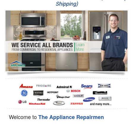
Shipping)
Appliance Repair
Washer Repair
Dryer Repair
Refrigerator Repair
Oven Repair
Dishwasher Repair
Welcome to
The Appliance Repairmen