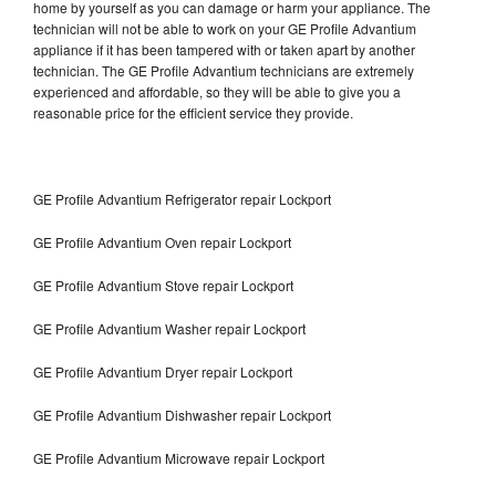
home by yourself as you can damage or harm your appliance. The
technician will not be able to work on your GE Profile Advantium
appliance if it has been tampered with or taken apart by another
technician. The GE Profile Advantium technicians are extremely
experienced and affordable, so they will be able to give you a
reasonable price for the efficient service they provide.
GE Profile Advantium Refrigerator repair Lockport
GE Profile Advantium Oven repair Lockport
GE Profile Advantium Stove repair Lockport
GE Profile Advantium Washer repair Lockport
GE Profile Advantium Dryer repair Lockport
GE Profile Advantium Dishwasher repair Lockport
GE Profile Advantium Microwave repair Lockport