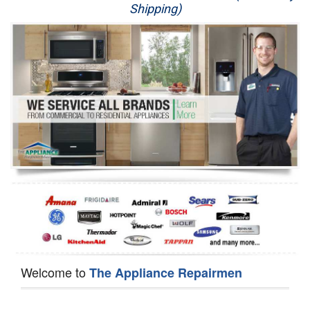
Shipping)
Appliance Repair
Washer Repair
Dryer Repair
Refrigerator Repair
Oven Repair
Dishwasher Repair
Welcome to
The Appliance Repairmen