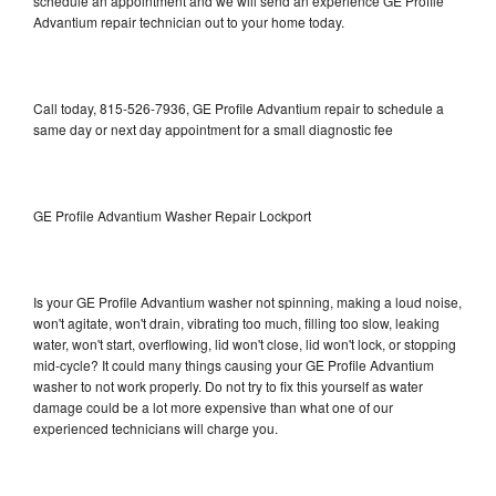
schedule an appointment and we will send an experience GE Profile
Advantium repair technician out to your home today.
Call today, 815-526-7936, GE Profile Advantium repair to schedule a
same day or next day appointment for a small diagnostic fee
GE Profile Advantium Washer Repair Lockport
Is your GE Profile Advantium washer not spinning, making a loud noise,
won't agitate, won't drain, vibrating too much, filling too slow, leaking
water, won't start, overflowing, lid won't close, lid won't lock, or stopping
mid-cycle? It could many things causing your GE Profile Advantium
washer to not work properly. Do not try to fix this yourself as water
damage could be a lot more expensive than what one of our
experienced technicians will charge you.