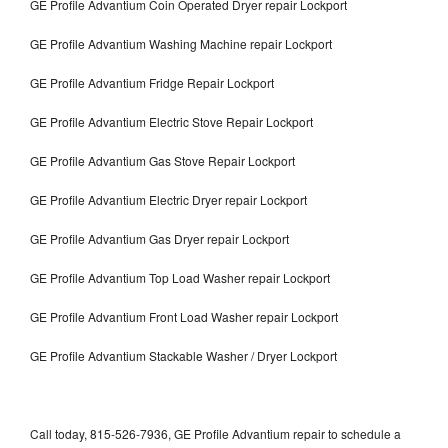
GE Profile Advantium Coin Operated Dryer repair Lockport
GE Profile Advantium Washing Machine repair Lockport
GE Profile Advantium Fridge Repair Lockport
GE Profile Advantium Electric Stove Repair Lockport
GE Profile Advantium Gas Stove Repair Lockport
GE Profile Advantium Electric Dryer repair Lockport
GE Profile Advantium Gas Dryer repair Lockport
GE Profile Advantium Top Load Washer repair Lockport
GE Profile Advantium Front Load Washer repair Lockport
GE Profile Advantium Stackable Washer / Dryer Lockport
Call today, 815-526-7936, GE Profile Advantium repair to schedule a