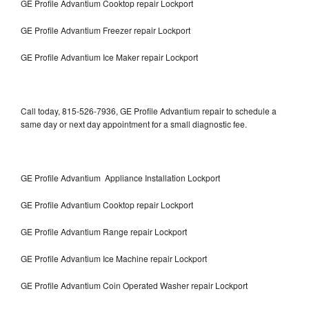
GE Profile Advantium Cooktop repair Lockport
GE Profile Advantium Freezer repair Lockport
GE Profile Advantium Ice Maker repair Lockport
Call today, 815-526-7936, GE Profile Advantium repair to schedule a
same day or next day appointment for a small diagnostic fee.
GE Profile Advantium Appliance Installation Lockport
GE Profile Advantium Cooktop repair Lockport
GE Profile Advantium Range repair Lockport
GE Profile Advantium Ice Machine repair Lockport
GE Profile Advantium Coin Operated Washer repair Lockport