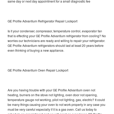
same day or next day appointment for a small diagnostic fee
GE Profile Advantium Refrigerator Repair Lockport
Is it your condenser, compressor, temperature control, evaporator fan
that is effecting your GE Profile Advantium refrigerator from cooling? No
worries our technicians are ready and willing to repair your refrigerator.
GE Profile Advantium refrigerators should last at least 20 years before
even thinking of buying a new appliance.
GE Profile Advantium Oven Repair Lockport
Are you having trouble with your GE Profile Advantium oven not
heating, burners on the stove not lighting, oven door not opening,
temperature gauge not working, pilot not lighting, gas, electric? It could
be many things causing your oven to not work properly in any case you
must be very careful especially if it is a gas oven. Call us today to