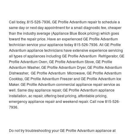
Call today, 815-526-7936, GE Profile Advantium repair to schedule a
same day or next day appointment for a small diagnostic fee, cheaper
than the industry average (Appliance Blue Book pricing) which goes
toward the repair price. Have an experienced GE Profile Advantium
technician service your appliance today 815-526-7936. All GE Profile
Advantium appliance technicians have extensive experience servicing
all types of appliances including GE Profile Advantium Refrigerator, GE
Profile Advantium Oven, GE Profile Advantium Stove, GE Profile
Advantium Washer, GE Profile Advantium Dryer, GE Profile Advantium
Dishwasher, GE Profile Advantium Microwave, GE Profile Advantium
Cooktop, GE Profile Advantium Freezer and GE Profile Advantium Ice
Maker. GE Profile Advantium commercial appliance repair service as
well. Same day appliance repair, GE Profile Advantium appliance
installation, ac repair, offering best pricing, affordable pricing,
emergency appliance repair and weekend repair. Call now 815-526-
7936.
Do not try troubleshooting your GE Profile Advantium appliance at