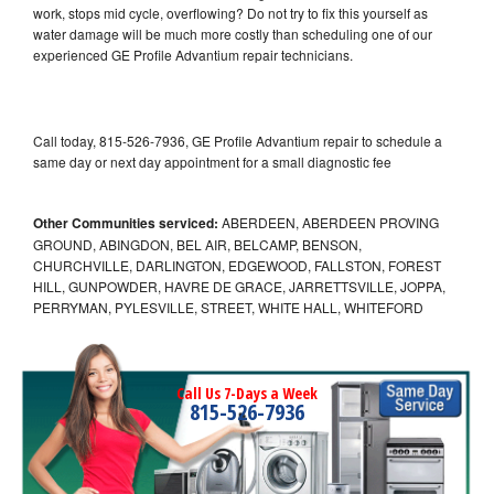
work, stops mid cycle, overflowing? Do not try to fix this yourself as
water damage will be much more costly than scheduling one of our
experienced GE Profile Advantium repair technicians.
Call today, 815-526-7936, GE Profile Advantium repair to schedule a
same day or next day appointment for a small diagnostic fee
Other Communities serviced:
ABERDEEN, ABERDEEN PROVING
GROUND, ABINGDON, BEL AIR, BELCAMP, BENSON,
CHURCHVILLE, DARLINGTON, EDGEWOOD, FALLSTON, FOREST
HILL, GUNPOWDER, HAVRE DE GRACE, JARRETTSVILLE, JOPPA,
PERRYMAN, PYLESVILLE, STREET, WHITE HALL, WHITEFORD
Call Us 7-Days a Week
815-526-7936