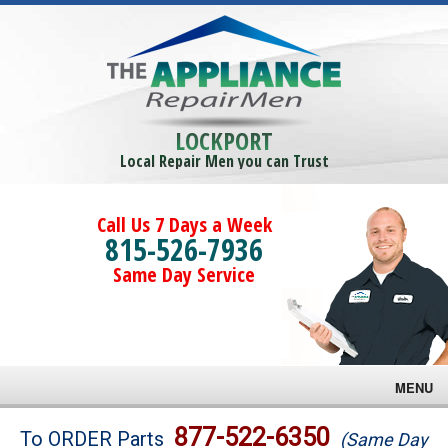
LOCKPORT
Local Repair Men you can Trust
Call Us 7 Days a Week
815-526-7936
Same Day Service
MENU
Brands
877-522-6350
To ORDER Parts
(Same Day