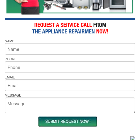
NAME
PHONE
EMAIL
MESSAGE