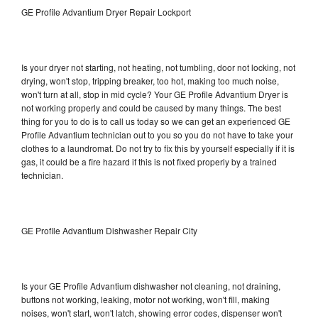
GE Profile Advantium Dryer Repair Lockport
Is your dryer not starting, not heating, not tumbling, door not locking, not
drying, won't stop, tripping breaker, too hot, making too much noise,
won't turn at all, stop in mid cycle? Your GE Profile Advantium Dryer is
not working properly and could be caused by many things. The best
thing for you to do is to call us today so we can get an experienced GE
Profile Advantium technician out to you so you do not have to take your
clothes to a laundromat. Do not try to fix this by yourself especially if it is
gas, it could be a fire hazard if this is not fixed properly by a trained
technician.
GE Profile Advantium Dishwasher Repair City
Is your GE Profile Advantium dishwasher not cleaning, not draining,
buttons not working, leaking, motor not working, won't fill, making
noises, won't start, won't latch, showing error codes, dispenser won't