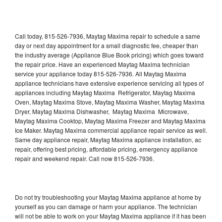
Call today, 815-526-7936, Maytag Maxima repair to schedule a same
day or next day appointment for a small diagnostic fee, cheaper than
the industry average (Appliance Blue Book pricing) which goes toward
the repair price. Have an experienced Maytag Maxima technician
service your appliance today 815-526-7936. All Maytag Maxima
appliance technicians have extensive experience servicing all types of
appliances including Maytag Maxima Refrigerator, Maytag Maxima
Oven, Maytag Maxima Stove, Maytag Maxima Washer, Maytag Maxima
Dryer, Maytag Maxima Dishwasher, Maytag Maxima Microwave,
Maytag Maxima Cooktop, Maytag Maxima Freezer and Maytag Maxima
Ice Maker. Maytag Maxima commercial appliance repair service as well.
Same day appliance repair, Maytag Maxima appliance installation, ac
repair, offering best pricing, affordable pricing, emergency appliance
repair and weekend repair. Call now 815-526-7936.
Do not try troubleshooting your Maytag Maxima appliance at home by
yourself as you can damage or harm your appliance. The technician
will not be able to work on your Maytag Maxima appliance if it has been