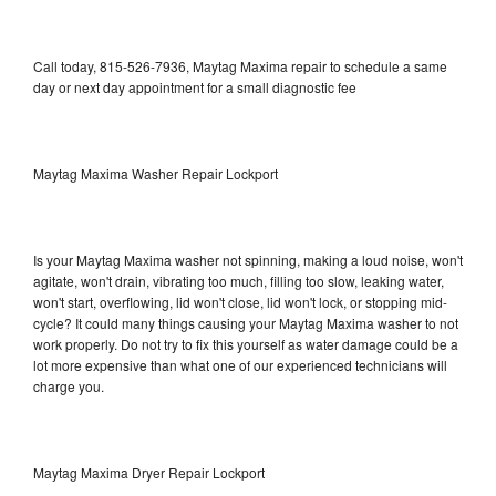
Call today, 815-526-7936, Maytag Maxima repair to schedule a same
day or next day appointment for a small diagnostic fee
Maytag Maxima Washer Repair Lockport
Is your Maytag Maxima washer not spinning, making a loud noise, won't
agitate, won't drain, vibrating too much, filling too slow, leaking water,
won't start, overflowing, lid won't close, lid won't lock, or stopping mid-
cycle? It could many things causing your Maytag Maxima washer to not
work properly. Do not try to fix this yourself as water damage could be a
lot more expensive than what one of our experienced technicians will
charge you.
Maytag Maxima Dryer Repair Lockport