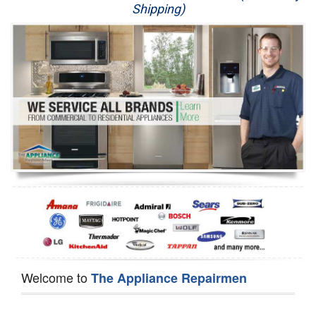
Shipping)
Appliance Repair
Washer Repair
Dryer Repair
Refrigerator Repair
Oven Repair
Dishwasher Repair
Welcome to
The Appliance Repairmen