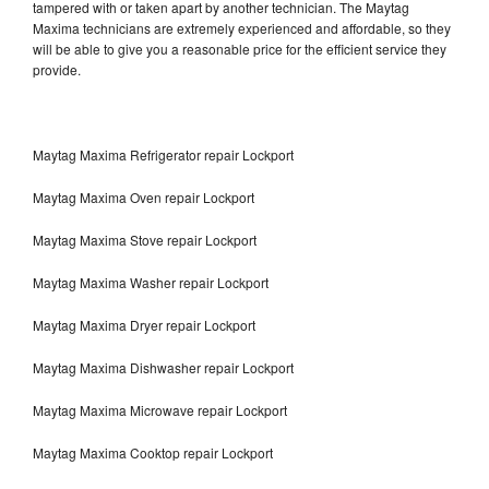
tampered with or taken apart by another technician. The Maytag
Maxima technicians are extremely experienced and affordable, so they
will be able to give you a reasonable price for the efficient service they
provide.
Maytag Maxima Refrigerator repair Lockport
Maytag Maxima Oven repair Lockport
Maytag Maxima Stove repair Lockport
Maytag Maxima Washer repair Lockport
Maytag Maxima Dryer repair Lockport
Maytag Maxima Dishwasher repair Lockport
Maytag Maxima Microwave repair Lockport
Maytag Maxima Cooktop repair Lockport