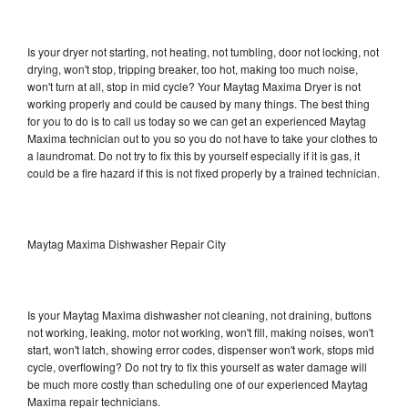
Is your dryer not starting, not heating, not tumbling, door not locking, not
drying, won't stop, tripping breaker, too hot, making too much noise,
won't turn at all, stop in mid cycle? Your Maytag Maxima Dryer is not
working properly and could be caused by many things. The best thing
for you to do is to call us today so we can get an experienced Maytag
Maxima technician out to you so you do not have to take your clothes to
a laundromat. Do not try to fix this by yourself especially if it is gas, it
could be a fire hazard if this is not fixed properly by a trained technician.
Maytag Maxima Dishwasher Repair City
Is your Maytag Maxima dishwasher not cleaning, not draining, buttons
not working, leaking, motor not working, won't fill, making noises, won't
start, won't latch, showing error codes, dispenser won't work, stops mid
cycle, overflowing? Do not try to fix this yourself as water damage will
be much more costly than scheduling one of our experienced Maytag
Maxima repair technicians.