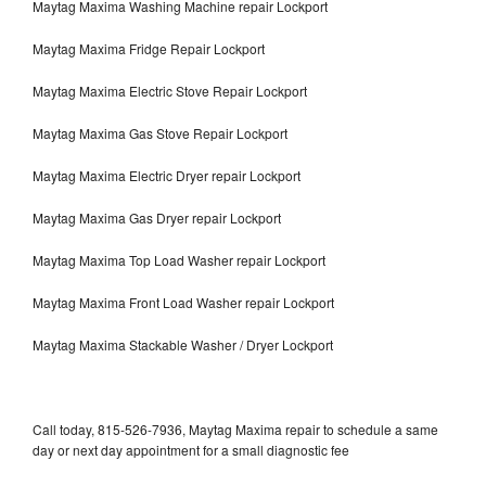
Maytag Maxima Washing Machine repair Lockport
Maytag Maxima Fridge Repair Lockport
Maytag Maxima Electric Stove Repair Lockport
Maytag Maxima Gas Stove Repair Lockport
Maytag Maxima Electric Dryer repair Lockport
Maytag Maxima Gas Dryer repair Lockport
Maytag Maxima Top Load Washer repair Lockport
Maytag Maxima Front Load Washer repair Lockport
Maytag Maxima Stackable Washer / Dryer Lockport
Call today, 815-526-7936, Maytag Maxima repair to schedule a same
day or next day appointment for a small diagnostic fee