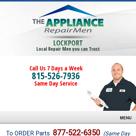
LOCKPORT
Local Repair Men you can Trust
Call Us 7 Days a Week
815-526-7936
Same Day Service
MENU
Brands
877-522-6350
To ORDER Parts
(Same Day