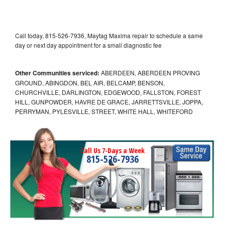
Call today, 815-526-7936, Maytag Maxima repair to schedule a same
day or next day appointment for a small diagnostic fee
Other Communities serviced:
ABERDEEN, ABERDEEN PROVING
GROUND, ABINGDON, BEL AIR, BELCAMP, BENSON,
CHURCHVILLE, DARLINGTON, EDGEWOOD, FALLSTON, FOREST
HILL, GUNPOWDER, HAVRE DE GRACE, JARRETTSVILLE, JOPPA,
PERRYMAN, PYLESVILLE, STREET, WHITE HALL, WHITEFORD
Call Us 7-Days a Week
815-526-7936