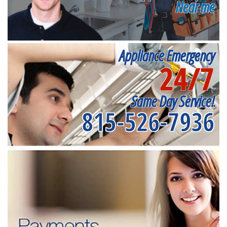
Near me
Appliance Emergency
24/7
Same Day Service!
815-526-7936