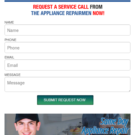
NAME
PHONE
EMAIL
MESSAGE
Same Day
Appliance Repair