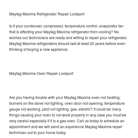
Maytag Maxima Refrigerator Repair Lockport
Is it your condenser, compressor, temperature control, evaporator fan
that is effecting your Maytag Maxima refrigerator from cooling? No
worries our technicians are ready and willing to repair your refrigerator.
Maytag Maxima refrigerators should last at least 20 years before even
thinking of buying a new appliance.
Maytag Maxima Oven Repair Lockport
Are you having trouble with your Maytag Maxima oven not heating,
burners on the stove not lighting, oven door not opening, temperature
gauge not working, pilot not lighting, gas, electric? It could be many
things causing your oven to not work properly in any case you must be
very careful especially if it is a gas oven. Call us today to schedule an
appointment and we will send an experience Maytag Maxima repair
technician out to your home today.