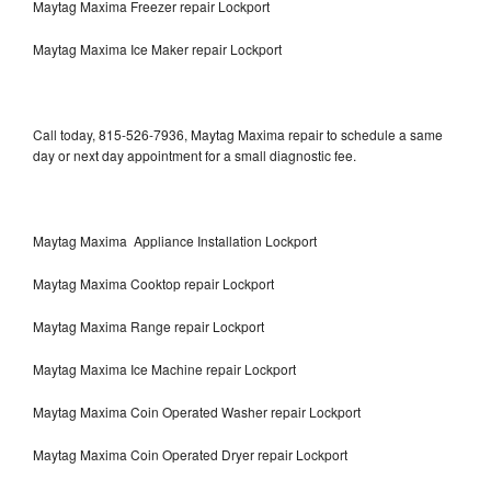
Maytag Maxima Freezer repair Lockport
Maytag Maxima Ice Maker repair Lockport
Call today, 815-526-7936, Maytag Maxima repair to schedule a same
day or next day appointment for a small diagnostic fee.
Maytag Maxima Appliance Installation Lockport
Maytag Maxima Cooktop repair Lockport
Maytag Maxima Range repair Lockport
Maytag Maxima Ice Machine repair Lockport
Maytag Maxima Coin Operated Washer repair Lockport
Maytag Maxima Coin Operated Dryer repair Lockport