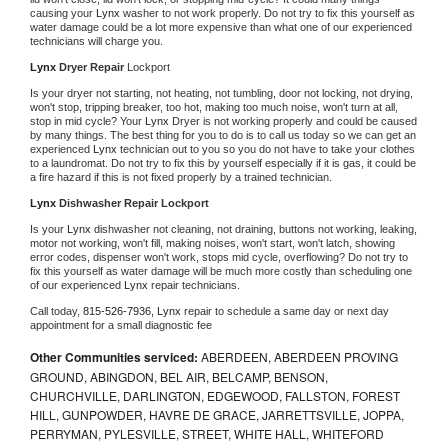
causing your 
Lynx 
washer to not work properly. Do not try to fix this yourself as 
water damage could be a lot more expensive than what one of our experienced 
technicians will charge you.
Lynx 
Dryer Repair 
Lockport
Is your dryer not starting, not heating, not tumbling, door not locking, not drying, 
won't stop, tripping breaker, too hot, making too much noise, won't turn at all, 
stop in mid cycle? Your 
Lynx 
Dryer is not working properly and could be caused 
by many things. The best thing for you to do is to call us today so we can get an 
experienced 
Lynx 
technician out to you so you do not have to take your clothes 
to a laundromat. Do not try to fix this by yourself especially if it is gas, it could be 
a fire hazard if this is not fixed properly by a trained technician.
Lynx 
Dishwasher Repair Lockport
Is your 
Lynx 
dishwasher not cleaning, not draining, buttons not working, leaking, 
motor not working, won't fill, making noises, won't start, won't latch, showing 
error codes, dispenser won't work, stops mid cycle, overflowing? Do not try to 
fix this yourself as water damage will be much more costly than scheduling one 
of our experienced 
Lynx 
repair technicians. 
Call today, 
815-526-7936,
Lynx 
repair to schedule a same day or next day 
appointment for a small diagnostic fee
Other Communities serviced:
ABERDEEN, ABERDEEN PROVING
GROUND, ABINGDON, BEL AIR, BELCAMP, BENSON,
CHURCHVILLE, DARLINGTON, EDGEWOOD, FALLSTON, FOREST
HILL, GUNPOWDER, HAVRE DE GRACE, JARRETTSVILLE, JOPPA,
PERRYMAN, PYLESVILLE, STREET, WHITE HALL, WHITEFORD