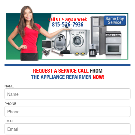
Call Us 7-Days a Week
815-526-7936
NAME
PHONE
EMAIL