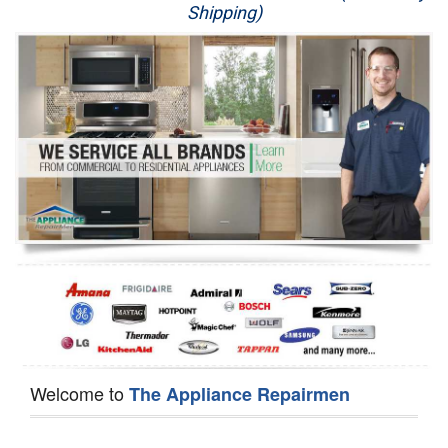
Shipping)
Appliance Repair
Washer Repair
Dryer Repair
Refrigerator Repair
Oven Repair
Dishwasher Repair
Welcome to
The Appliance Repairmen