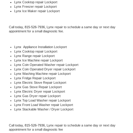
Lynx 
Cooktop repair Lockport
Lynx
 Freezer repair Lockport 
Lynx
 Ice Maker repair Lockport
Call today, 
815-526-7936,
Lynx 
repair to schedule a same day or next day 
appointment for a small diagnostic fee.
Lynx
  Appliance Installation Lockport
Lynx 
Cooktop repair Lockport
Lynx 
Range repair Lockport
Lynx 
Ice Machine repair Lockport
Lynx 
Coin Operated Washer repair Lockport
Lynx 
Coin Operated Dryer repair Lockport
Lynx 
Washing Machine repair Lockport
Lynx 
Fridge Repair Lockport
Lynx 
Electric Stove Repair Lockport
Lynx 
Gas Stove Repair Lockport
Lynx 
Electric Dryer repair Lockport
Lynx 
Gas Dryer repair Lockport
Lynx 
Top Load Washer repair Lockport
Lynx 
Front Load Washer repair Lockport
Lynx 
Stackable Washer / Dryer Lockport
Call today, 
815-526-7936,
Lynx 
repair to schedule a same day or next day 
appointment for a small diagnostic fee