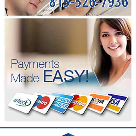
815-526-7936