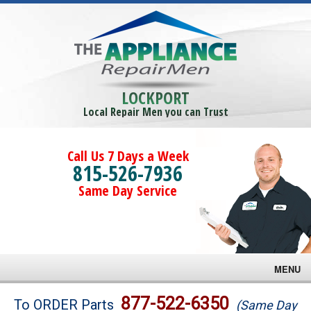
LOCKPORT
Local Repair Men you can Trust
Call Us 7 Days a Week
815-526-7936
Same Day Service
MENU
Brands
877-522-6350
To ORDER Parts
(Same Day