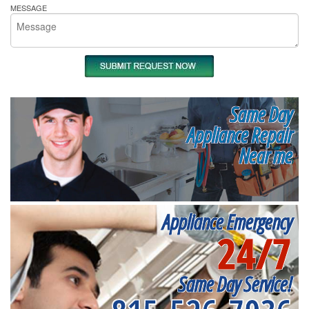
MESSAGE
Same Day
Appliance Repair
Near me
Appliance Emergency
24/7
Same Day Service!