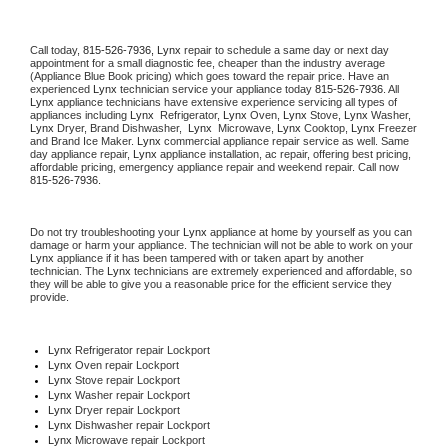
Call today, 
815-526-7936,
Lynx 
repair to schedule a same day or next day 
appointment for a small diagnostic fee, cheaper than the industry average 
(Appliance Blue Book pricing) which goes toward the repair price. Have an 
experienced 
Lynx
 technician service your appliance today 
815-526-7936
. All 
Lynx
 appliance technicians have extensive experience servicing all types of 
appliances including 
Lynx 
 Refrigerator, 
Lynx
 Oven, 
Lynx
 Stove, 
Lynx 
Washer, 
Lynx 
Dryer, Brand Dishwasher,  
Lynx 
 Microwave, 
Lynx
 Cooktop, 
Lynx
 Freezer 
and Brand Ice Maker. 
Lynx
 commercial appliance repair service as well. Same 
day appliance repair, 
Lynx
 appliance installation, ac repair, offering best pricing, 
affordable pricing, emergency appliance repair and weekend repair. Call now 
815-526-7936.
Do not try troubleshooting your 
Lynx
 appliance at home by yourself as you can 
damage or harm your appliance. The technician will not be able to work on your 
Lynx
 appliance if it has been tampered with or taken apart by another 
technician. The 
Lynx
 technicians are extremely experienced and affordable, so 
they will be able to give you a reasonable price for the efficient service they 
provide. 
Lynx
 Refrigerator repair Lockport
Lynx 
Oven repair Lockport
Lynx 
Stove repair Lockport
Lynx 
Washer repair Lockport
Lynx 
Dryer repair Lockport
Lynx 
Dishwasher repair Lockport 
Lynx 
Microwave repair Lockport