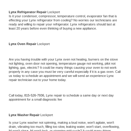
Lynx 
Refrigerator Repair 
Lockport
Is it your condenser, compressor, temperature control, evaporator fan that is 
effecting your 
Lynx 
refrigerator from cooling? No worries our technicians are 
ready and willing to repair your refrigerator. 
Lynx 
refrigerators should last at 
least 20 years before even thinking of buying a new appliance. 
Lynx 
Oven Repair 
Lockport
Are you having trouble with your 
Lynx 
oven not heating, burners on the stove 
not lighting, oven door not opening, temperature gauge not working, pilot not 
lighting, gas, electric? It could be many things causing your oven to not work 
properly in any case you must be very careful especially if it is a gas oven. Call 
us today to schedule an appointment and we will send an experience 
Lynx 
repair technician out to your home today.
Call today, 
815-526-7936,
Lynx 
repair to schedule a same day or next day 
appointment for a small diagnostic fee
Lynx 
Washer Repair 
Lockport
Is your 
Lynx 
washer not spinning, making a loud noise, won't agitate, won't 
drain, vibrating too much, filling too slow, leaking water, won't start, overflowing, 
lid won't close, lid won't lock, or stopping mid-cycle? It could many things 