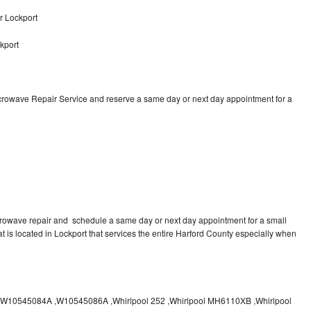
r Lockport
kport
icrowave Repair Service and reserve a same day or next day appointment for a
crowave repair and schedule a same day or next day appointment for a small
at is located in Lockport that services the entire Harford County especially when
10545084A ,W10545086A ,Whirlpool 252 ,Whirlpool MH6110XB ,Whirlpool