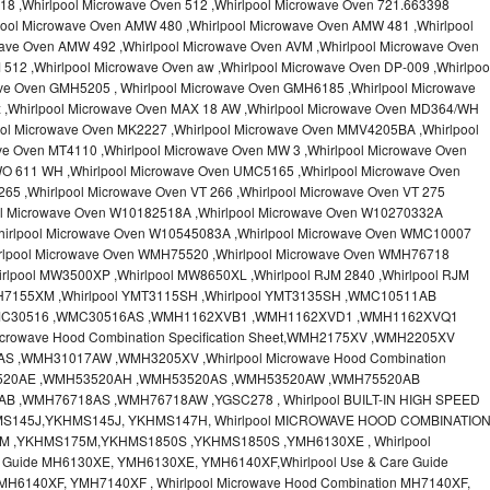
18 ,Whirlpool Microwave Oven 512 ,Whirlpool Microwave Oven 721.663398
pool Microwave Oven AMW 480 ,Whirlpool Microwave Oven AMW 481 ,Whirlpool
ave Oven AMW 492 ,Whirlpool Microwave Oven AVM ,Whirlpool Microwave Oven
512 ,Whirlpool Microwave Oven aw ,Whirlpool Microwave Oven DP-009 ,Whirlpoo
ve Oven GMH5205 , Whirlpool Microwave Oven GMH6185 ,Whirlpool Microwave
x ,Whirlpool Microwave Oven MAX 18 AW ,Whirlpool Microwave Oven MD364/WH
ool Microwave Oven MK2227 ,Whirlpool Microwave Oven MMV4205BA ,Whirlpool
ve Oven MT4110 ,Whirlpool Microwave Oven MW 3 ,Whirlpool Microwave Oven
O 611 WH ,Whirlpool Microwave Oven UMC5165 ,Whirlpool Microwave Oven
65 ,Whirlpool Microwave Oven VT 266 ,Whirlpool Microwave Oven VT 275
ool Microwave Oven W10182518A ,Whirlpool Microwave Oven W10270332A
hirlpool Microwave Oven W10545083A ,Whirlpool Microwave Oven WMC10007
irlpool Microwave Oven WMH75520 ,Whirlpool Microwave Oven WMH76718
rlpool MW3500XP ,Whirlpool MW8650XL ,Whirlpool RJM 2840 ,Whirlpool RJM
MH7155XM ,Whirlpool YMT3115SH ,Whirlpool YMT3135SH ,WMC10511AB
MC30516 ,WMC30516AS ,WMH1162XVB1 ,WMH1162XVD1 ,WMH1162XVQ1
crowave Hood Combination Specification Sheet,WMH2175XV ,WMH2205XV
,WMH31017AW ,WMH3205XV ,Whirlpool Microwave Hood Combination
H53520AE ,WMH53520AH ,WMH53520AS ,WMH53520AW ,WMH75520AB
 ,WMH76718AS ,WMH76718AW ,YGSC278 , Whirlpool BUILT-IN HIGH SPEED
MS145J,YKHMS145J, YKHMS147H, Whirlpool MICROWAVE HOOD COMBINATIO
M ,YKHMS175M,YKHMS1850S ,YKHMS1850S ,YMH6130XE , Whirlpool
e Guide MH6130XE, YMH6130XE, YMH6140XF,Whirlpool Use & Care Guide
MH6140XF, YMH7140XF , Whirlpool Microwave Hood Combination MH7140XF,