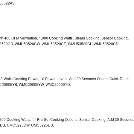
50522AS.
ith 400 CFM Ventilation, 1,000 Cooking Watts, Steam Cooking, Sensor Cooking,
r.WMH53520CB, WMH53520CW, WMH53520CE, WMH53520CH,WMH53520CS.
750 Watts Cooking Power, 10 Power Levels, Add 30 Seconds Option, Quick Touch
. WMC20005YB, WMC20005YW, WMC20005YD.
1,200 Cooking Watts, 11 Pre-Set Cooking Options, Sensor Cooking, Add 30 Second
225DB, UMC5225DW, UMC5225DS.