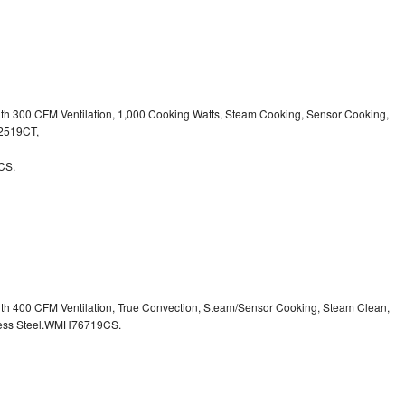
ith 300 CFM Ventilation, 1,000 Cooking Watts, Steam Cooking, Sensor Cooking,
32519CT,
CS.
ith 400 CFM Ventilation, True Convection, Steam/Sensor Cooking, Steam Clean,
inless Steel.WMH76719CS.