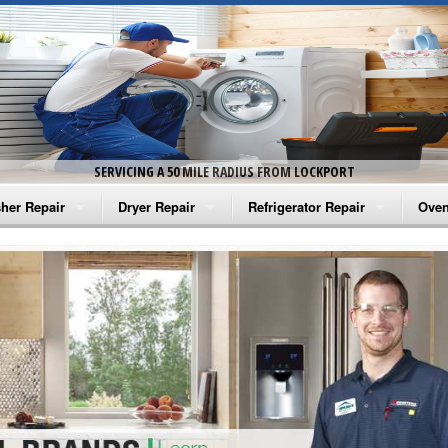
SERVICING A 50 MILE RADIUS FROM LOCKPORT
her Repair
Dryer Repair
Refrigerator Repair
Oven
na Washer Repair
Amana Dryer Repair
Amana Refrigerator Repair
Aman
rlpool Washer Repair
Maytag Dryer Repair
Whirlpool Refrigerator Repair
Aman
tag Washer Repair
Whirlpool Dryer Repair
GE Refrigerator Repair
Whir
gidaire Washer Repair
GE Dryer Repair
Turbo Air Repair
Whir
ctrolux Washer Repair
Whir