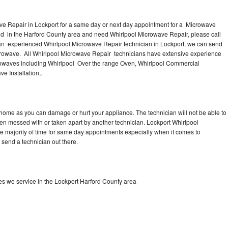
ve Repair in Lockport for a same day or next day appointment for a Microwave
ound in the Harford County area and need Whirlpool Microwave Repair, please call
an experienced Whirlpool Microwave Repair technician in Lockport, we can send
icrowave. All Whirlpool Microwave Repair technicians have extensive experience
icrowaves including Whirlpool Over the range Oven, Whirlpool Commercial
e Installation,.
 home as you can damage or hurt your appliance. The technician will not be able to
een messed with or taken apart by another technician. Lockport Whirlpool
he majority of time for same day appointments especially when it comes to
send a technician out there.
s we service in the Lockport Harford County area