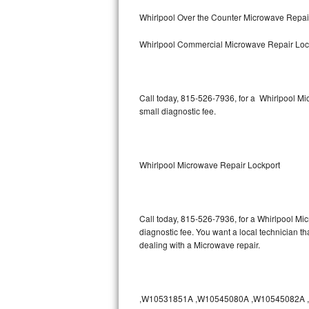
Bertazzoni Repair
Whirlpool Over the Counter Microwave Repai
Whirlpool Commercial Microwave Repair Loc
Electrolux Repair
Dacor Repair
Call today, 815-526-7936, for a Whirlpool M
Amana Repair
small diagnostic fee.
GE Profile Repair
GE Cafe Repair
Whirlpool Microwave Repair Lockport
Frigidaire Gallery Repair
Call today, 815-526-7936, for a Whirlpool Mi
Whirlpool Gold Repair
diagnostic fee. You want a local technician th
dealing with a Microwave repair.
Kenmore Elite Repair
Kitchenaid Architect Repair
,W10531851A ,W10545080A ,W10545082A ,W