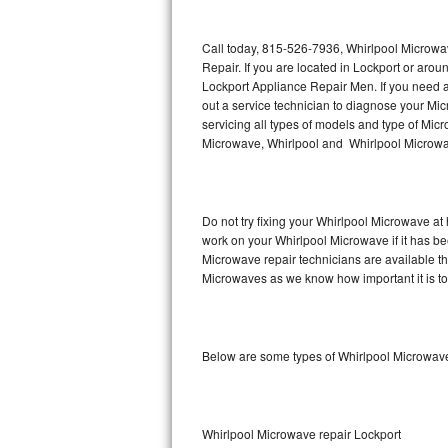
Thermador Repair
Call today, 815-526-7936, Whirlpool Microwa
Repair. If you are located in Lockport or ar
U-line Repair
Lockport Appliance Repair Men. If you need 
out a service technician to diagnose your M
servicing all types of models and type of M
Viking Repair
Microwave, Whirlpool and Whirlpool Microwav
Whirlpool Repair
Wolf Repair
Do not try fixing your Whirlpool Microwave at
work on your Whirlpool Microwave if it has b
Asko Repair
Microwave repair technicians are available t
Microwaves as we know how important it is to 
Speed Queen Repair
Danby Repair
Below are some types of Whirlpool Microwave
Marvel Repair
Lynx Repair
Whirlpool Microwave repair Lockport