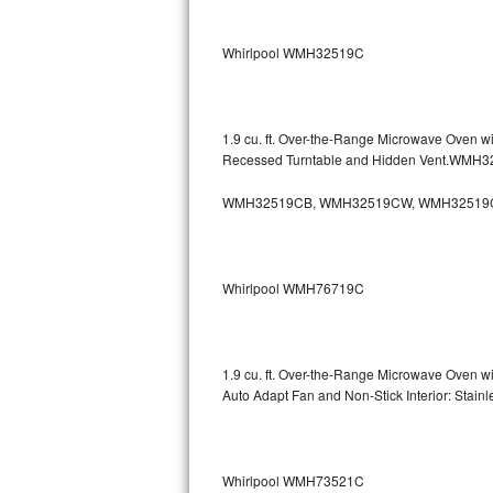
Sub-Zero BI-36RG Repair
Whirlpool WMH32519C
GE Arctica Repair
Vent A Hood Repair
1.9 cu. ft. Over-the-Range Microwave Oven w
Recessed Turntable and Hidden Vent.WMH
Liebherr Repair
WMH32519CB, WMH32519CW, WMH32519
Broan Repair
Fisher & Paykel Repair
Whirlpool WMH76719C
Traulsen Repair
Siemens Repair
1.9 cu. ft. Over-the-Range Microwave Oven w
Auto Adapt Fan and Non-Stick Interior: Sta
DCS Repair
Crosley Repair
Whirlpool WMH73521C