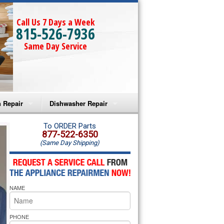
Call Us 7 Days a Week
815-526-7936
Same Day Service
 Repair
Dishwasher Repair
a Microwave Repair
Amana Dishwasher Repair
To ORDER Parts
877-522-6350
(Same Day Shipping)
a Oven Repair
Whirlpool Dishwasher Repair
lpool Microwave Repair
NAME
lpool Oven Repair
lpool Cooktop Repair
PHONE