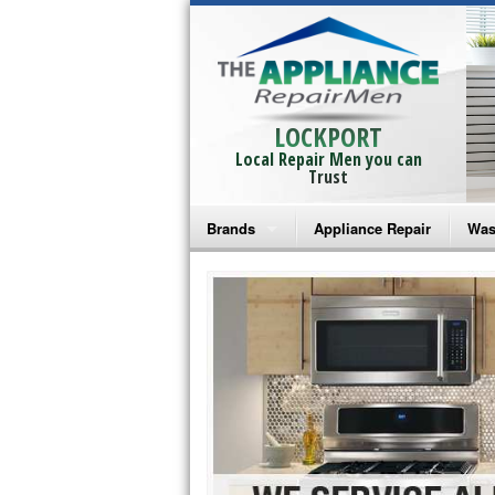
LOCKPORT
Local Repair Men you can
Trust
Brands
Appliance Repair
Was
Bosch Repair
Ama
Frigidaire Repair
Whi
GE Monogram Repair
May
GE Repair
Fri
Haier Repair
Ele