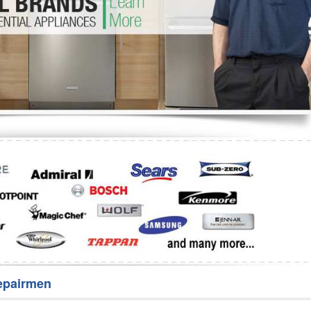
Washer Repair
Bake
epairmen