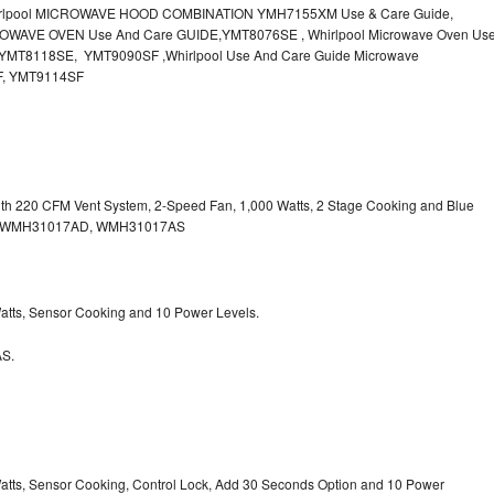
irlpool MICROWAVE HOOD COMBINATION YMH7155XM Use & Care Guide,
OWAVE OVEN Use And Care GUIDE,YMT8076SE , Whirlpool Microwave Oven Us
MT8118SE, YMT9090SF ,Whirlpool Use And Care Guide Microwave
F, YMT9114SF
with 220 CFM Vent System, 2-Speed Fan, 1,000 Watts, 2 Stage Cooking and Blue
, WMH31017AD, WMH31017AS
 Watts, Sensor Cooking and 10 Power Levels.
S.
 Watts, Sensor Cooking, Control Lock, Add 30 Seconds Option and 10 Power