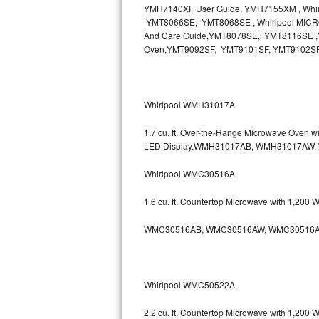
YMH7140XF User Guide, YMH7155XM , Wh
Bosch Axxis Repair
YMT8066SE, YMT8068SE , Whirlpool MICR
And Care Guide,YMT8078SE, YMT8116SE ,Y
Oven,YMT9092SF, YMT9101SF, YMT9102S
Bosch 500 Series Repair
Bosch 800 Series Repair
Whirlpool WMH31017A
Samsung Aquajet Repair
1.7 cu. ft. Over-the-Range Microwave Oven 
Samsung Superspeed Repair
LED Display.WMH31017AB, WMH31017AW
Whirlpool WMC30516A
LG Studio Repair
1.6 cu. ft. Countertop Microwave with 1,200
LG Turbowash Repair
WMC30516AB, WMC30516AW, WMC30516A
LG Stackable Repair
LG Steam Repair
Whirlpool WMC50522A
GE True Temp Repair
2.2 cu. ft. Countertop Microwave with 1,200