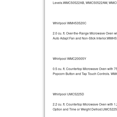
Levels.WMC50522AB, WMC50522AW, WMC
GE Triton Repair
Bosch Ascenta Repair
Whirlpool WMH53520C
Bosch Nexxt Repair
2.0 cu. ft. Over-the-Range Microwave Oven w
Bosch Exxcel Repair
Auto Adapt Fan and Non-Stick Interio
GE Profile Advantium Repair
Whirlpool WMC20005Y
Maytag Atlantis Repair
0.5 cu. ft. Countertop Microwave Oven with 
Sub-Zero Pro 48 Repair
Popcorn Button and Tap Touch Controls
Sub-Zero BI-30U Repair
Sub-Zero BI-30UG Repair
Whirlpool UMC5225D
Sub-Zero BI-36F Repair
2.2 cu. ft. Countertop Microwave Oven with 
Option and Time or Weight Defrost.UMC5
Sub-Zero BI-36R Repair