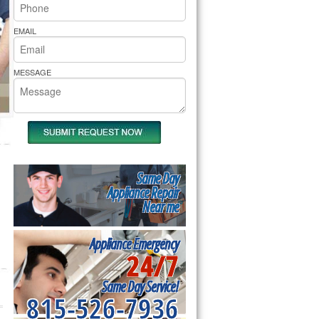
rs Pride Repair
EMAIL
MESSAGE
Same Day
Appliance Repair
Near me
Appliance Emergency
24/7
Same Day Service!
815-526-7936