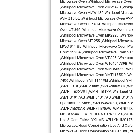
Microwave Oven ,Whirlpool Microwave Oven 
Kitchenaid Superba Repair
,Whirlpool Microwave Oven AMW 470 ,Whirl
Microwave Oven AMW 485 Whirlpool Microw
GE Artistry Repair
AVM 215 BL ,Whirlpool Microwave Oven AVM 
Microwave Oven DP-014 ,Whirlpool Microwa
Whirlpool Duet Repair
Oven JT 369 ,Whirlpool Microwave Oven ma
,Whirlpool Microwave Oven MK2220 ,Whirlp
Maytag Bravos Repair
Microwave Oven MT 255 ,Whirlpool Microwa
MWO 611 SL ,Whirlpool Microwave Oven MW
UMV1152BA ,Whirlpool Microwave Oven VT 2
Whirlpool Cabrio Repair
,Whirlpool Microwave Oven VT 295 ,Whirlp
,Whirlpool Microwave Oven W10451739B ,W
Frigidaire Professional Repair
,Whirlpool Microwave Oven WMC50522 ,Wh
,Whirlpool Microwave Oven YMT4155SP ,Whi
Whirlpool Smart Repair
7400 ,Whirlpool YMH1141XM ,Whirlpool Y
,WMC1070 ,WMC20005 ,WMC20005YD ,W
Whirlpool Sidekicks Repair
,WMH1162XVS1 ,WMH1164XV, Whirlpool Mi
,WMH31017AB ,WMH31017AD ,WMH31017AS 
Specification Sheet, WMH53520AB, WM
Maytag Maxima Repair
,WMH75520AS ,WMH75520AW ,WMH76718AB
MICROWAVE OVEN Use & Care Guide,YKH
Kitchenaid Pro Line Repair
Use & Care Guide ,YKHMS147H,YKHMS175
Microwave/Hood Combination Use And Car
Samsung Chef Collection Repair
Microwave Hood Combination MH6140XF, Y