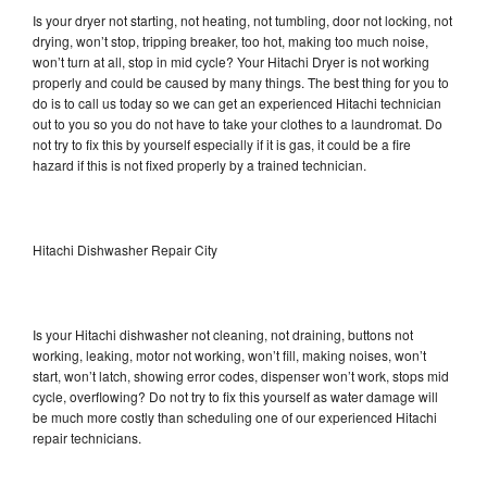
Is your dryer not starting, not heating, not tumbling, door not locking, not
drying, won’t stop, tripping breaker, too hot, making too much noise,
won’t turn at all, stop in mid cycle? Your Hitachi Dryer is not working
properly and could be caused by many things. The best thing for you to
do is to call us today so we can get an experienced Hitachi technician
out to you so you do not have to take your clothes to a laundromat. Do
not try to fix this by yourself especially if it is gas, it could be a fire
hazard if this is not fixed properly by a trained technician.
Hitachi Dishwasher Repair City
Is your Hitachi dishwasher not cleaning, not draining, buttons not
working, leaking, motor not working, won’t fill, making noises, won’t
start, won’t latch, showing error codes, dispenser won’t work, stops mid
cycle, overflowing? Do not try to fix this yourself as water damage will
be much more costly than scheduling one of our experienced Hitachi
repair technicians.