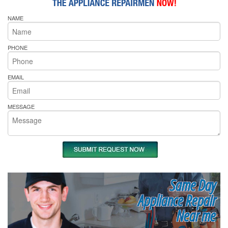
NAME
PHONE
EMAIL
MESSAGE
Same Day
Appliance Repair
Near me