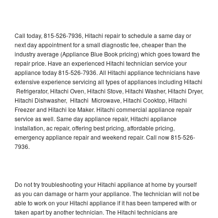
Call today, 815-526-7936, Hitachi repair to schedule a same day or
next day appointment for a small diagnostic fee, cheaper than the
industry average (Appliance Blue Book pricing) which goes toward the
repair price. Have an experienced Hitachi technician service your
appliance today 815-526-7936. All Hitachi appliance technicians have
extensive experience servicing all types of appliances including Hitachi
Refrigerator, Hitachi Oven, Hitachi Stove, Hitachi Washer, Hitachi Dryer,
Hitachi Dishwasher, Hitachi Microwave, Hitachi Cooktop, Hitachi
Freezer and Hitachi Ice Maker. Hitachi commercial appliance repair
service as well. Same day appliance repair, Hitachi appliance
installation, ac repair, offering best pricing, affordable pricing,
emergency appliance repair and weekend repair. Call now 815-526-
7936.
Do not try troubleshooting your Hitachi appliance at home by yourself
as you can damage or harm your appliance. The technician will not be
able to work on your Hitachi appliance if it has been tampered with or
taken apart by another technician. The Hitachi technicians are