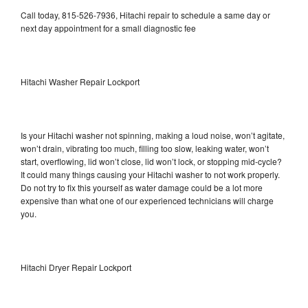
Call today, 815-526-7936, Hitachi repair to schedule a same day or
next day appointment for a small diagnostic fee
Hitachi Washer Repair Lockport
Is your Hitachi washer not spinning, making a loud noise, won’t agitate,
won’t drain, vibrating too much, filling too slow, leaking water, won’t
start, overflowing, lid won’t close, lid won’t lock, or stopping mid-cycle?
It could many things causing your Hitachi washer to not work properly.
Do not try to fix this yourself as water damage could be a lot more
expensive than what one of our experienced technicians will charge
you.
Hitachi Dryer Repair Lockport