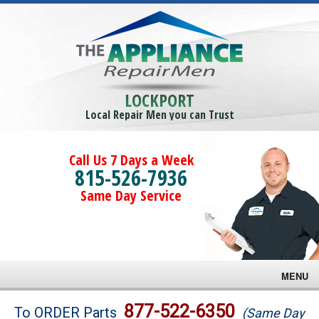
LOCKPORT
Local Repair Men you can Trust
Call Us 7 Days a Week
815-526-7936
Same Day Service
MENU
Brands
877-522-6350
To ORDER Parts
(Same Day