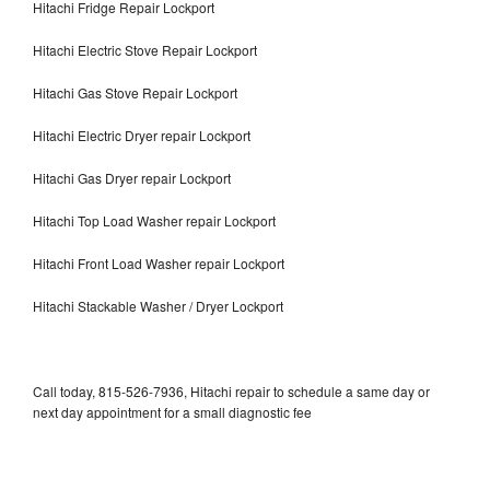
Hitachi Fridge Repair Lockport
Hitachi Electric Stove Repair Lockport
Hitachi Gas Stove Repair Lockport
Hitachi Electric Dryer repair Lockport
Hitachi Gas Dryer repair Lockport
Hitachi Top Load Washer repair Lockport
Hitachi Front Load Washer repair Lockport
Hitachi Stackable Washer / Dryer Lockport
Call today, 815-526-7936, Hitachi repair to schedule a same day or
next day appointment for a small diagnostic fee