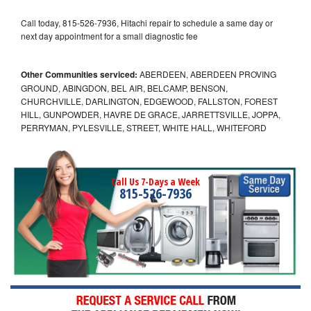
Call today, 815-526-7936, Hitachi repair to schedule a same day or
next day appointment for a small diagnostic fee
Other Communities serviced:
ABERDEEN, ABERDEEN PROVING
GROUND, ABINGDON, BEL AIR, BELCAMP, BENSON,
CHURCHVILLE, DARLINGTON, EDGEWOOD, FALLSTON, FOREST
HILL, GUNPOWDER, HAVRE DE GRACE, JARRETTSVILLE, JOPPA,
PERRYMAN, PYLESVILLE, STREET, WHITE HALL, WHITEFORD
Call Us 7-Days a Week
815-526-7936