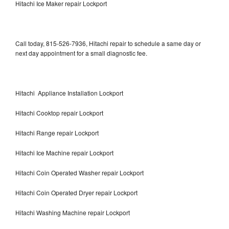
Hitachi Ice Maker repair Lockport
Call today, 815-526-7936, Hitachi repair to schedule a same day or
next day appointment for a small diagnostic fee.
Hitachi Appliance Installation Lockport
Hitachi Cooktop repair Lockport
Hitachi Range repair Lockport
Hitachi Ice Machine repair Lockport
Hitachi Coin Operated Washer repair Lockport
Hitachi Coin Operated Dryer repair Lockport
Hitachi Washing Machine repair Lockport