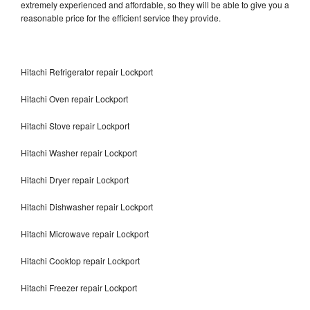
extremely experienced and affordable, so they will be able to give you a
reasonable price for the efficient service they provide.
Hitachi Refrigerator repair Lockport
Hitachi Oven repair Lockport
Hitachi Stove repair Lockport
Hitachi Washer repair Lockport
Hitachi Dryer repair Lockport
Hitachi Dishwasher repair Lockport
Hitachi Microwave repair Lockport
Hitachi Cooktop repair Lockport
Hitachi Freezer repair Lockport