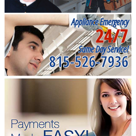
Appliance Emergency
24/7
Same Day Service!
815-526-7936