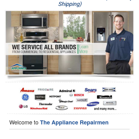
Shipping)
Appliance Repair
Washer Repair
Dryer Repair
Refrigerator Repair
Oven Repair
Dishwasher Repair
Welcome to
The Appliance Repairmen