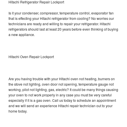
Hitachi Refrigerator Repair Lockport
Is it your condenser, compressor, temperature control, evaporator fan
that is effecting your Hitachi refrigerator from cooling? No worries our
technicians are ready and willing to repair your refrigerator. Hitachi
refrigerators should last at least 20 years before even thinking of buying
a new appliance.
Hitachi Oven Repair Lockport
Are you having trouble with your Hitachi oven not heating, burners on
the stove not lighting, oven door not opening, temperature gauge not
working, pilot not lighting, gas, electric? It could be many things causing
your oven to not work properly in any case you must be very careful
especially if it is a gas oven. Call us today to schedule an appointment
and we will send an experience Hitachi repair technician out to your
home today.