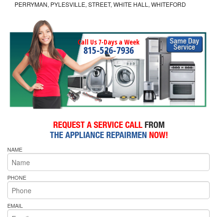
PERRYMAN, PYLESVILLE, STREET, WHITE HALL, WHITEFORD
Call Us 7-Days a Week
815-526-7936
NAME
PHONE
EMAIL