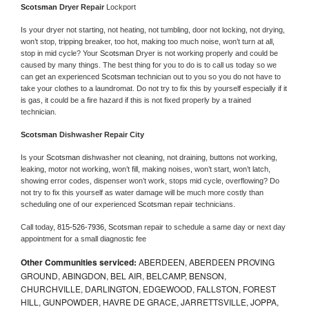
Scotsman 
Dryer Repair 
Lockport
Is your dryer not starting, not heating, not tumbling, door not locking, not drying, 
won’t stop, tripping breaker, too hot, making too much noise, won’t turn at all, 
stop in mid cycle? Your 
Scotsman 
Dryer is not working properly and could be 
caused by many things. The best thing for you to do is to call us today so we 
can get an experienced 
Scotsman 
technician out to you so you do not have to 
take your clothes to a laundromat. Do not try to fix this by yourself especially if it 
is gas, it could be a fire hazard if this is not fixed properly by a trained 
technician.
Scotsman 
Dishwasher Repair City
Is your 
Scotsman 
dishwasher not cleaning, not draining, buttons not working, 
leaking, motor not working, won’t fill, making noises, won’t start, won’t latch, 
showing error codes, dispenser won’t work, stops mid cycle, overflowing? Do 
not try to fix this yourself as water damage will be much more costly than 
scheduling one of our experienced 
Scotsman 
repair technicians. 
Call today, 
815-526-7936,
Scotsman 
repair to schedule a same day or next day 
appointment for a small diagnostic fee
Other Communities serviced:
ABERDEEN, ABERDEEN PROVING
GROUND, ABINGDON, BEL AIR, BELCAMP, BENSON,
CHURCHVILLE, DARLINGTON, EDGEWOOD, FALLSTON, FOREST
HILL, GUNPOWDER, HAVRE DE GRACE, JARRETTSVILLE, JOPPA,