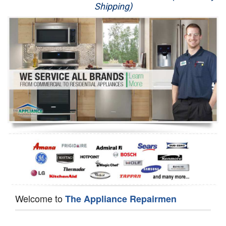
Shipping)
Appliance Repair
Washer Repair
Dryer Repair
Refrigerator Repair
Oven Repair
Dishwasher Repair
Welcome to
The Appliance Repairmen