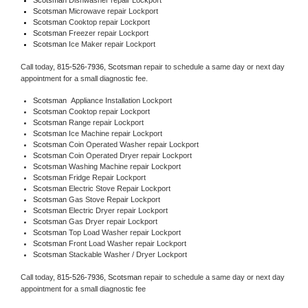
Scotsman 
Microwave repair Lockport
Scotsman 
Cooktop repair Lockport
Scotsman
 Freezer repair Lockport 
Scotsman
 Ice Maker repair Lockport
Call today, 
815-526-7936,
Scotsman 
repair to schedule a same day or next day 
appointment for a small diagnostic fee.
Scotsman
  Appliance Installation Lockport
Scotsman 
Cooktop repair Lockport
Scotsman 
Range repair Lockport
Scotsman 
Ice Machine repair Lockport
Scotsman 
Coin Operated Washer repair Lockport
Scotsman 
Coin Operated Dryer repair Lockport
Scotsman 
Washing Machine repair Lockport
Scotsman 
Fridge Repair Lockport
Scotsman 
Electric Stove Repair Lockport
Scotsman 
Gas Stove Repair Lockport
Scotsman 
Electric Dryer repair Lockport
Scotsman 
Gas Dryer repair Lockport
Scotsman 
Top Load Washer repair Lockport
Scotsman 
Front Load Washer repair Lockport
Scotsman 
Stackable Washer / Dryer Lockport
Call today, 
815-526-7936,
Scotsman 
repair to schedule a same day or next day 
appointment for a small diagnostic fee