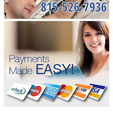
815-526-7936