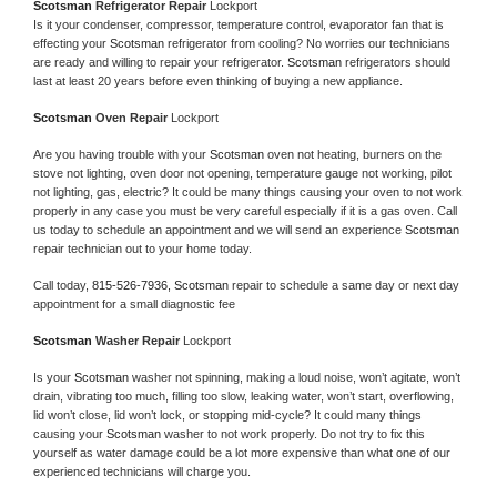
Scotsman 
Refrigerator Repair 
Lockport
Is it your condenser, compressor, temperature control, evaporator fan that is 
effecting your 
Scotsman 
refrigerator from cooling? No worries our technicians 
are ready and willing to repair your refrigerator. 
Scotsman 
refrigerators should 
last at least 20 years before even thinking of buying a new appliance. 
Scotsman 
Oven Repair 
Lockport
Are you having trouble with your 
Scotsman 
oven not heating, burners on the 
stove not lighting, oven door not opening, temperature gauge not working, pilot 
not lighting, gas, electric? It could be many things causing your oven to not work 
properly in any case you must be very careful especially if it is a gas oven. Call 
us today to schedule an appointment and we will send an experience 
Scotsman 
repair technician out to your home today.
Call today, 
815-526-7936,
Scotsman 
repair to schedule a same day or next day 
appointment for a small diagnostic fee
Scotsman 
Washer Repair 
Lockport
Is your 
Scotsman 
washer not spinning, making a loud noise, won’t agitate, won’t 
drain, vibrating too much, filling too slow, leaking water, won’t start, overflowing, 
lid won’t close, lid won’t lock, or stopping mid-cycle? It could many things 
causing your 
Scotsman 
washer to not work properly. Do not try to fix this 
yourself as water damage could be a lot more expensive than what one of our 
experienced technicians will charge you.