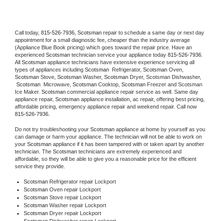
Call today, 
815-526-7936,
Scotsman 
repair to schedule a same day or next day 
appointment for a small diagnostic fee, cheaper than the industry average 
(Appliance Blue Book pricing) which goes toward the repair price. Have an 
experienced 
Scotsman
 technician service your appliance today 
815-526-7936
. 
All 
Scotsman
 appliance technicians have extensive experience servicing all 
types of appliances including 
Scotsman 
 Refrigerator, 
Scotsman
 Oven, 
Scotsman
 Stove, 
Scotsman 
Washer, 
Scotsman 
Dryer, Scotsman Dishwasher, 
Scotsman 
 Microwave, 
Scotsman
 Cooktop, 
Scotsman
 Freezer and Scotsman 
Ice Maker. 
Scotsman
 commercial appliance repair service as well. Same day 
appliance repair, 
Scotsman
 appliance installation, ac repair, offering best pricing, 
affordable pricing, emergency appliance repair and weekend repair. Call now 
815-526-7936.
Do not try troubleshooting your 
Scotsman
 appliance at home by yourself as you 
can damage or harm your appliance. The technician will not be able to work on 
your 
Scotsman
 appliance if it has been tampered with or taken apart by another 
technician. The 
Scotsman
 technicians are extremely experienced and 
affordable, so they will be able to give you a reasonable price for the efficient 
service they provide. 
Scotsman
 Refrigerator repair Lockport
Scotsman 
Oven repair Lockport
Scotsman 
Stove repair Lockport
Scotsman 
Washer repair Lockport
Scotsman 
Dryer repair Lockport
Scotsman 
Dishwasher repair Lockport 