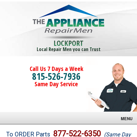
LOCKPORT
Local Repair Men you can Trust
Call Us 7 Days a Week
815-526-7936
Same Day Service
MENU
Brands
877-522-6350
To ORDER Parts
(Same Day