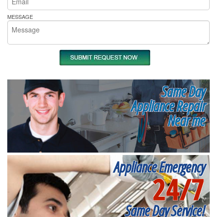
MESSAGE
Same Day
Appliance Repair
Near me
Appliance Emergency
24/7
Same Day Service!