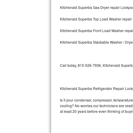
Kitchenaid Superba Gas Dryer repair Lockpor
Bosch Axxis Repair
Kitchenaid Superba Top Load Washer repair 
Bosch 500 Series Repair
Kitchenaid Superba Front Load Washer repai
Bosch 800 Series Repair
Kitchenaid Superba Stackable Washer / Drye
Samsung Aquajet Repair
Samsung Superspeed Repair
Call today, 815-526-7936, Kitchenaid Superba
LG Studio Repair
LG Turbowash Repair
Kitchenaid Superba Refrigerator Repair Lock
LG Stackable Repair
Is it your condenser, compressor, temperature 
cooling? No worries our technicians are ready 
LG Steam Repair
at least 20 years before even thinking of buy
GE True Temp Repair