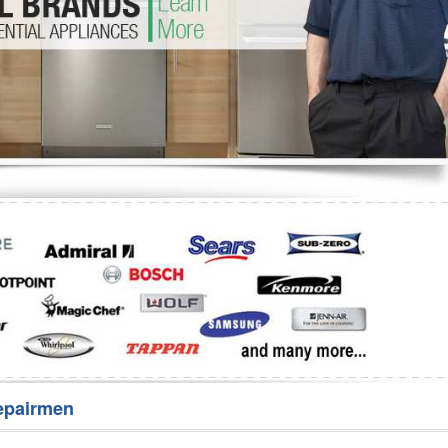
Washer Repair
Bake
epairmen