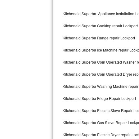
Kitchenaid Superba Repair
Kitchenaid Superba Appliance Installation L
GE Artistry Repair
Kitchenaid Superba Cooktop repair Lockport
Whirlpool Duet Repair
Kitchenaid Superba Range repair Lockport
Maytag Bravos Repair
Kitchenaid Superba Ice Machine repair Lockp
Whirlpool Cabrio Repair
Kitchenaid Superba Coin Operated Washer re
Frigidaire Professional Repair
Kitchenaid Superba Coin Operated Dryer rep
Whirlpool Smart Repair
Kitchenaid Superba Washing Machine repair
Whirlpool Sidekicks Repair
Kitchenaid Superba Fridge Repair Lockport
Maytag Maxima Repair
Kitchenaid Superba Electric Stove Repair Lo
Kitchenaid Pro Line Repair
Kitchenaid Superba Gas Stove Repair Lockpo
Kitchenaid Superba Electric Dryer repair Loc
Samsung Chef Collection Repair