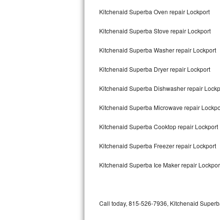
Bertazzoni Repair
Kitchenaid Superba Oven repair Lockport
Kitchenaid Superba Stove repair Lockport
Electrolux Repair
Kitchenaid Superba Washer repair Lockport
Dacor Repair
Kitchenaid Superba Dryer repair Lockport
Amana Repair
Kitchenaid Superba Dishwasher repair Lock
GE Profile Repair
Kitchenaid Superba Microwave repair Lockpo
GE Cafe Repair
Kitchenaid Superba Cooktop repair Lockport
Frigidaire Gallery Repair
Kitchenaid Superba Freezer repair Lockport
Whirlpool Gold Repair
Kitchenaid Superba Ice Maker repair Lockpor
Kenmore Elite Repair
Kitchenaid Architect Repair
Call today, 815-526-7936, Kitchenaid Superba