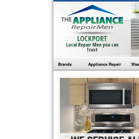
LOCKPORT
Local Repair Men you can
Trust
Brands
Appliance Repair
Was
Bosch Repair
Ama
Frigidaire Repair
Whi
GE Monogram Repair
May
GE Repair
Fri
Haier Repair
Ele