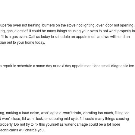
uperba oven not heating, burners on the stove not lighting, oven door not opening,
ing, gas, electric? It could be many things causing your oven to not work properly in
if it is a gas oven. Call us today to schedule an appointment and we will send an
ian out to your home today.
 repair to schedule a same day or next day appointment for a small diagnostic fee
, making a loud noise, won't agitate, won't drain, vibrating too much, filling too
lid won't close, lid won't lock, or stopping mid-cycle? It could many things causing
operly. Do not try to fix this yourself as water damage could be a lot more
echnicians will charge you.