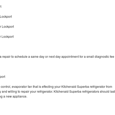
t
Lockport
r Lockport
r Lockport
 repair to schedule a same day or next day appointment for a small diagnostic fee
port
control, evaporator fan that is effecting your Kitchenaid Superba refrigerator from
and willing to repair your refrigerator. Kitchenaid Superba refrigerators should last
ing a new appliance.