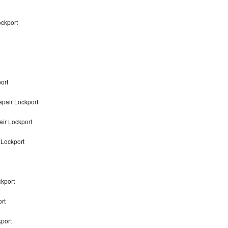
ockport
ort
pair Lockport
air Lockport
 Lockport
ckport
rt
kport