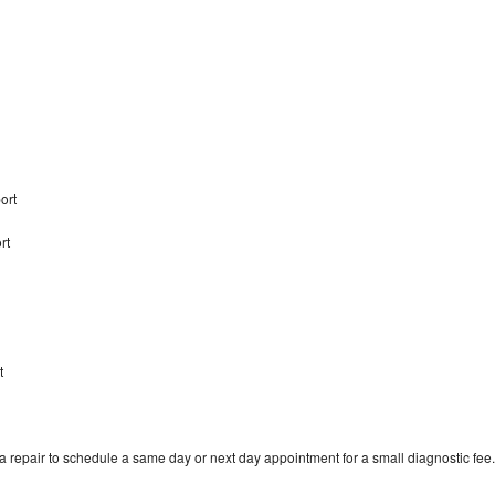
port
rt
t
 repair to schedule a same day or next day appointment for a small diagnostic fee.