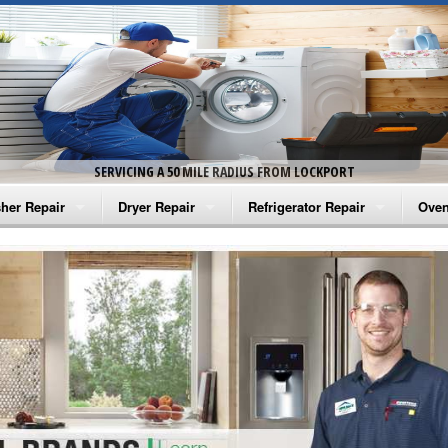
SERVICING A 50 MILE RADIUS FROM LOCKPORT
her Repair
Dryer Repair
Refrigerator Repair
Oven
na Washer Repair
Amana Dryer Repair
Amana Refrigerator Repair
Aman
rlpool Washer Repair
Maytag Dryer Repair
Whirlpool Refrigerator Repair
Aman
tag Washer Repair
Whirlpool Dryer Repair
GE Refrigerator Repair
Whir
gidaire Washer Repair
GE Dryer Repair
Turbo Air Repair
Whir
ctrolux Washer Repair
Whir