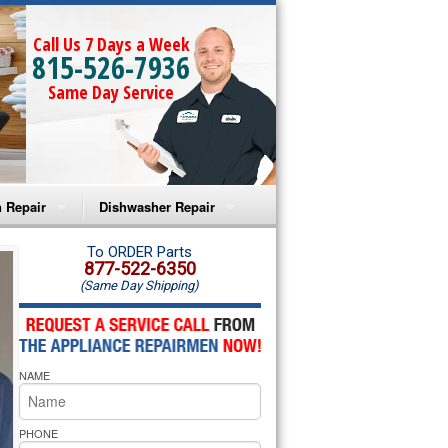
Call Us 7 Days a Week
815-526-7936
Same Day Service
 Repair
Dishwasher Repair
a Microwave Repair
Amana Dishwasher Repair
To ORDER Parts
877-522-6350
(Same Day Shipping)
a Oven Repair
Whirlpool Dishwasher Repair
lpool Microwave Repair
NAME
lpool Oven Repair
lpool Cooktop Repair
PHONE