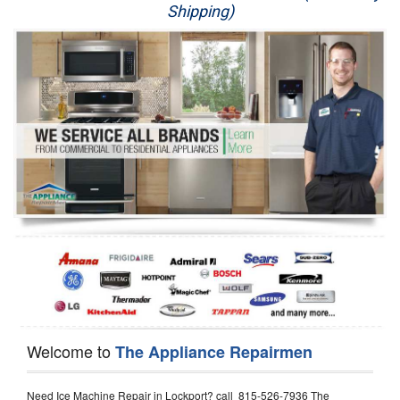
Shipping)
Appliance Repair
Washer Repair
Dryer Repair
Refrigerator Repair
Oven Repair
Dishwasher Repair
Welcome to
The Appliance Repairmen
Need Ice Machine Repair in Lockport? call 815-526-7936 The