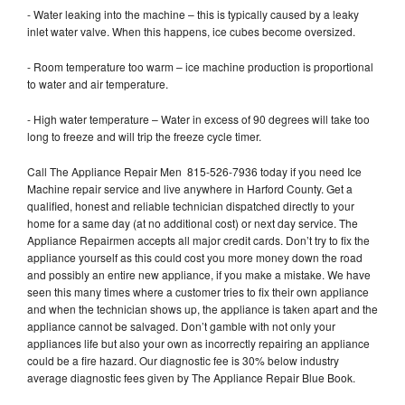
- Water leaking into the machine – this is typically caused by a leaky
inlet water valve. When this happens, ice cubes become oversized.
- Room temperature too warm – ice machine production is proportional
to water and air temperature.
- High water temperature – Water in excess of 90 degrees will take too
long to freeze and will trip the freeze cycle timer.
Call The Appliance Repair Men 815-526-7936 today if you need Ice
Machine repair service and live anywhere in Harford County. Get a
qualified, honest and reliable technician dispatched directly to your
home for a same day (at no additional cost) or next day service. The
Appliance Repairmen accepts all major credit cards. Don’t try to fix the
appliance yourself as this could cost you more money down the road
and possibly an entire new appliance, if you make a mistake. We have
seen this many times where a customer tries to fix their own appliance
and when the technician shows up, the appliance is taken apart and the
appliance cannot be salvaged. Don’t gamble with not only your
appliances life but also your own as incorrectly repairing an appliance
could be a fire hazard. Our diagnostic fee is 30% below industry
average diagnostic fees given by The Appliance Repair Blue Book.