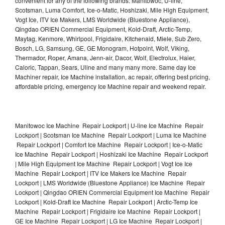
convenient for any of the following brands: Manitowoc, U-line,
Scotsman, Luma Comfort, Ice-o-Matic, Hoshizaki, Mile High Equipment,
Vogt Ice, ITV Ice Makers, LMS Worldwide (Bluestone Appliance),
Qingdao ORIEN Commercial Equipment, Kold-Draft, Arctic-Temp,
Maytag, Kenmore, Whirlpool, Frigidaire, Kitchenaid, Miele, Sub Zero,
Bosch, LG, Samsung, GE, GE Monogram, Hotpoint, Wolf, Viking,
Thermador, Roper, Amana, Jenn-air, Dacor, Wolf, Electrolux, Haier,
Caloric, Tappan, Sears, Uline and many many more. Same day Ice
Machiner repair, Ice Machine installation, ac repair, offering best pricing,
affordable pricing, emergency Ice Machine repair and weekend repair.
Manitowoc Ice Machine Repair Lockport | U-line Ice Machine Repair
Lockport | Scotsman Ice Machine Repair Lockport | Luma Ice Machine
Repair Lockport | Comfort Ice Machine Repair Lockport | Ice-o-Matic
Ice Machine Repair Lockport | Hoshizaki Ice Machine Repair Lockport
| Mile High Equipment Ice Machine Repair Lockport | Vogt Ice Ice
Machine Repair Lockport | ITV Ice Makers Ice Machine Repair
Lockport | LMS Worldwide (Bluestone Appliance) Ice Machine Repair
Lockport | Qingdao ORIEN Commercial Equipment Ice Machine Repair
Lockport | Kold-Draft Ice Machine Repair Lockport | Arctic-Temp Ice
Machine Repair Lockport | Frigidaire Ice Machine Repair Lockport |
GE Ice Machine Repair Lockport | LG Ice Machine Repair Lockport |