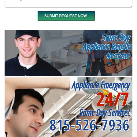
Same Day
Appliance Repair
Near me
Appliance Emergency
24/7
Same Day Service!
815-526-7936