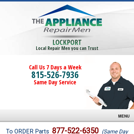
LOCKPORT
Local Repair Men you can Trust
Call Us 7 Days a Week
815-526-7936
Same Day Service
MENU
Brands
877-522-6350
To ORDER Parts
(Same Day