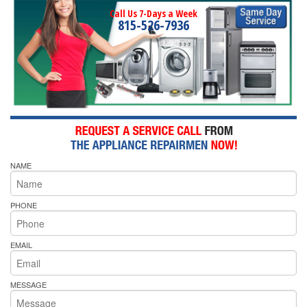
Call Us 7-Days a Week
815-526-7936
NAME
PHONE
EMAIL
MESSAGE