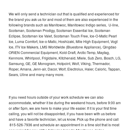
We will only send a technician out that is qualified and experienced for
the brand you ask us for and most of them are also experienced in the
following brands such as Manitowoc, Manitowoc Indigo series, U-line,
Scotsman, Scotsman Prodigy, Scotsman Essential Ice, Scotsman
Eclipse, Scotsman Ice Valet, Scotsman Touch Free, Ice-O-Matic Pearl
Ice, Luma Comfort, Ice-o-Matic, Hoshizaki, Mile High Equipment, Vogt
Ice, ITV Ice Makers, LMS Worldwide (Bluestone Appliance), Qingdao
ORIEN Commercial Equipment, Kold-Draft, Arctic-Temp, Maytag,
Kenmore, Whirlpool, Frigidaire, Kitchenaid, Miele, Sub Zero, Bosch, LG,
Samsung, GE, GE Monogram, Hotpoint, Wolf, Viking, Thermador,
Roper, Amana, Jenn-air, Dacor, Wolf, Electrolux, Haier, Caloric, Tappan,
Sears, Uline and many many more.
If you need hours outside of your work schedule we can also
accommodate, whether it be during the weekend hours, before 9:00 am
or after 5pm, we are here to make your life easier. If it is your first time
calling, you will not be disappointed, if you have been with us before
and have a favorite technician, let us know. Pick up the phone and call
815-526-7936 and schedule an appointment in a time slot that is most