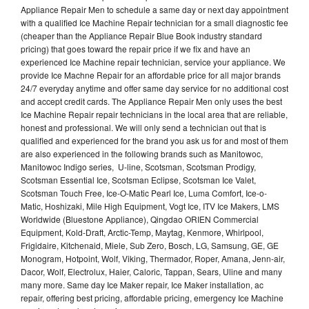
Appliance Repair Men to schedule a same day or next day appointment
with a qualified Ice Machine Repair technician for a small diagnostic fee
(cheaper than the Appliance Repair Blue Book industry standard
pricing) that goes toward the repair price if we fix and have an
experienced Ice Machine repair technician, service your appliance. We
provide Ice Machne Repair for an affordable price for all major brands
24/7 everyday anytime and offer same day service for no additional cost
and accept credit cards. The Appliance Repair Men only uses the best
Ice Machine Repair repair technicians in the local area that are reliable,
honest and professional. We will only send a technician out that is
qualified and experienced for the brand you ask us for and most of them
are also experienced in the following brands such as Manitowoc,
Manitowoc Indigo series, U-line, Scotsman, Scotsman Prodigy,
Scotsman Essential Ice, Scotsman Eclipse, Scotsman Ice Valet,
Scotsman Touch Free, Ice-O-Matic Pearl Ice, Luma Comfort, Ice-o-
Matic, Hoshizaki, Mile High Equipment, Vogt Ice, ITV Ice Makers, LMS
Worldwide (Bluestone Appliance), Qingdao ORIEN Commercial
Equipment, Kold-Draft, Arctic-Temp, Maytag, Kenmore, Whirlpool,
Frigidaire, Kitchenaid, Miele, Sub Zero, Bosch, LG, Samsung, GE, GE
Monogram, Hotpoint, Wolf, Viking, Thermador, Roper, Amana, Jenn-air,
Dacor, Wolf, Electrolux, Haier, Caloric, Tappan, Sears, Uline and many
many more. Same day Ice Maker repair, Ice Maker installation, ac
repair, offering best pricing, affordable pricing, emergency Ice Machine