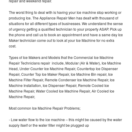
repair and weekend repair.
The worst thing to deal with is having your Ice machine stop working or
producing Ice. The Appliance Repair Men has dealt with thousand of
situations for all different types of businesses. We understand the sense
of urgency getting a qualified technician to your property ASAP. Pick up
the phone and call us to book an appointment and have a same day Ice
Maker technician come out to look at your Ice Machine for no extra
cost.
Types of Ice Makers and Models that the Commercial Ice Machine
Repair Technicians repair include, Modular (Air & Water), Ice Machine
Head, Under Counter Ice Machine Repair, Countertop Ice Dispenser
Repair, Counter Top Ice Maker Repair, Ice Machine Bin repair, Ice
Machine Filter Repair, Remote Condenser Ice Machine Repair, Ice
Machine Installation, Ice Dispenser Repair, Remote Cooled Ice
Machine Repair, Water Cooled Ice Machine Repair, Air Cooled Ice
Machine Repair,
Most common Ice Machine Repair Problems;
- Low water flow to the ice machine – this might be caused by the water
supply itself or the water filter might be plugged up