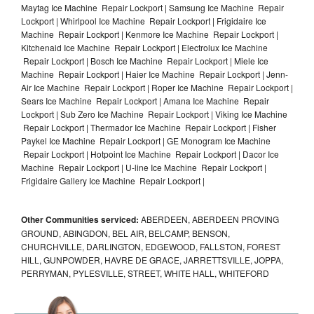
Maytag Ice Machine Repair Lockport | Samsung Ice Machine Repair
Lockport | Whirlpool Ice Machine Repair Lockport | Frigidaire Ice
Machine Repair Lockport | Kenmore Ice Machine Repair Lockport |
Kitchenaid Ice Machine Repair Lockport | Electrolux Ice Machine
Repair Lockport | Bosch Ice Machine Repair Lockport | Miele Ice
Machine Repair Lockport | Haier Ice Machine Repair Lockport | Jenn-
Air Ice Machine Repair Lockport | Roper Ice Machine Repair Lockport |
Sears Ice Machine Repair Lockport | Amana Ice Machine Repair
Lockport | Sub Zero Ice Machine Repair Lockport | Viking Ice Machine
Repair Lockport | Thermador Ice Machine Repair Lockport | Fisher
Paykel Ice Machine Repair Lockport | GE Monogram Ice Machine
Repair Lockport | Hotpoint Ice Machine Repair Lockport | Dacor Ice
Machine Repair Lockport | U-line Ice Machine Repair Lockport |
Frigidaire Gallery Ice Machine Repair Lockport |
Other Communities serviced:
ABERDEEN, ABERDEEN PROVING
GROUND, ABINGDON, BEL AIR, BELCAMP, BENSON,
CHURCHVILLE, DARLINGTON, EDGEWOOD, FALLSTON, FOREST
HILL, GUNPOWDER, HAVRE DE GRACE, JARRETTSVILLE, JOPPA,
PERRYMAN, PYLESVILLE, STREET, WHITE HALL, WHITEFORD