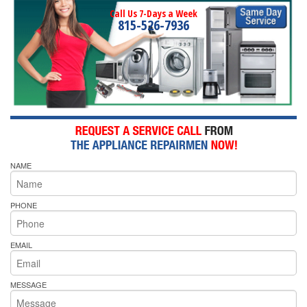
Call Us 7-Days a Week
815-526-7936
NAME
PHONE
EMAIL
MESSAGE