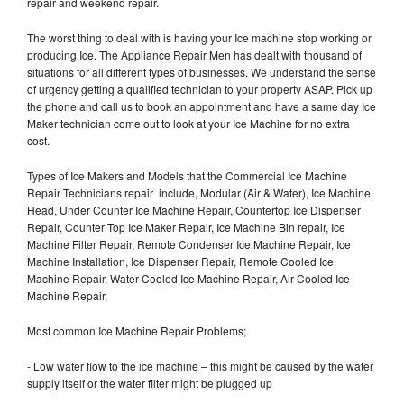
repair and weekend repair.
The worst thing to deal with is having your Ice machine stop working or
producing Ice. The Appliance Repair Men has dealt with thousand of
situations for all different types of businesses. We understand the sense
of urgency getting a qualified technician to your property ASAP. Pick up
the phone and call us to book an appointment and have a same day Ice
Maker technician come out to look at your Ice Machine for no extra
cost.
Types of Ice Makers and Models that the Commercial Ice Machine
Repair Technicians repair include, Modular (Air & Water), Ice Machine
Head, Under Counter Ice Machine Repair, Countertop Ice Dispenser
Repair, Counter Top Ice Maker Repair, Ice Machine Bin repair, Ice
Machine Filter Repair, Remote Condenser Ice Machine Repair, Ice
Machine Installation, Ice Dispenser Repair, Remote Cooled Ice
Machine Repair, Water Cooled Ice Machine Repair, Air Cooled Ice
Machine Repair,
Most common Ice Machine Repair Problems;
- Low water flow to the ice machine – this might be caused by the water
supply itself or the water filter might be plugged up