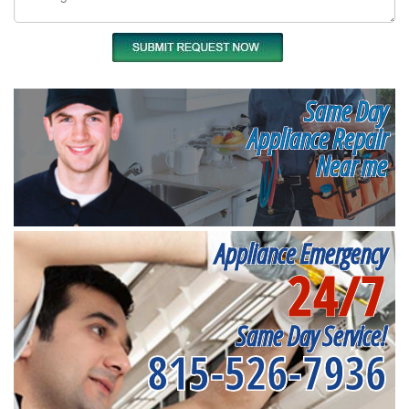
Same Day
Appliance Repair
Near me
Appliance Emergency
24/7
Same Day Service!
815-526-7936