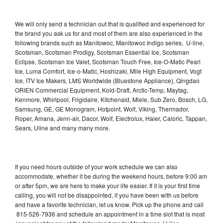
We will only send a technician out that is qualified and experienced for
the brand you ask us for and most of them are also experienced in the
following brands such as Manitowoc, Manitowoc Indigo series, U-line,
Scotsman, Scotsman Prodigy, Scotsman Essential Ice, Scotsman
Eclipse, Scotsman Ice Valet, Scotsman Touch Free, Ice-O-Matic Pearl
Ice, Luma Comfort, Ice-o-Matic, Hoshizaki, Mile High Equipment, Vogt
Ice, ITV Ice Makers, LMS Worldwide (Bluestone Appliance), Qingdao
ORIEN Commercial Equipment, Kold-Draft, Arctic-Temp, Maytag,
Kenmore, Whirlpool, Frigidaire, Kitchenaid, Miele, Sub Zero, Bosch, LG,
Samsung, GE, GE Monogram, Hotpoint, Wolf, Viking, Thermador,
Roper, Amana, Jenn-air, Dacor, Wolf, Electrolux, Haier, Caloric, Tappan,
Sears, Uline and many many more.
If you need hours outside of your work schedule we can also
accommodate, whether it be during the weekend hours, before 9:00 am
or after 5pm, we are here to make your life easier. If it is your first time
calling, you will not be disappointed, if you have been with us before
and have a favorite technician, let us know. Pick up the phone and call
815-526-7936 and schedule an appointment in a time slot that is most