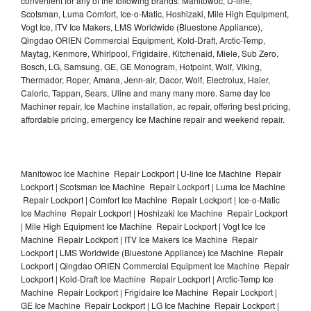
convenient for any of the following brands: Manitowoc, U-line,
Scotsman, Luma Comfort, Ice-o-Matic, Hoshizaki, Mile High Equipment,
Vogt Ice, ITV Ice Makers, LMS Worldwide (Bluestone Appliance),
Qingdao ORIEN Commercial Equipment, Kold-Draft, Arctic-Temp,
Maytag, Kenmore, Whirlpool, Frigidaire, Kitchenaid, Miele, Sub Zero,
Bosch, LG, Samsung, GE, GE Monogram, Hotpoint, Wolf, Viking,
Thermador, Roper, Amana, Jenn-air, Dacor, Wolf, Electrolux, Haier,
Caloric, Tappan, Sears, Uline and many many more. Same day Ice
Machiner repair, Ice Machine installation, ac repair, offering best pricing,
affordable pricing, emergency Ice Machine repair and weekend repair.
Manitowoc Ice Machine Repair Lockport | U-line Ice Machine Repair
Lockport | Scotsman Ice Machine Repair Lockport | Luma Ice Machine
Repair Lockport | Comfort Ice Machine Repair Lockport | Ice-o-Matic
Ice Machine Repair Lockport | Hoshizaki Ice Machine Repair Lockport
| Mile High Equipment Ice Machine Repair Lockport | Vogt Ice Ice
Machine Repair Lockport | ITV Ice Makers Ice Machine Repair
Lockport | LMS Worldwide (Bluestone Appliance) Ice Machine Repair
Lockport | Qingdao ORIEN Commercial Equipment Ice Machine Repair
Lockport | Kold-Draft Ice Machine Repair Lockport | Arctic-Temp Ice
Machine Repair Lockport | Frigidaire Ice Machine Repair Lockport |
GE Ice Machine Repair Lockport | LG Ice Machine Repair Lockport |