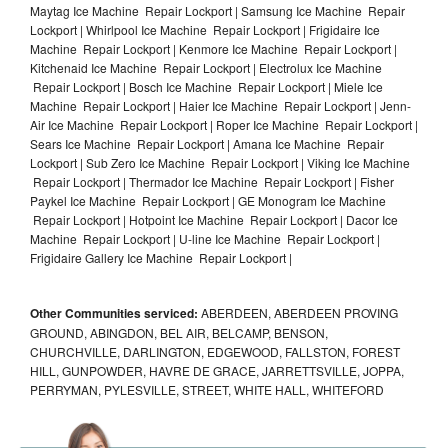
Maytag Ice Machine Repair Lockport | Samsung Ice Machine Repair
Lockport | Whirlpool Ice Machine Repair Lockport | Frigidaire Ice
Machine Repair Lockport | Kenmore Ice Machine Repair Lockport |
Kitchenaid Ice Machine Repair Lockport | Electrolux Ice Machine
Repair Lockport | Bosch Ice Machine Repair Lockport | Miele Ice
Machine Repair Lockport | Haier Ice Machine Repair Lockport | Jenn-
Air Ice Machine Repair Lockport | Roper Ice Machine Repair Lockport |
Sears Ice Machine Repair Lockport | Amana Ice Machine Repair
Lockport | Sub Zero Ice Machine Repair Lockport | Viking Ice Machine
Repair Lockport | Thermador Ice Machine Repair Lockport | Fisher
Paykel Ice Machine Repair Lockport | GE Monogram Ice Machine
Repair Lockport | Hotpoint Ice Machine Repair Lockport | Dacor Ice
Machine Repair Lockport | U-line Ice Machine Repair Lockport |
Frigidaire Gallery Ice Machine Repair Lockport |
Other Communities serviced:
ABERDEEN, ABERDEEN PROVING
GROUND, ABINGDON, BEL AIR, BELCAMP, BENSON,
CHURCHVILLE, DARLINGTON, EDGEWOOD, FALLSTON, FOREST
HILL, GUNPOWDER, HAVRE DE GRACE, JARRETTSVILLE, JOPPA,
PERRYMAN, PYLESVILLE, STREET, WHITE HALL, WHITEFORD