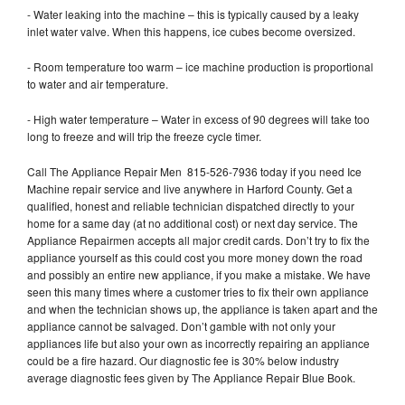
- Water leaking into the machine – this is typically caused by a leaky
inlet water valve. When this happens, ice cubes become oversized.
- Room temperature too warm – ice machine production is proportional
to water and air temperature.
- High water temperature – Water in excess of 90 degrees will take too
long to freeze and will trip the freeze cycle timer.
Call The Appliance Repair Men 815-526-7936 today if you need Ice
Machine repair service and live anywhere in Harford County. Get a
qualified, honest and reliable technician dispatched directly to your
home for a same day (at no additional cost) or next day service. The
Appliance Repairmen accepts all major credit cards. Don’t try to fix the
appliance yourself as this could cost you more money down the road
and possibly an entire new appliance, if you make a mistake. We have
seen this many times where a customer tries to fix their own appliance
and when the technician shows up, the appliance is taken apart and the
appliance cannot be salvaged. Don’t gamble with not only your
appliances life but also your own as incorrectly repairing an appliance
could be a fire hazard. Our diagnostic fee is 30% below industry
average diagnostic fees given by The Appliance Repair Blue Book.