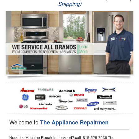
Shipping)
Appliance Repair
Washer Repair
Dryer Repair
Refrigerator Repair
Oven Repair
Dishwasher Repair
Welcome to
The Appliance Repairmen
Need Ice Machine Repair in Lockport? call 815-526-7936 The