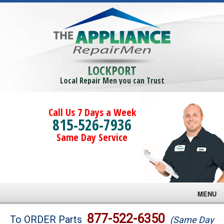
LOCKPORT
Local Repair Men you can Trust
Call Us 7 Days a Week
815-526-7936
Same Day Service
MENU
Brands
877-522-6350
To ORDER Parts
(Same Day