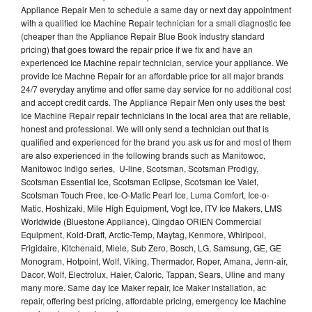
Appliance Repair Men to schedule a same day or next day appointment
with a qualified Ice Machine Repair technician for a small diagnostic fee
(cheaper than the Appliance Repair Blue Book industry standard
pricing) that goes toward the repair price if we fix and have an
experienced Ice Machine repair technician, service your appliance. We
provide Ice Machne Repair for an affordable price for all major brands
24/7 everyday anytime and offer same day service for no additional cost
and accept credit cards. The Appliance Repair Men only uses the best
Ice Machine Repair repair technicians in the local area that are reliable,
honest and professional. We will only send a technician out that is
qualified and experienced for the brand you ask us for and most of them
are also experienced in the following brands such as Manitowoc,
Manitowoc Indigo series, U-line, Scotsman, Scotsman Prodigy,
Scotsman Essential Ice, Scotsman Eclipse, Scotsman Ice Valet,
Scotsman Touch Free, Ice-O-Matic Pearl Ice, Luma Comfort, Ice-o-
Matic, Hoshizaki, Mile High Equipment, Vogt Ice, ITV Ice Makers, LMS
Worldwide (Bluestone Appliance), Qingdao ORIEN Commercial
Equipment, Kold-Draft, Arctic-Temp, Maytag, Kenmore, Whirlpool,
Frigidaire, Kitchenaid, Miele, Sub Zero, Bosch, LG, Samsung, GE, GE
Monogram, Hotpoint, Wolf, Viking, Thermador, Roper, Amana, Jenn-air,
Dacor, Wolf, Electrolux, Haier, Caloric, Tappan, Sears, Uline and many
many more. Same day Ice Maker repair, Ice Maker installation, ac
repair, offering best pricing, affordable pricing, emergency Ice Machine