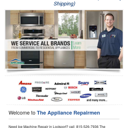
Shipping)
Appliance Repair
Washer Repair
Dryer Repair
Refrigerator Repair
Oven Repair
Dishwasher Repair
Welcome to
The Appliance Repairmen
Need Ice Machine Repair in Lockport? call 815-526-7936 The