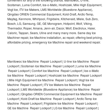
convenient for any of the following brands: Manitowoc, U-line,
Scotsman, Luma Comfort, Ice-o-Matic, Hoshizaki, Mile High Equipment,
Vogt Ice, ITV Ice Makers, LMS Worldwide (Bluestone Appliance),
Qingdao ORIEN Commercial Equipment, Kold-Draft, Arctic-Temp,
Maytag, Kenmore, Whirlpool, Frigidaire, Kitchenaid, Miele, Sub Zero,
Bosch, LG, Samsung, GE, GE Monogram, Hotpoint, Wolf, Viking,
Thermador, Roper, Amana, Jenn-air, Dacor, Wolf, Electrolux, Haier,
Caloric, Tappan, Sears, Uline and many many more. Same day Ice
Machiner repair, Ice Machine installation, ac repair, offering best pricing,
affordable pricing, emergency Ice Machine repair and weekend repair.
Manitowoc Ice Machine Repair Lockport | U-line Ice Machine Repair
Lockport | Scotsman Ice Machine Repair Lockport | Luma Ice Machine
Repair Lockport | Comfort Ice Machine Repair Lockport | Ice-o-Matic
Ice Machine Repair Lockport | Hoshizaki Ice Machine Repair Lockport
| Mile High Equipment Ice Machine Repair Lockport | Vogt Ice Ice
Machine Repair Lockport | ITV Ice Makers Ice Machine Repair
Lockport | LMS Worldwide (Bluestone Appliance) Ice Machine Repair
Lockport | Qingdao ORIEN Commercial Equipment Ice Machine Repair
Lockport | Kold-Draft Ice Machine Repair Lockport | Arctic-Temp Ice
Machine Repair Lockport | Frigidaire Ice Machine Repair Lockport |
GE Ice Machine Repair Lockport | LG Ice Machine Repair Lockport |