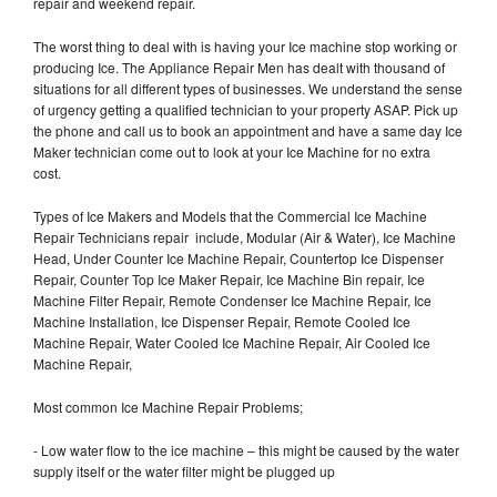
repair and weekend repair.
The worst thing to deal with is having your Ice machine stop working or
producing Ice. The Appliance Repair Men has dealt with thousand of
situations for all different types of businesses. We understand the sense
of urgency getting a qualified technician to your property ASAP. Pick up
the phone and call us to book an appointment and have a same day Ice
Maker technician come out to look at your Ice Machine for no extra
cost.
Types of Ice Makers and Models that the Commercial Ice Machine
Repair Technicians repair include, Modular (Air & Water), Ice Machine
Head, Under Counter Ice Machine Repair, Countertop Ice Dispenser
Repair, Counter Top Ice Maker Repair, Ice Machine Bin repair, Ice
Machine Filter Repair, Remote Condenser Ice Machine Repair, Ice
Machine Installation, Ice Dispenser Repair, Remote Cooled Ice
Machine Repair, Water Cooled Ice Machine Repair, Air Cooled Ice
Machine Repair,
Most common Ice Machine Repair Problems;
- Low water flow to the ice machine – this might be caused by the water
supply itself or the water filter might be plugged up