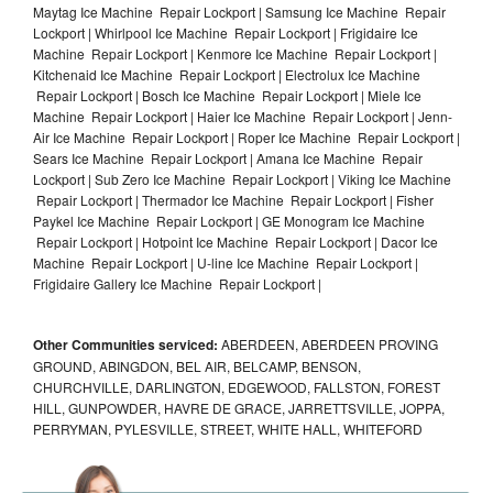
Maytag Ice Machine Repair Lockport | Samsung Ice Machine Repair
Lockport | Whirlpool Ice Machine Repair Lockport | Frigidaire Ice
Machine Repair Lockport | Kenmore Ice Machine Repair Lockport |
Kitchenaid Ice Machine Repair Lockport | Electrolux Ice Machine
Repair Lockport | Bosch Ice Machine Repair Lockport | Miele Ice
Machine Repair Lockport | Haier Ice Machine Repair Lockport | Jenn-
Air Ice Machine Repair Lockport | Roper Ice Machine Repair Lockport |
Sears Ice Machine Repair Lockport | Amana Ice Machine Repair
Lockport | Sub Zero Ice Machine Repair Lockport | Viking Ice Machine
Repair Lockport | Thermador Ice Machine Repair Lockport | Fisher
Paykel Ice Machine Repair Lockport | GE Monogram Ice Machine
Repair Lockport | Hotpoint Ice Machine Repair Lockport | Dacor Ice
Machine Repair Lockport | U-line Ice Machine Repair Lockport |
Frigidaire Gallery Ice Machine Repair Lockport |
Other Communities serviced:
ABERDEEN, ABERDEEN PROVING
GROUND, ABINGDON, BEL AIR, BELCAMP, BENSON,
CHURCHVILLE, DARLINGTON, EDGEWOOD, FALLSTON, FOREST
HILL, GUNPOWDER, HAVRE DE GRACE, JARRETTSVILLE, JOPPA,
PERRYMAN, PYLESVILLE, STREET, WHITE HALL, WHITEFORD