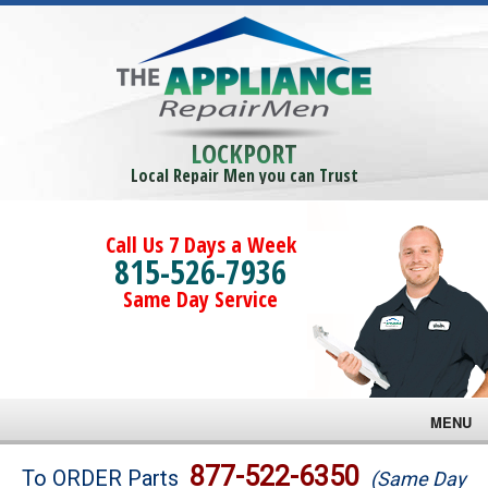
LOCKPORT
Local Repair Men you can Trust
Call Us 7 Days a Week
815-526-7936
Same Day Service
MENU
Brands
877-522-6350
To ORDER Parts
(Same Day