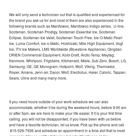
We will only send a technician out that is qualified and experienced for
the brand you ask us for and most of them are also experienced in the
following brands such as Manitowoc, Manitowoc Indigo series, U-line,
Scotsman, Scotsman Prodigy, Scotsman Essential Ice, Scotsman
Eclipse, Scotsman Ice Valet, Scotsman Touch Free, Ice-O-Matic Pearl
Ice, Luma Comfort, Ice-o-Matic, Hoshizaki, Mile High Equipment, Vogt
Ice, ITV Ice Makers, LMS Worldwide (Bluestone Appliance), Qingdao
ORIEN Commercial Equipment, Kold-Draft, Arctic-Temp, Maytag,
Kenmore, Whirlpool, Frigidaire, Kitchenaid, Miele, Sub Zero, Bosch, LG,
Samsung, GE, GE Monogram, Hotpoint, Wolf, Viking, Thermador,
Roper, Amana, Jenn-air, Dacor, Wolf, Electrolux, Haier, Caloric, Tappan,
Sears, Uline and many many more.
If you need hours outside of your work schedule we can also
accommodate, whether it be during the weekend hours, before 9:00 am
or after 5pm, we are here to make your life easier. If it is your first time
calling, you will not be disappointed, if you have been with us before
and have a favorite technician, let us know. Pick up the phone and call
815-526-7936 and schedule an appointment in a time slot that is most