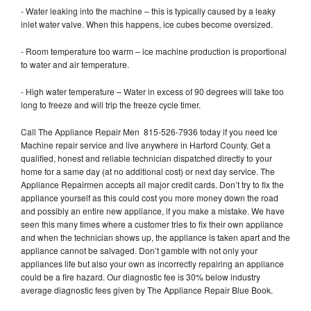
- Water leaking into the machine – this is typically caused by a leaky
inlet water valve. When this happens, ice cubes become oversized.
- Room temperature too warm – ice machine production is proportional
to water and air temperature.
- High water temperature – Water in excess of 90 degrees will take too
long to freeze and will trip the freeze cycle timer.
Call The Appliance Repair Men 815-526-7936 today if you need Ice
Machine repair service and live anywhere in Harford County. Get a
qualified, honest and reliable technician dispatched directly to your
home for a same day (at no additional cost) or next day service. The
Appliance Repairmen accepts all major credit cards. Don’t try to fix the
appliance yourself as this could cost you more money down the road
and possibly an entire new appliance, if you make a mistake. We have
seen this many times where a customer tries to fix their own appliance
and when the technician shows up, the appliance is taken apart and the
appliance cannot be salvaged. Don’t gamble with not only your
appliances life but also your own as incorrectly repairing an appliance
could be a fire hazard. Our diagnostic fee is 30% below industry
average diagnostic fees given by The Appliance Repair Blue Book.