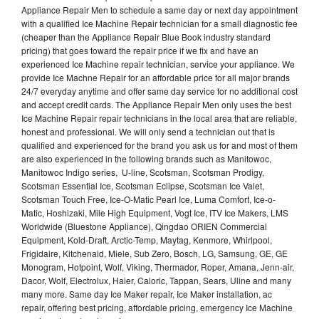
Appliance Repair Men to schedule a same day or next day appointment
with a qualified Ice Machine Repair technician for a small diagnostic fee
(cheaper than the Appliance Repair Blue Book industry standard
pricing) that goes toward the repair price if we fix and have an
experienced Ice Machine repair technician, service your appliance. We
provide Ice Machne Repair for an affordable price for all major brands
24/7 everyday anytime and offer same day service for no additional cost
and accept credit cards. The Appliance Repair Men only uses the best
Ice Machine Repair repair technicians in the local area that are reliable,
honest and professional. We will only send a technician out that is
qualified and experienced for the brand you ask us for and most of them
are also experienced in the following brands such as Manitowoc,
Manitowoc Indigo series, U-line, Scotsman, Scotsman Prodigy,
Scotsman Essential Ice, Scotsman Eclipse, Scotsman Ice Valet,
Scotsman Touch Free, Ice-O-Matic Pearl Ice, Luma Comfort, Ice-o-
Matic, Hoshizaki, Mile High Equipment, Vogt Ice, ITV Ice Makers, LMS
Worldwide (Bluestone Appliance), Qingdao ORIEN Commercial
Equipment, Kold-Draft, Arctic-Temp, Maytag, Kenmore, Whirlpool,
Frigidaire, Kitchenaid, Miele, Sub Zero, Bosch, LG, Samsung, GE, GE
Monogram, Hotpoint, Wolf, Viking, Thermador, Roper, Amana, Jenn-air,
Dacor, Wolf, Electrolux, Haier, Caloric, Tappan, Sears, Uline and many
many more. Same day Ice Maker repair, Ice Maker installation, ac
repair, offering best pricing, affordable pricing, emergency Ice Machine