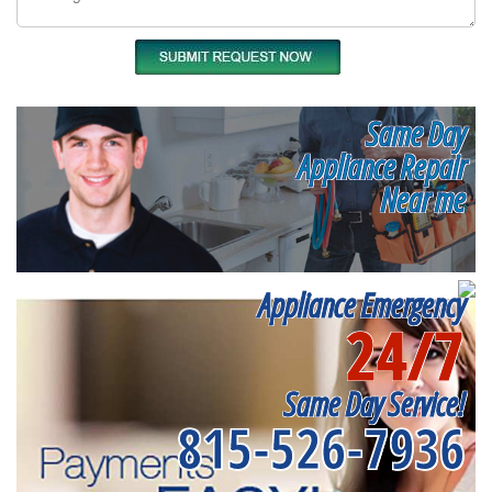
Same Day
Appliance Repair
Near me
Appliance Emergency
24/7
Same Day Service!
815-526-7936