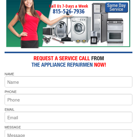
Call Us 7-Days a Week
815-526-7936
NAME
PHONE
EMAIL
MESSAGE