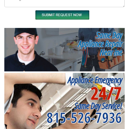
Same Day
Appliance Repair
Near me
Appliance Emergency
24/7
Same Day Service!
815-526-7936