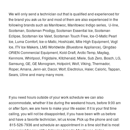
We will only send a technician out that is qualified and experienced for
the brand you ask us for and most of them are also experienced in the
following brands such as Manitowoc, Manitowoc Indigo series, U-line,
Scotsman, Scotsman Prodigy, Scotsman Essential Ice, Scotsman
Eclipse, Scotsman Ice Valet, Scotsman Touch Free, Ice-O-Matic Pearl
Ice, Luma Comfort, Ice-o-Matic, Hoshizaki, Mile High Equipment, Vogt
Ice, ITV Ice Makers, LMS Worldwide (Bluestone Appliance), Qingdao
ORIEN Commercial Equipment, Kold-Draft, Arctic-Temp, Maytag,
Kenmore, Whirlpool, Frigidaire, Kitchenaid, Miele, Sub Zero, Bosch, LG,
Samsung, GE, GE Monogram, Hotpoint, Wolf, Viking, Thermador,
Roper, Amana, Jenn-air, Dacor, Wolf, Electrolux, Haier, Caloric, Tappan,
Sears, Uline and many many more.
If you need hours outside of your work schedule we can also
accommodate, whether it be during the weekend hours, before 9:00 am
or after 5pm, we are here to make your life easier. If it is your first time
calling, you will not be disappointed, if you have been with us before
and have a favorite technician, let us know. Pick up the phone and call
815-526-7936 and schedule an appointment in a time slot that is most