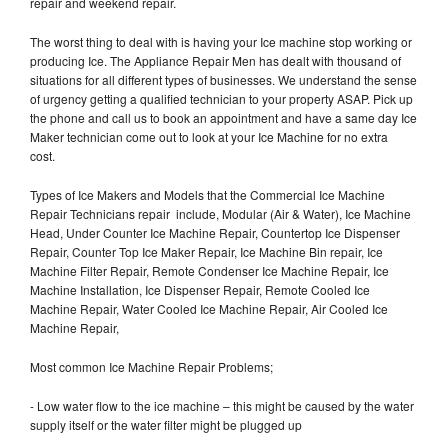
repair and weekend repair.
The worst thing to deal with is having your Ice machine stop working or
producing Ice. The Appliance Repair Men has dealt with thousand of
situations for all different types of businesses. We understand the sense
of urgency getting a qualified technician to your property ASAP. Pick up
the phone and call us to book an appointment and have a same day Ice
Maker technician come out to look at your Ice Machine for no extra
cost.
Types of Ice Makers and Models that the Commercial Ice Machine
Repair Technicians repair include, Modular (Air & Water), Ice Machine
Head, Under Counter Ice Machine Repair, Countertop Ice Dispenser
Repair, Counter Top Ice Maker Repair, Ice Machine Bin repair, Ice
Machine Filter Repair, Remote Condenser Ice Machine Repair, Ice
Machine Installation, Ice Dispenser Repair, Remote Cooled Ice
Machine Repair, Water Cooled Ice Machine Repair, Air Cooled Ice
Machine Repair,
Most common Ice Machine Repair Problems;
- Low water flow to the ice machine – this might be caused by the water
supply itself or the water filter might be plugged up