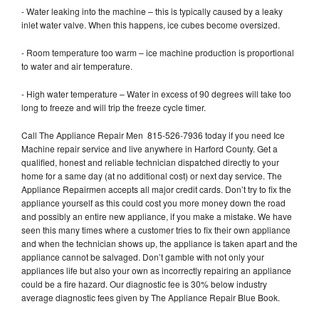
- Water leaking into the machine – this is typically caused by a leaky
inlet water valve. When this happens, ice cubes become oversized.
- Room temperature too warm – ice machine production is proportional
to water and air temperature.
- High water temperature – Water in excess of 90 degrees will take too
long to freeze and will trip the freeze cycle timer.
Call The Appliance Repair Men 815-526-7936 today if you need Ice
Machine repair service and live anywhere in Harford County. Get a
qualified, honest and reliable technician dispatched directly to your
home for a same day (at no additional cost) or next day service. The
Appliance Repairmen accepts all major credit cards. Don’t try to fix the
appliance yourself as this could cost you more money down the road
and possibly an entire new appliance, if you make a mistake. We have
seen this many times where a customer tries to fix their own appliance
and when the technician shows up, the appliance is taken apart and the
appliance cannot be salvaged. Don’t gamble with not only your
appliances life but also your own as incorrectly repairing an appliance
could be a fire hazard. Our diagnostic fee is 30% below industry
average diagnostic fees given by The Appliance Repair Blue Book.