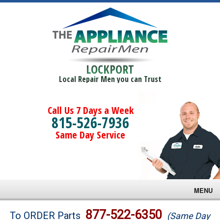
LOCKPORT
Local Repair Men you can Trust
Call Us 7 Days a Week
815-526-7936
Same Day Service
MENU
Brands
877-522-6350
To ORDER Parts
(Same Day