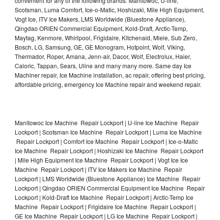
convenient for any of the following brands: Manitowoc, U-line,
Scotsman, Luma Comfort, Ice-o-Matic, Hoshizaki, Mile High Equipment,
Vogt Ice, ITV Ice Makers, LMS Worldwide (Bluestone Appliance),
Qingdao ORIEN Commercial Equipment, Kold-Draft, Arctic-Temp,
Maytag, Kenmore, Whirlpool, Frigidaire, Kitchenaid, Miele, Sub Zero,
Bosch, LG, Samsung, GE, GE Monogram, Hotpoint, Wolf, Viking,
Thermador, Roper, Amana, Jenn-air, Dacor, Wolf, Electrolux, Haier,
Caloric, Tappan, Sears, Uline and many many more. Same day Ice
Machiner repair, Ice Machine installation, ac repair, offering best pricing,
affordable pricing, emergency Ice Machine repair and weekend repair.
Manitowoc Ice Machine Repair Lockport | U-line Ice Machine Repair
Lockport | Scotsman Ice Machine Repair Lockport | Luma Ice Machine
Repair Lockport | Comfort Ice Machine Repair Lockport | Ice-o-Matic
Ice Machine Repair Lockport | Hoshizaki Ice Machine Repair Lockport
| Mile High Equipment Ice Machine Repair Lockport | Vogt Ice Ice
Machine Repair Lockport | ITV Ice Makers Ice Machine Repair
Lockport | LMS Worldwide (Bluestone Appliance) Ice Machine Repair
Lockport | Qingdao ORIEN Commercial Equipment Ice Machine Repair
Lockport | Kold-Draft Ice Machine Repair Lockport | Arctic-Temp Ice
Machine Repair Lockport | Frigidaire Ice Machine Repair Lockport |
GE Ice Machine Repair Lockport | LG Ice Machine Repair Lockport |