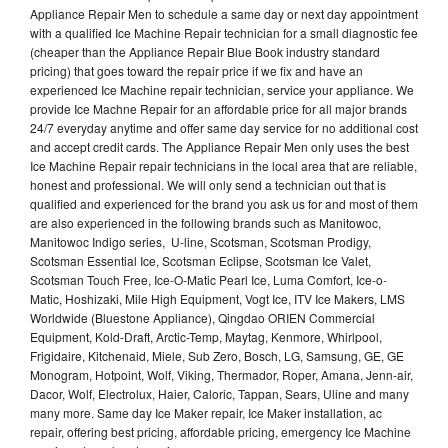
Appliance Repair Men to schedule a same day or next day appointment
with a qualified Ice Machine Repair technician for a small diagnostic fee
(cheaper than the Appliance Repair Blue Book industry standard
pricing) that goes toward the repair price if we fix and have an
experienced Ice Machine repair technician, service your appliance. We
provide Ice Machne Repair for an affordable price for all major brands
24/7 everyday anytime and offer same day service for no additional cost
and accept credit cards. The Appliance Repair Men only uses the best
Ice Machine Repair repair technicians in the local area that are reliable,
honest and professional. We will only send a technician out that is
qualified and experienced for the brand you ask us for and most of them
are also experienced in the following brands such as Manitowoc,
Manitowoc Indigo series, U-line, Scotsman, Scotsman Prodigy,
Scotsman Essential Ice, Scotsman Eclipse, Scotsman Ice Valet,
Scotsman Touch Free, Ice-O-Matic Pearl Ice, Luma Comfort, Ice-o-
Matic, Hoshizaki, Mile High Equipment, Vogt Ice, ITV Ice Makers, LMS
Worldwide (Bluestone Appliance), Qingdao ORIEN Commercial
Equipment, Kold-Draft, Arctic-Temp, Maytag, Kenmore, Whirlpool,
Frigidaire, Kitchenaid, Miele, Sub Zero, Bosch, LG, Samsung, GE, GE
Monogram, Hotpoint, Wolf, Viking, Thermador, Roper, Amana, Jenn-air,
Dacor, Wolf, Electrolux, Haier, Caloric, Tappan, Sears, Uline and many
many more. Same day Ice Maker repair, Ice Maker installation, ac
repair, offering best pricing, affordable pricing, emergency Ice Machine