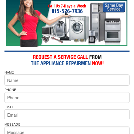
Call Us 7-Days a Week
815-526-7936
NAME
PHONE
EMAIL
MESSAGE