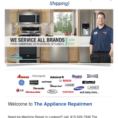
Shipping)
Appliance Repair
Washer Repair
Dryer Repair
Refrigerator Repair
Oven Repair
Dishwasher Repair
Welcome to
The Appliance Repairmen
Need Ice Machine Repair in Lockport? call 815-526-7936 The