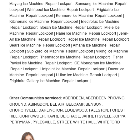
Maytag Ice Machine Repair Lockport | Samsung Ice Machine Repair
Lockport | Whirlpool Ice Machine Repair Lockport | Frigidaire Ice
Machine Repair Lockport | Kenmore Ice Machine Repair Lockport |
Kitchenaid Ice Machine Repair Lockport | Electrolux Ice Machine
Repair Lockport | Bosch Ice Machine Repair Lockport | Miele Ice
Machine Repair Lockport | Haier Ice Machine Repair Lockport | Jenn-
Air Ice Machine Repair Lockport | Roper Ice Machine Repair Lockport |
Sears Ice Machine Repair Lockport | Amana Ice Machine Repair
Lockport | Sub Zero Ice Machine Repair Lockport | Viking Ice Machine
Repair Lockport | Thermador Ice Machine Repair Lockport | Fisher
Paykel Ice Machine Repair Lockport | GE Monogram Ice Machine
Repair Lockport | Hotpoint Ice Machine Repair Lockport | Dacor Ice
Machine Repair Lockport | U-line Ice Machine Repair Lockport |
Frigidaire Gallery Ice Machine Repair Lockport |
Other Communities serviced:
ABERDEEN, ABERDEEN PROVING
GROUND, ABINGDON, BEL AIR, BELCAMP, BENSON,
CHURCHVILLE, DARLINGTON, EDGEWOOD, FALLSTON, FOREST
HILL, GUNPOWDER, HAVRE DE GRACE, JARRETTSVILLE, JOPPA,
PERRYMAN, PYLESVILLE, STREET, WHITE HALL, WHITEFORD