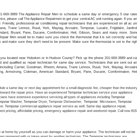
 201-669-3889 The Appliance Repair Men to schedule a same day or emergency 5 star rated
ce, please call The Appliance Repairmen to get your central AC unit running again. If you are
riendly, professional air conditioning repair technicians that are experienced on all ac unit
a, Trane Lennox, Ruud, York, Maytag, Arcoaire, Tempstar, Luxaire, Frigidaire, Janitrol,
ndard, Bryant, Pane, Ducane, Comfortmaker, Heil, Gibson, Sears and many more. Some
epair Men would be to make sure you check the thermostat that it is set correctly and has
 and make sure they don't need to be present. Make sure the thermostat is set to the right
e you located near Hoboken or in Hudson County? Pick up the phone 201-669-3889 and call
 and qualified ac repair technician for same day service. Technicians that are sent out are
nds including Carrier, Goodman, Rheem, Amana, Trane Lennox, Ruud, York, Maytag, Arcoaire,
rking, Armstrong, Coleman, American Standard, Bryant, Pane, Ducane, Comfortmaker, Heil,
dule a same day or next day appointment for a small diagnostic fee, cheaper than the industry
toward the repair price. Have an experienced 
Tempstar
 technician service your appliance 
cians have extensive experience servicing all types of appliances including 
Tempstar 
mpstar 
Washer, 
Tempstar 
Dryer, Tempstar Dishwasher,  
Tempstar 
 Microwave, 
Tempstar
er. 
Tempstar
 commercial appliance repair service as well. Same day appliance repair, 
ng best pricing, affordable pricing, emergency appliance repair and weekend repair. Call now 
815
e at home by yourself as you can damage or harm your appliance. The technician will not be 
 been tampered with or taken apart by another technician. The 
Tempstar
 technicians are 