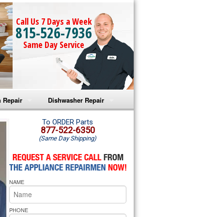
Call Us 7 Days a Week
815-526-7936
Same Day Service
 Repair
Dishwasher Repair
a Microwave Repair
Amana Dishwasher Repair
To ORDER Parts
877-522-6350
(Same Day Shipping)
a Oven Repair
Whirlpool Dishwasher Repair
lpool Microwave Repair
NAME
lpool Oven Repair
lpool Cooktop Repair
PHONE