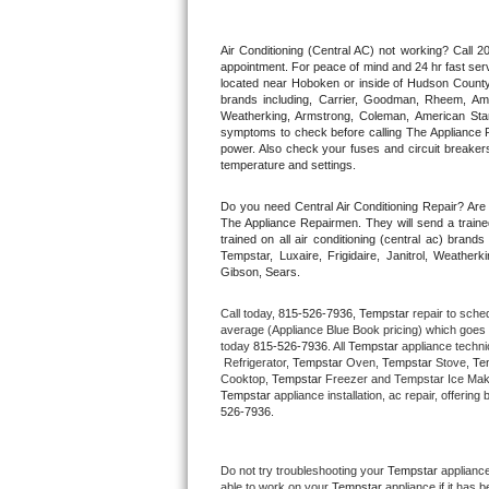
Thermador Repair
Air Conditioning (Central AC) not working? Call
appointment. For peace of mind and 24 hr fast servi
located near Hoboken or inside of Hudson County. F
U-line Repair
brands including, Carrier, Goodman, Rheem, Aman
Weatherking, Armstrong, Coleman, American Sta
symptoms to check before calling The Appliance R
Viking Repair
power. Also check your fuses and circuit breakers
temperature and settings.
Whirlpool Repair
Do you need Central Air Conditioning Repair? Ar
The Appliance Repairmen. They will send a trained
Wolf Repair
trained on all air conditioning (central ac) bra
Tempstar, Luxaire, Frigidaire, Janitrol, Weathe
Gibson, Sears.
Asko Repair
Call today, 
815-526-7936,
Tempstar 
repair to sche
Speed Queen Repair
average (Appliance Blue Book pricing) which goes 
today 
815-526-7936
. All 
Tempstar
 appliance techni
 Refrigerator, 
Tempstar
 Oven, 
Tempstar
 Stove, 
Te
Danby Repair
Cooktop, 
Tempstar
 Freezer and Tempstar Ice Mak
Tempstar
 appliance installation, ac repair, offeri
526-7936.
Marvel Repair
Lynx Repair
Do not try troubleshooting your 
Tempstar
 applianc
able to work on your 
Tempstar
 appliance if it has