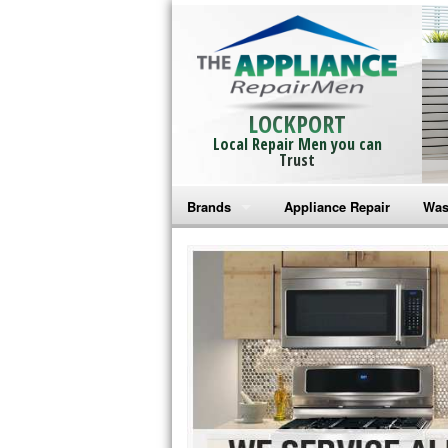
LOCKPORT
Local Repair Men you can
Trust
Brands
Appliance Repair
Was
Bosch Repair
Ama
Frigidaire Repair
Whi
GE Monogram Repair
May
GE Repair
Fri
Haier Repair
Ele