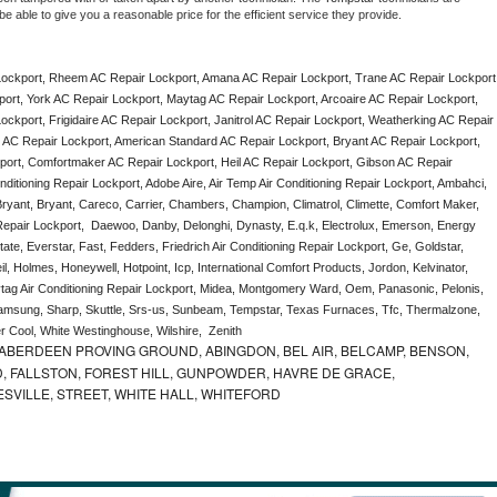
e able to give you a reasonable price for the efficient service they provide. 
ockport, Rheem AC Repair Lockport, Amana AC Repair Lockport, Trane AC Repair Lockport,
rt, York AC Repair Lockport, Maytag AC Repair Lockport, Arcoaire AC Repair Lockport, 
ckport, Frigidaire AC Repair Lockport, Janitrol AC Repair Lockport, Weatherking AC Repair 
AC Repair Lockport, American Standard AC Repair Lockport, Bryant AC Repair Lockport, 
ort, Comfortmaker AC Repair Lockport, Heil AC Repair Lockport, Gibson AC Repair 
ditioning Repair Lockport, Adobe Aire, Air Temp Air Conditioning Repair Lockport, Ambahci, 
ryant, Bryant, Careco, Carrier, Chambers, Champion, Climatrol, Climette, Comfort Maker, 
 Repair Lockport,  Daewoo, Danby, Delonghi, Dynasty, E.q.k, Electrolux, Emerson, Energy 
tate, Everstar, Fast, Fedders, Friedrich Air Conditioning Repair Lockport, Ge, Goldstar, 
, Holmes, Honeywell, Hotpoint, Icp, International Comfort Products, Jordon, Kelvinator, 
ag Air Conditioning Repair Lockport, Midea, Montgomery Ward, Oem, Panasonic, Pelonis, 
msung, Sharp, Skuttle, Srs-us, Sunbeam, Tempstar, Texas Furnaces, Tfc, Thermalzone, 
r Cool, White Westinghouse, Wilshire,  Zenith
ABERDEEN PROVING GROUND, ABINGDON, BEL AIR, BELCAMP, BENSON,
 FALLSTON, FOREST HILL, GUNPOWDER, HAVRE DE GRACE,
ESVILLE, STREET, WHITE HALL, WHITEFORD