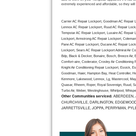
extremely experienced and affordable, so they will b
Bertazzoni Repair
Electrolux Repair
Carrier AC Repair Lockport, Goodman AC Repair L
Lennox AC Repair Lockport, Ruud AC Repair Lockpo
Dacor Repair
Tempstar AC Repair Lockport, Luxaire AC Repair Lo
Lockport, Armstrong AC Repair Lockport, Coleman 
Pane AC Repair Lockport, Ducane AC Repair Lockp
Amana Repair
Lockport, Sears AC Repair Lockport Admiral Air Con
Bdp, Black & Decker, Bonaire, Bosch, Breeze Air, B
GE Profile Repair
Comfort-aire, Coolerator, Crosley Air Conditioning
Knight Air Conditioning Repair Lockport, Essick, Es
GE Cafe Repair
Goodman, Haier, Hampton Bay, Heat Controller, Heil
Kenmore, Lakewood, Lennox, Lg, Mastercool, Mayt
Frigidaire Gallery Repair
Quasar, Rheem, Roper, Royal Sovereign, Ruud, Sa
Turbo Air, Weber, Westinghouse, Whirlpool, Whispe
Other Communities serviced:
ABERDEEN, 
Whirlpool Gold Repair
CHURCHVILLE, DARLINGTON, EDGEWOOD,
JARRETTSVILLE, JOPPA, PERRYMAN, PYL
Kenmore Elite Repair
Kitchenaid Architect Repair