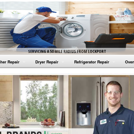
SERVICING A 50 MILE RADIUS FROM LOCKPORT
her Repair
Dryer Repair
Refrigerator Repair
Oven
na Washer Repair
Amana Dryer Repair
Amana Refrigerator Repair
Aman
rlpool Washer Repair
Maytag Dryer Repair
Whirlpool Refrigerator Repair
Aman
tag Washer Repair
Whirlpool Dryer Repair
GE Refrigerator Repair
Whir
gidaire Washer Repair
GE Dryer Repair
Turbo Air Repair
Whir
ctrolux Washer Repair
Whir