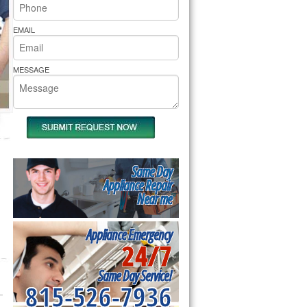
rs Pride Repair
EMAIL
MESSAGE
Same Day
Appliance Repair
Near me
Appliance Emergency
24/7
Same Day Service!
815-526-7936