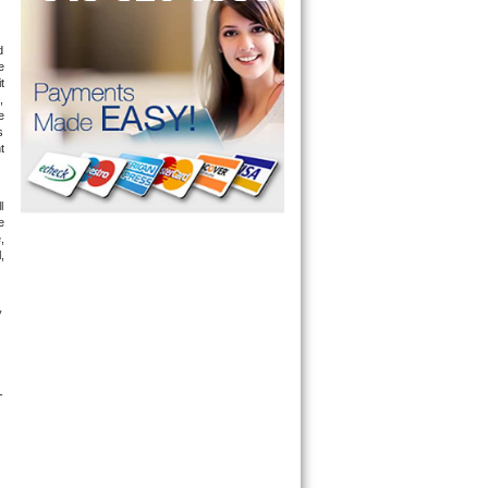
 
 
 
 
 
 
 
 
 
 
 
 
-