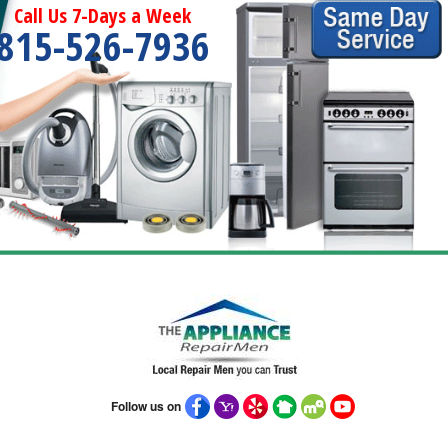
Call Us 7-Days a Week
815-526-7936
Follow us on