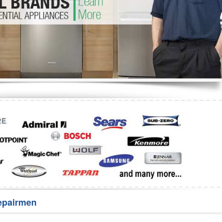
Washer Repair
Bake
epairmen