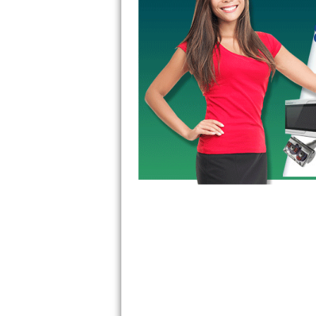
Kitchenaid Superba Repair
GE Artistry Repair
Whirlpool Duet Repair
Maytag Bravos Repair
Whirlpool Cabrio Repair
Frigidaire Professional Repair
Whirlpool Smart Repair
Whirlpool Sidekicks Repair
Maytag Maxima Repair
Kitchenaid Pro Line Repair
Samsung Chef Collection Repair